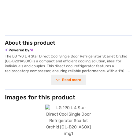
About this product
Powered by
The LG 190 L 4 Star Direct Cool Single Door Refrigerator Scarlet Orchid
(GL-B201ASOX) is a compact and efficient cooling solution, ideal for
individuals and couples. This direct cool refrigerator features a
reciprocatory compressor, ensuring reliable performance. With a 190 L
capacity, it provides ample space for your essentials while maintaining a
Read more
4-star energy rating for efficient operation. The refrigerator comes
equipped with practical features, including an egg tray and a door lock
for added security. LG's Smart Connect technology allows you to
connect the refrigerator to your home inverter during power cuts,
Images for this product
ensuring continuous cooling. The Moist Balance Crisper helps maintain
optimal humidity levels to keep your fruits and vegetables fresh for
longer. The Solar Smart feature makes it compatible with solar energy,
promoting energy saving. Furthermore, enjoy the convenience of the
fastest ice-making capability. Its dimensions are (W x D x H): 537 x 634 x
1170 mm and it comes in a stylish Scarlet Orchid colour. It is equipped
with toughened glass shelves and comes with a 1 Year Manufacturer
Comprehensive Warranty and 10 Years on Compressor. Consider