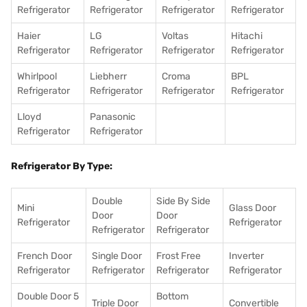
Refrigerator
Refrigerator
Refrigerator
Refrigerator
Haier
LG
Voltas
Hitachi
Refrigerator
Refrigerator
Refrigerator
Refrigerator
Whirlpool
Liebherr
Croma
BPL
Refrigerator
Refrigerator
Refrigerator
Refrigerator
Lloyd
Panasonic
Refrigerator
Refrigerator
Refrigerator By Type:
Double
Side By Side
Mini
Glass Door
Door
Door
Refrigerator
Refrigerator
Refrigerator
Refrigerator
French Door
Single Door
Frost Free
Inverter
Refrigerator
Refrigerator
Refrigerator
Refrigerator
Double Door 5
Bottom
Triple Door
Convertible