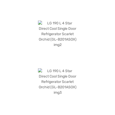
exploring options on Bajaj Finance or visit a partner store to make your
purchase, and avail the benefits of Easy EMIs.