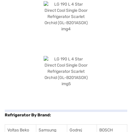
Refrigerator By Brand:
Voltas Beko
Samsung
Godrej
BOSCH