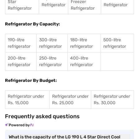
Star
Freezer
Refrigerator
Refrigerator
Refrigerator
Refrigerator
Refrigerator By Capacity:
190-litre
300-litre
180-litre
500-litre
refrigerator
refrigerator
refrigerator
refrigerator
200-litre
250-litre
400-litre
refrigerator
refrigerator
refrigerator
Refrigerator By Budget:
Refrigerator under
Refrigerator under
Refrigerator under
Rs. 15,000
Rs. 25,000
Rs. 30,000
Frequently asked questions
Powered by
What is the capacity of the LG 190 L 4 Star Direct Cool