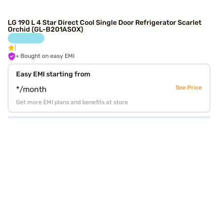
LG 190 L 4 Star Direct Cool Single Door Refrigerator Scarlet
Orchid (GL-B201ASOX)
+ Bought on easy EMI
Easy EMI starting from
See Price
*/month
Get more EMI plans and benefits at store