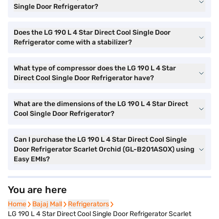
Single Door Refrigerator?
Does the LG 190 L 4 Star Direct Cool Single Door
Refrigerator come with a stabilizer?
What type of compressor does the LG 190 L 4 Star
Direct Cool Single Door Refrigerator have?
What are the dimensions of the LG 190 L 4 Star Direct
Cool Single Door Refrigerator?
Can I purchase the LG 190 L 4 Star Direct Cool Single
Door Refrigerator Scarlet Orchid (GL-B201ASOX) using
Easy EMIs?
You are here
Home
Home
Bajaj Mall
Bajaj Mall
Refrigerators
Refrigerators
LG 190 L 4 Star Direct Cool Single Door Refrigerator Scarlet