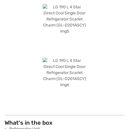
What's in the box
Refrigerator Unit