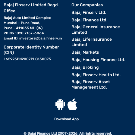
Bajaj Finserv Limited Regd.
Our Companies
Office
Bajaj Finserv Ltd.
Bajaj Auto Limited Complex
Bajaj Finance Ltd.
Mumbai - Pune Road,
Bajaj General Insurance
Pune - 411035 MH (IN)
Limited
Ph No.: 020 7157-6064
Email ID:
investors@bajajfinserv.in
Bajaj Life Insurance
Limited
Corporate Identity Number
Bajaj Markets
(CIN)
L65923PN2007PLC130075
Bajaj Housing Finance Ltd.
Bajaj Broking
Bajaj Finserv Health Ltd.
Bajaj Finserv Asset
Management Ltd.
Download App
© Bajaj Finance Ltd 2007-2026. All rights reserved.