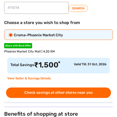
SEARCH
Choose a store you wish to shop from
Croma-Phoenix Market City
Store with Best Offer
Phoenix Market City Mall | 4.20 KM
*
₹
1,500
Valid Till: 31 Oct, 2026
Total Savings
View Seller & Savings Details
Check savings at other stores near you
Benefits of shopping at store