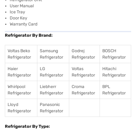
User Manual
Ice Tray
Door Key
Warranty Card
Refrigerator By Brand:
Voltas Beko
Samsung
Godrej
BOSCH
Refrigerator
Refrigerator
Refrigerator
Refrigerator
Haier
LG
Voltas
Hitachi
Refrigerator
Refrigerator
Refrigerator
Refrigerator
Whirlpool
Liebherr
Croma
BPL
Refrigerator
Refrigerator
Refrigerator
Refrigerator
Lloyd
Panasonic
Refrigerator
Refrigerator
Refrigerator By Type: