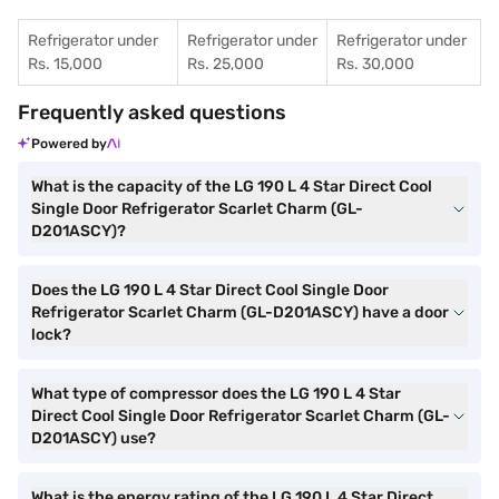
Refrigerator under
Refrigerator under
Refrigerator under
Rs. 15,000
Rs. 25,000
Rs. 30,000
Frequently asked questions
Powered by
What is the capacity of the LG 190 L 4 Star Direct Cool
Single Door Refrigerator Scarlet Charm (GL-
D201ASCY)?
Does the LG 190 L 4 Star Direct Cool Single Door
Refrigerator Scarlet Charm (GL-D201ASCY) have a door
lock?
What type of compressor does the LG 190 L 4 Star
Direct Cool Single Door Refrigerator Scarlet Charm (GL-
D201ASCY) use?
What is the energy rating of the LG 190 L 4 Star Direct