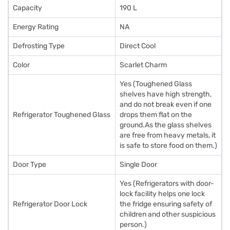
Capacity
190 L
Energy Rating
NA
Defrosting Type
Direct Cool
Color
Scarlet Charm
Yes (Toughened Glass
shelves have high strength,
and do not break even if one
Refrigerator Toughened Glass
drops them flat on the
ground.As the glass shelves
are free from heavy metals, it
is safe to store food on them.)
Door Type
Single Door
Yes (Refrigerators with door-
lock facility helps one lock
Refrigerator Door Lock
the fridge ensuring safety of
children and other suspicious
person.)