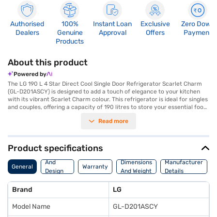
Authorised
100%
Instant Loan
Exclusive
Zero Down
Dealers
Genuine
Approval
Offers
Payment
Products
About this product
Powered by
The LG 190 L 4 Star Direct Cool Single Door Refrigerator Scarlet Charm
(GL-D201ASCY) is designed to add a touch of elegance to your kitchen
with its vibrant Scarlet Charm colour. This refrigerator is ideal for singles
and couples, offering a capacity of 190 litres to store your essential food
items efficiently. The Smart Inverter Compressor adjusts its cooling
Read more
power in response to variable load conditions, ensuring better energy
efficiency and quiet operation. With a 4-star energy rating, this direct
cool refrigerator helps you save on electricity bills. It features toughened
glass shelves that can withstand heavy loads, providing ample space for
Product specifications
your groceries. For added convenience, it includes a door lock to keep
Body
your food items safe and secure. While it does not have a built-in
And
Dimensions
Manufacturer
General
Warranty
stabiliser, its robust design ensures reliable performance. Measuring 1326
Design
And Weight
Details
x 633 x 534 mm (H x D x W), it fits seamlessly into your living space. Enjoy
Features
peace of mind with a 1-year manufacturer comprehensive warranty.
Brand
LG
Consider exploring refrigerator options on Bajaj Finance or visit a partner
store to make your purchase, and avail the benefits of Easy EMIs.
Model Name
GL-D201ASCY