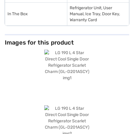
Refrigerator Unit, User
In The Box
Manual, Ice Tray, Door Key,
Warranty Card
Images for this product