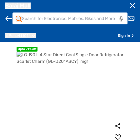
Bajaj Mall
Pune
411014
Sign In
Upto 21% off