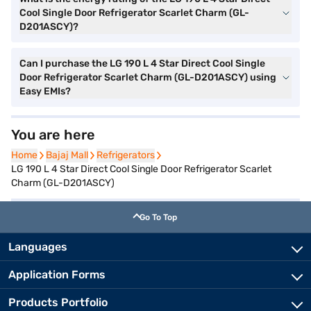
Cool Single Door Refrigerator Scarlet Charm (GL-
D201ASCY)?
Can I purchase the LG 190 L 4 Star Direct Cool Single
Door Refrigerator Scarlet Charm (GL-D201ASCY) using
Easy EMIs?
You are here
Home
Home
Bajaj Mall
Bajaj Mall
Refrigerators
Refrigerators
LG 190 L 4 Star Direct Cool Single Door Refrigerator Scarlet
Charm (GL-D201ASCY)
Go To Top
Languages
Application Forms
Products Portfolio