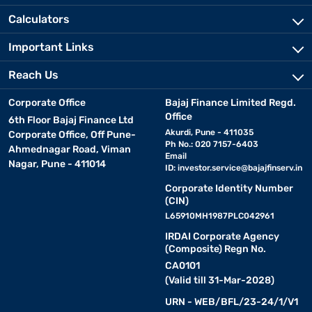
Calculators
Important Links
Reach Us
Corporate Office
Bajaj Finance Limited Regd.
Office
6th Floor Bajaj Finance Ltd
Akurdi, Pune - 411035
Corporate Office, Off Pune-
Ph No.: 020 7157-6403
Ahmednagar Road, Viman
Email
Nagar, Pune - 411014
ID:
investor.service@bajajfinserv.in
Corporate Identity Number
(CIN)
L65910MH1987PLC042961
IRDAI Corporate Agency
(Composite) Regn No.
CA0101
(Valid till 31-Mar-2028)
URN - WEB/BFL/23-24/1/V1