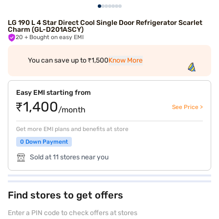
LG 190 L 4 Star Direct Cool Single Door Refrigerator Scarlet
Charm (GL-D201ASCY)
20
+ Bought on easy EMI
You can save up to ₹1,500
Know More
Easy EMI starting from
₹1,400
See Price >
/month
Get more EMI plans and benefits at store
0 Down Payment
Sold at 11 stores near you
Find stores to get offers
Enter a PIN code to check offers at stores