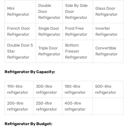
Double
Side By Side
Mini
Glass Door
Door
Door
Refrigerator
Refrigerator
Refrigerator
Refrigerator
French Door
Single Door
Frost Free
Inverter
Refrigerator
Refrigerator
Refrigerator
Refrigerator
Double Door 5
Bottom
Triple Door
Convertible
Star
Freezer
Refrigerator
Refrigerator
Refrigerator
Refrigerator
Refrigerator By Capacity:
190-litre
300-litre
180-litre
500-litre
refrigerator
refrigerator
refrigerator
refrigerator
200-litre
250-litre
400-litre
refrigerator
refrigerator
refrigerator
Refrigerator By Budget: