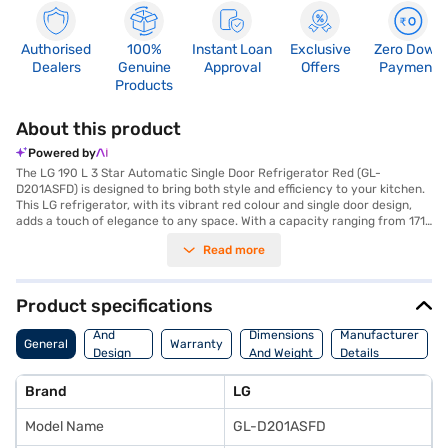
Authorised
100%
Instant Loan
Exclusive
Zero Down
Dealers
Genuine
Approval
Offers
Payment
Products
About this product
Powered by
The LG 190 L 3 Star Automatic Single Door Refrigerator Red (GL-
D201ASFD) is designed to bring both style and efficiency to your kitchen.
This LG refrigerator, with its vibrant red colour and single door design,
adds a touch of elegance to any space. With a capacity ranging from 171
to 200 L, it's perfectly suited for individuals or small families. The
Read more
automatic defrosting feature ensures hassle-free maintenance,
preventing ice build-up and keeping your food fresh. This 3-star energy-
rated refrigerator not only saves energy but also provides consistent
cooling performance. The LG 190 L refrigerator is ideal for those seeking
Product specifications
a blend of aesthetics and functionality in their cooling appliance.
Body
Discover everything you need to know about LG 190 L 3 Star Automatic
And
Dimensions
Manufacturer
General
Warranty
Single Door Refrigerator. Once you have selected your preferred variant,
Design
And Weight
Details
you can explore the refrigerators on Bajaj Mall and buy it from the Bajaj
Features
Finance partner stores. Check your eligibility in a few steps and buy your
Brand
LG
favourite gadgets without any financial strain.
Model Name
GL-D201ASFD