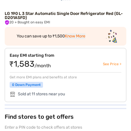
LG 190 L 3 Star Automatic Single Door Refrigerator Red (GL-
D201ASFD)
20
+ Bought on easy EMI
You can save up to ₹1,500
Know More
Easy EMI starting from
₹1,583
See Price >
/month
Get more EMI plans and benefits at store
0 Down Payment
Sold at 11 stores near you
Find stores to get offers
Enter a PIN code to check offers at stores