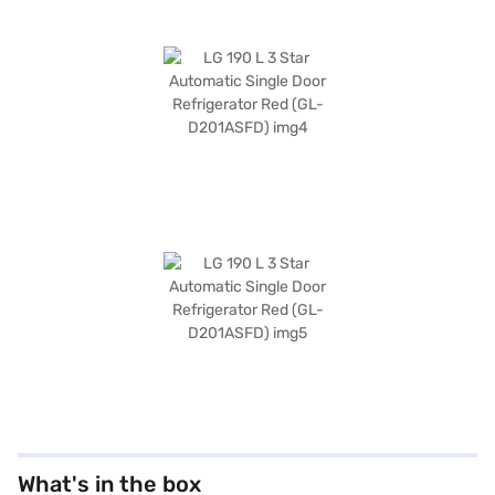
What's in the box