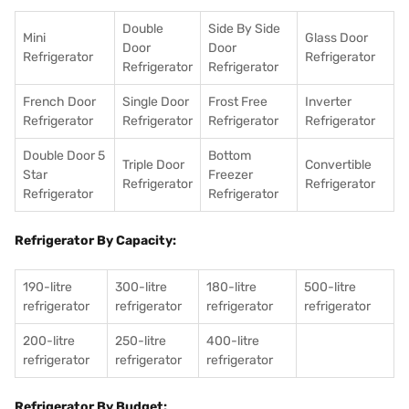
Double
Side By Side
Mini
Glass Door
Door
Door
Refrigerator
Refrigerator
Refrigerator
Refrigerator
French Door
Single Door
Frost Free
Inverter
Refrigerator
Refrigerator
Refrigerator
Refrigerator
Double Door 5
Bottom
Triple Door
Convertible
Star
Freezer
Refrigerator
Refrigerator
Refrigerator
Refrigerator
Refrigerator By Capacity:
190-litre
300-litre
180-litre
500-litre
refrigerator
refrigerator
refrigerator
refrigerator
200-litre
250-litre
400-litre
refrigerator
refrigerator
refrigerator
Refrigerator By Budget: