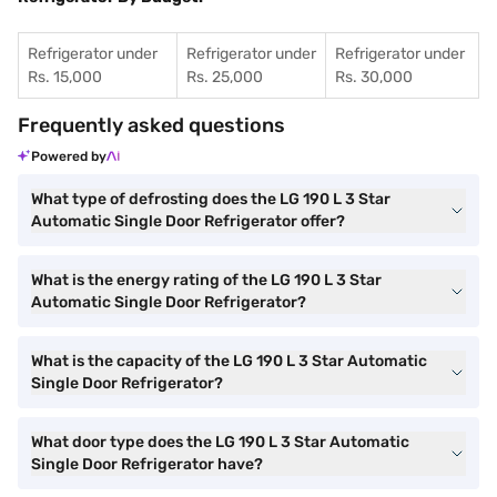
Refrigerator under
Refrigerator under
Refrigerator under
Rs. 15,000
Rs. 25,000
Rs. 30,000
Frequently asked questions
Powered by
What type of defrosting does the LG 190 L 3 Star
Automatic Single Door Refrigerator offer?
What is the energy rating of the LG 190 L 3 Star
Automatic Single Door Refrigerator?
What is the capacity of the LG 190 L 3 Star Automatic
Single Door Refrigerator?
What door type does the LG 190 L 3 Star Automatic
Single Door Refrigerator have?