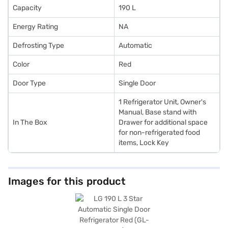
Capacity
190 L
Energy Rating
NA
Defrosting Type
Automatic
Color
Red
Door Type
Single Door
1 Refrigerator Unit, Owner's
Manual, Base stand with
In The Box
Drawer for additional space
for non-refrigerated food
items, Lock Key
Images for this product