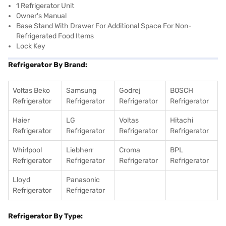
1 Refrigerator Unit
Owner's Manual
Base Stand With Drawer For Additional Space For Non-
Refrigerated Food Items
Lock Key
Refrigerator By Brand:
Voltas Beko
Samsung
Godrej
BOSCH
Refrigerator
Refrigerator
Refrigerator
Refrigerator
Haier
LG
Voltas
Hitachi
Refrigerator
Refrigerator
Refrigerator
Refrigerator
Whirlpool
Liebherr
Croma
BPL
Refrigerator
Refrigerator
Refrigerator
Refrigerator
Lloyd
Panasonic
Refrigerator
Refrigerator
Refrigerator By Type: