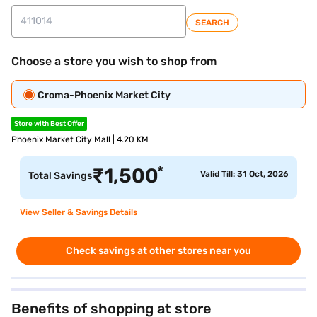
SEARCH
Choose a store you wish to shop from
Croma-Phoenix Market City
Store with Best Offer
Phoenix Market City Mall | 4.20 KM
*
₹
1,500
Valid Till: 31 Oct, 2026
Total Savings
View Seller & Savings Details
Check savings at other stores near you
Benefits of shopping at store