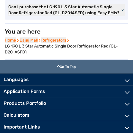
Can I purchase the LG 190 L 3 Star Automatic Single
Door Refrigerator Red (GL-D201ASFD) using Easy EMIs?
You are here
Home
Home
Bajaj Mall
Bajaj Mall
Refrigerators
Refrigerators
LG 190 L 3 Star Automatic Single Door Refrigerator Red (GL-
D201ASFD)
Go To Top
Languages
Application Forms
Products Portfolio
Calculators
Important Links