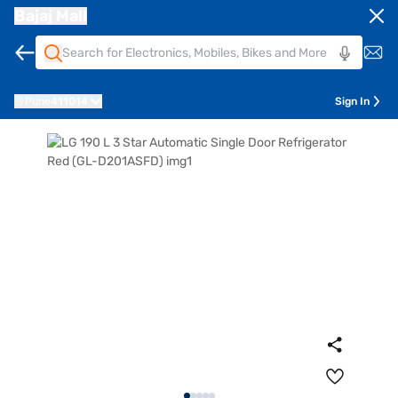
Bajaj Mall
Pune
411014
Sign In