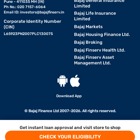
Bajaj General Insurance
Pune - 411035 MH (IN)
Limited
Ph No.: 020 7157-6064
Email ID:
investors@bajajfinserv.in
Bajaj Life Insurance
Limited
Corporate Identity Number
Bajaj Markets
(CIN)
L65923PN2007PLC130075
Bajaj Housing Finance Ltd.
Bajaj Broking
Bajaj Finserv Health Ltd.
Bajaj Finserv Asset
Management Ltd.
Download App
© Bajaj Finance Ltd 2007-2026. All rights reserved.
Get instant loan approval and visit store to shop
CHECK YOUR ELIGIBILITY