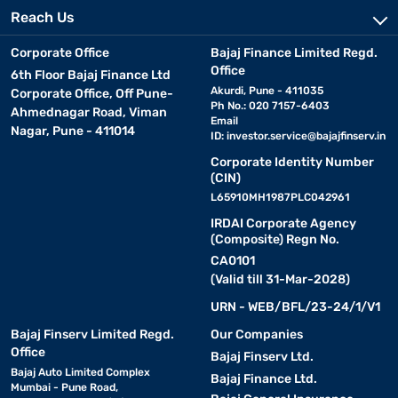
Reach Us
Corporate Office
Bajaj Finance Limited Regd.
Office
6th Floor Bajaj Finance Ltd
Akurdi, Pune - 411035
Corporate Office, Off Pune-
Ph No.: 020 7157-6403
Ahmednagar Road, Viman
Email
Nagar, Pune - 411014
ID:
investor.service@bajajfinserv.in
Corporate Identity Number
(CIN)
L65910MH1987PLC042961
IRDAI Corporate Agency
(Composite) Regn No.
CA0101
(Valid till 31-Mar-2028)
URN - WEB/BFL/23-24/1/V1
Bajaj Finserv Limited Regd.
Our Companies
Office
Bajaj Finserv Ltd.
Bajaj Auto Limited Complex
Bajaj Finance Ltd.
Mumbai - Pune Road,