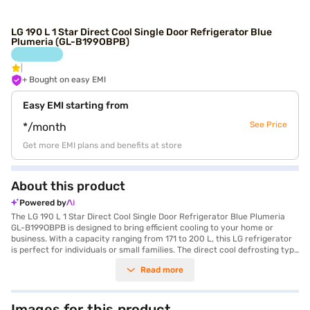
LG 190 L 1 Star Direct Cool Single Door Refrigerator Blue
Plumeria (GL-B199OBPB)
+ Bought on easy EMI
Easy EMI starting from
See Price
*/month
Get more EMI plans and benefits at store
About this product
Powered by
The LG 190 L 1 Star Direct Cool Single Door Refrigerator Blue Plumeria
GL-B199OBPB is designed to bring efficient cooling to your home or
business. With a capacity ranging from 171 to 200 L, this LG refrigerator
is perfect for individuals or small families. The direct cool defrosting type
ensures straightforward maintenance, while the vibrant Blue Plumeria
Read more
colour adds a touch of style to any space. Its single door design is both
space-saving and practical. This refrigerator features a 1-star energy
rating, balancing performance with energy consumption. The LG
refrigerator offers reliable cooling and ample storage, making it a
Images for this product