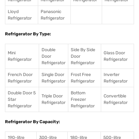
Lloyd
Panasonic
Refrigerator
Refrigerator
Refrigerator By Type:
Double
Side By Side
Mini
Glass Door
Door
Door
Refrigerator
Refrigerator
Refrigerator
Refrigerator
French Door
Single Door
Frost Free
Inverter
Refrigerator
Refrigerator
Refrigerator
Refrigerator
Double Door 5
Bottom
Triple Door
Convertible
Star
Freezer
Refrigerator
Refrigerator
Refrigerator
Refrigerator
Refrigerator By Capacity:
190-litre
300-litre
180-litre
500-litre