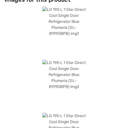
valuable addition to any setting. Discover everything you need to know
about the LG 190 L 1 Star Direct Cool Single Door Refrigerator. Once you
have selected your preferred variant, you can explore the refrigerators
on Bajaj Mall and buy it from the Bajaj Finance partner stores. Check
your eligibility in a few steps and buy your favourite gadgets without any
financial strain.