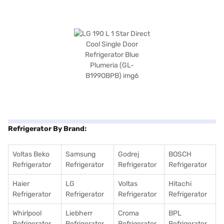
Refrigerator By Brand:
Voltas Beko
Samsung
Godrej
BOSCH
Refrigerator
Refrigerator
Refrigerator
Refrigerator
Haier
LG
Voltas
Hitachi
Refrigerator
Refrigerator
Refrigerator
Refrigerator
Whirlpool
Liebherr
Croma
BPL
Refrigerator
Refrigerator
Refrigerator
Refrigerator