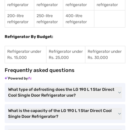
refrigerator
refrigerator
refrigerator
refrigerator
200-litre
250-litre
400-litre
refrigerator
refrigerator
refrigerator
Refrigerator By Budget:
Refrigerator under
Refrigerator under
Refrigerator under
Rs. 15,000
Rs. 25,000
Rs. 30,000
Frequently asked questions
Powered by
What type of defrosting does the LG 190 L 1 Star Direct
Cool Single Door Refrigerator use?
What is the capacity of the LG 190 L 1 Star Direct Cool
Single Door Refrigerator?