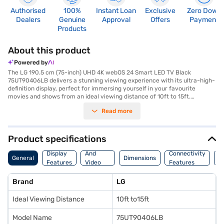
Authorised
100%
Instant Loan
Exclusive
Zero Down
Dealers
Genuine
Approval
Offers
Payment
Products
About this product
Powered by
The LG 190.5 cm (75-inch) UHD 4K webOS 24 Smart LED TV Black
75UT90406LB delivers a stunning viewing experience with its ultra-high-
definition display, perfect for immersing yourself in your favourite
movies and shows from an ideal viewing distance of 10ft to 15ft.
Featuring down firing speakers, this smart TV runs on the webOS 24
Read more
platform. Connect your devices easily with the two HDMI ports and two
USB ports, expanding your entertainment options. The UHD TV offers
brilliant picture quality and vibrant colours, bringing every scene to life.
Designed for modern homes, this LG Smart LED TV seamlessly integrates
Product specifications
into your living space with its sleek black finish. Discover everything you
Audio
need to know about LG 190.5 cm (75-inch) UHD 4K webOS 24 Smart LED
Display
And
Connectivity
P
General
Dimensions
TV Black 75UT90406LB. Once you have selected your preferred variant,
Features
Video
Features
F
you can explore the TV on Bajaj Mall and buy it from the Bajaj Finance
Features
partner stores. Check your eligibility in a few steps and buy your
Brand
LG
favourite gadgets without any financial strain using Easy EMIs.
Ideal Viewing Distance
10ft to15ft
Model Name
75UT90406LB