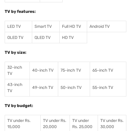
TV by features:
LED TV
Smart TV
Full HD TV
Android TV
OLED TV
QLED TV
HD TV
TV by size:
32-inch
40-inch TV
75-inch TV
65-inch TV
TV
43-inch
49-inch TV
50-inch TV
55-inch TV
TV
TV by budget:
TV under Rs.
TV under Rs.
TV under
TV under Rs.
15,000
20,000
Rs. 25,000
30,000