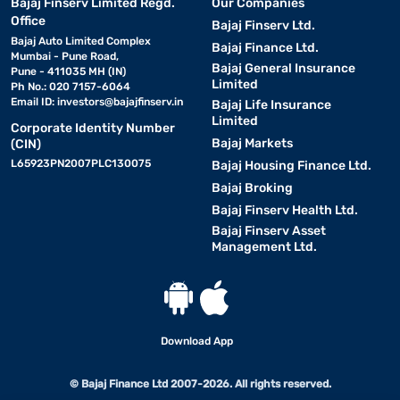
Bajaj Finserv Limited Regd.
Our Companies
Office
Bajaj Finserv Ltd.
Bajaj Auto Limited Complex
Bajaj Finance Ltd.
Mumbai - Pune Road,
Bajaj General Insurance
Pune - 411035 MH (IN)
Limited
Ph No.: 020 7157-6064
Email ID:
investors@bajajfinserv.in
Bajaj Life Insurance
Limited
Corporate Identity Number
Bajaj Markets
(CIN)
L65923PN2007PLC130075
Bajaj Housing Finance Ltd.
Bajaj Broking
Bajaj Finserv Health Ltd.
Bajaj Finserv Asset
Management Ltd.
Download App
© Bajaj Finance Ltd 2007-2026. All rights reserved.