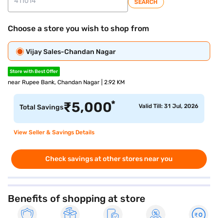
SEARCH
Choose a store you wish to shop from
Vijay Sales-Chandan Nagar
Store with Best Offer
near Rupee Bank, Chandan Nagar | 2.92 KM
*
₹
5,000
Valid Till: 31 Jul, 2026
Total Savings
View Seller & Savings Details
Check savings at other stores near you
Benefits of shopping at store