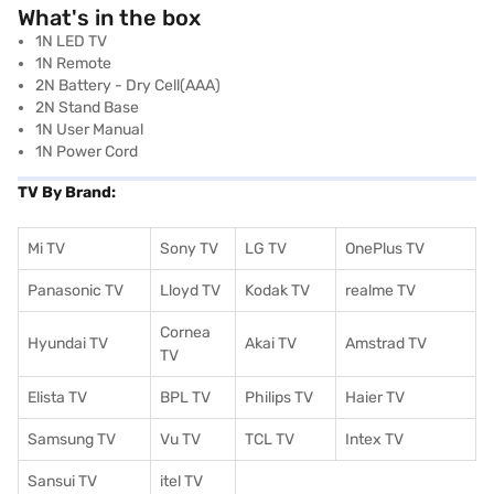
What's in the box
1N LED TV
1N Remote
2N Battery - Dry Cell(AAA)
2N Stand Base
1N User Manual
1N Power Cord
TV By Brand:
Mi TV
Sony TV
LG TV
OnePlus TV
Panasonic TV
Lloyd TV
Kodak TV
realme TV
Cornea
Hyundai TV
Akai TV
Amstrad TV
TV
Elista TV
BPL TV
Philips TV
Haier TV
Samsung TV
Vu TV
TCL TV
I
ntex TV
Sansui TV
itel TV