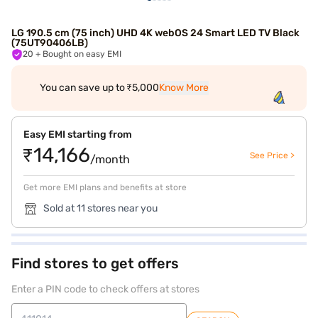
LG 190.5 cm (75 inch) UHD 4K webOS 24 Smart LED TV Black
(75UT90406LB)
20
+ Bought on easy EMI
You can save up to ₹5,000
Know More
Easy EMI starting from
₹14,166
See Price >
/month
Get more EMI plans and benefits at store
Sold at 11 stores near you
Find stores to get offers
Enter a PIN code to check offers at stores