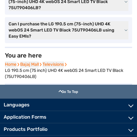
(75-inch) UHD 4K webOS 24 Smart LED TV Black
75UT90406LB?
Can I purchase the LG 190.5 cm (75-inch) UHD 4K
webOS 24 Smart LED TV Black 75UT90406LB using
Easy EMIs?
You are here
Home
Home
Bajaj Mall
Bajaj Mall
Televisions
Televisions
LG 190.5 cm (75 inch) UHD 4K webOS 24 Smart LED TV Black
(75UT90406LB)
Go To Top
Languages
Application Forms
Products Portfolio