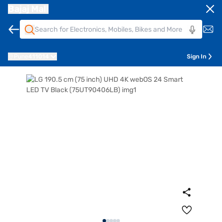
Bajaj Mall
Pune
411014
Sign In