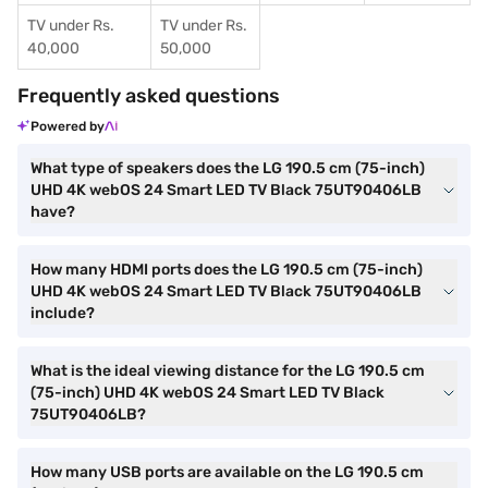
TV under Rs.
TV under Rs.
40,000
50,000
Frequently asked questions
Powered by
What type of speakers does the LG 190.5 cm (75-inch)
UHD 4K webOS 24 Smart LED TV Black 75UT90406LB
have?
How many HDMI ports does the LG 190.5 cm (75-inch)
UHD 4K webOS 24 Smart LED TV Black 75UT90406LB
include?
What is the ideal viewing distance for the LG 190.5 cm
(75-inch) UHD 4K webOS 24 Smart LED TV Black
75UT90406LB?
How many USB ports are available on the LG 190.5 cm