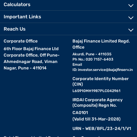
Calculators
Important Links
Reach Us
Corporate Office
Bajaj Finance Limited Regd.
Office
6th Floor Bajaj Finance Ltd
Akurdi, Pune - 411035
Corporate Office, Off Pune-
Ph No.: 020 7157-6403
Ahmednagar Road, Viman
Email
Nagar, Pune - 411014
ID:
investor.service@bajajfinserv.in
Corporate Identity Number
(CIN)
L65910MH1987PLC042961
IRDAI Corporate Agency
(Composite) Regn No.
CA0101
(Valid till 31-Mar-2028)
URN - WEB/BFL/23-24/1/V1