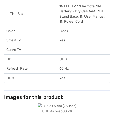
1N LED TV, 1N Remote, 2N
Battery - Dry Cell(AAA), 2N
In The Box
Stand Base, 1N User Manual,
1N Power Cord
Color
Black
Smart Tv
Yes
Curve TV
-
HD
UHD
Refresh Rate
60 Hz
HDMI
Yes
Images for this product