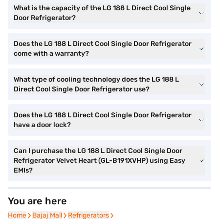
What is the capacity of the LG 188 L Direct Cool Single
Door Refrigerator?
Does the LG 188 L Direct Cool Single Door Refrigerator
come with a warranty?
What type of cooling technology does the LG 188 L
Direct Cool Single Door Refrigerator use?
Does the LG 188 L Direct Cool Single Door Refrigerator
have a door lock?
Can I purchase the LG 188 L Direct Cool Single Door
Refrigerator Velvet Heart (GL-B191XVHP) using Easy
EMIs?
You are here
Home
Home
Bajaj Mall
Bajaj Mall
Refrigerators
Refrigerators