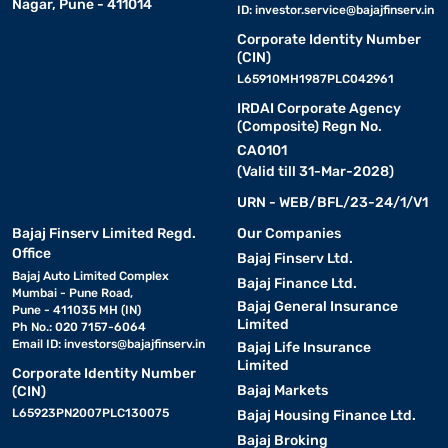
Nagar, Pune - 411014
ID:
investor.service@bajajfinserv.in
Corporate Identity Number
(CIN)
L65910MH1987PLC042961
IRDAI Corporate Agency
(Composite) Regn No.
CA0101
(Valid till 31-Mar-2028)
URN - WEB/BFL/23-24/1/V1
Bajaj Finserv Limited Regd.
Our Companies
Office
Bajaj Finserv Ltd.
Bajaj Auto Limited Complex
Bajaj Finance Ltd.
Mumbai - Pune Road,
Bajaj General Insurance
Pune - 411035 MH (IN)
Limited
Ph No.: 020 7157-6064
Email ID:
investors@bajajfinserv.in
Bajaj Life Insurance
Limited
Corporate Identity Number
Bajaj Markets
(CIN)
L65923PN2007PLC130075
Bajaj Housing Finance Ltd.
Bajaj Broking