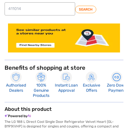
SEARCH
store locator
Benefits of shopping at store
Authorised
100%
Instant Loan
Exclusive
Zero Down
Dealers
Genuine
Approval
Offers
Payment
Products
About this product
Powered by
The LG 188 L Direct Cool Single Door Refrigerator Velvet Heart (GL-
B191XVHP) is designed for singles and couples, offering a compact and