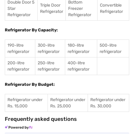
Double Door 5
Bottom
Triple Door
Convertible
Star
Freezer
Refrigerator
Refrigerator
Refrigerator
Refrigerator
Refrigerator By Capacity:
190-litre
300-litre
180-litre
500-litre
refrigerator
refrigerator
refrigerator
refrigerator
200-litre
250-litre
400-litre
refrigerator
refrigerator
refrigerator
Refrigerator By Budget:
Refrigerator under
Refrigerator under
Refrigerator under
Rs. 15,000
Rs. 25,000
Rs. 30,000
Frequently asked questions
Powered by