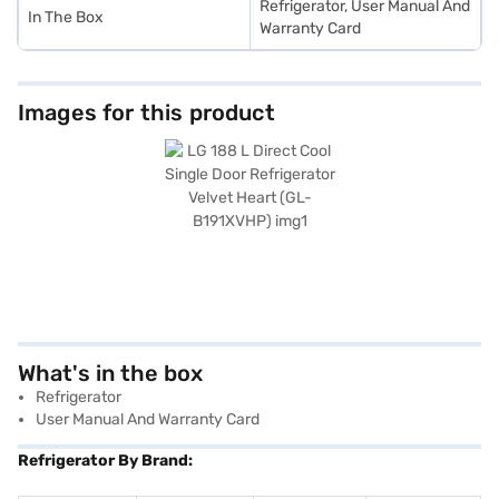
Refrigerator, User Manual And
In The Box
Warranty Card
Images for this product
What's in the box
Refrigerator
User Manual And Warranty Card
Refrigerator By Brand: