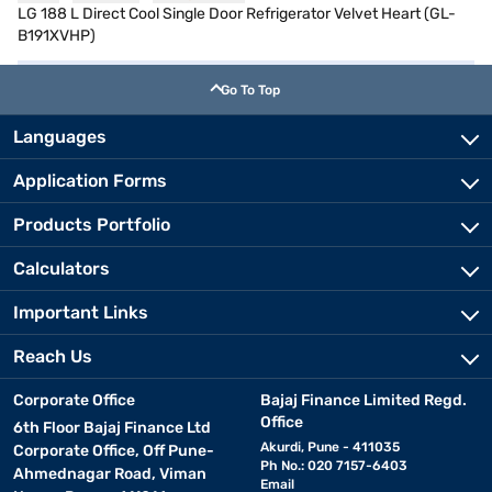
LG 188 L Direct Cool Single Door Refrigerator Velvet Heart (GL-
B191XVHP)
Go To Top
Languages
Application Forms
Products Portfolio
Calculators
Important Links
Reach Us
Corporate Office
Bajaj Finance Limited Regd.
Office
6th Floor Bajaj Finance Ltd
Akurdi, Pune - 411035
Corporate Office, Off Pune-
Ph No.: 020 7157-6403
Ahmednagar Road, Viman
Email