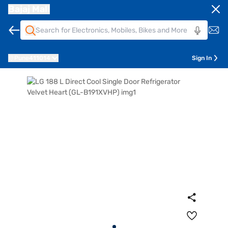
Bajaj Mall
Pune
411014
Sign In