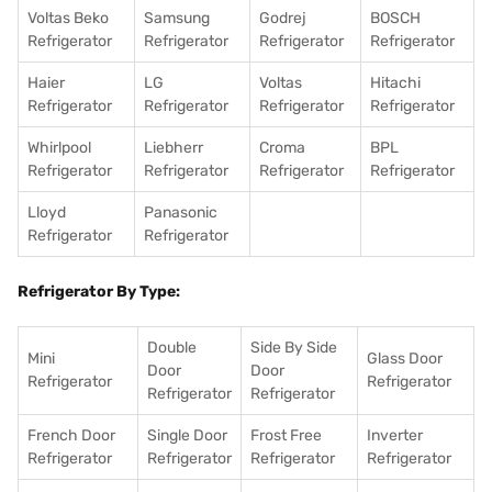
Voltas Beko
Samsung
Godrej
BOSCH
Refrigerator
Refrigerator
Refrigerator
Refrigerator
Haier
LG
Voltas
Hitachi
Refrigerator
Refrigerator
Refrigerator
Refrigerator
Whirlpool
Liebherr
Croma
BPL
Refrigerator
Refrigerator
Refrigerator
Refrigerator
Lloyd
Panasonic
Refrigerator
Refrigerator
Refrigerator By Type:
Double
Side By Side
Mini
Glass Door
Door
Door
Refrigerator
Refrigerator
Refrigerator
Refrigerator
French Door
Single Door
Frost Free
Inverter
Refrigerator
Refrigerator
Refrigerator
Refrigerator