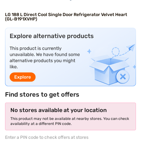
LG 188 L Direct Cool Single Door Refrigerator Velvet Heart
(GL-B191XVHP)
Find stores to get offers
No stores available at your location
This product may not be available at nearby stores. You can check
availability at a different PIN code.
Enter a PIN code to check offers at stores