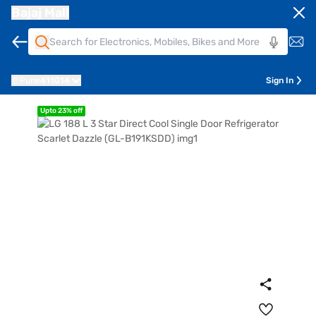
Bajaj Mall
Pune
411014
Sign In
Upto 23% off