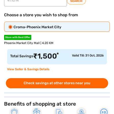
SEARCH
Choose a store you wish to shop from
Croma-Phoenix Market City
Store with Best Offer
Phoenix Market City Mall | 4.20 KM
*
₹
1,500
Valid Till: 31 Oct, 2026
Total Savings
View Seller & Savings Details
Check savings at other stores near you
Benefits of shopping at store