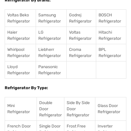
Refrigerator By Brand:
Voltas Beko
Samsung
Godrej
BOSCH
Refrigerator
Refrigerator
Refrigerator
Refrigerator
Haier
LG
Voltas
Hitachi
Refrigerator
Refrigerator
Refrigerator
Refrigerator
Whirlpool
Liebherr
Croma
BPL
Refrigerator
Refrigerator
Refrigerator
Refrigerator
Lloyd
Panasonic
Refrigerator
Refrigerator
Refrigerator By Type:
Double
Side By Side
Mini
Glass Door
Door
Door
Refrigerator
Refrigerator
Refrigerator
Refrigerator
French Door
Single Door
Frost Free
Inverter