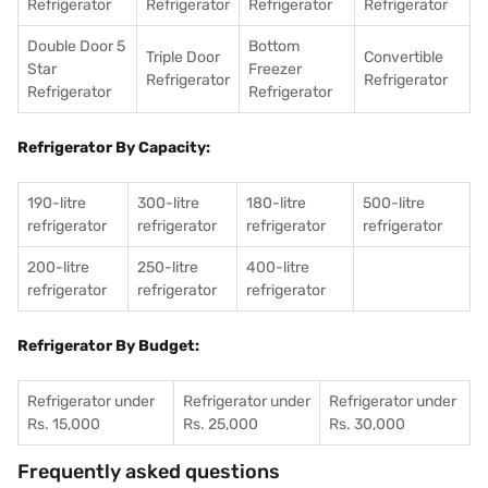
Refrigerator
Refrigerator
Refrigerator
Refrigerator
Double Door 5
Bottom
Triple Door
Convertible
Star
Freezer
Refrigerator
Refrigerator
Refrigerator
Refrigerator
Refrigerator By Capacity:
190-litre
300-litre
180-litre
500-litre
refrigerator
refrigerator
refrigerator
refrigerator
200-litre
250-litre
400-litre
refrigerator
refrigerator
refrigerator
Refrigerator By Budget:
Refrigerator under
Refrigerator under
Refrigerator under
Rs. 15,000
Rs. 25,000
Rs. 30,000
Frequently asked questions