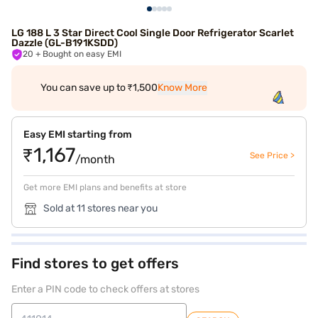
LG 188 L 3 Star Direct Cool Single Door Refrigerator Scarlet
Dazzle (GL-B191KSDD)
20
+ Bought on easy EMI
You can save up to ₹1,500
Know More
Easy EMI starting from
₹1,167
See Price >
/month
Get more EMI plans and benefits at store
Sold at 11 stores near you
Find stores to get offers
Enter a PIN code to check offers at stores