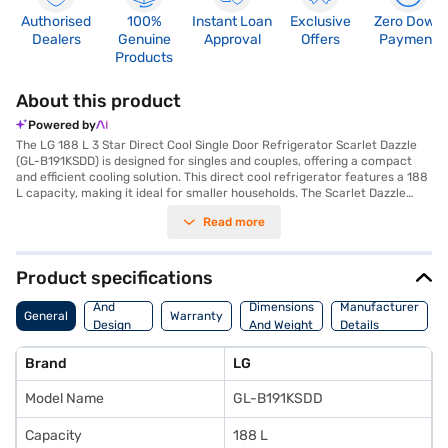
Authorised
100%
Instant Loan
Exclusive
Zero Down
Dealers
Genuine
Approval
Offers
Payment
Products
About this product
Powered by
The LG 188 L 3 Star Direct Cool Single Door Refrigerator Scarlet Dazzle
(GL-B191KSDD) is designed for singles and couples, offering a compact
and efficient cooling solution. This direct cool refrigerator features a 188
L capacity, making it ideal for smaller households. The Scarlet Dazzle
colour adds a touch of elegance to your kitchen. It comes with an egg
Read more
tray for organised storage and a door lock for added security. While it
does not have a built-in stabiliser, it is equipped with toughened glass
shelves to withstand heavy loads. This 3 Star rated refrigerator ensures
energy efficiency, helping you save on electricity bills. With a single door
Product specifications
design, it offers easy access to your food and beverages. The dimensions
Body
of this refrigerator are 1142 mm in width, 631 mm in height, and 537 mm
And
Dimensions
Manufacturer
General
Warranty
in depth. It comes with a 1 year manufacturer comprehensive warranty
Design
And Weight
Details
on the product and a 10 years compressor warranty. This LG refrigerator
Features
is a reliable and budget-friendly choice for those needing a compact
Brand
LG
cooling solution. Consider exploring options on Bajaj Finance or visit a
partner store to make your purchase, and avail the benefits of Easy EMIs.
Model Name
GL-B191KSDD
Capacity
188 L