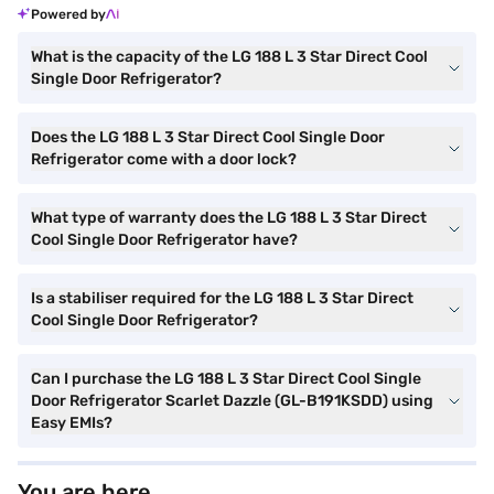
Powered by
What is the capacity of the LG 188 L 3 Star Direct Cool
Single Door Refrigerator?
Does the LG 188 L 3 Star Direct Cool Single Door
Refrigerator come with a door lock?
What type of warranty does the LG 188 L 3 Star Direct
Cool Single Door Refrigerator have?
Is a stabiliser required for the LG 188 L 3 Star Direct
Cool Single Door Refrigerator?
Can I purchase the LG 188 L 3 Star Direct Cool Single
Door Refrigerator Scarlet Dazzle (GL-B191KSDD) using
Easy EMIs?
You are here