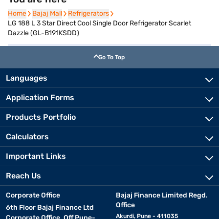
Home
Home
Bajaj Mall
Bajaj Mall
Refrigerators
Refrigerators
LG 188 L 3 Star Direct Cool Single Door Refrigerator Scarlet
Dazzle (GL-B191KSDD)
Go To Top
Languages
Application Forms
Products Portfolio
Calculators
Important Links
Reach Us
Corporate Office
Bajaj Finance Limited Regd.
Office
6th Floor Bajaj Finance Ltd
Akurdi, Pune - 411035
Corporate Office, Off Pune-