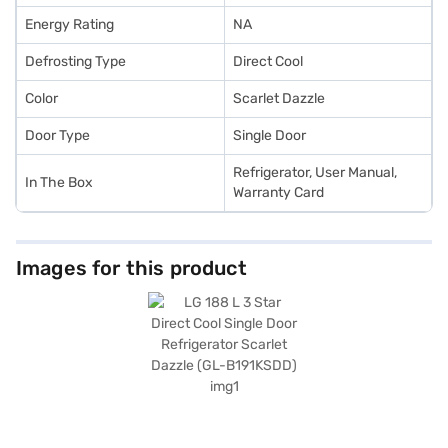
Energy Rating
NA
Defrosting Type
Direct Cool
Color
Scarlet Dazzle
Door Type
Single Door
Refrigerator, User Manual,
In The Box
Warranty Card
Images for this product