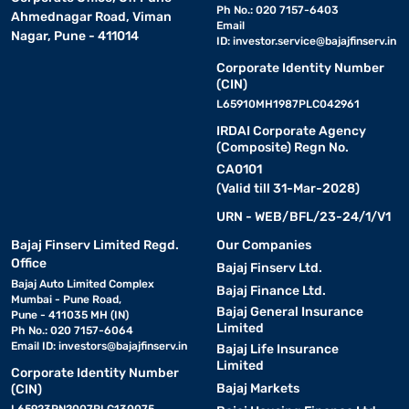
Ph No.: 020 7157-6403
Ahmednagar Road, Viman
Email
Nagar, Pune - 411014
ID:
investor.service@bajajfinserv.in
Corporate Identity Number
(CIN)
L65910MH1987PLC042961
IRDAI Corporate Agency
(Composite) Regn No.
CA0101
(Valid till 31-Mar-2028)
URN - WEB/BFL/23-24/1/V1
Bajaj Finserv Limited Regd.
Our Companies
Office
Bajaj Finserv Ltd.
Bajaj Auto Limited Complex
Bajaj Finance Ltd.
Mumbai - Pune Road,
Bajaj General Insurance
Pune - 411035 MH (IN)
Limited
Ph No.: 020 7157-6064
Email ID:
investors@bajajfinserv.in
Bajaj Life Insurance
Limited
Corporate Identity Number
Bajaj Markets
(CIN)