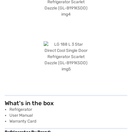
What's in the box
Refrigerator
User Manual
Warranty Card