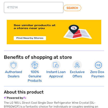
SEARCH
store locator
Benefits of shopping at store
Authorised
100%
Instant Loan
Exclusive
Zero Down
Dealers
Genuine
Approval
Offers
Payment
Products
About this product
Powered by
The LG 185 L Direct Cool Single Door Refrigerator Wine Crystal (GL-
B195OWCP) is a fantastic choice for individuals or couples seeking an