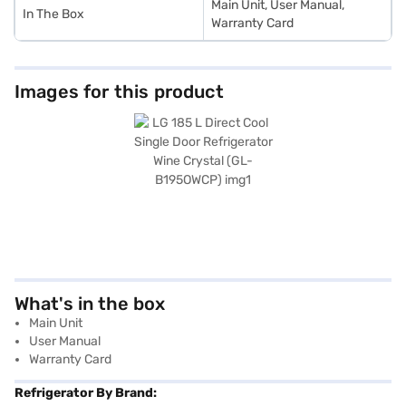
Main Unit, User Manual,
In The Box
Warranty Card
Images for this product
What's in the box
Main Unit
User Manual
Warranty Card
Refrigerator By Brand: