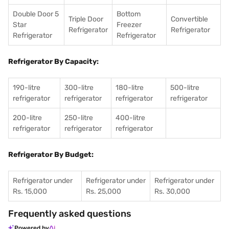
Double Door 5
Bottom
Triple Door
Convertible
Star
Freezer
Refrigerator
Refrigerator
Refrigerator
Refrigerator
Refrigerator By Capacity:
190-litre
300-litre
180-litre
500-litre
refrigerator
refrigerator
refrigerator
refrigerator
200-litre
250-litre
400-litre
refrigerator
refrigerator
refrigerator
Refrigerator By Budget:
Refrigerator under
Refrigerator under
Refrigerator under
Rs. 15,000
Rs. 25,000
Rs. 30,000
Frequently asked questions
Powered by