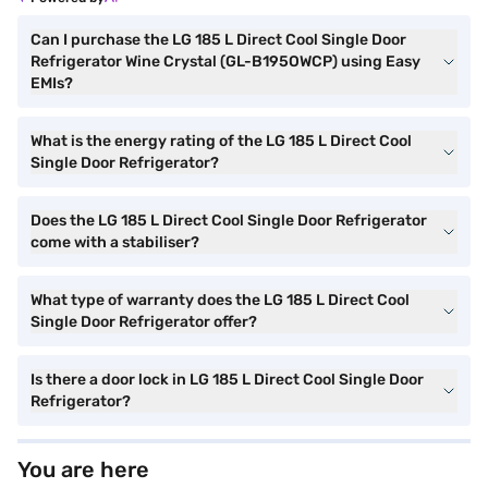
Can I purchase the LG 185 L Direct Cool Single Door
Refrigerator Wine Crystal (GL-B195OWCP) using Easy
EMIs?
What is the energy rating of the LG 185 L Direct Cool
Single Door Refrigerator?
Does the LG 185 L Direct Cool Single Door Refrigerator
come with a stabiliser?
What type of warranty does the LG 185 L Direct Cool
Single Door Refrigerator offer?
Is there a door lock in LG 185 L Direct Cool Single Door
Refrigerator?
You are here