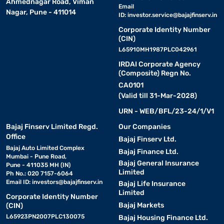
Ahmednagar Road, Viman
Email
Nagar, Pune - 411014
ID:
investor.service@bajajfinserv.in
Corporate Identity Number
(CIN)
L65910MH1987PLC042961
IRDAI Corporate Agency
(Composite) Regn No.
CA0101
(Valid till 31-Mar-2028)
URN - WEB/BFL/23-24/1/V1
Bajaj Finserv Limited Regd.
Our Companies
Office
Bajaj Finserv Ltd.
Bajaj Auto Limited Complex
Bajaj Finance Ltd.
Mumbai - Pune Road,
Bajaj General Insurance
Pune - 411035 MH (IN)
Limited
Ph No.: 020 7157-6064
Email ID:
investors@bajajfinserv.in
Bajaj Life Insurance
Limited
Corporate Identity Number
Bajaj Markets
(CIN)
L65923PN2007PLC130075
Bajaj Housing Finance Ltd.