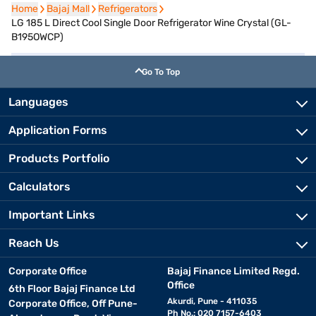
Home
Home
Bajaj Mall
Bajaj Mall
Refrigerators
Refrigerators
LG 185 L Direct Cool Single Door Refrigerator Wine Crystal (GL-
B195OWCP)
Go To Top
Languages
Application Forms
Products Portfolio
Calculators
Important Links
Reach Us
Corporate Office
Bajaj Finance Limited Regd.
Office
6th Floor Bajaj Finance Ltd
Akurdi, Pune - 411035
Corporate Office, Off Pune-
Ph No.: 020 7157-6403