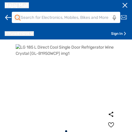
Bajaj Mall
Pune
411014
Sign In