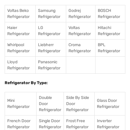
Voltas Beko
Samsung
Godrej
BOSCH
Refrigerator
Refrigerator
Refrigerator
Refrigerator
Haier
LG
Voltas
Hitachi
Refrigerator
Refrigerator
Refrigerator
Refrigerator
Whirlpool
Liebherr
Croma
BPL
Refrigerator
Refrigerator
Refrigerator
Refrigerator
Lloyd
Panasonic
Refrigerator
Refrigerator
Refrigerator By Type:
Double
Side By Side
Mini
Glass Door
Door
Door
Refrigerator
Refrigerator
Refrigerator
Refrigerator
French Door
Single Door
Frost Free
Inverter
Refrigerator
Refrigerator
Refrigerator
Refrigerator