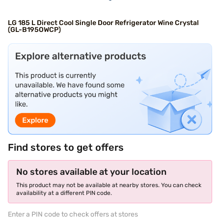
LG 185 L Direct Cool Single Door Refrigerator Wine Crystal
(GL-B195OWCP)
Find stores to get offers
No stores available at your location
This product may not be available at nearby stores. You can check
availability at a different PIN code.
Enter a PIN code to check offers at stores