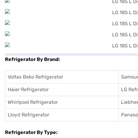
Refrigerator By Brand:
Voltas Beko Refrigerator
Samsun
Haier Refrigerator
LG Refr
Whirlpool Refrigerator
Liebher
Lloyd Refrigerator
Panason
Refrigerator By Type: