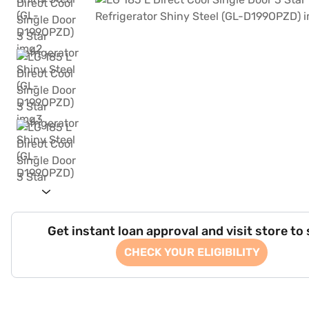
Get instant loan approval and visit store to
CHECK YOUR ELIGIBILITY