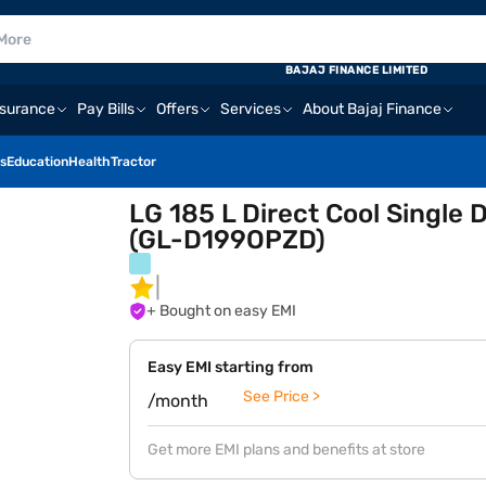
BAJAJ FINANCE LIMITED
nsurance
Pay Bills
Offers
Services
About Bajaj Finance
s
Education
Health
Tractor
LG 185 L Direct Cool Single 
(GL-D199OPZD)
+ Bought on easy EMI
Easy EMI starting from
See Price >
/month
Get more EMI plans and benefits at store