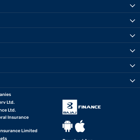
anies
erv Ltd.
nce Ltd.
eral Insurance
 Insurance Limited
kets