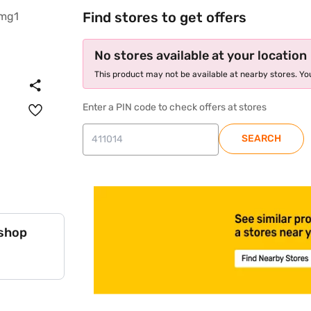
Find stores to get offers
No stores available at your location
This product may not be available at nearby stores. You
Enter a PIN code to check offers at stores
SEARCH
store locator
 shop