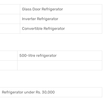
Glass Door Refrigerator
Inverter Refrigerator
Convertible Refrigerator
500-litre refrigerator
Refrigerator under Rs. 30,000