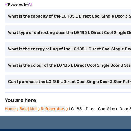
Powered by
What is the capacity of the LG 185 L Direct Cool Single Door 3 
What type of defrosting does the LG 185 L Direct Cool Single Do
What is the energy rating of the LG 185 L Direct Cool Single Do
What is the colour of the LG 185 L Direct Cool Single Door 3 St
Can I purchase the LG 185 L Direct Cool Single Door 3 Star Ref
You are here
Home
Home
Bajaj Mall
Bajaj Mall
Refrigerators
Refrigerators
LG 185 L Direct Cool Single Door