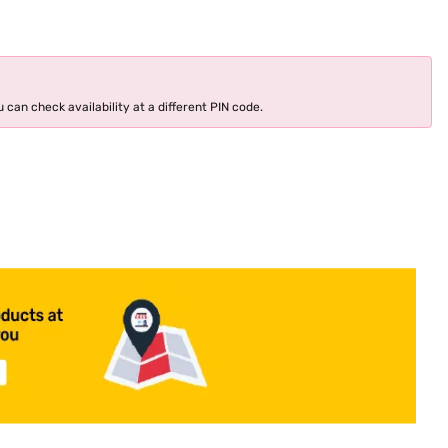
 can check availability at a different PIN code.