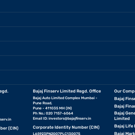
egd.
Bajaj Finserv Limited Regd. Office
Our Comp
Bajaj Auto Limited Complex Mumbai -
Bajaj Fins
Pune Road,
Bajaj Fina
Pune - 411035 MH (IN)
Bajaj Gen
Ph No.: 020 7157-6064
Limited
Email ID:
investors@bajajfinserv.in
serv.in
Bajaj Life
Corporate Identity Number (CIN)
ber (CIN)
Bajaj Mar
L65923PN2007PLC130075