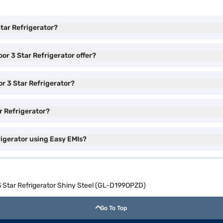
Star Refrigerator?
or 3 Star Refrigerator offer?
or 3 Star Refrigerator?
ar Refrigerator?
rigerator using Easy EMIs?
 3 Star Refrigerator Shiny Steel (GL-D199OPZD)
Go To Top