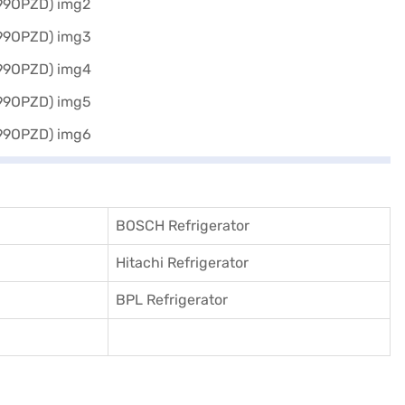
BOSCH Refrigerator
Hitachi Refrigerator
BPL Refrigerator