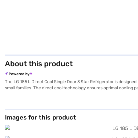
About this product
Powered by
The LG 185 L Direct Cool Single Door 3 Star Refrigerator is designed t
small families. The direct cool technology ensures optimal cooling pe
seamlessly blending with your existing decor. The single door design 
build-up and reducing the need for manual defrosting. The LG 185 L D
refrigerator that doesn’t compromise on performance. Discover ever
can explore the refrigerators on Bajaj Mall and buy it from the Bajaj 
Images for this product