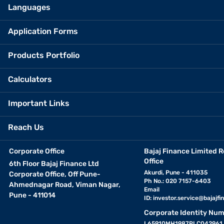
Languages
Application Forms
Products Portfolio
Calculators
Important Links
Reach Us
Corporate Office
Bajaj Finance Limited R
Office
6th Floor Bajaj Finance Ltd
Akurdi, Pune - 411035
Corporate Office, Off Pune-
Ph No.: 020 7157-6403
Ahmednagar Road, Viman Nagar,
Email
Pune - 411014
ID:
investor.service@bajajfin
Corporate Identity Num
L65910MH1987PLC042961