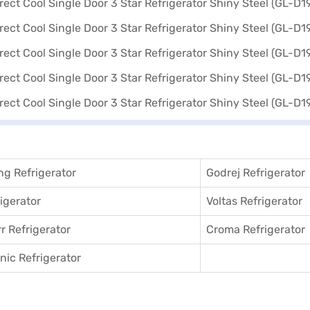
g Refrigerator
Godrej Refrigerator
igerator
Voltas Refrigerator
r Refrigerator
Croma Refrigerator
ic Refrigerator