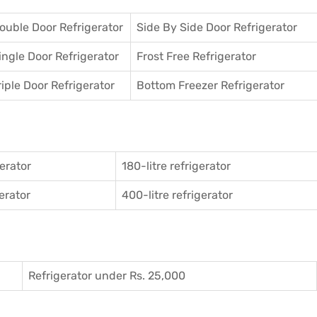
ouble Door Refrigerator
Side By Side Door Refrigerator
ingle Door Refrigerator
Frost Free Refrigerator
riple Door Refrigerator
Bottom Freezer Refrigerator
gerator
180-litre refrigerator
gerator
400-litre refrigerator
Refrigerator under Rs. 25,000