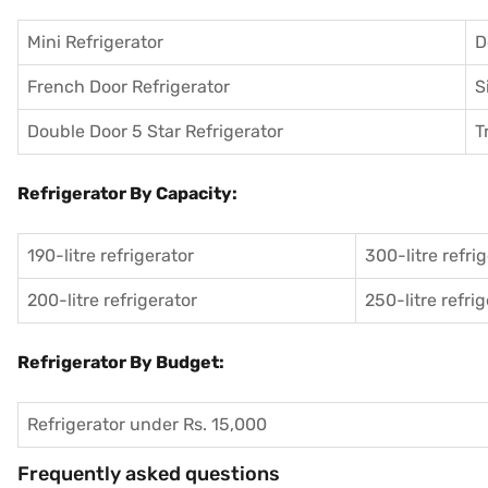
Mini Refrigerator
D
French Door Refrigerator
S
Double Door 5 Star Refrigerator
T
Refrigerator By Capacity:
190-litre refrigerator
300-litre refri
200-litre refrigerator
250-litre refri
Refrigerator By Budget:
Refrigerator under Rs. 15,000
Frequently asked questions