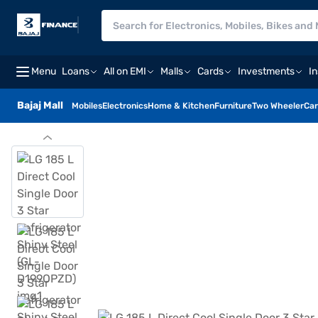
Menu
Loans
All on EMI
Malls
Cards
Investments
I
Bajaj Mall
Mobiles
Electronics
Home & Kitchen
Furniture
Two Wheeler
Car