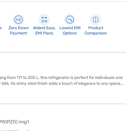
e
Zero Down
Widest Easy
Lowest EMI
Product
Payment
EMI Plans
Options
Comparison
g from 171 to 200 L, this refrigerator is perfect for individuals and
ills. Its shiny steel finish adds a touch of elegance to any space,
his LG refrigerator features frost-free defrosting, preventing ice
is a reliable and stylish choice for those seeking an affordable
Refrigerator. Once you have selected your preferred variant, you
r favourite gadgets without any financial strain.