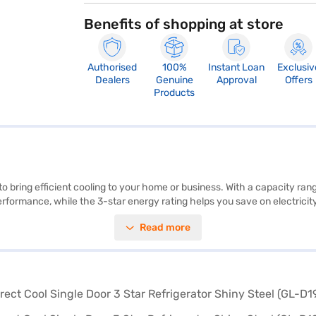
Benefits of shopping at store
Authorised
100%
Instant Loan
Exclusiv
Dealers
Genuine
Approval
Offers
Products
o bring efficient cooling to your home or business. With a capacity rangin
rformance, while the 3-star energy rating helps you save on electricity b
is both practical and space-saving, making it ideal for compact areas. T
Read more
irect Cool Single Door 3 Star Refrigerator in shiny steel (GL-D199OPZD) 
ything you need to know about LG 185 L Direct Cool Single Door 3 Star 
Finance partner stores. Check your eligibility in a few steps and buy you