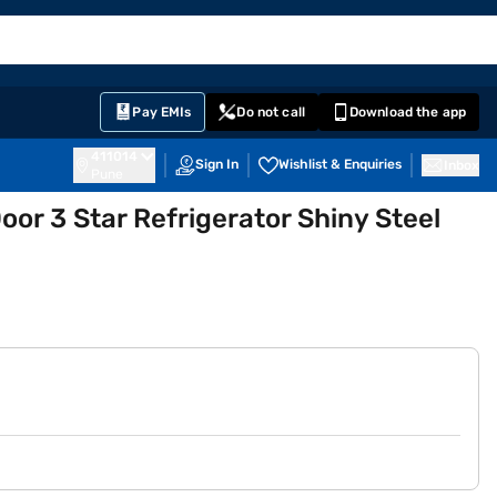
EMI Card
English
Sign In
Notifications
Cart
Prime
Partners
Pay EMIs
Do not call
Download the app
411014
Sign In
Wishlist & Enquiries
Inbox
Pune
Door 3 Star Refrigerator Shiny Steel