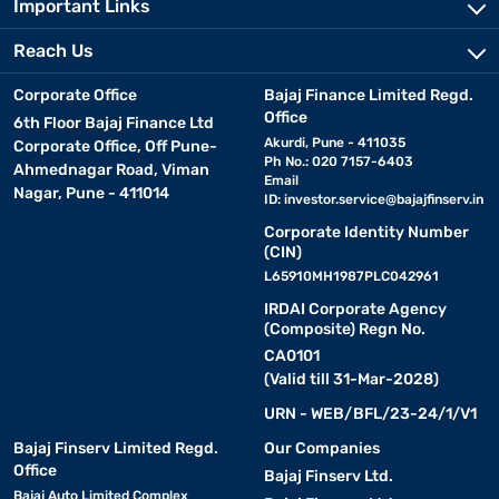
Important Links
Reach Us
Corporate Office
Bajaj Finance Limited Regd.
Office
6th Floor Bajaj Finance Ltd
Akurdi, Pune - 411035
Corporate Office, Off Pune-
Ph No.: 020 7157-6403
Ahmednagar Road, Viman
Email
Nagar, Pune - 411014
ID:
investor.service@bajajfinserv.in
Corporate Identity Number
(CIN)
L65910MH1987PLC042961
IRDAI Corporate Agency
(Composite) Regn No.
CA0101
(Valid till 31-Mar-2028)
URN - WEB/BFL/23-24/1/V1
Bajaj Finserv Limited Regd.
Our Companies
Office
Bajaj Finserv Ltd.
Bajaj Auto Limited Complex