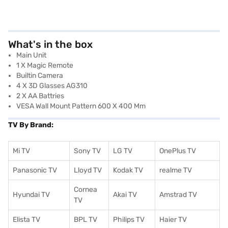
What's in the box
Main Unit
1 X Magic Remote
Builtin Camera
4 X 3D Glasses AG310
2 X AA Battries
VESA Wall Mount Pattern 600 X 400 Mm
TV By Brand:
Mi TV
Sony TV
LG TV
OnePlus TV
Panasonic TV
Lloyd TV
Kodak TV
realme TV
Cornea
Hyundai TV
Akai TV
Amstrad TV
TV
Elista TV
BPL TV
Philips TV
Haier TV