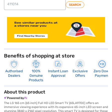
SEARCH
store locator
Benefits of shopping at store
Authorised
100%
Instant Loan
Exclusive
Zero Down
Dealers
Genuine
Approval
Offers
Payment
Products
About this product
Powered by
The LG 165 cm (65 inch) Full HD LED Smart TV (65LA9700) offers an
immersive viewing experience with its expansive 65-inch LED screen and
stunning 3840 x 2160 pixel resolution. This smart TV is designed for those