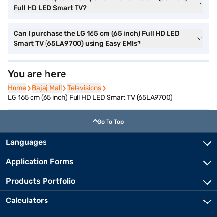
Full HD LED Smart TV?
Can I purchase the LG 165 cm (65 inch) Full HD LED
Smart TV (65LA9700) using Easy EMIs?
You are here
Home
Home
Bajaj Mall
Bajaj Mall
Televisions
Televisions
LG 165 cm (65 inch) Full HD LED Smart TV (65LA9700)
Go To Top
Languages
Application Forms
Products Portfolio
Calculators