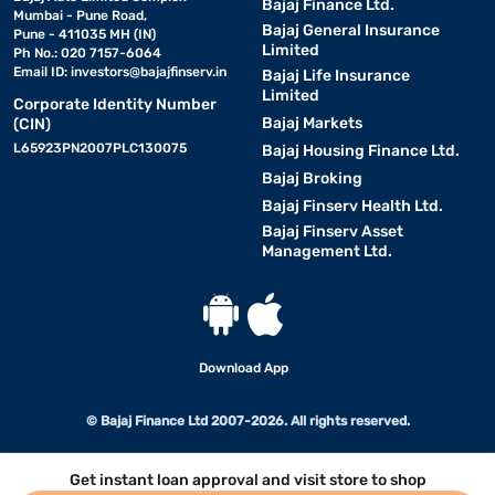
Bajaj Finance Ltd.
Mumbai - Pune Road,
Bajaj General Insurance
Pune - 411035 MH (IN)
Limited
Ph No.: 020 7157-6064
Email ID:
investors@bajajfinserv.in
Bajaj Life Insurance
Limited
Corporate Identity Number
Bajaj Markets
(CIN)
L65923PN2007PLC130075
Bajaj Housing Finance Ltd.
Bajaj Broking
Bajaj Finserv Health Ltd.
Bajaj Finserv Asset
Management Ltd.
Download App
© Bajaj Finance Ltd 2007-2026. All rights reserved.
Get instant loan approval and visit store to shop