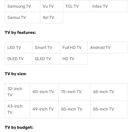
Samsung TV
Vu TV
TCL TV
I
ntex TV
Sansui TV
itel TV
TV by features:
LED TV
Smart TV
Full HD TV
Android TV
OLED TV
QLED TV
HD TV
TV by size:
32-inch
40-inch TV
75-inch TV
65-inch TV
TV
43-inch
49-inch TV
50-inch TV
55-inch TV
TV
TV by budget: