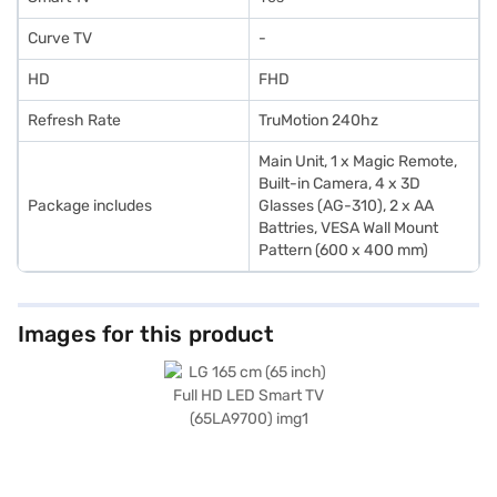
Curve TV
-
HD
FHD
Refresh Rate
TruMotion 240hz
Main Unit, 1 x Magic Remote,
Built-in Camera, 4 x 3D
Package includes
Glasses (AG-310), 2 x AA
Battries, VESA Wall Mount
Pattern (600 x 400 mm)
Images for this product