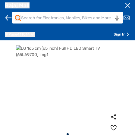
Bajaj Mall
Pune
411014
Sign In