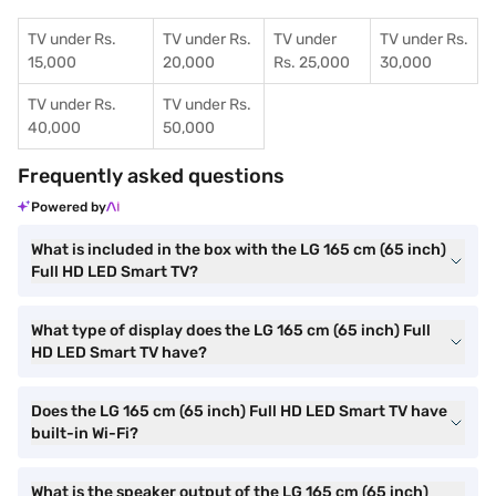
TV under Rs.
TV under Rs.
TV under
TV under Rs.
15,000
20,000
Rs. 25,000
30,000
TV under Rs.
TV under Rs.
40,000
50,000
Frequently asked questions
Powered by
What is included in the box with the LG 165 cm (65 inch)
Full HD LED Smart TV?
What type of display does the LG 165 cm (65 inch) Full
HD LED Smart TV have?
Does the LG 165 cm (65 inch) Full HD LED Smart TV have
built-in Wi-Fi?
What is the speaker output of the LG 165 cm (65 inch)