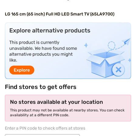
LG 165 cm (65 inch) Full HD LED Smart TV (65LA9700)
Find stores to get offers
No stores available at your location
This product may not be available at nearby stores. You can check
availability at a different PIN code.
Enter a PIN code to check offers at stores