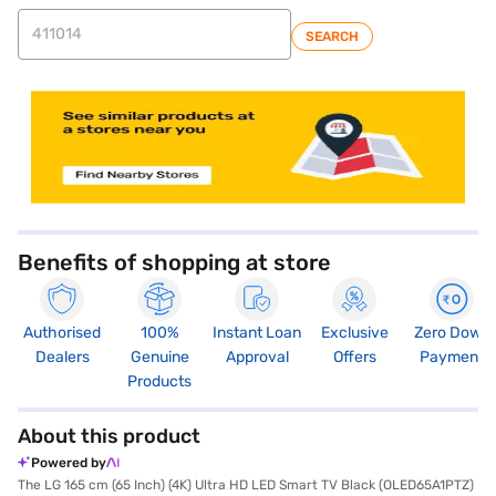
SEARCH
store locator
Benefits of shopping at store
Authorised
100%
Instant Loan
Exclusive
Zero Down
Dealers
Genuine
Approval
Offers
Payment
Products
About this product
Powered by
The LG 165 cm (65 Inch) (4K) Ultra HD LED Smart TV Black (OLED65A1PTZ)