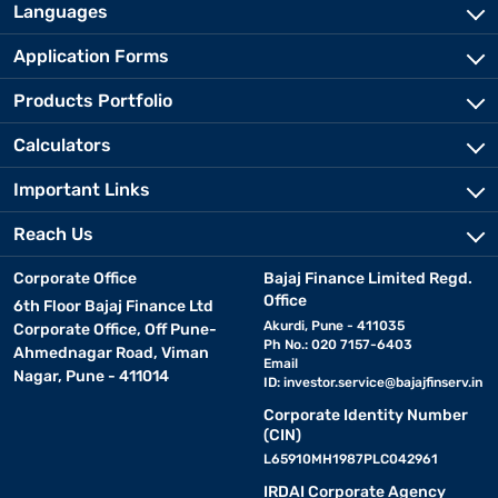
Languages
Application Forms
Products Portfolio
Calculators
Important Links
Reach Us
Corporate Office
Bajaj Finance Limited Regd.
Office
6th Floor Bajaj Finance Ltd
Akurdi, Pune - 411035
Corporate Office, Off Pune-
Ph No.: 020 7157-6403
Ahmednagar Road, Viman
Email
Nagar, Pune - 411014
ID:
investor.service@bajajfinserv.in
Corporate Identity Number
(CIN)
L65910MH1987PLC042961
IRDAI Corporate Agency