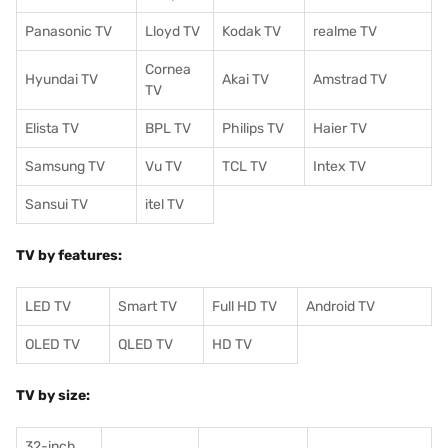
Panasonic TV
Lloyd TV
Kodak TV
realme TV
Cornea
Hyundai TV
Akai TV
Amstrad TV
TV
Elista TV
BPL TV
Philips TV
Haier TV
Samsung TV
Vu TV
TCL TV
I
ntex TV
Sansui TV
itel TV
TV by features:
LED TV
Smart TV
Full HD TV
Android TV
OLED TV
QLED TV
HD TV
TV by size:
32-inch