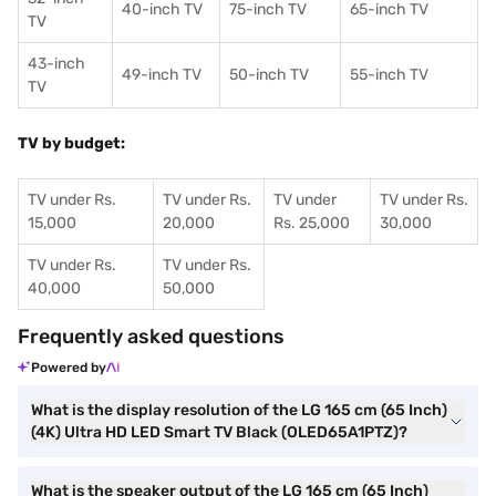
40-inch TV
75-inch TV
65-inch TV
TV
43-inch
49-inch TV
50-inch TV
55-inch TV
TV
TV by budget:
TV under Rs.
TV under Rs.
TV under
TV under Rs.
15,000
20,000
Rs. 25,000
30,000
TV under Rs.
TV under Rs.
40,000
50,000
Frequently asked questions
Powered by
What is the display resolution of the LG 165 cm (65 Inch)
(4K) Ultra HD LED Smart TV Black (OLED65A1PTZ)?
What is the speaker output of the LG 165 cm (65 Inch)