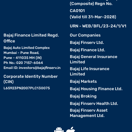
(Composite) Regn No.
CA0101
(Valid till 31-Mar-2028)
URN - WEB/BFL/23-24/1/V1
Bajaj Finance Limited Regd.
Our Companies
Office
Bajaj Finserv Ltd.
Bajaj Auto Limited Complex
Bajaj Finance Ltd.
Mumbai - Pune Road,
Bajaj General Insurance
Pune - 411035 MH (IN)
Limited
Ph No.: 020 7157-6064
Email ID:
investors@bajajfinserv.in
Bajaj Life Insurance
Limited
Corporate Identity Number
Bajaj Markets
(CIN)
L65923PN2007PLC130075
Bajaj Housing Finance Ltd.
Bajaj Broking
Bajaj Finserv Health Ltd.
Bajaj Finserv Asset
Management Ltd.