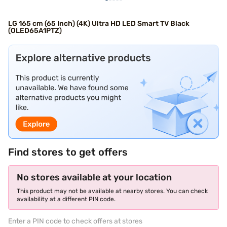
LG 165 cm (65 Inch) (4K) Ultra HD LED Smart TV Black
(OLED65A1PTZ)
Find stores to get offers
No stores available at your location
This product may not be available at nearby stores. You can check
availability at a different PIN code.
Enter a PIN code to check offers at stores