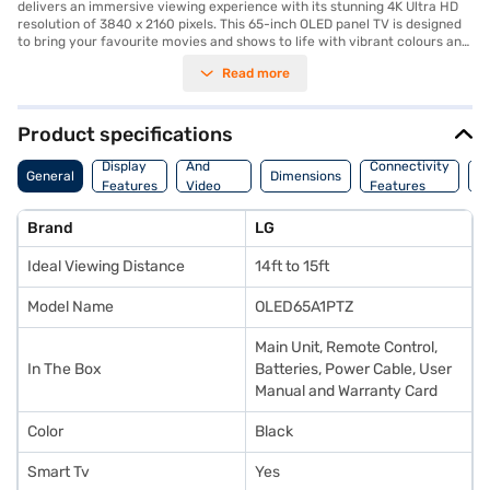
delivers an immersive viewing experience with its stunning 4K Ultra HD
resolution of 3840 x 2160 pixels. This 65-inch OLED panel TV is designed
to bring your favourite movies and shows to life with vibrant colours and
exceptional clarity. Equipped with a 2 Channel Speaker system and 20 W
Read more
speaker output, you can enjoy rich and clear audio. The Alpha 7 Gen4
Processor enhances picture quality, ensuring every scene is detailed and
realistic. As a smart TV, it runs on the WebOS platform, providing access
to a wide range of streaming services and apps. With 3 HDMI ports, you
Product specifications
can easily connect your gaming consoles, Blu-ray players, and other
Audio
devices. The TV has a power consumption of 115 W and 0.5 W in standby
Display
And
Connectivity
P
General
Dimensions
mode, operating on AC 100-240V 50-60Hz. The LG 65 inch 4K Ultra HD
Features
Video
Features
F
LED Smart TV is perfect for those seeking a premium home
Features
entertainment experience. Consider exploring options on Bajaj Finance or
Brand
LG
visit a partner store to make your purchase, and avail the benefits of
Easy EMIs.
Ideal Viewing Distance
14ft to 15ft
Model Name
OLED65A1PTZ
Main Unit, Remote Control,
In The Box
Batteries, Power Cable, User
Manual and Warranty Card
Color
Black
Smart Tv
Yes