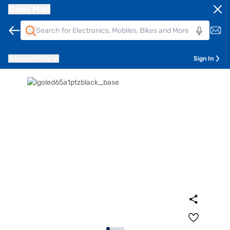
Bajaj Mall
Pune
411014
Sign In