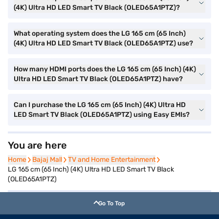
(4K) Ultra HD LED Smart TV Black (OLED65A1PTZ)?
What operating system does the LG 165 cm (65 Inch)
(4K) Ultra HD LED Smart TV Black (OLED65A1PTZ) use?
How many HDMI ports does the LG 165 cm (65 Inch) (4K)
Ultra HD LED Smart TV Black (OLED65A1PTZ) have?
Can I purchase the LG 165 cm (65 Inch) (4K) Ultra HD
LED Smart TV Black (OLED65A1PTZ) using Easy EMIs?
You are here
Home
Home
Bajaj Mall
Bajaj Mall
TV and Home Entertainment
TV and Home Entertainment
LG 165 cm (65 Inch) (4K) Ultra HD LED Smart TV Black
(OLED65A1PTZ)
Go To Top