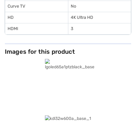
Curve TV
No
HD
4K Ultra HD
HDMI
3
Images for this product