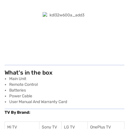
What's in the box
Main Unit
Remote Control
Batteries
Power Cable
User Manual And Warranty Card
TV By Brand:
Mi TV
Sony TV
LG TV
OnePlus TV