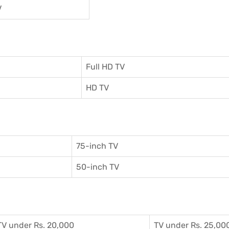
V
Full HD TV
HD TV
75-inch TV
50-inch TV
TV under Rs. 20,000
TV under Rs. 25,00