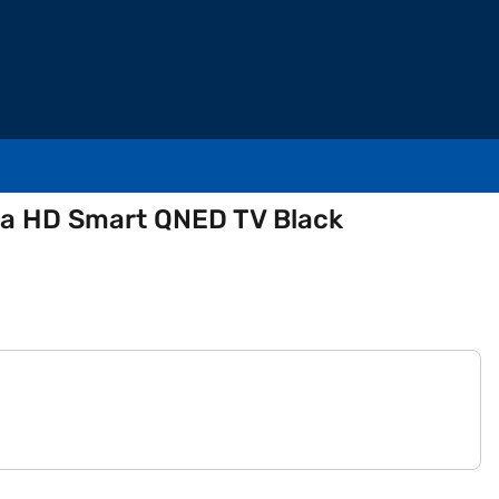
tra HD Smart QNED TV Black