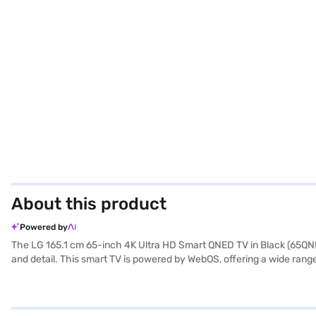
About this product
Powered by
The LG 165.1 cm 65-inch 4K Ultra HD Smart QNED TV in Black (65QNED8
and detail. This smart TV is powered by WebOS, offering a wide ran
With two HDMI ports and two USB ports, you can easily connect multipl
an optimal viewing experience. Discover everything you need to kn
Bajaj Mall and buy it from the Bajaj Finance partner stores. Check you