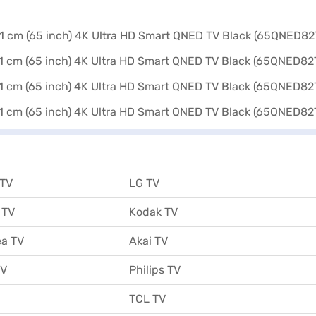
 TV
LG TV
 TV
Kodak TV
a TV
Akai TV
TV
Philips TV
TCL TV