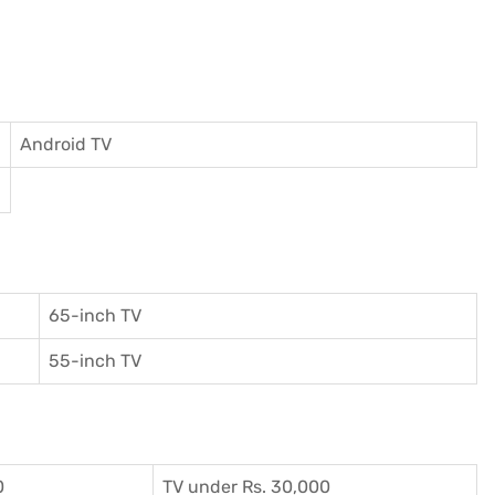
Android TV
65-inch TV
55-inch TV
0
TV under Rs. 30,000