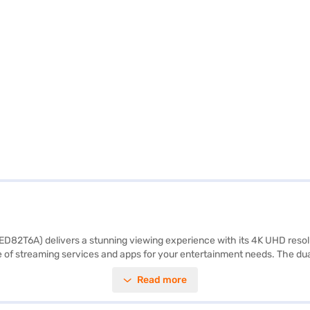
2T6A) delivers a stunning viewing experience with its 4K UHD resolution
ge of streaming services and apps for your entertainment needs. The d
e devices, enhancing your connectivity options. Ideal for viewing from a
Read more
ow about the LG 165.1 cm 65-inch 4K Ultra HD Smart QNED TV. Once you
r eligibility in a few steps and buy your favourite gadgets without any 