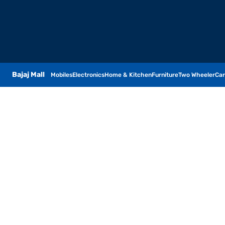
Bajaj Mall
Mobiles
Electronics
Home & Kitchen
Furniture
Two Wheeler
Car