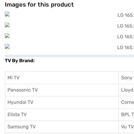
Images for this product
TV By Brand:
Mi TV
Sony
Panasonic TV
Lloyd
Hyundai TV
Corne
Elista TV
BPL 
Samsung TV
Vu TV