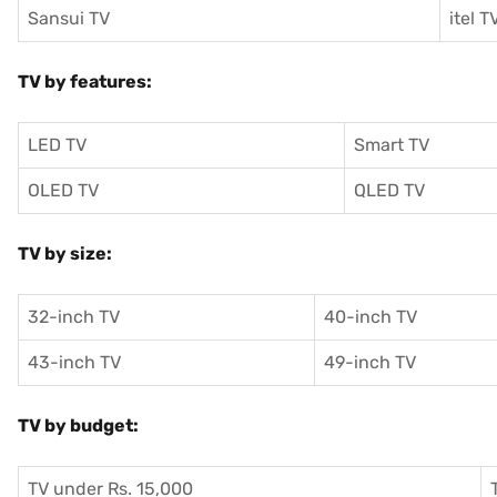
Sansui TV
itel T
TV by features:
LED TV
Smart TV
OLED TV
QLED TV
TV by size:
32-inch TV
40-inch TV
43-inch TV
49-inch TV
TV by budget:
TV under Rs. 15,000