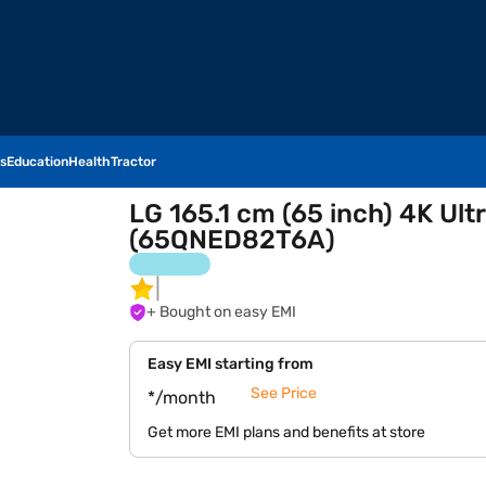
s
Education
Health
Tractor
LG 165.1 cm (65 inch) 4K Ul
(65QNED82T6A)
+ Bought on easy EMI
Easy EMI starting from
See Price
*/month
Get more EMI plans and benefits at store