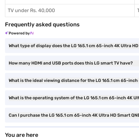
TV under Rs. 40,000
Frequently asked questions
Powered by
What type of display does the LG 165.1 cm 65-inch 4K Ultra 
How many HDMI and USB ports does this LG smart TV have?
What is the ideal viewing distance for the LG 165.1 cm 65-inc
What is the operating system of the LG 165.1 cm 65-inch 4K U
Can I purchase the LG 165.1 cm 65-inch 4K Ultra HD Smart QN
You are here