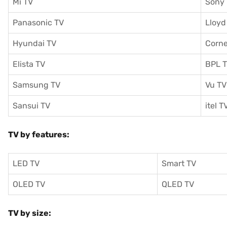
Mi TV
Sony
Panasonic TV
Lloyd
Hyundai TV
Corne
Elista TV
BPL 
Samsung TV
Vu TV
Sansui TV
itel T
TV by features:
LED TV
Smart TV
OLED TV
QLED TV
TV by size: