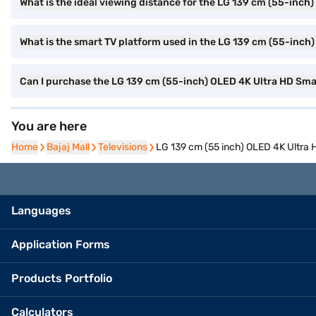
What is the ideal viewing distance for the LG 139 cm (55-inch
What is the smart TV platform used in the LG 139 cm (55-in
Can I purchase the LG 139 cm (55-inch) OLED 4K Ultra HD S
You are here
Home
Home
Bajaj Mall
Bajaj Mall
Televisions
Televisions
LG 139 cm (55 inch) OLED 4K Ultr
Languages
Application Forms
Products Portfolio
Calculators