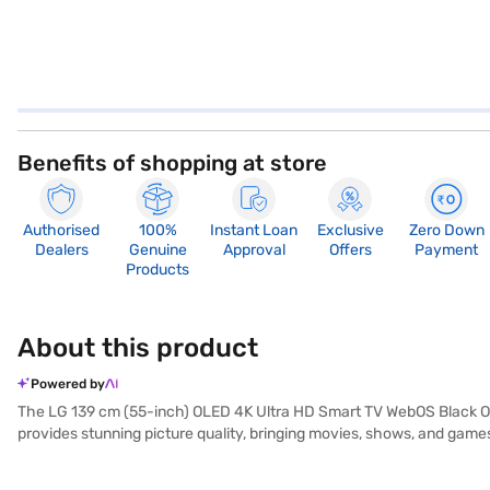
Benefits of shopping at store
Authorised
100%
Instant Loan
Exclusive
Zero Down
Dealers
Genuine
Approval
Offers
Payment
Products
About this product
Powered by
The LG 139 cm (55-inch) OLED 4K Ultra HD Smart TV WebOS Black OLE
provides stunning picture quality, bringing movies, shows, and games 
brilliance. With four HDMI ports and two USB ports, you can easily co
WebOS smart platform provides seamless access to a wide range of 