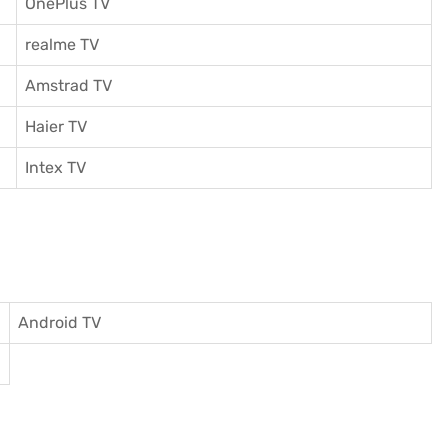
OnePlus TV
realme TV
Amstrad TV
Haier TV
I
ntex TV
Android TV