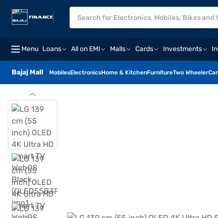
Menu
Loans
All on EMI
Malls
Cards
Investments
I
Bajaj Mall
Mobiles
Electronics
Home & Kitchen
Furniture
Two Wheeler
Car