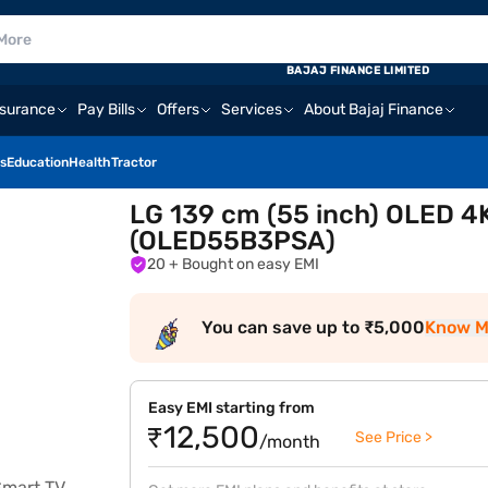
E
BAJAJ FINANCE LIMITED
nsurance
Pay Bills
Offers
Services
About Bajaj Finance
s
Education
Health
Tractor
LG 139 cm (55 inch) OLED 4
(OLED55B3PSA)
20
+ Bought on easy EMI
You can save up to ₹5,000
Know M
Easy EMI starting from
₹12,500
See Price >
/month