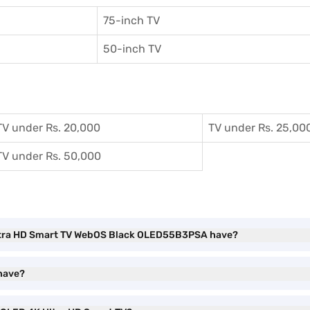
75-inch TV
50-inch TV
TV under Rs. 20,000
TV under Rs. 25,00
TV under Rs. 50,000
 Ultra HD Smart TV WebOS Black OLED55B3PSA have?
have?