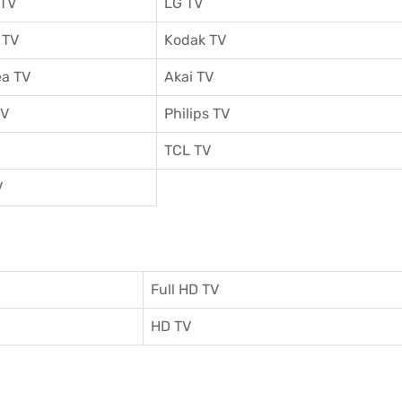
 TV
LG TV
 TV
Kodak TV
a TV
Akai TV
TV
Philips TV
TCL TV
V
Full HD TV
HD TV