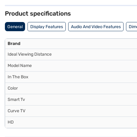
inch) OLED 4K Ultra HD Smart TV WebOS Black OLED55B3PSA. Once you
your eligibility in a few steps and buy your favourite gadgets without 
Product specifications
General
Display Features
Audio And Video Features
Dim
Brand
Ideal Viewing Distance
Model Name
In The Box
Color
Smart Tv
Curve TV
HD