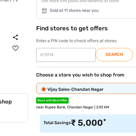
Get more EMI plans and benefits at store
Sold at 11 stores near you
Find stores to get offers
Enter a PIN code to check offers at stores
SEARCH
Choose a store you wish to shop from
Vijay Sales-Chandan Nagar
 shop
Store with Best Offer
near Rupee Bank, Chandan Nagar | 2.92 KM
*
₹
5,000
Total Savings