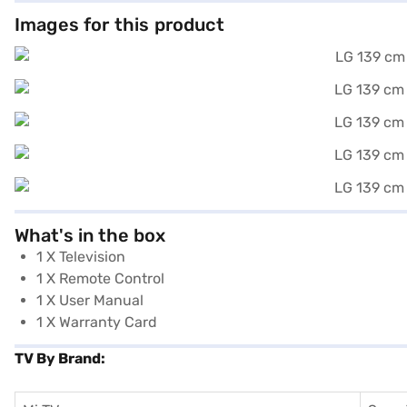
Images for this product
What's in the box
1 X Television
1 X Remote Control
1 X User Manual
1 X Warranty Card
TV By Brand: