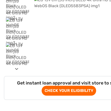
Get instant loan approval and visit store to
CHECK YOUR ELIGIBILITY