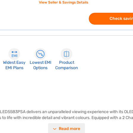
View Seller & Savings Details
Check savin
Widest Easy
Lowest EMI
Product
EMI Plans
Options
Comparison
D55B3PSA delivers an unparalleled viewing experience with its OLED pa
to life with incredible detail and vibrant colours. Equipped with a 2 C
nnect multiple devices. The ideal viewing distance for this 55-inch TV i
Read more
streaming services and apps, ensuring endless entertainment options.