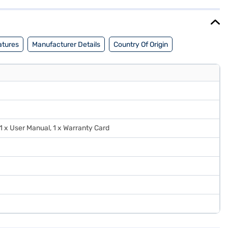
j Mall and buy it from the Bajaj Finance partner stores. Check
atures
Manufacturer Details
Country Of Origin
 1 x User Manual, 1 x Warranty Card