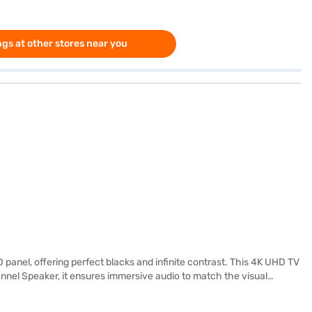
gs at other stores near you
nel, offering perfect blacks and infinite contrast. This 4K UHD TV
hannel Speaker, it ensures immersive audio to match the visual
s 14ft to 15ft, making it perfect for medium to large-sized rooms. The
 Discover everything you need to know about the LG 139 cm (55-