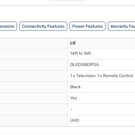
 have selected your preferred variant, you can explore the TV on Baja
any financial strain.
ensions
Connectivity Features
Power Features
Warranty Fe
LG
14ft to 15ft
OLED55B3PSA
1 x Television, 1 x Remote Control,
Black
Yes
-
UHD