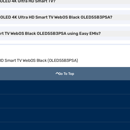
) OLED 4K Ultra HD Smart TV?
ch) OLED 4K Ultra HD Smart TV WebOS Black OLED55B3PSA?
mart TV WebOS Black OLED55B3PSA using Easy EMIs?
a HD Smart TV WebOS Black (OLED55B3PSA)
Go To Top