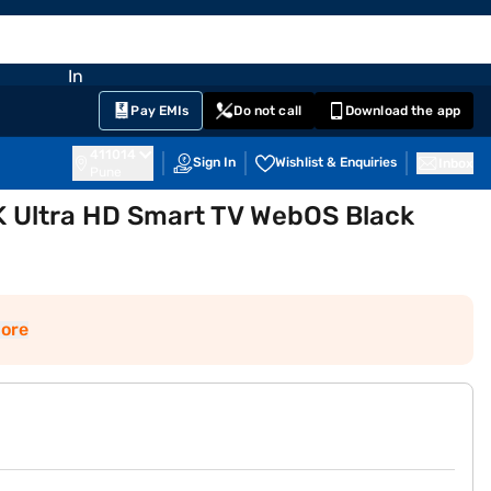
EMI Card
nglish
Sign In
Notifications
Cart
Prime
Partners
Pay EMIs
Do not call
Download the app
411014
Sign In
Wishlist & Enquiries
Inbox
Pune
K Ultra HD Smart TV WebOS Black
ore