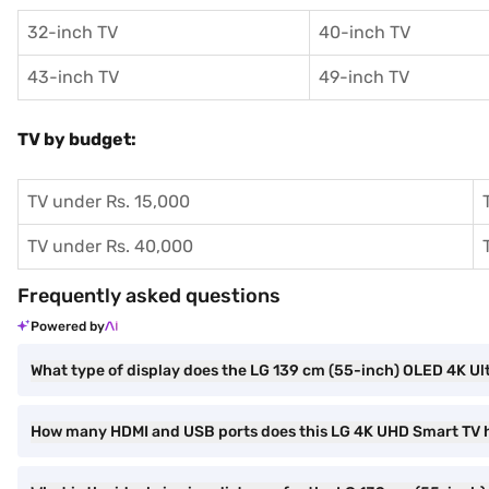
32-inch TV
40-inch TV
43-inch TV
49-inch TV
TV by budget:
TV under Rs. 15,000
TV under Rs. 40,000
Frequently asked questions
Powered by
What type of display does the LG 139 cm (55-inch) OLED 4K
How many HDMI and USB ports does this LG 4K UHD Smart TV 