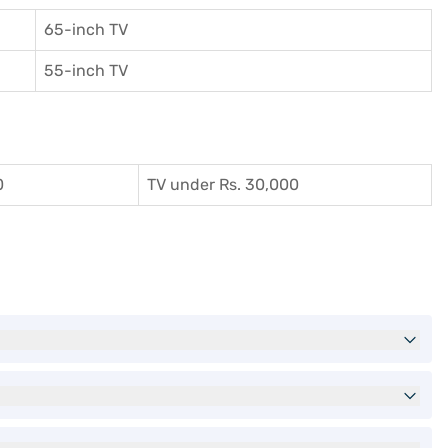
65-inch TV
55-inch TV
0
TV under Rs. 30,000