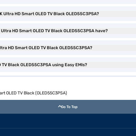
h 4K Ultra HD Smart OLED TV Black OLED55C3PSA?
K Ultra HD Smart OLED TV Black OLED55C3PSA have?
 Ultra HD Smart OLED TV Black OLED55C3PSA?
ED TV Black OLED55C3PSA using Easy EMIs?
Smart OLED TV Black (OLED55C3PSA)
Go To Top