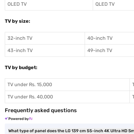
OLED TV
QLED TV
TV by size:
32-inch TV
40-inch TV
43-inch TV
49-inch TV
TV by budget:
TV under Rs. 15,000
TV under Rs. 40,000
Frequently asked questions
Powered by
What type of panel does the LG 139 cm 55-inch 4K Ultra HD