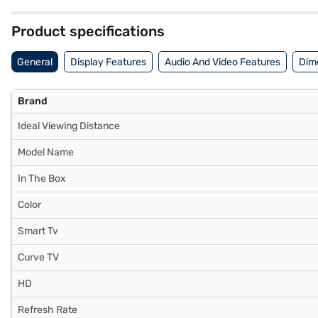
about the LG 139 cm 55-inch 4K Ultra HD Smart OLED TV Black OLED5
partner stores. Check your eligibility in a few steps and buy your fav
Product specifications
General
Display Features
Audio And Video Features
Dim
Brand
Ideal Viewing Distance
Model Name
In The Box
Color
Smart Tv
Curve TV
HD
Refresh Rate