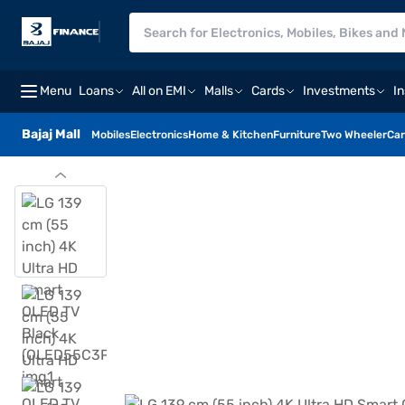
Menu
Loans
All on EMI
Malls
Cards
Investments
I
Bajaj Mall
Mobiles
Electronics
Home & Kitchen
Furniture
Two Wheeler
Car