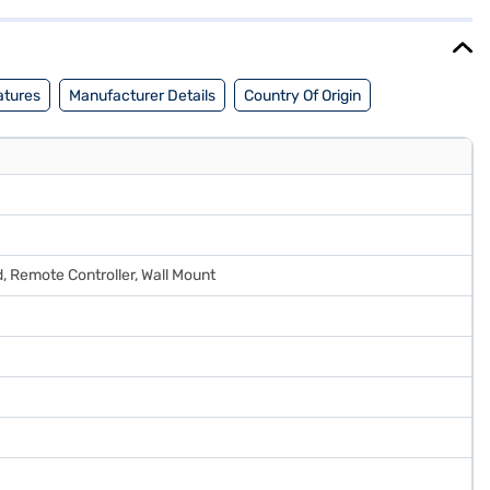
plore the phone on Bajaj Mall and buy it from the Bajaj Finance
atures
Manufacturer Details
Country Of Origin
, Remote Controller, Wall Mount