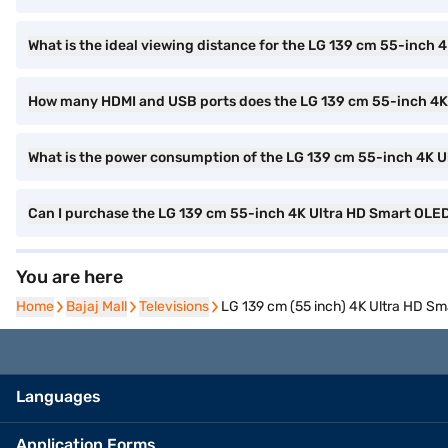
What is the ideal viewing distance for the LG 139 cm 55-inc
How many HDMI and USB ports does the LG 139 cm 55-inch 4
What is the power consumption of the LG 139 cm 55-inch 4K
Can I purchase the LG 139 cm 55-inch 4K Ultra HD Smart OL
You are here
Home
Home
Bajaj Mall
Bajaj Mall
Televisions
Televisions
LG 139 cm (55 inch) 4K Ultra HD 
Languages
Application Forms