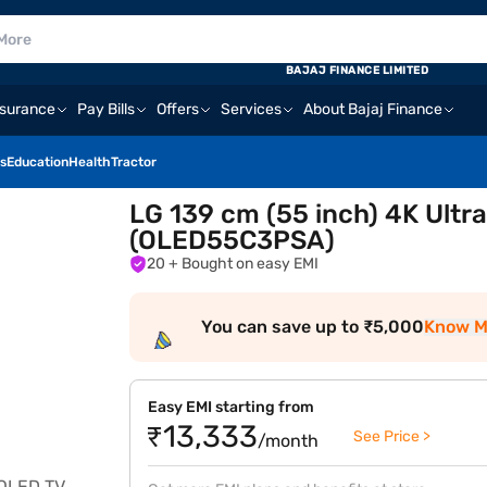
BAJAJ FINANCE LIMITED
nsurance
Pay Bills
Offers
Services
About Bajaj Finance
s
Education
Health
Tractor
LG 139 cm (55 inch) 4K Ultr
(OLED55C3PSA)
20
+ Bought on easy EMI
You can save up to ₹5,000
Know M
Easy EMI starting from
₹13,333
See Price >
/month