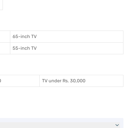
65-inch TV
55-inch TV
0
TV under Rs. 30,000