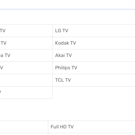
 TV
LG TV
 TV
Kodak TV
a TV
Akai TV
TV
Philips TV
TCL TV
V
Full HD TV