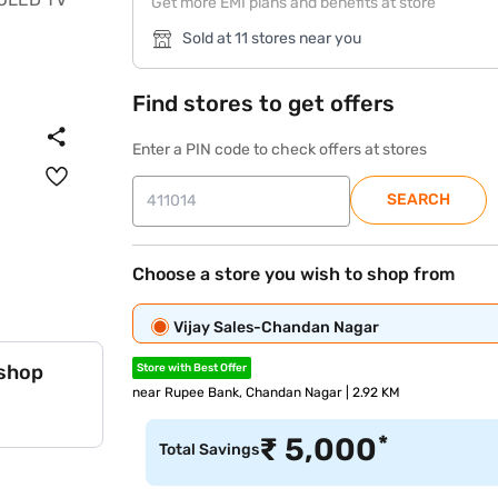
Get more EMI plans and benefits at store
Sold at 11 stores near you
Find stores to get offers
Enter a PIN code to check offers at stores
SEARCH
Choose a store you wish to shop from
Vijay Sales-Chandan Nagar
 shop
Store with Best Offer
near Rupee Bank, Chandan Nagar | 2.92 KM
*
₹
5,000
Total Savings