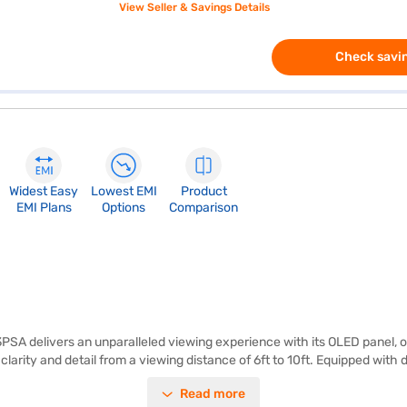
View Seller & Savings Details
Check savin
Widest Easy
Lowest EMI
Product
EMI Plans
Options
Comparison
delivers an unparalleled viewing experience with its OLED panel, off
 clarity and detail from a viewing distance of 6ft to 10ft. Equipped wi
 to a wide range of streaming services and apps. With four HDMI ports
Read more
deal for movie enthusiasts and gamers alike, the LG OLED TV enhances