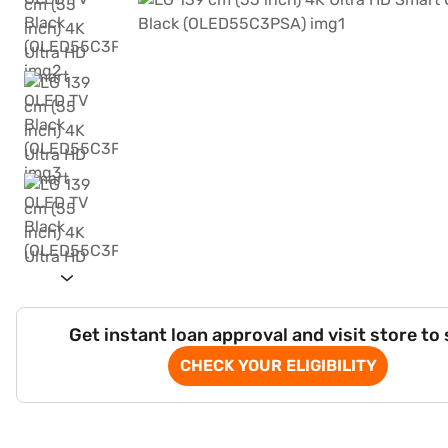
Get instant loan approval and visit store to
CHECK YOUR ELIGIBILITY