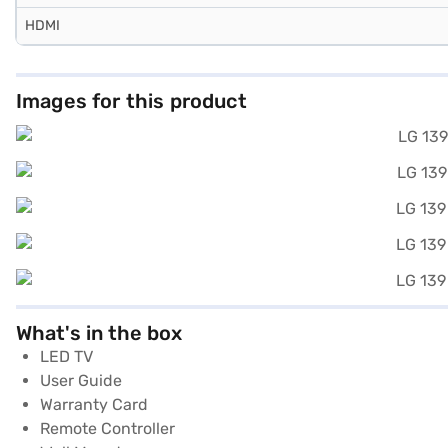
HDMI
Images for this product
What's in the box
LED TV
User Guide
Warranty Card
Remote Controller