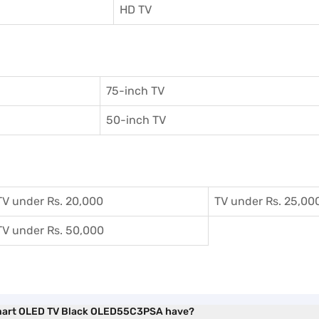
HD TV
75-inch TV
50-inch TV
TV under Rs. 20,000
TV under Rs. 25,00
TV under Rs. 50,000
 Smart OLED TV Black OLED55C3PSA have?