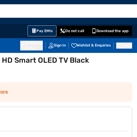
EMI Card
English
Sign In
Notifications
Cart
Prime
Partners
Pay EMIs
Do not call
Download the app
411014
Sign In
Wishlist & Enquiries
Inbox
Pune
a HD Smart OLED TV Black
ore