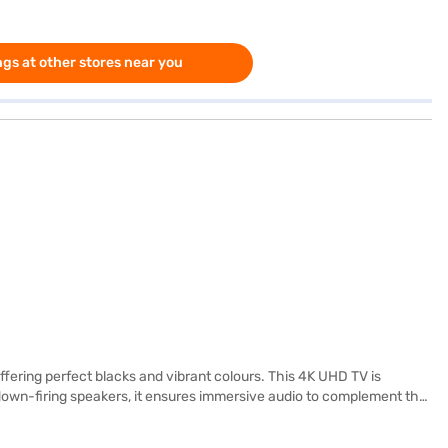
gs at other stores near you
ering perfect blacks and vibrant colours. This 4K UHD TV is
th down-firing speakers, it ensures immersive audio to complement the
 and three USB ports, connecting your devices is seamless. The TV,
 your home entertainment. Discover everything you need to know