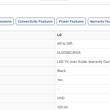
5C3PSA TV. Once you have selected your preferred variant, you can ex
ourite gadgets without any financial strain.
ensions
Connectivity Features
Power Features
Warranty Fe
LG
6ft to 10ft
OLED55C3PSA
LED TV, User Guide, Warranty Card
Black
Yes
-
UHD
120 Hz