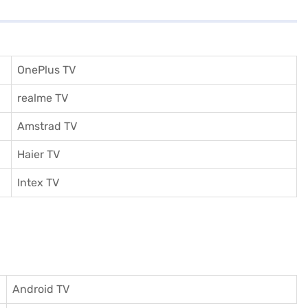
OnePlus TV
realme TV
Amstrad TV
Haier TV
I
ntex TV
Android TV