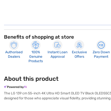
Benefits of shopping at store
Authorised
100%
Instant Loan
Exclusive
Zero Down
Dealers
Genuine
Approval
Offers
Payment
Products
About this product
Powered by
The LG 139 cm 55-inch 4K Ultra HD Smart OLED TV Black OLED55C3PSA 
designed for those who appreciate visual fidelity, providing stunning
visuals. The smart TV runs on the WebOS platform, giving you access
designed for wall mounting, operates at a wattage of up to 90 W. I