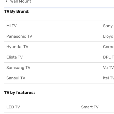
Wall Mount
TV By Brand:
Mi TV
Sony
Panasonic TV
Lloyd
Hyundai TV
Corne
Elista TV
BPL 
Samsung TV
Vu TV
Sansui TV
itel T
TV by features:
LED TV
Smart TV