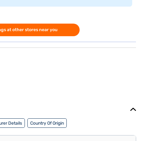
gs at other stores near you
rer Details
Country Of Origin