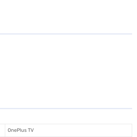
OnePlus TV