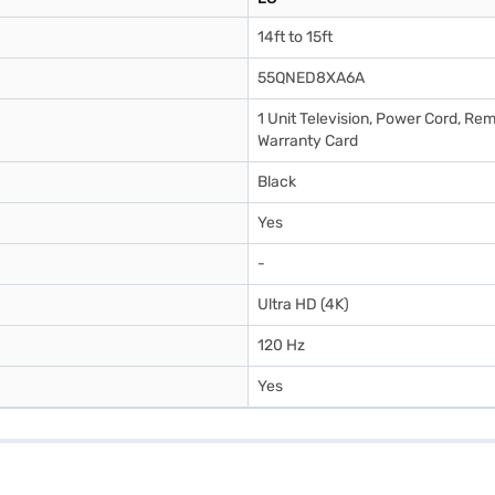
14ft to 15ft
55QNED8XA6A
1 Unit Television, Power Cord, Rem
Warranty Card
Black
Yes
-
Ultra HD (4K)
120 Hz
Yes