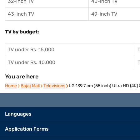
32-inch TV
40-inch TV
43-inch TV
49-inch TV
TV by budget:
TV under Rs. 15,000
T
TV under Rs. 40,000
T
You are here
Home
Home
Bajaj Mall
Bajaj Mall
Televisions
Televisions
LG 139.7 cm (55 inch) Ultra HD (4
Languages
Application Forms