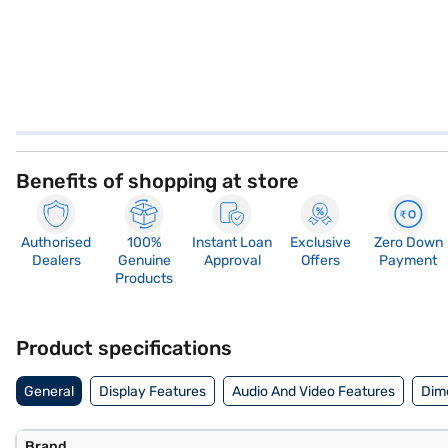
Benefits of shopping at store
Authorised
100%
Instant Loan
Exclusive
Zero Down
Dealers
Genuine
Approval
Offers
Payment
Products
Product specifications
General
Display Features
Audio And Video Features
Dim
Brand