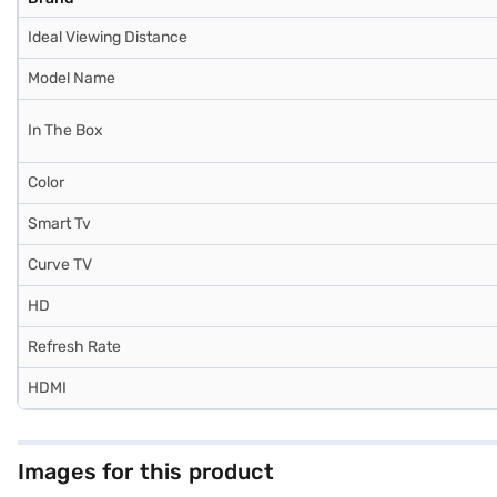
Ideal Viewing Distance
Model Name
In The Box
Color
Smart Tv
Curve TV
HD
Refresh Rate
HDMI
Images for this product