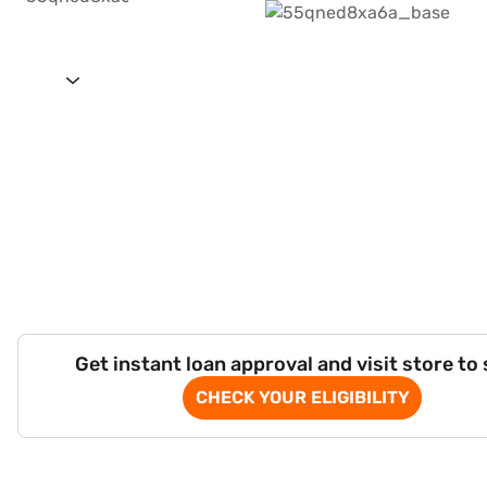
Get instant loan approval and visit store to
CHECK YOUR ELIGIBILITY