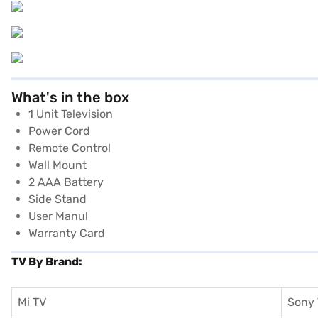
What's in the box
1 Unit Television
Power Cord
Remote Control
Wall Mount
2 AAA Battery
Side Stand
User Manul
Warranty Card
TV By Brand:
Mi TV
Sony