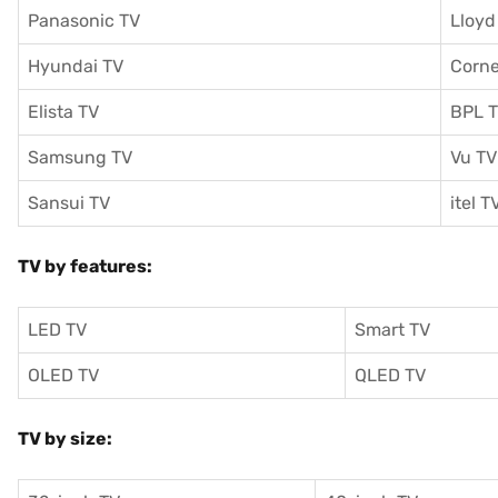
Panasonic TV
Lloyd
Hyundai TV
Corne
Elista TV
BPL 
Samsung TV
Vu TV
Sansui TV
itel T
TV by features:
LED TV
Smart TV
OLED TV
QLED TV
TV by size: