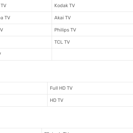
 TV
Kodak TV
a TV
Akai TV
TV
Philips TV
TCL TV
V
Full HD TV
HD TV