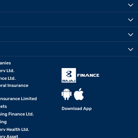
anies
erv Ltd.
nce Ltd.
eral Insurance
 Insurance Limited
kets
Download App
ing Finance Ltd.
king
erv Health Ltd.
erv Asset