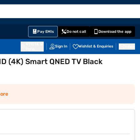
EMI Card
English
Sign In
Notifications
Cart
Prime
Partners
Pay EMIs
Do not call
Download the app
411014
Sign In
Wishlist & Enquiries
Inbox
Pune
 HD (4K) Smart QNED TV Black
ore