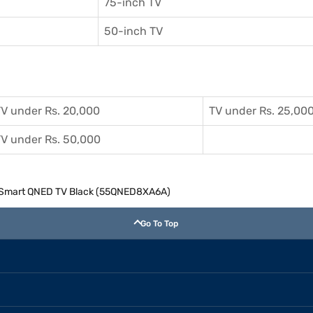
75-inch TV
50-inch TV
V under Rs. 20,000
TV under Rs. 25,00
V under Rs. 50,000
K) Smart QNED TV Black (55QNED8XA6A)
Go To Top