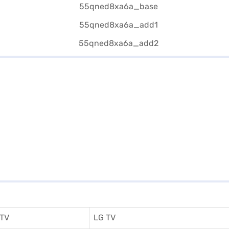
 TV
LG TV