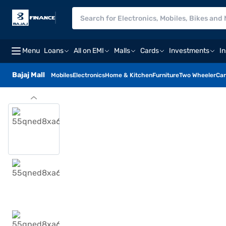
Menu
Loans
All on EMI
Malls
Cards
Investments
I
Bajaj Mall
Mobiles
Electronics
Home & Kitchen
Furniture
Two Wheeler
Car