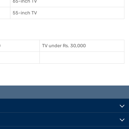
65-inch TV
55-inch TV
0
TV under Rs. 30,000