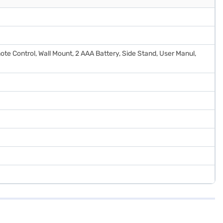
ote Control, Wall Mount, 2 AAA Battery, Side Stand, User Manul,