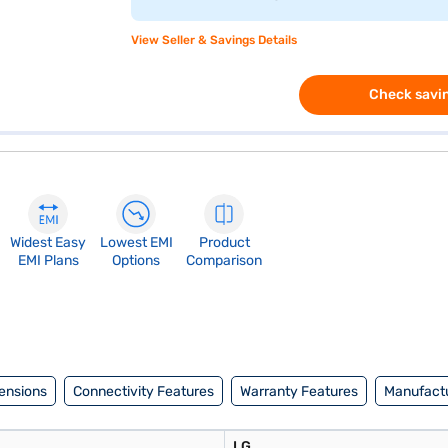
View Seller & Savings Details
Check savin
Widest Easy
Lowest EMI
Product
EMI Plans
Options
Comparison
ensions
Connectivity Features
Warranty Features
Manufactu
LG