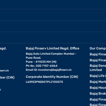
egd.
Bajaj Finserv Limited Regd. Office
Our Comp
Bajaj Auto Limited Complex Mumbai -
Bajaj Fins
Pune Road,
Bajaj Fina
Pune - 411035 MH (IN)
Bajaj Gen
Ph No.: 020 7157-6064
Limited
Email ID:
investors@bajajfinserv.in
serv.in
Bajaj Life
Corporate Identity Number (CIN)
ber (CIN)
Bajaj Mar
L65923PN2007PLC130075
Bajaj Hous
y
Bajaj Bro
Bajaj Fins
Bajaj Fins