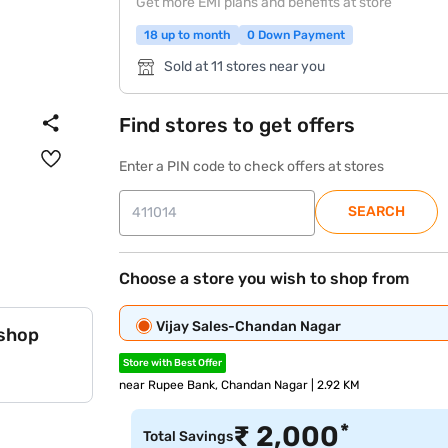
Get more EMI plans and benefits at store
18 up to month
0 Down Payment
Sold at 11 stores near you
Find stores to get offers
Enter a PIN code to check offers at stores
SEARCH
Choose a store you wish to shop from
Vijay Sales-Chandan Nagar
 shop
Store with Best Offer
near Rupee Bank, Chandan Nagar | 2.92 KM
*
₹
2,000
Total Savings