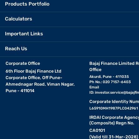
Products Portfolio
Calculators
Important Links
Reach Us
Corporate Office
Bajaj Finance Limited R
Office
6th Floor Bajaj Finance Ltd
Akurdi, Pune - 411035
Corporate Office, Off Pune-
Ph No.: 020 7157-6403
Ahmednagar Road, Viman Nagar,
Email
Pune - 411014
ID:
investor.service@bajajfin
Corporate Identity Num
L65910MH1987PLC042961
IRDAI Corporate Agenc
(Composite) Regn No.
CA0101
(Valid till 31-Mar-2028)