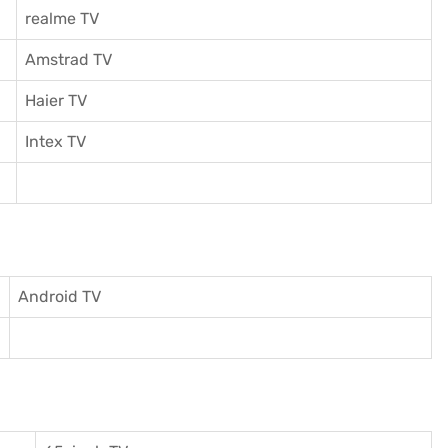
realme TV
Amstrad TV
Haier TV
I
ntex TV
Android TV