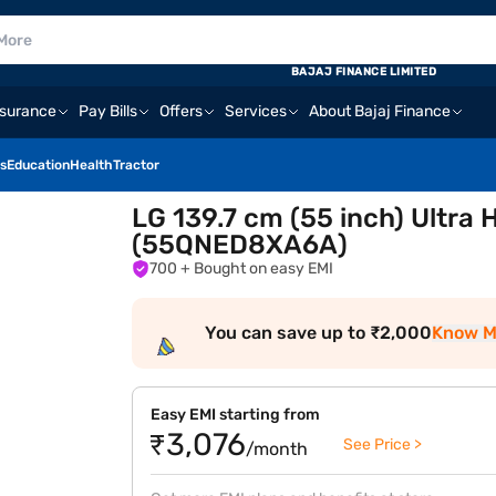
BAJAJ FINANCE LIMITED
nsurance
Pay Bills
Offers
Services
About Bajaj Finance
s
Education
Health
Tractor
LG 139.7 cm (55 inch) Ultra
(55QNED8XA6A)
700
+ Bought on easy EMI
You can save up to ₹2,000
Know M
Easy EMI starting from
₹3,076
See Price >
/month