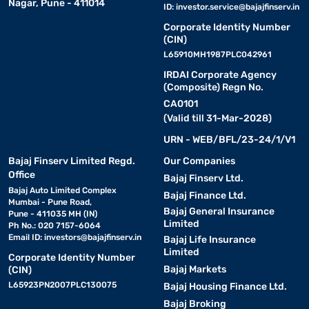
Nagar, Pune - 411014
ID:
investor.service@bajajfinserv.in
Corporate Identity Number
(CIN)
L65910MH1987PLC042961
IRDAI Corporate Agency
(Composite) Regn No.
CA0101
(Valid till 31-Mar-2028)
URN - WEB/BFL/23-24/1/V1
Bajaj Finserv Limited Regd.
Our Companies
Office
Bajaj Finserv Ltd.
Bajaj Auto Limited Complex
Bajaj Finance Ltd.
Mumbai - Pune Road,
Bajaj General Insurance
Pune - 411035 MH (IN)
Limited
Ph No.: 020 7157-6064
Email ID:
investors@bajajfinserv.in
Bajaj Life Insurance
Limited
Corporate Identity Number
Bajaj Markets
(CIN)
L65923PN2007PLC130075
Bajaj Housing Finance Ltd.
Bajaj Broking