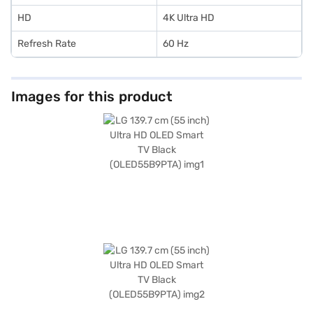
HD
4K Ultra HD
Refresh Rate
60 Hz
Images for this product