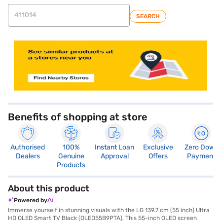
SEARCH
store locator
Benefits of shopping at store
Authorised
100%
Instant Loan
Exclusive
Zero Down
Dealers
Genuine
Approval
Offers
Payment
Products
About this product
Powered by
Immerse yourself in stunning visuals with the LG 139.7 cm (55 inch) Ultra
HD OLED Smart TV Black (OLED55B9PTA). This 55-inch OLED screen