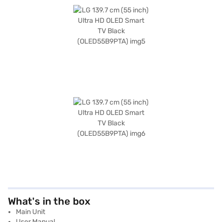
What's in the box
Main Unit
User Manual