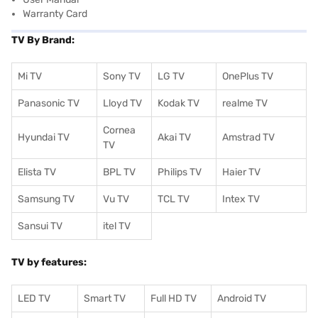
Warranty Card
TV By Brand:
Mi TV
Sony TV
LG TV
OnePlus TV
Panasonic TV
Lloyd TV
Kodak TV
realme TV
Cornea
Hyundai TV
Akai TV
Amstrad TV
TV
Elista TV
BPL TV
Philips TV
Haier TV
Samsung TV
Vu TV
TCL TV
I
ntex TV
Sansui TV
itel TV
TV by features:
LED TV
Smart TV
Full HD TV
Android TV