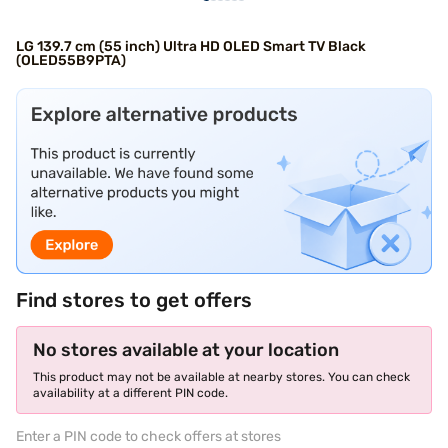
LG 139.7 cm (55 inch) Ultra HD OLED Smart TV Black
(OLED55B9PTA)
Find stores to get offers
No stores available at your location
This product may not be available at nearby stores. You can check
availability at a different PIN code.
Enter a PIN code to check offers at stores