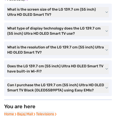
What is the screen size of the LG 139.7 cm (55 inch)
Ultra HD OLED Smart TV?
What type of display technology does the LG 139.7 cm
(55 inch) Ultra HD OLED Smart TV use?
What is the resolution of the LG 139.7 cm (55 inch) Ultra
HD OLED Smart TV?
Does the LG 139.7 cm (55 inch) Ultra HD OLED Smart TV
have built-in Wi-Fi?
Can I purchase the LG 139.7 cm (55 inch) Ultra HD OLED
Smart TV Black (OLED55B9PTA) using Easy EMIs?
You are here
Home
Home
Bajaj Mall
Bajaj Mall
Televisions
Televisions