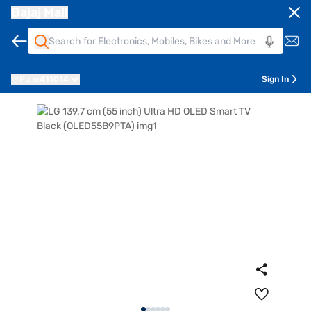
Bajaj Mall
Pune
411014
Sign In