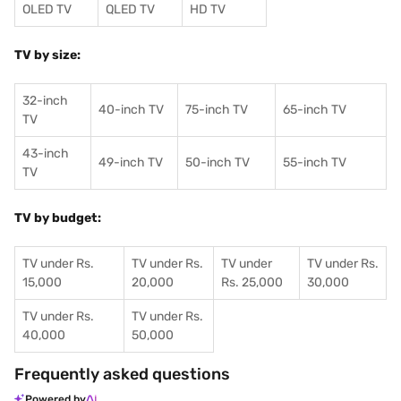
OLED TV
QLED TV
HD TV
TV by size:
32-inch
40-inch TV
75-inch TV
65-inch TV
TV
43-inch
49-inch TV
50-inch TV
55-inch TV
TV
TV by budget:
TV under Rs.
TV under Rs.
TV under
TV under Rs.
15,000
20,000
Rs. 25,000
30,000
TV under Rs.
TV under Rs.
40,000
50,000
Frequently asked questions
Powered by