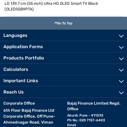
LG 139.7 cm (55 inch) Ultra HD OLED Smart TV Black
(OLED55B9PTA)
Go To Top
Languages
Application Forms
Products Portfolio
Calculators
Important Links
Reach Us
Corporate Office
Bajaj Finance Limited Regd.
Office
6th Floor Bajaj Finance Ltd
Akurdi, Pune - 411035
Corporate Office, Off Pune-
Ph No.: 020 7157-6403
Ahmednagar Road, Viman
Email