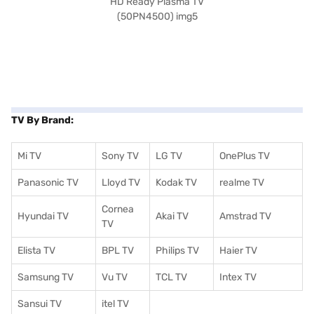
TV By Brand:
Mi TV
Sony TV
LG TV
OnePlus TV
Panasonic TV
Lloyd TV
Kodak TV
realme TV
Cornea
Hyundai TV
Akai TV
Amstrad TV
TV
Elista TV
BPL TV
Philips TV
Haier TV
Samsung TV
Vu TV
TCL TV
I
ntex TV
Sansui TV
itel TV