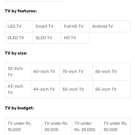
TV by features:
LED TV
Smart TV
Full HD TV
Android TV
OLED TV
QLED TV
HD TV
TV by size:
32-inch
40-inch TV
75-inch TV
65-inch TV
TV
43-inch
49-inch TV
50-inch TV
55-inch TV
TV
TV by budget:
TV under Rs.
TV under Rs.
TV under
TV under Rs.
15,000
20,000
Rs. 25,000
30,000