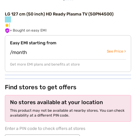
LG 127 cm (50 inch) HD Ready Plasma TV (50PN4500)
+ Bought on easy EMI
Easy EMI starting from
See Price >
/month
Get more EMI plans and benefits at store
Find stores to get offers
No stores available at your location
This product may not be available at nearby stores. You can check
availability at a different PIN code.
Enter a PIN code to check offers at stores