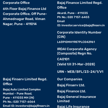
Corporate Office
Bajaj Finance Limited Regd.
Office
6th Floor Bajaj Finance Ltd
Akurdi, Pune - 411035
Corporate Office, Off Pune-
Ph No.: 020 7157-6403
Ahmednagar Road, Viman
Email
Nagar, Pune - 411014
ID:
investor.service@bajajfinserv.in
Corporate Identity Number
(CIN)
L65910MH1987PLC042961
IRDAI Corporate Agency
(Composite) Regn No.
CA0101
(Valid till 31-Mar-2028)
URN - WEB/BFL/23-24/1/V1
Bajaj Finserv Limited Regd.
Our Companies
Office
Bajaj Finserv Ltd.
Bajaj Auto Limited Complex
Bajaj Finance Ltd.
Mumbai - Pune Road,
Bajaj General Insurance
Pune - 411035 MH (IN)
Limited
Ph No.: 020 7157-6064
Email ID:
investors@bajajfinserv.in
Bajaj Life Insurance