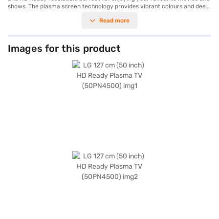
shows. The plasma screen technology provides vibrant colours and deep
blacks, enhancing the visual appeal. Equipped with a 20 W speaker output
Read more
through its 2 Channel Speaker system, this TV ensures clear and
powerful audio to match the stunning visuals. With a refresh rate of 600
Hz, you can enjoy smooth motion during fast-paced scenes.
Connectivity options include 1 x HDMI and 1 x USB, allowing you to easily
Images for this product
connect your devices. The TV offers 8 aspect ratio modes for
customising your viewing experience. Its power consumption is minimal
at just 0.3 W, making it energy-efficient. Designed in a sleek black finish,
this TV will complement any living space and is ideally suited for
consumers seeking a value-for-money big screen television experience.
The LG 50PN4500 is accompanied by a conventional remote and user
manual in the box and is supported by a 1 Year Manufacturer
Comprehensive Warranty. Consider exploring options on Bajaj Finance or
visit a partner store to make your purchase, and avail the benefits of
Easy EMIs.