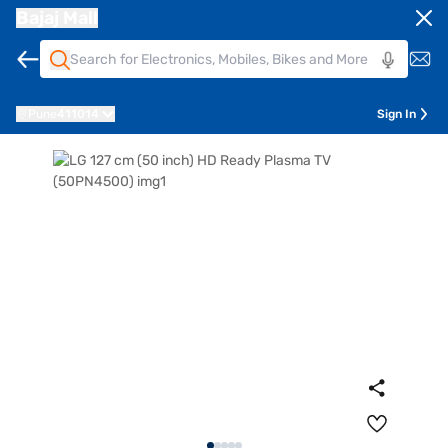
Bajaj Mall
Pune
411014
Sign In