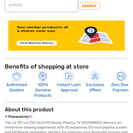
SEARCH
Benefits of shopping at store
Authorised
100%
Instant Loan
Exclusive
Zero Down
Dealers
Genuine
Approval
Offers
Payment
Products
About this product
Powered by
The LG 127 cm (50 inch) HD Ready Plasma TV (50PN4500) delivers an
immersive viewing experience with its expansive 50-inch plasma screen
and HD Ready resolution, perfect for enjoying your favourite movies and