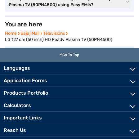
Plasma TV (50PN4500) using Easy EMIs?
You are here
Home
Home
Bajaj Mall
Bajaj Mall
Televisions
Televisions
LG 127 cm (50 inch) HD Ready Plasma TV (50PN4500)
Go To Top
Languages
Application Forms
Products Portfolio
Calculators
Important Links
Reach Us