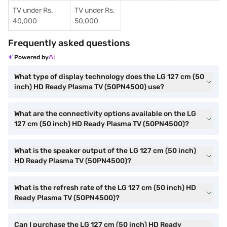
TV under Rs.
TV under Rs.
40,000
50,000
Frequently asked questions
Powered by
What type of display technology does the LG 127 cm (50
inch) HD Ready Plasma TV (50PN4500) use?
What are the connectivity options available on the LG
127 cm (50 inch) HD Ready Plasma TV (50PN4500)?
What is the speaker output of the LG 127 cm (50 inch)
HD Ready Plasma TV (50PN4500)?
What is the refresh rate of the LG 127 cm (50 inch) HD
Ready Plasma TV (50PN4500)?
Can I purchase the LG 127 cm (50 inch) HD Ready