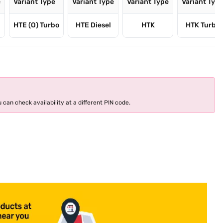
e
Variant Type
Variant Type
Variant Type
Variant Typ
HTE (O) Turbo
HTE Diesel
HTK
HTK Turbo
 can check availability at a different PIN code.