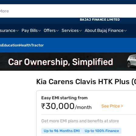
BAJAJ FINANCE LIMITED
nsurance
Pay Bills
Offers
Services
About Bajaj Finance
s
Education
Health
Tractor
Kia Carens Clavis HTK Plus (
Easy EMI starting from
₹30,000
See Price >
/month
Get more EMI plans and benefits at store
Up to 96 Months EMI
Up to 100% Finance