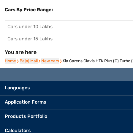
Cars By Price Range:
Cars under 10 Lakhs
Cars under 15 Lakhs
You are here
Home
Home
Bajaj Mall
Bajaj Mall
New cars
New cars
Kia Carens Clavis HTK Plus (O) Turbo 
Languages
Application Forms
Products Portfolio
Calculators