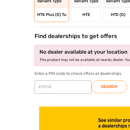
Variant Type
Variant Type
Variant Typ
HTK Plus (O) Tu
HTE
HTE (O)
Find dealerships to get offers
No dealer available at your location
This product may not be available at nearby dealer. You
Enter a PIN code to check offers at dealerships
SEARCH