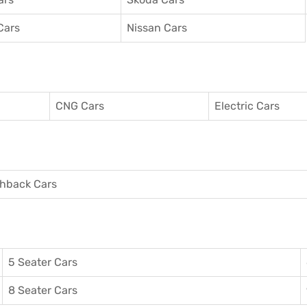
Cars
Nissan Cars
CNG Cars
Electric Cars
hback Cars
5 Seater Cars
8 Seater Cars