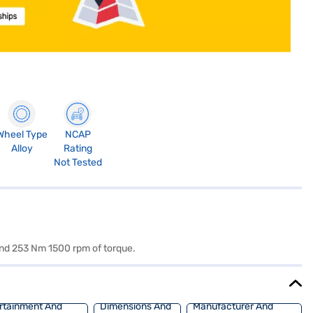
Wheel Type
NCAP
Alloy
Rating
Not Tested
and 253 Nm 1500 rpm of torque.
rtainment And
Dimensions And
Manufacturer And