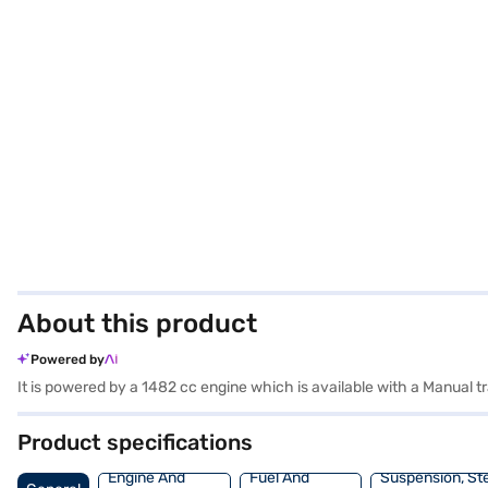
About this product
Powered by
It is powered by a 1482 cc engine which is available with a Manual
Product specifications
Engine And
Fuel And
Suspension, St