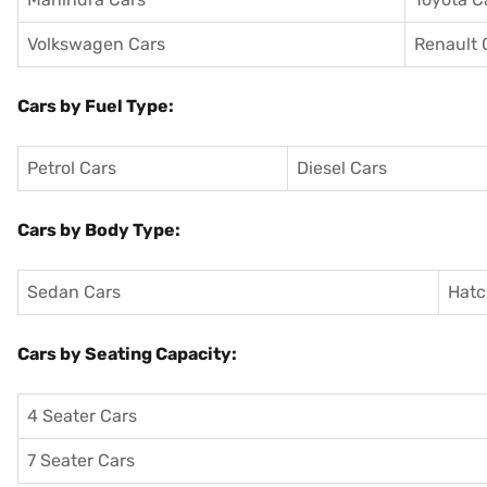
Volkswagen Cars
Renault 
Cars by Fuel Type:
Petrol Cars
Diesel Cars
Cars by Body Type:
Sedan Cars
Hatc
Cars by Seating Capacity:
4 Seater Cars
7 Seater Cars