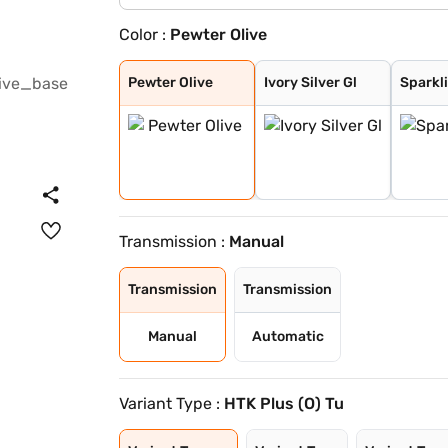
Color :
Pewter Olive
Pewter Olive
Ivory Silver Gl
Sparkling Silve
Glacier White P
Imperial blue
Gravity Grey
Aurora Black Pe
Pewter Olive
Ivory Silver Gl
Sparkli
Transmission :
Manual
Transmission
Transmission
Manual
Automatic
Variant Type :
HTK Plus (O) Tu