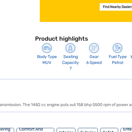
Product highlights
Body Type
Seating
Gear
Fuel Type
MUV
Capacity
6 Speed
Petrol
7
 transmission. The 1482 cc engine puts out 158 bhp 5500 rpm of power 
eering
Comfort And
Ente