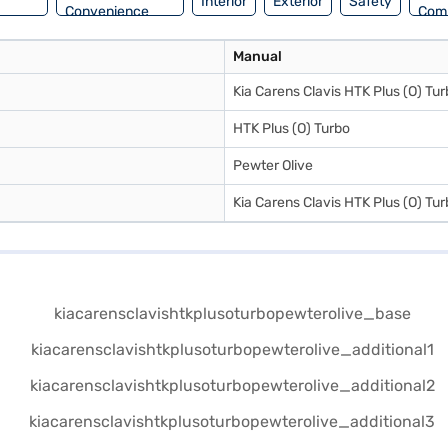
Interior
Exterior
Safety
Convenience
Com
Manual
Kia Carens Clavis HTK Plus (O) Tu
HTK Plus (O) Turbo
Pewter Olive
Kia Carens Clavis HTK Plus (O) Tu