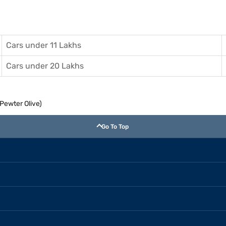
Cars under 11 Lakhs
Cars under 20 Lakhs
(Pewter Olive)
Go To Top