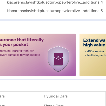
alt3
ars
Hyundai Cars
ars
Skoda Cars