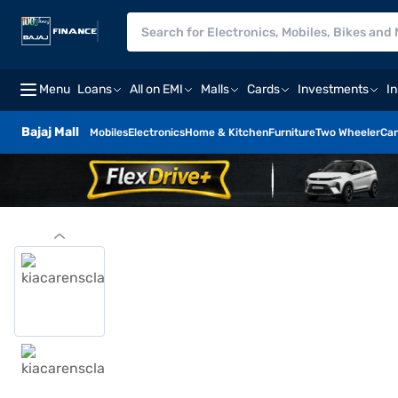
Menu
Loans
All on EMI
Malls
Cards
Investments
I
Bajaj Mall
Mobiles
Electronics
Home & Kitchen
Furniture
Two Wheeler
Car