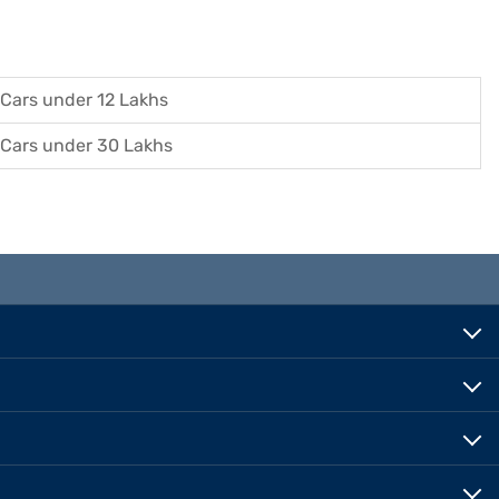
Cars under 12 Lakhs
Cars under 30 Lakhs