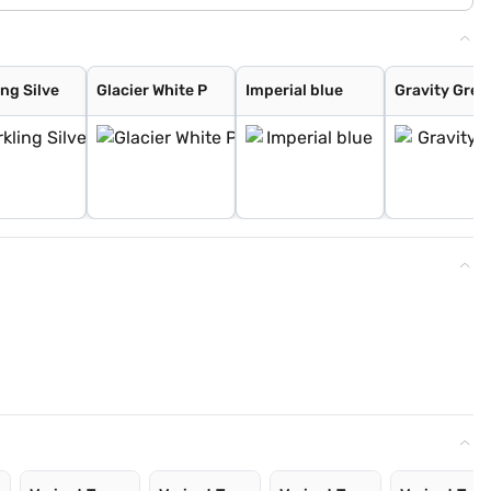
ng Silve
Glacier White P
Imperial blue
Gravity Grey