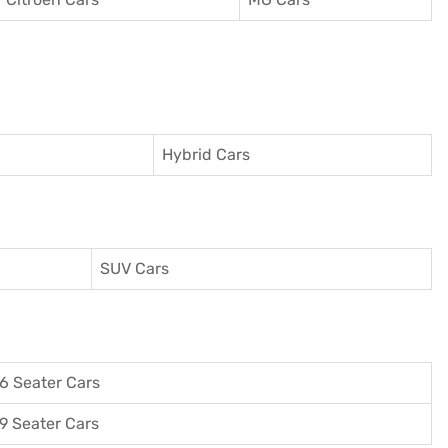
Hybrid Cars
SUV Cars
6 Seater Cars
9 Seater Cars