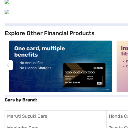
Explore Other Financial Products
alt1
alt2
Cars by Brand:
Maruti Suzuki Cars
Honda C
Mahindra Cars
Toyota C