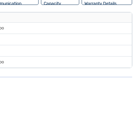
munication
Capacity
Warranty Details
rbo
rbo