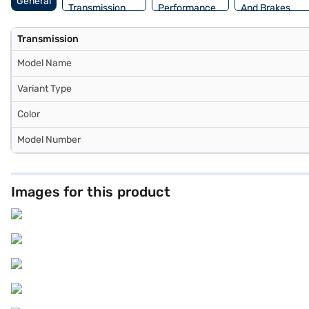
General
Transmission
Performance
And Brakes
Transmission
Model Name
Variant Type
Color
Model Number
Images for this product