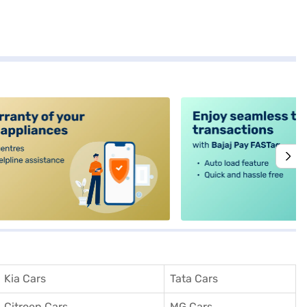
alt4
Kia Cars
Tata Cars
Citroen Cars
MG Cars