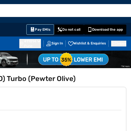
EMI Card
English
Sign In
Notifications
Cart
Prime
Partners
Pay EMIs
Do not call
Download the app
411014
Sign In
Wishlist & Enquiries
Inbox
Pune
O) Turbo (Pewter Olive)