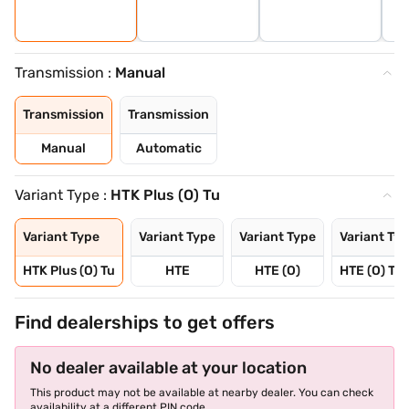
Transmission :
Manual
Transmission
Transmission
Manual
Automatic
Variant Type :
HTK Plus (O) Tu
Variant Type
Variant Type
Variant Type
Variant Ty
HTK Plus (O) Tu
HTE
HTE (O)
HTE (O) Tu
Find dealerships to get offers
No dealer available at your location
This product may not be available at nearby dealer. You can check
availability at a different PIN code.