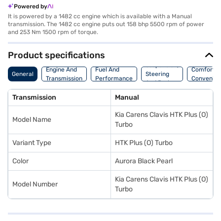
Powered by
It is powered by a 1482 cc engine which is available with a Manual
transmission. The 1482 cc engine puts out 158 bhp 5500 rpm of power
and 253 Nm 1500 rpm of torque.
Product specifications
Suspension,
Engine And
Fuel And
Comfort A
General
Steering
Transmission
Performance
Convenie
And Brakes
Transmission
Manual
Kia Carens Clavis HTK Plus (O)
Model Name
Turbo
Variant Type
HTK Plus (O) Turbo
Color
Aurora Black Pearl
Kia Carens Clavis HTK Plus (O)
Model Number
Turbo