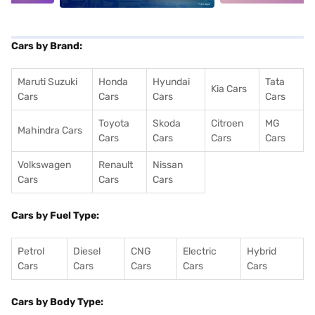
Cars by Brand:
Maruti Suzuki
Honda
Hyundai
Tata
Kia Cars
Cars
Cars
Cars
Cars
Toyota
Skoda
Citroen
MG
Mahindra Cars
Cars
Cars
Cars
Cars
Volkswagen
Renault
Nissan
Cars
Cars
Cars
Cars by Fuel Type:
Petrol
Diesel
CNG
Electric
Hybrid
Cars
Cars
Cars
Cars
Cars
Cars by Body Type: