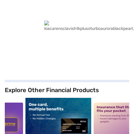
Explore Other Financial Products
5
alt1
alt2