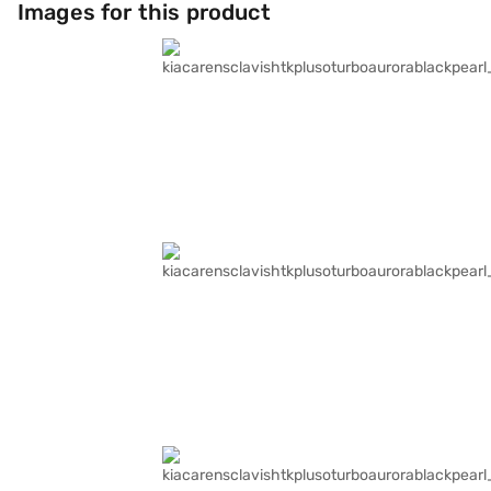
Images for this product