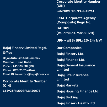
Corporate Identity Number
(CIN)
L65910MH1987PLC042961
IRDAI Corporate Agency
(Composite) Regn No.
CA0101
(Valid till 31-Mar-2028)
URN - WEB/BFL/23-24/1/V1
Bajaj Finserv Limited Regd.
Our Companies
Office
Bajaj Finserv Ltd.
Bajaj Auto Limited Complex
Bajaj Finance Ltd.
Mumbai - Pune Road,
Bajaj General Insurance
Pune - 411035 MH (IN)
Limited
Ph No.: 020 7157-6064
Email ID:
investors@bajajfinserv.in
Bajaj Life Insurance
Limited
Corporate Identity Number
Bajaj Markets
(CIN)
L65923PN2007PLC130075
Bajaj Housing Finance Ltd.
Bajaj Broking
Bajaj Finserv Health Ltd.