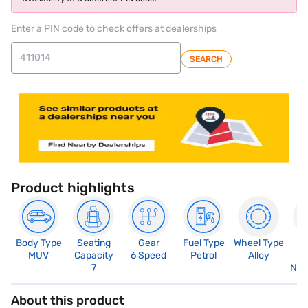
Enter a PIN code to check offers at dealerships
SEARCH
Product highlights
Body Type
Seating
Gear
Fuel Type
Wheel Type
N
MUV
Capacity
6 Speed
Petrol
Alloy
R
7
Not
About this product