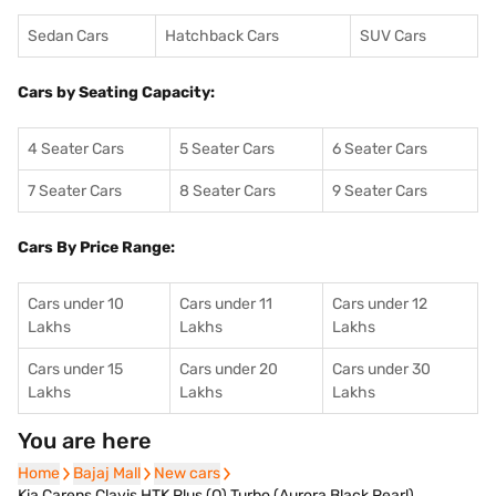
Sedan Cars
Hatchback Cars
SUV Cars
Cars by Seating Capacity:
4 Seater Cars
5 Seater Cars
6 Seater Cars
7 Seater Cars
8 Seater Cars
9 Seater Cars
Cars By Price Range:
Cars under 10
Cars under 11
Cars under 12
Lakhs
Lakhs
Lakhs
Cars under 15
Cars under 20
Cars under 30
Lakhs
Lakhs
Lakhs
You are here
Home
Home
Bajaj Mall
Bajaj Mall
New cars
New cars
Kia Carens Clavis HTK Plus (O) Turbo (Aurora Black Pearl)