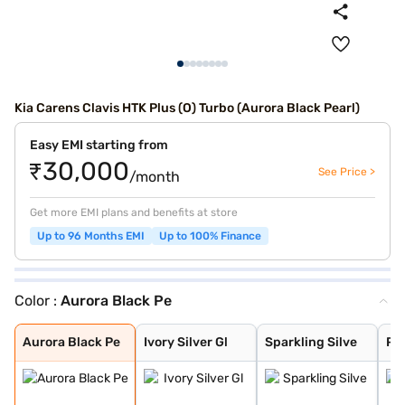
Kia Carens Clavis HTK Plus (O) Turbo (Aurora Black Pearl)
Easy EMI starting from
₹30,000
See Price >
/month
Get more EMI plans and benefits at store
Up to 96 Months EMI
Up to 100% Finance
Color :
Aurora Black Pe
Aurora Black Pe
Ivory Silver Gl
Sparkling Silve
Pewter Olive
Glacier White P
Imperial blue
Gravity Grey
Aurora Black Pe
Ivory Silver Gl
Sparkling Silve
Pe