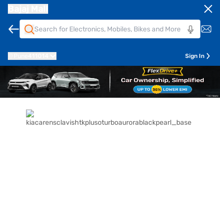
Bajaj Mall
Pune
411014
Sign In