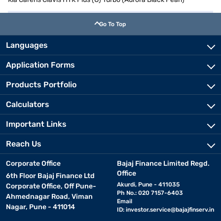
Go To Top
Languages
Application Forms
Products Portfolio
Calculators
Important Links
Reach Us
Corporate Office
Bajaj Finance Limited Regd.
Office
6th Floor Bajaj Finance Ltd
Akurdi, Pune - 411035
Corporate Office, Off Pune-
Ph No.: 020 7157-6403
Ahmednagar Road, Viman
Email
Nagar, Pune - 411014
ID:
investor.service@bajajfinserv.in