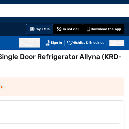
EMI Card
English
Sign In
Notifications
Cart
Prime
Partners
Pay EMIs
Do not call
Download the app
411014
Sign In
Wishlist & Enquiries
Inbox
Pune
 Single Door Refrigerator Allyna (KRD-
re