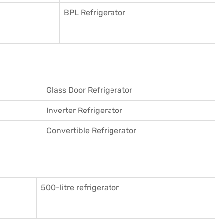
BPL Refrigerator
Glass Door Refrigerator
Inverter Refrigerator
Convertible Refrigerator
500-litre refrigerator