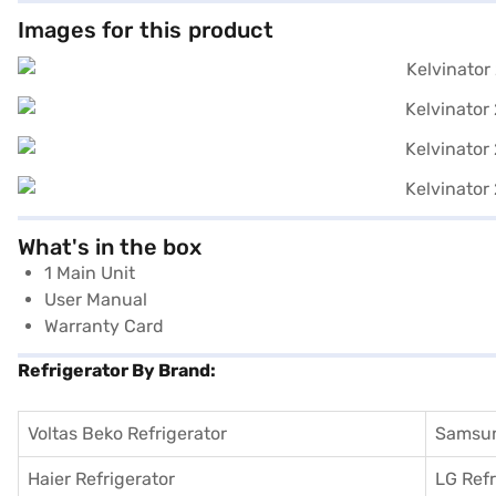
Images for this product
What's in the box
1 Main Unit
User Manual
Warranty Card
Refrigerator By Brand:
Voltas Beko Refrigerator
Samsun
Haier Refrigerator
LG Refr