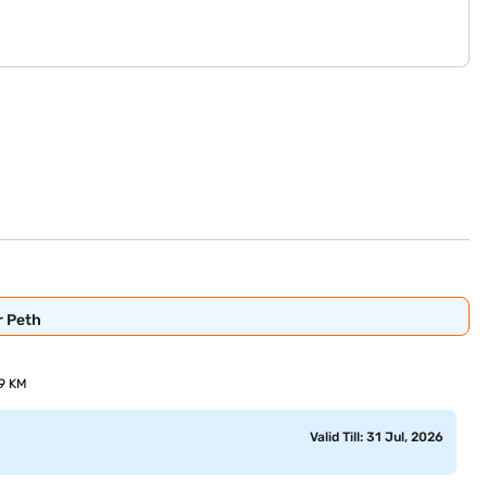
r Peth
69 KM
Valid Till: 31 Jul, 2026