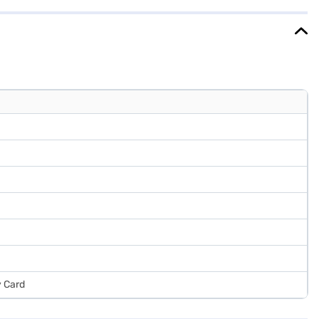
refrigerator. Once you have selected your preferred variant, you
 favourite gadgets without any financial strain.
y Card