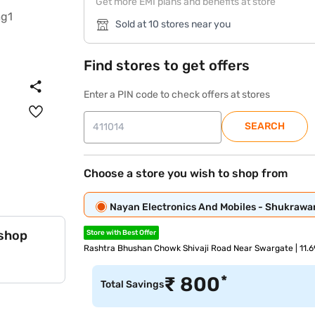
Get more EMI plans and benefits at store
Sold at 10 stores near you
Find stores to get offers
Enter a PIN code to check offers at stores
SEARCH
Choose a store you wish to shop from
Nayan Electronics And Mobiles - Shukrawa
 shop
Store with Best Offer
Rashtra Bhushan Chowk Shivaji Road Near Swargate | 11.
*
₹
800
Total Savings