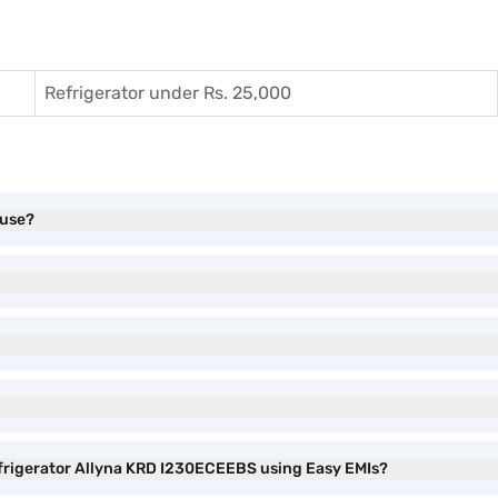
Refrigerator under Rs. 25,000
 use?
Refrigerator Allyna KRD I230ECEEBS using Easy EMIs?