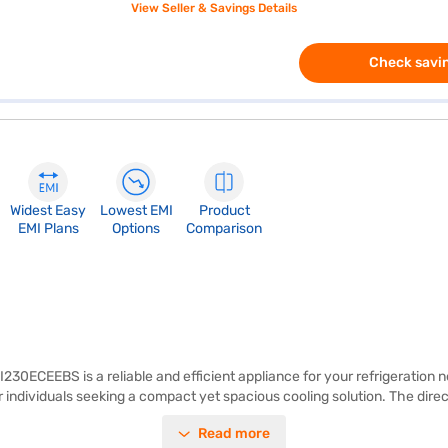
View Seller & Savings Details
Check savin
Widest Easy
Lowest EMI
Product
EMI Plans
Options
Comparison
I230ECEEBS is a reliable and efficient appliance for your refrigeration 
r individuals seeking a compact yet spacious cooling solution. The direct
n Allyna colour, this single-door refrigerator seamlessly blends into an
Read more
 your home. Its single-door design offers ease of access, and it is ideal