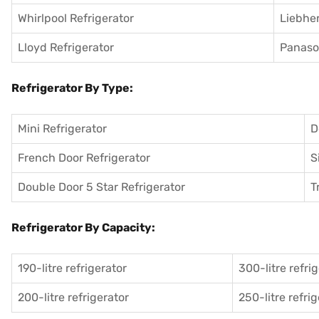
Whirlpool Refrigerator
Liebher
Lloyd Refrigerator
Panason
Refrigerator By Type:
Mini Refrigerator
D
French Door Refrigerator
S
Double Door 5 Star Refrigerator
T
Refrigerator By Capacity:
190-litre refrigerator
300-litre refri
200-litre refrigerator
250-litre refri