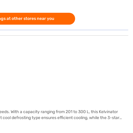
gs at other stores near you
needs. With a capacity ranging from 201 to 300 L, this Kelvinator
 cool defrosting type ensures efficient cooling, while the 3-star
y modern kitchen. Kelvinator has engineered this refrigerator to
ly suited for those who appreciate simplicity and functionality in