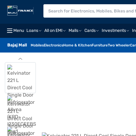
Menu
Loans
All on EMI
Malls
Cards
Investments
I
Bajaj Mall
Mobiles
Electronics
Home & Kitchen
Furniture
Two Wheeler
Car