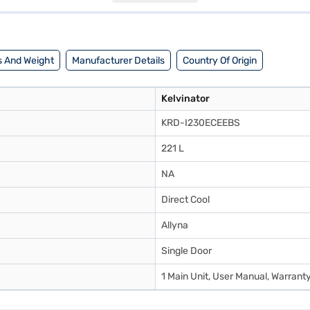
ator 221 L Direct Cool Single Door Refrigerator Allyna KRD I230ECEEBS 
inance partner stores. Check your eligibility in a few steps and buy your
 And Weight
Manufacturer Details
Country Of Origin
Kelvinator
KRD-I230ECEEBS
221 L
NA
Direct Cool
Allyna
Single Door
1 Main Unit, User Manual, Warrant