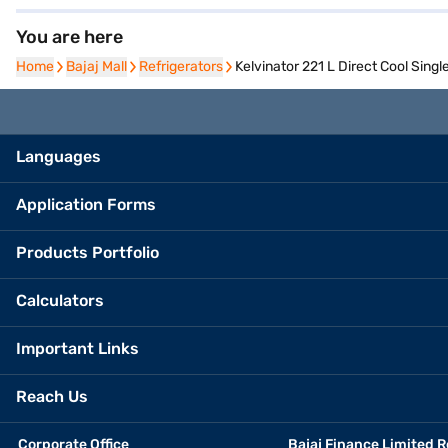
You are here
Home
Home
Bajaj Mall
Bajaj Mall
Refrigerators
Refrigerators
Kelvinator 221 L Direct Cool Sin
Languages
Application Forms
Products Portfolio
Calculators
Important Links
Reach Us
Corporate Office
Bajaj Finance Limited R