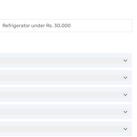
Refrigerator under Rs. 30,000