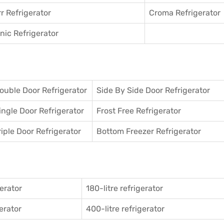
r Refrigerator
Croma Refrigerator
ic Refrigerator
ouble Door Refrigerator
Side By Side Door Refrigerator
ingle Door Refrigerator
Frost Free Refrigerator
riple Door Refrigerator
Bottom Freezer Refrigerator
gerator
180-litre refrigerator
gerator
400-litre refrigerator