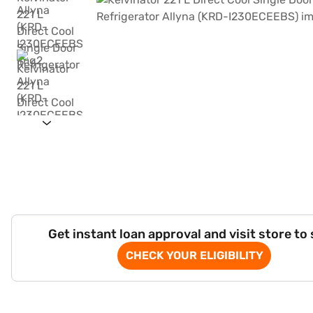
Get instant loan approval and visit store to
CHECK YOUR ELIGIBILITY