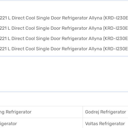
g Refrigerator
Godrej Refrigerator
igerator
Voltas Refrigerator