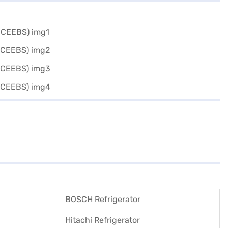
BOSCH Refrigerator
Hitachi Refrigerator