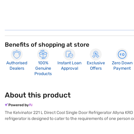
Benefits of shopping at store
Authorised
100%
Instant Loan
Exclusive
Zero Down
Dealers
Genuine
Approval
Offers
Payment
Products
About this product
Powered by
The Kelvinator 221 L Direct Cool Single Door Refrigerator Allyna KRD 
refrigerator is designed to cater to the requirements of one person o
energy rating reflects its commitment to energy saving. Finished in a
provide optimal cooling performance, making it a practical addition to