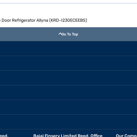
gle Door Refrigerator Allyna (KRD-I230ECEEBS)
Go To Top
egd.
Bajaj Finserv Limited Regd. Office
Our Comp