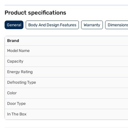
their appliances. Discover everything you need to know about Kelvin
can explore the refrigerator on Bajaj Mall and buy it from the Bajaj F
Product specifications
General
Body And Design Features
Warranty
Dimensions
Brand
Model Name
Capacity
Energy Rating
Defrosting Type
Color
Door Type
In The Box