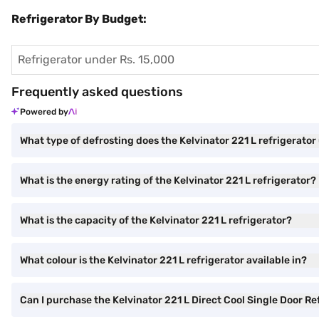
Refrigerator By Budget:
Refrigerator under Rs. 15,000
Frequently asked questions
Powered by
What type of defrosting does the Kelvinator 221 L refrigerator
What is the energy rating of the Kelvinator 221 L refrigerator?
What is the capacity of the Kelvinator 221 L refrigerator?
What colour is the Kelvinator 221 L refrigerator available in?
Can I purchase the Kelvinator 221 L Direct Cool Single Door 