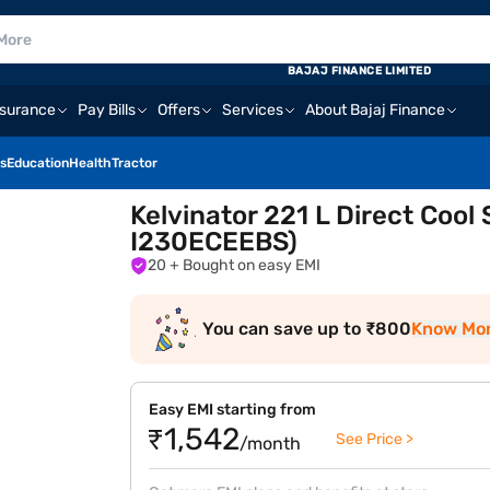
BAJAJ FINANCE LIMITED
nsurance
Pay Bills
Offers
Services
About Bajaj Finance
s
Education
Health
Tractor
Kelvinator 221 L Direct Cool
I230ECEEBS)
20
+ Bought on easy EMI
You can save up to ₹800
Know Mo
Easy EMI starting from
₹1,542
See Price >
/month