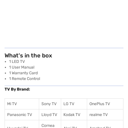
What's in the box
1 LED TV
1 User Manual
1 Warranty Card
1 Remote Control
TV By Brand:
Mi TV
Sony TV
LG TV
OnePlus TV
Panasonic TV
Lloyd TV
Kodak TV
realme TV
Cornea