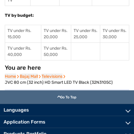
TV
TV by budget:
TV under Rs.
TV under Rs.
TV under Rs.
TV under Rs.
15,000
20,000
25,000
30,000
TV under Rs.
TV under Rs.
40,000
50,000
You are here
Home
Home
Bajaj Mall
Bajaj Mall
Televisions
Televisions
JVC 80 cm (32 inch) HD Smart LED TV Black (32N3105C)
Go To Top
Languages
Application Forms
Products Portfolio