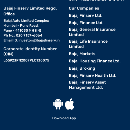
Bajaj Finserv Limited Regd.
Our Companies
Office
Bajaj Finserv Ltd.
Bajaj Auto Limited Complex
Bajaj Finance Ltd.
Mumbai - Pune Road,
Bajaj General Insurance
Pune - 411035 MH (IN)
Limited
Ph No.: 020 7157-6064
Email ID:
investors@bajajfinserv.in
Bajaj Life Insurance
Limited
Corporate Identity Number
Bajaj Markets
(CIN)
L65923PN2007PLC130075
Bajaj Housing Finance Ltd.
Bajaj Broking
Bajaj Finserv Health Ltd.
Bajaj Finserv Asset
Management Ltd.
Download App