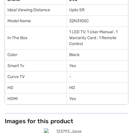
Ideal Viewing Distance
Upto 5ft
Model Name
32N3105C
1 LED TV, 1 User Manual , 1
In The Box
Warranty Card , 1 Remote
Control
Color
Black
Smart Tv
Yes
Curve TV
-
HD
HD
HDMI
Yes
Images for this product