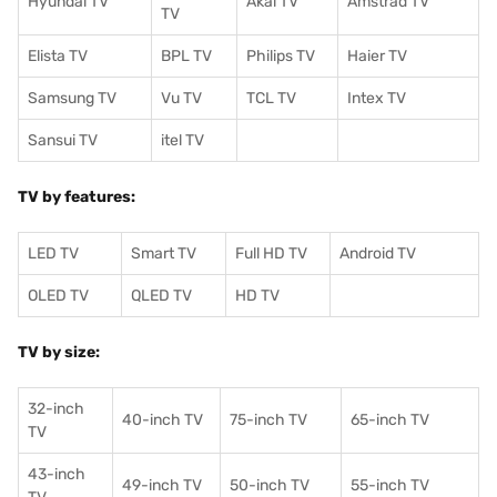
Hyundai TV
Akai TV
Amstrad TV
TV
Elista TV
BPL TV
Philips TV
Haier TV
Samsung TV
Vu TV
TCL TV
I
ntex TV
Sansui TV
itel TV
TV by features:
LED TV
Smart TV
Full HD TV
Android TV
OLED TV
QLED TV
HD TV
TV by size:
32-inch
40-inch TV
75-inch TV
65-inch TV
TV
43-inch
49-inch TV
50-inch TV
55-inch TV