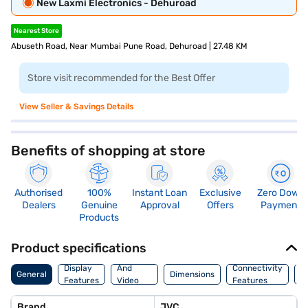
New Laxmi Electronics - Dehuroad
Nearest Store
Abuseth Road, Near Mumbai Pune Road, Dehuroad | 27.48 KM
Store visit recommended for the Best Offer
View Seller & Savings Details
Benefits of shopping at store
Authorised
100%
Instant Loan
Exclusive
Zero Down
Dealers
Genuine
Approval
Offers
Payment
Products
Product specifications
Audio
Display
And
Connectivity
W
General
Dimensions
Features
Video
Features
F
Features
Brand
JVC