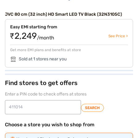
JVC 80 cm (32 inch) HD Smart LED TV Black (32N3105C)
Easy EMI starting from
₹2,249
See Price >
/month
Get more EMI plans and benefits at store
Sold at 1 stores near you
Find stores to get offers
Enter a PIN code to check offers at stores
SEARCH
Choose a store you wish to shop from