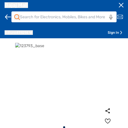
Bajaj Mall
Pune
411014
Sign In