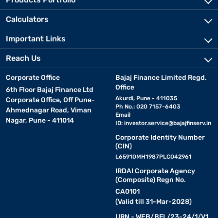
Calculators
Important Links
Reach Us
Corporate Office
Bajaj Finance Limited Regd.
Office
6th Floor Bajaj Finance Ltd
Akurdi, Pune - 411035
Corporate Office, Off Pune-
Ph No.: 020 7157-6403
Ahmednagar Road, Viman
Email
Nagar, Pune - 411014
ID:
investor.service@bajajfinserv.in
Corporate Identity Number
(CIN)
L65910MH1987PLC042961
IRDAI Corporate Agency
(Composite) Regn No.
CA0101
(Valid till 31-Mar-2028)
URN - WEB/BFL/23-24/1/V1