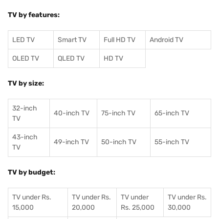
TV by features:
LED TV
Smart TV
Full HD TV
Android TV
OLED TV
QLED TV
HD TV
TV by size:
32-inch
40-inch TV
75-inch TV
65-inch TV
TV
43-inch
49-inch TV
50-inch TV
55-inch TV
TV
TV by budget:
TV under Rs.
TV under Rs.
TV under
TV under Rs.
15,000
20,000
Rs. 25,000
30,000