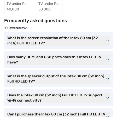
TV under Rs.
TV under Rs.
40,000
50,000
Frequently asked questions
Powered by
What is the screen resolution of the Intex 80 cm (32
inch) Full HD LED TV?
How many HDMI and USB ports does this Intex LED TV
have?
What is the speaker output of the Intex 80 cm (32 inch)
Full HD LED TV?
Does the Intex 80 cm (32 inch) Full HD LED TV support
Wi-Fi connectivity?
Can I purchase the Intex 80 cm (32 inch) Full HD LED TV