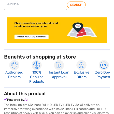
SEARCH
store locator
Benefits of shopping at store
Authorised
100%
Instant Loan
Exclusive
Zero Down
Dealers
Genuine
Approval
Offers
Payment
Products
About this product
Powered by
The Intex 80 cm (32 inch) Full HD LED TV (LED TV 3216) delivers an
immersive viewing experience with its 32-inch LED screen and Full HD
resolution of 1366 x 768 pixels. You can enjoy crisp and clear visuals with