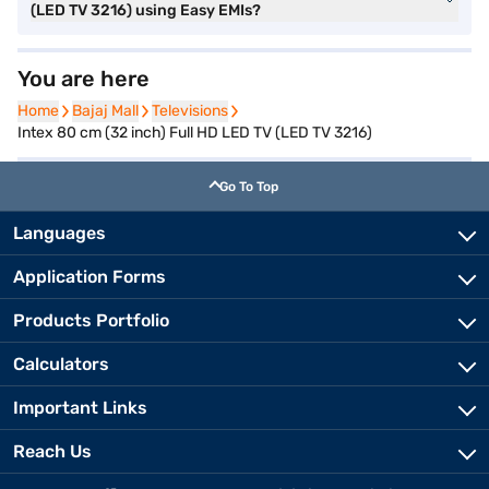
(LED TV 3216) using Easy EMIs?
You are here
Home
Home
Bajaj Mall
Bajaj Mall
Televisions
Televisions
Intex 80 cm (32 inch) Full HD LED TV (LED TV 3216)
Go To Top
Languages
Application Forms
Products Portfolio
Calculators
Important Links
Reach Us