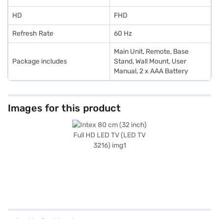
HD
FHD
Refresh Rate
60 Hz
Main Unit, Remote, Base
Package includes
Stand, Wall Mount, User
Manual, 2 x AAA Battery
Images for this product