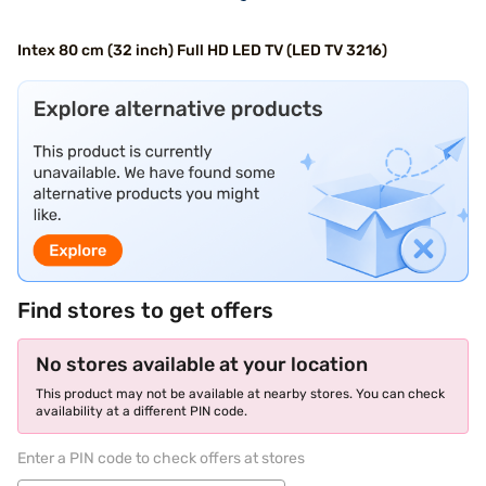
Intex 80 cm (32 inch) Full HD LED TV (LED TV 3216)
Find stores to get offers
No stores available at your location
This product may not be available at nearby stores. You can check
availability at a different PIN code.
Enter a PIN code to check offers at stores