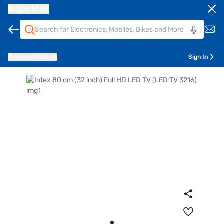
Bajaj Mall
Pune
411014
Sign In