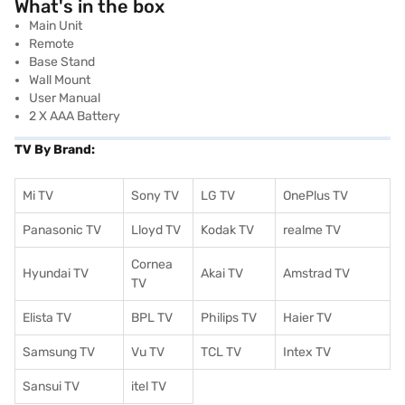
What's in the box
Main Unit
Remote
Base Stand
Wall Mount
User Manual
2 X AAA Battery
TV By Brand:
Mi TV
Sony TV
LG TV
OnePlus TV
Panasonic TV
Lloyd TV
Kodak TV
realme TV
Cornea
Hyundai TV
Akai TV
Amstrad TV
TV
Elista TV
BPL TV
Philips TV
Haier TV
Samsung TV
Vu TV
TCL TV
I
ntex TV
Sansui TV
itel TV