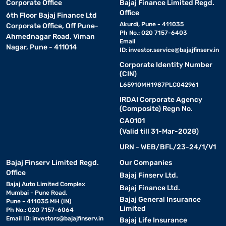
Corporate Office
Bajaj Finance Limited Regd.
Office
6th Floor Bajaj Finance Ltd
Akurdi, Pune - 411035
Corporate Office, Off Pune-
Ph No.: 020 7157-6403
Ahmednagar Road, Viman
Email
Nagar, Pune - 411014
ID:
investor.service@bajajfinserv.in
Corporate Identity Number
(CIN)
L65910MH1987PLC042961
IRDAI Corporate Agency
(Composite) Regn No.
CA0101
(Valid till 31-Mar-2028)
URN - WEB/BFL/23-24/1/V1
Bajaj Finserv Limited Regd.
Our Companies
Office
Bajaj Finserv Ltd.
Bajaj Auto Limited Complex
Bajaj Finance Ltd.
Mumbai - Pune Road,
Bajaj General Insurance
Pune - 411035 MH (IN)
Limited
Ph No.: 020 7157-6064
Email ID:
investors@bajajfinserv.in
Bajaj Life Insurance