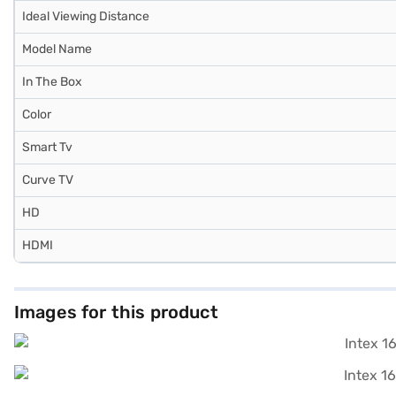
Ideal Viewing Distance
Model Name
In The Box
Color
Smart Tv
Curve TV
HD
HDMI
Images for this product