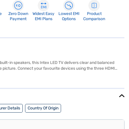
e
Zero Down
Widest Easy
Lowest EMI
Product
Payment
EMI Plans
Options
Comparison
built-in speakers, this Intex LED TV delivers clear and balanced
the picture. Connect your favourite devices using the three HDMI
e centrepiece of your entertainment setup. Experience the brilliance
now about the Intex 163 cm (65 inch) 4K Ultra HD LED Smart TV. Once
eligibility in a few steps and buy your favourite gadgets without any
rer Details
Country Of Origin