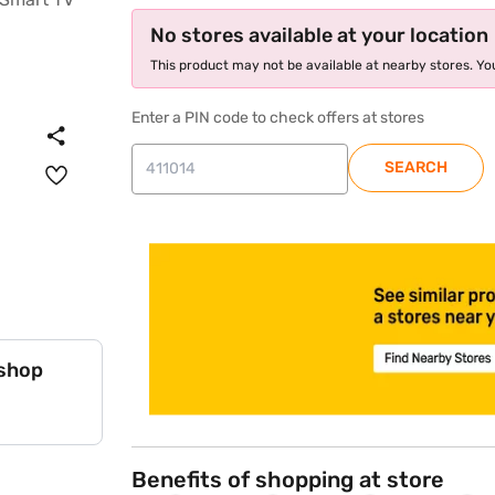
No stores available at your location
This product may not be available at nearby stores. You
Enter a PIN code to check offers at stores
SEARCH
store locator
 shop
Benefits of shopping at store