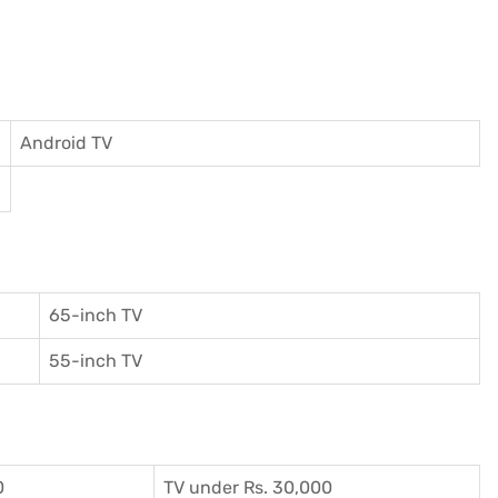
Android TV
65-inch TV
55-inch TV
0
TV under Rs. 30,000