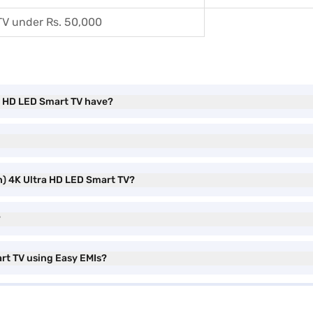
TV under Rs. 50,000
ra HD LED Smart TV have?
ch) 4K Ultra HD LED Smart TV?
?
art TV using Easy EMIs?