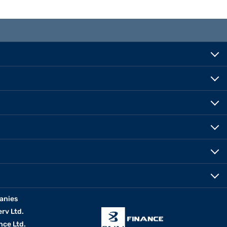
anies
erv Ltd.
nce Ltd.