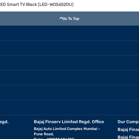
D LED Smart TV Black (LED-WOS6520U)
Go To Top
egd.
Bajaj Finserv Limited Regd. Office
Our Comp
Bajaj Auto Limited Complex Mumbai -
Bajaj Fins
Pune Road,
Bajaj Fina