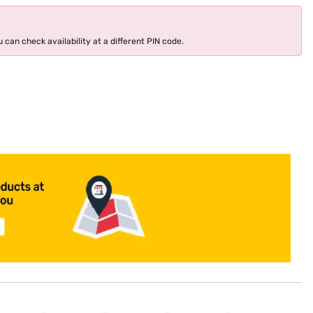
 can check availability at a different PIN code.