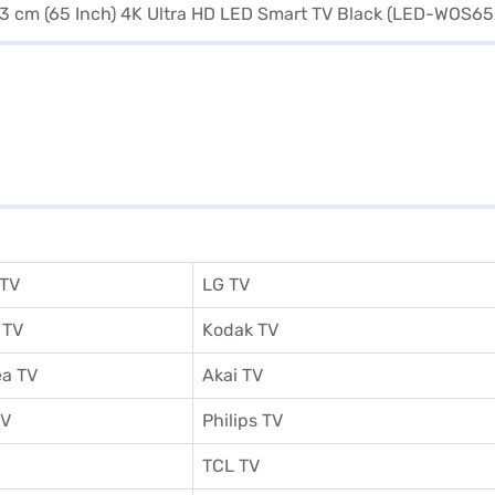
 TV
LG TV
 TV
Kodak TV
a TV
Akai TV
TV
Philips TV
TCL TV