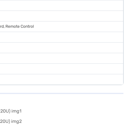
ard, Remote Control