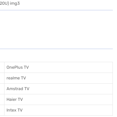
OnePlus TV
realme TV
Amstrad TV
Haier TV
I
ntex TV