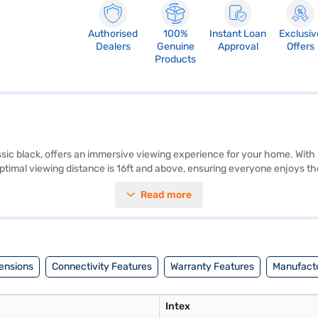
Authorised
100%
Instant Loan
Exclusiv
Dealers
Genuine
Approval
Offers
Products
ssic black, offers an immersive viewing experience for your home. With 
s optimal viewing distance is 16ft and above, ensuring everyone enjoys 
internet services are not available, this television is designed to be th
Read more
ncredible detail and vibrant colours. Discover everything you need to k
Bajaj Mall and buy it from the Bajaj Finance partner stores. Check your 
ensions
Connectivity Features
Warranty Features
Manufactu
Intex