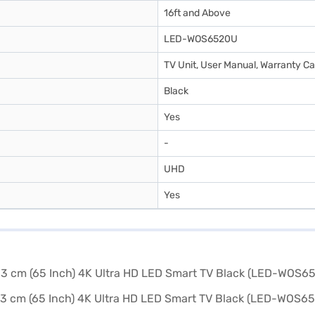
16ft and Above
LED-WOS6520U
TV Unit, User Manual, Warranty C
Black
Yes
-
UHD
Yes