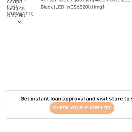
Get instant loan approval and visit store to
CHECK YOUR ELIGIBILITY