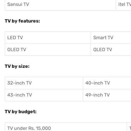
Sansui TV
itel T
TV by features:
LED TV
Smart TV
OLED TV
QLED TV
TV by size:
32-inch TV
40-inch TV
43-inch TV
49-inch TV
TV by budget:
TV under Rs. 15,000