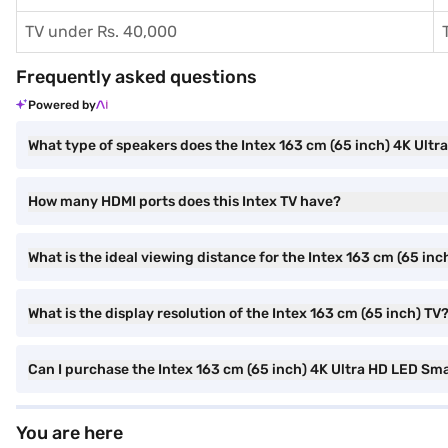
TV under Rs. 40,000
Frequently asked questions
Powered by
What type of speakers does the Intex 163 cm (65 inch) 4K Ult
How many HDMI ports does this Intex TV have?
What is the ideal viewing distance for the Intex 163 cm (65 in
What is the display resolution of the Intex 163 cm (65 inch) TV
Can I purchase the Intex 163 cm (65 inch) 4K Ultra HD LED Sm
You are here