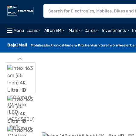
Menu
Loans
All on EMI
Malls
Cards
Investments
I
Bajaj Mall
Mobiles
Electronics
Home & Kitchen
Furniture
Two Wheeler
Car