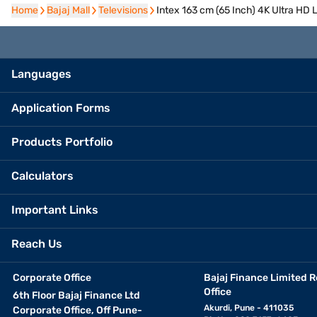
Home
Home
Bajaj Mall
Bajaj Mall
Televisions
Televisions
Intex 163 cm (65 Inch) 4K Ultra H
Languages
Application Forms
Products Portfolio
Calculators
Important Links
Reach Us
Corporate Office
Bajaj Finance Limited R
Office
6th Floor Bajaj Finance Ltd
Akurdi, Pune - 411035
Corporate Office, Off Pune-