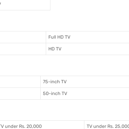
V
Full HD TV
HD TV
75-inch TV
50-inch TV
TV under Rs. 20,000
TV under Rs. 25,00