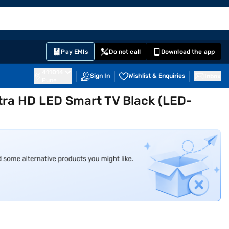
EMI Card
English
Sign In
Notifications
Cart
Prime
Partners
Pay EMIs
Do not call
Download the app
411014
Sign In
Wishlist & Enquiries
Inbox
Pune
ltra HD LED Smart TV Black (LED-