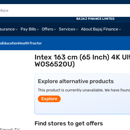
BAJAJ FINANCE LIMITED
nsurance
Pay Bills
Offers
Services
About Bajaj Finance
s
Education
Health
Tractor
Intex 163 cm (65 Inch) 4K U
WOS6520U)
Find stores to get offers