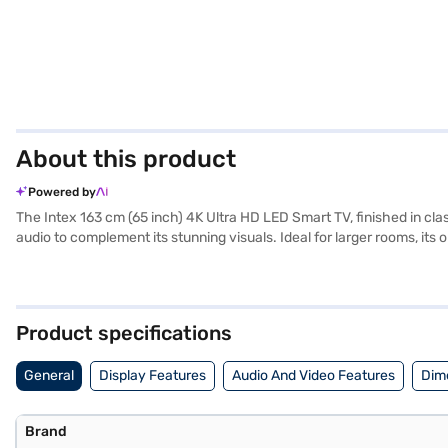
About this product
Powered by
The Intex 163 cm (65 inch) 4K Ultra HD LED Smart TV, finished in cla
audio to complement its stunning visuals. Ideal for larger rooms, it
ports. While specific details on the smart TV platform and supported 
of UHD resolution, bringing movies, shows, and games to life with i
you have selected your preferred variant, you can explore the TV on 
financial strain.
Product specifications
General
Display Features
Audio And Video Features
Dim
Brand