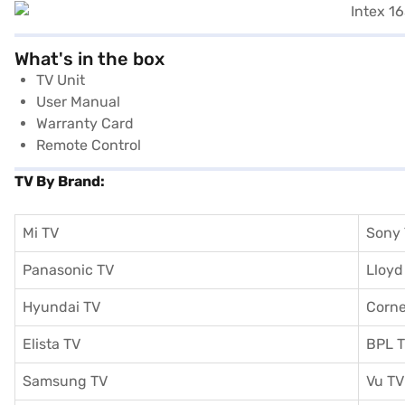
What's in the box
TV Unit
User Manual
Warranty Card
Remote Control
TV By Brand:
Mi TV
Sony
Panasonic TV
Lloyd
Hyundai TV
Corne
Elista TV
BPL 
Samsung TV
Vu TV