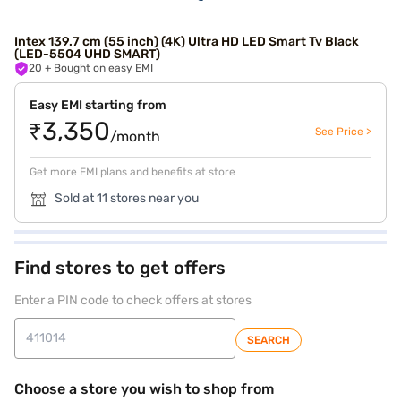
Intex 139.7 cm (55 inch) (4K) Ultra HD LED Smart Tv Black
(LED-5504 UHD SMART)
20
+ Bought on easy EMI
Easy EMI starting from
₹3,350
See Price >
/month
Get more EMI plans and benefits at store
Sold at 11 stores near you
Find stores to get offers
Enter a PIN code to check offers at stores
SEARCH
Choose a store you wish to shop from