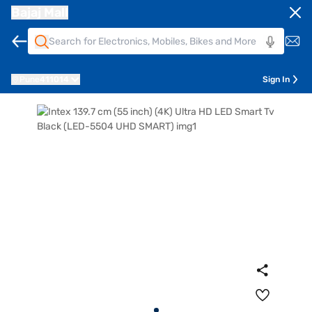
Bajaj Mall
Pune
411014
Sign In