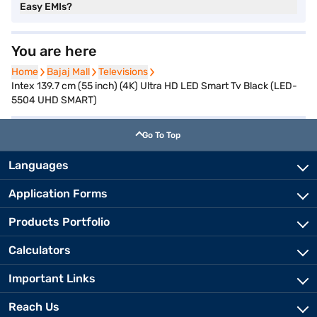
Easy EMIs?
You are here
Home
Home
Bajaj Mall
Bajaj Mall
Televisions
Televisions
Intex 139.7 cm (55 inch) (4K) Ultra HD LED Smart Tv Black (LED-
5504 UHD SMART)
Go To Top
Languages
Application Forms
Products Portfolio
Calculators
Important Links
Reach Us