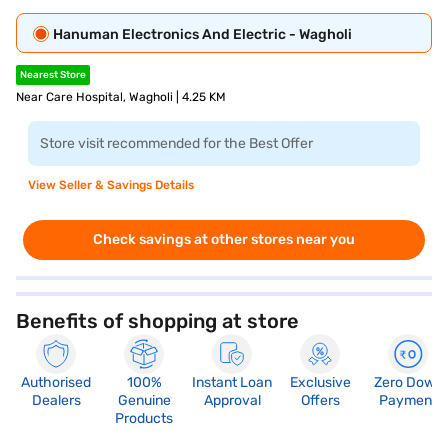
Hanuman Electronics And Electric - Wagholi
Nearest Store
Near Care Hospital, Wagholi | 4.25 KM
Store visit recommended for the Best Offer
View Seller & Savings Details
Check savings at other stores near you
Benefits of shopping at store
Authorised
100%
Instant Loan
Exclusive
Zero Down
Dealers
Genuine
Approval
Offers
Payment
Products