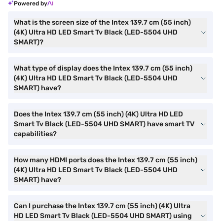
Powered by
What is the screen size of the Intex 139.7 cm (55 inch)
(4K) Ultra HD LED Smart Tv Black (LED-5504 UHD
SMART)?
What type of display does the Intex 139.7 cm (55 inch)
(4K) Ultra HD LED Smart Tv Black (LED-5504 UHD
SMART) have?
Does the Intex 139.7 cm (55 inch) (4K) Ultra HD LED
Smart Tv Black (LED-5504 UHD SMART) have smart TV
capabilities?
How many HDMI ports does the Intex 139.7 cm (55 inch)
(4K) Ultra HD LED Smart Tv Black (LED-5504 UHD
SMART) have?
Can I purchase the Intex 139.7 cm (55 inch) (4K) Ultra
HD LED Smart Tv Black (LED-5504 UHD SMART) using