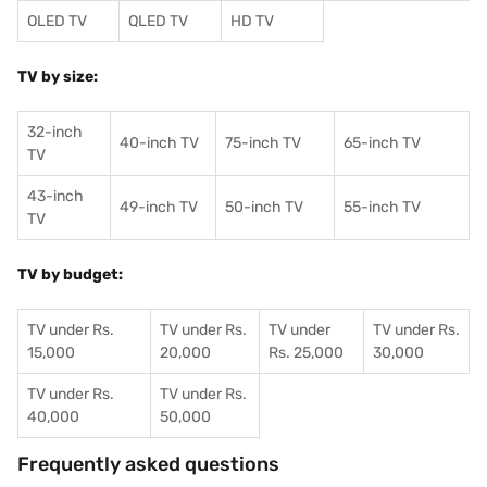
OLED TV
QLED TV
HD TV
TV by size:
32-inch
40-inch TV
75-inch TV
65-inch TV
TV
43-inch
49-inch TV
50-inch TV
55-inch TV
TV
TV by budget:
TV under Rs.
TV under Rs.
TV under
TV under Rs.
15,000
20,000
Rs. 25,000
30,000
TV under Rs.
TV under Rs.
40,000
50,000
Frequently asked questions