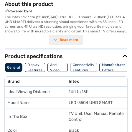
About this product
Powered by
The Intex 139.7 cm (55 inch) (4K) Ultra HD LED Smart Tv Black (LED-5504
UHD SMART) delivers a stunning visual experience with its 55-inch LED
screen and 4K Ultra HD resolution, bringing your favourite movies and
shows to life with incredible clarity and detail. This smart TV offers easy
access to a world of entertainment through its Android operating
Read more
system, allowing you to stream content, browse the web, and enjoy a
variety of apps. The IPS panel ensures wide viewing angles, so you can
enjoy consistent picture quality from almost any spot in the room.
Equipped with 2 HDMI ports, you can easily connect your gaming
Product specifications
consoles, Blu-ray players, and other devices. The 2 Channel Speaker
Audio
provides clear audio to complement the immersive visuals. This Intex 4K
Display
And
Connectivity
Manufacturer
General
Ultra HD LED Smart TV is designed for those who seek a high-quality
Features
Video
Features
Details
viewing experience with smart functionality, offering a balance of
Features
performance and features. Consider exploring options on Bajaj Finance
Brand
Intex
or visit a partner store to make your purchase, and avail the benefits of
Easy EMIs.
Ideal Viewing Distance
14ft to 15ft
Model Name
LED-5504 UHD SMART
TV Unit, User Manual, Remote
In The Box
Control
Color
Black