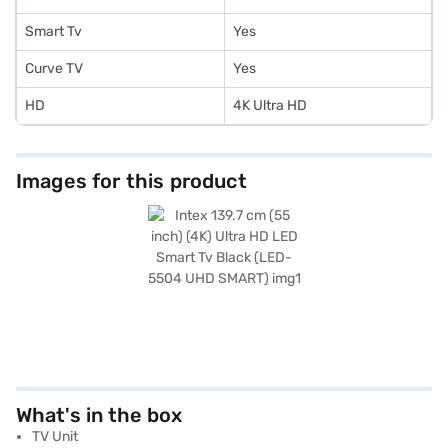
Smart Tv
Yes
Curve TV
Yes
HD
4K Ultra HD
Images for this product
What's in the box
TV Unit