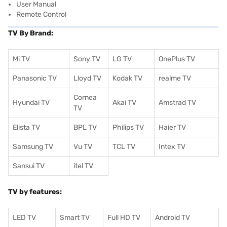
User Manual
Remote Control
TV By Brand:
Mi TV
Sony TV
LG TV
OnePlus TV
Panasonic TV
Lloyd TV
Kodak TV
realme TV
Cornea
Hyundai TV
Akai TV
Amstrad TV
TV
Elista TV
BPL TV
Philips TV
Haier TV
Samsung TV
Vu TV
TCL TV
I
ntex TV
Sansui TV
itel TV
TV by features:
LED TV
Smart TV
Full HD TV
Android TV