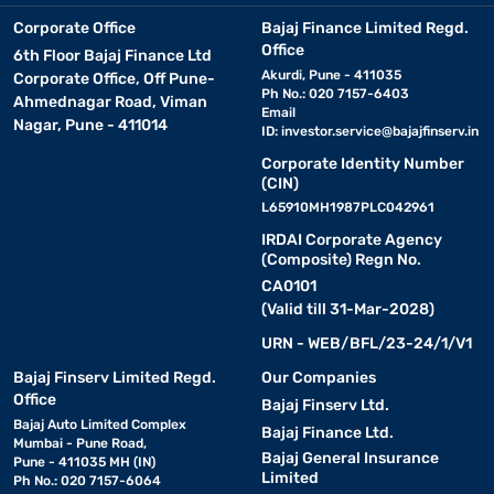
Corporate Office
Bajaj Finance Limited Regd.
Office
6th Floor Bajaj Finance Ltd
Akurdi, Pune - 411035
Corporate Office, Off Pune-
Ph No.: 020 7157-6403
Ahmednagar Road, Viman
Email
Nagar, Pune - 411014
ID:
investor.service@bajajfinserv.in
Corporate Identity Number
(CIN)
L65910MH1987PLC042961
IRDAI Corporate Agency
(Composite) Regn No.
CA0101
(Valid till 31-Mar-2028)
URN - WEB/BFL/23-24/1/V1
Bajaj Finserv Limited Regd.
Our Companies
Office
Bajaj Finserv Ltd.
Bajaj Auto Limited Complex
Bajaj Finance Ltd.
Mumbai - Pune Road,
Bajaj General Insurance
Pune - 411035 MH (IN)
Limited
Ph No.: 020 7157-6064