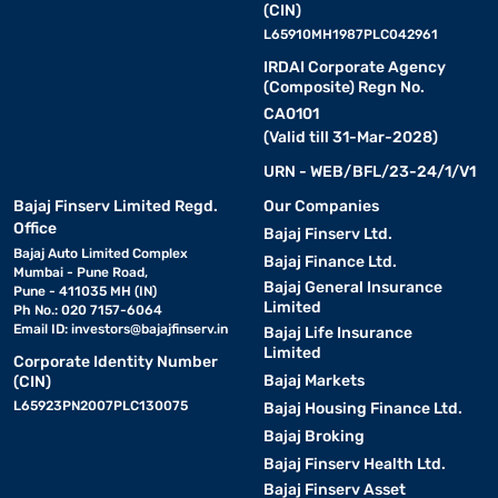
(CIN)
L65910MH1987PLC042961
IRDAI Corporate Agency
(Composite) Regn No.
CA0101
(Valid till 31-Mar-2028)
URN - WEB/BFL/23-24/1/V1
Bajaj Finserv Limited Regd.
Our Companies
Office
Bajaj Finserv Ltd.
Bajaj Auto Limited Complex
Bajaj Finance Ltd.
Mumbai - Pune Road,
Bajaj General Insurance
Pune - 411035 MH (IN)
Limited
Ph No.: 020 7157-6064
Email ID:
investors@bajajfinserv.in
Bajaj Life Insurance
Limited
Corporate Identity Number
Bajaj Markets
(CIN)
L65923PN2007PLC130075
Bajaj Housing Finance Ltd.
Bajaj Broking
Bajaj Finserv Health Ltd.
Bajaj Finserv Asset