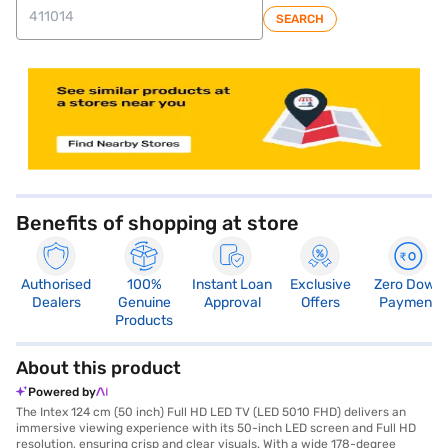
SEARCH
store locator
Benefits of shopping at store
Authorised
100%
Instant Loan
Exclusive
Zero Down
Dealers
Genuine
Approval
Offers
Payment
Products
About this product
Powered by
The Intex 124 cm (50 inch) Full HD LED TV (LED 5010 FHD) delivers an
immersive viewing experience with its 50-inch LED screen and Full HD
resolution, ensuring crisp and clear visuals. With a wide 178-degree