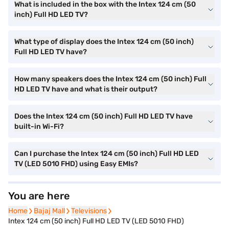
What is included in the box with the Intex 124 cm (50
inch) Full HD LED TV?
What type of display does the Intex 124 cm (50 inch)
Full HD LED TV have?
How many speakers does the Intex 124 cm (50 inch) Full
HD LED TV have and what is their output?
Does the Intex 124 cm (50 inch) Full HD LED TV have
built-in Wi-Fi?
Can I purchase the Intex 124 cm (50 inch) Full HD LED
TV (LED 5010 FHD) using Easy EMIs?
You are here
Home
Home
Bajaj Mall
Bajaj Mall
Televisions
Televisions
Intex 124 cm (50 inch) Full HD LED TV (LED 5010 FHD)