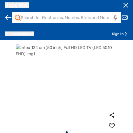
Bajaj Mall
Pune
411014
Sign In