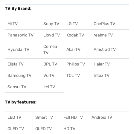
TV By Brand:
Mi TV
Sony TV
LG TV
OnePlus TV
Panasonic TV
Lloyd TV
Kodak TV
realme TV
Cornea
Hyundai TV
Akai TV
Amstrad TV
TV
Elista TV
BPL TV
Philips TV
Haier TV
Samsung TV
Vu TV
TCL TV
I
ntex TV
Sansui TV
itel TV
TV by features:
LED TV
Smart TV
Full HD TV
Android TV
OLED TV
QLED TV
HD TV