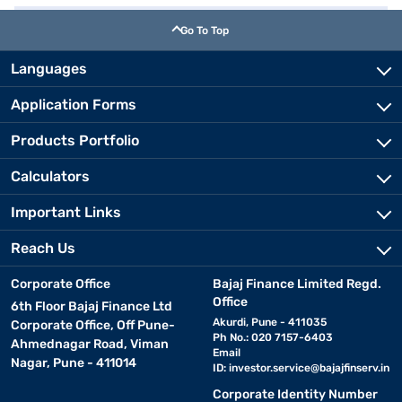
Go To Top
Languages
Application Forms
Products Portfolio
Calculators
Important Links
Reach Us
Corporate Office
Bajaj Finance Limited Regd.
Office
6th Floor Bajaj Finance Ltd
Akurdi, Pune - 411035
Corporate Office, Off Pune-
Ph No.: 020 7157-6403
Ahmednagar Road, Viman
Email
Nagar, Pune - 411014
ID:
investor.service@bajajfinserv.in
Corporate Identity Number