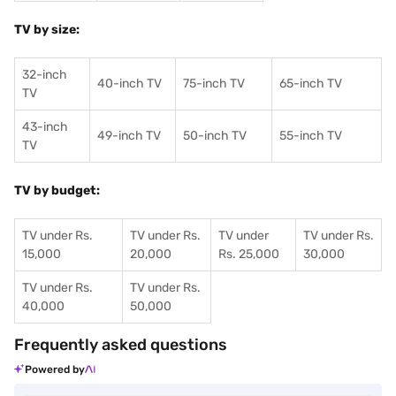
TV by size:
32-inch
40-inch TV
75-inch TV
65-inch TV
TV
43-inch
49-inch TV
50-inch TV
55-inch TV
TV
TV by budget:
TV under Rs.
TV under Rs.
TV under
TV under Rs.
15,000
20,000
Rs. 25,000
30,000
TV under Rs.
TV under Rs.
40,000
50,000
Frequently asked questions
Powered by