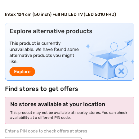
Intex 124 cm (50 inch) Full HD LED TV (LED 5010 FHD)
Find stores to get offers
No stores available at your location
This product may not be available at nearby stores. You can check
availability at a different PIN code.
Enter a PIN code to check offers at stores