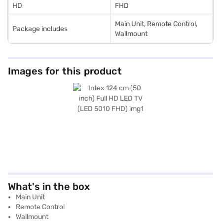
HD
FHD
Main Unit, Remote Control,
Package includes
Wallmount
Images for this product
What's in the box
Main Unit
Remote Control
Wallmount