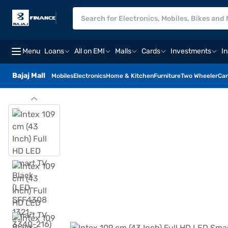
Menu
Loans
All on EMI
Malls
Cards
Investments
I
Bajaj Mall
Mobiles
Electronics
Home & Kitchen
Furniture
Two Wheeler
Car