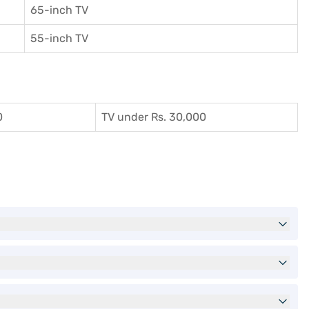
65-inch TV
55-inch TV
0
TV under Rs. 30,000