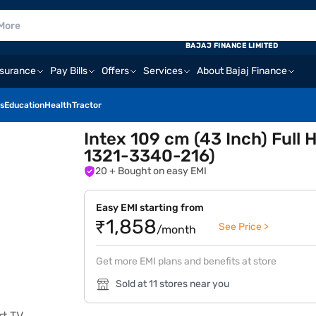
BAJAJ FINANCE LIMITED
nsurance
Pay Bills
Offers
Services
About Bajaj Finance
s
Education
Health
Tractor
Intex 109 cm (43 Inch) Ful
1321-3340-216)
20
+ Bought on easy EMI
Easy EMI starting from
₹1,858
See Price >
/month
Get more EMI plans and benefits at store
Sold at 11 stores near you