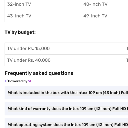
32-inch TV
40-inch TV
43-inch TV
49-inch TV
TV by budget:
TV under Rs. 15,000
TV under Rs. 40,000
Frequently asked questions
Powered by
What is included in the box with the Intex 109 cm (43 Inch) Fu
What kind of warranty does the Intex 109 cm (43 Inch) Full H
What operating system does the Intex 109 cm (43 Inch) Full H