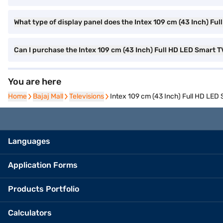
What type of display panel does the Intex 109 cm (43 Inch) Fu
Can I purchase the Intex 109 cm (43 Inch) Full HD LED Smart
You are here
Home
Home
Bajaj Mall
Bajaj Mall
Televisions
Televisions
Intex 109 cm (43 Inch) Full HD LE
Languages
Application Forms
Products Portfolio
Calculators