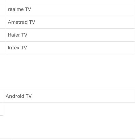
realme TV
Amstrad TV
Haier TV
I
ntex TV
Android TV