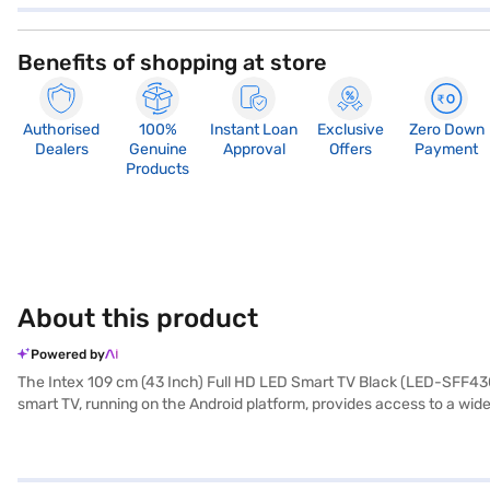
Benefits of shopping at store
Authorised
100%
Instant Loan
Exclusive
Zero Down
Dealers
Genuine
Approval
Offers
Payment
Products
About this product
Powered by
The Intex 109 cm (43 Inch) Full HD LED Smart TV Black (LED-SFF4308
smart TV, running on the Android platform, provides access to a wid
allowing everyone in the room to enjoy clear and consistent picture 
features one HDMI port for connecting various devices. With its slee
the main unit, user manual, and warranty document, and it comes wit