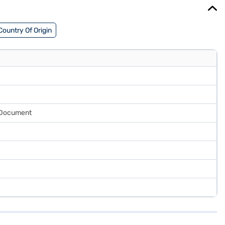
Country Of Origin
y Document