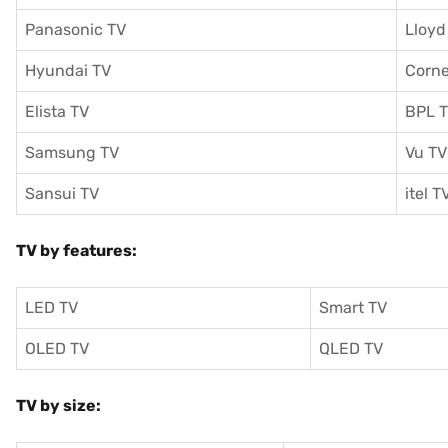
Panasonic TV
Lloyd
Hyundai TV
Corne
Elista TV
BPL 
Samsung TV
Vu TV
Sansui TV
itel T
TV by features:
LED TV
Smart TV
OLED TV
QLED TV
TV by size: