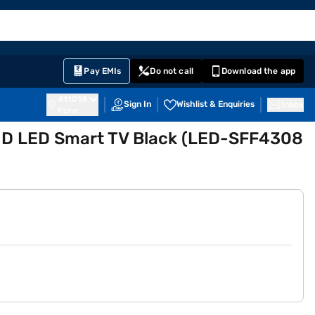
EMI Card
English
Sign In
Notifications
Cart
Prime
Partners
Pay EMIs
Do not call
Download the app
411014
Sign In
Wishlist & Enquiries
Inbox
Pune
l HD LED Smart TV Black (LED-SFF4308