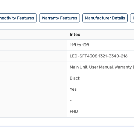
ectivity Features
Warranty Features
Manufacturer Details
Intex
11ft to 13ft
LED-SFF4308 1321-3340-216
Main Unit, User Manual, Warrant
Black
Yes
-
FHD