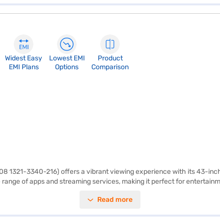
Widest Easy
Lowest EMI
Product
EMI Plans
Options
Comparison
 1321-3340-216) offers a vibrant viewing experience with its 43-inch s
e range of apps and streaming services, making it perfect for entertain
quality. Equipped with built-in stereo speakers, the Intex 43 inch smart
Read more
k black design and FHD (Full HD) type, this Intex Full HD LED Smart TV w
h a 1-year manufacturer warranty. Consider exploring options on Bajaj 