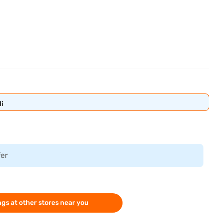
i
fer
gs at other stores near you