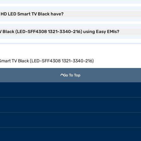
ll HD LED Smart TV Black have?
 TV Black (LED-SFF4308 1321-3340-216) using Easy EMIs?
D Smart TV Black (LED-SFF4308 1321-3340-216)
Go To Top