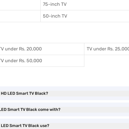
75-inch TV
50-inch TV
TV under Rs. 20,000
TV under Rs. 25,00
TV under Rs. 50,000
ll HD LED Smart TV Black?
D LED Smart TV Black come with?
D LED Smart TV Black use?