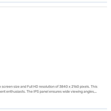
creen size and Full HD resolution of 3840 x 2160 pixels. This
ment enthusiasts. The IPS panel ensures wide viewing angles,
 TV delivers decent audio to complement its visuals. The TV also
ill seamlessly integrate into any living space. The package includes
Finance or visit a partner store to make your purchase, and avail