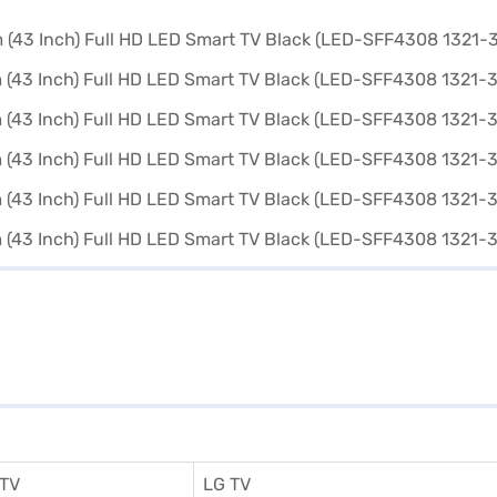
 TV
LG TV