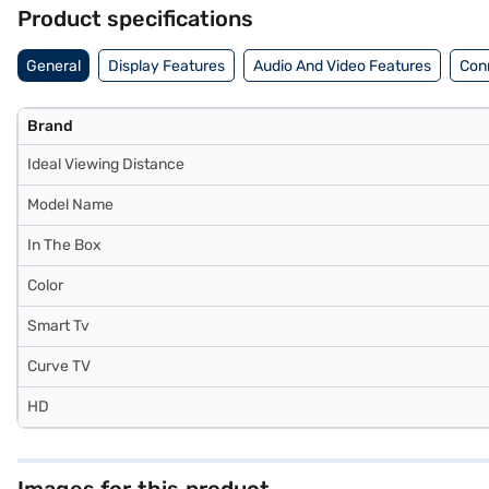
the benefits of Easy EMIs.
Product specifications
General
Display Features
Audio And Video Features
Conn
Brand
Ideal Viewing Distance
Model Name
In The Box
Color
Smart Tv
Curve TV
HD