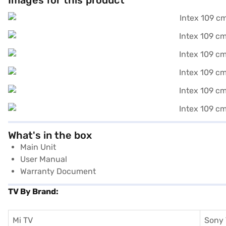
Images for this product
What's in the box
Main Unit
User Manual
Warranty Document
TV By Brand:
Mi TV
Sony