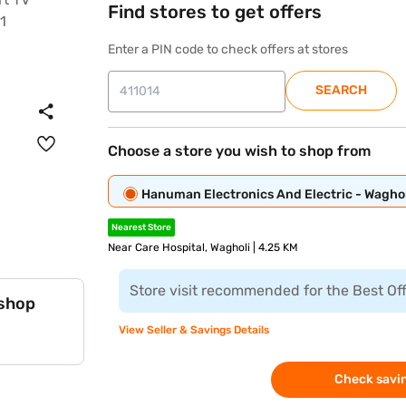
Find stores to get offers
Enter a PIN code to check offers at stores
SEARCH
Choose a store you wish to shop from
Hanuman Electronics And Electric - Waghol
Nearest Store
Near Care Hospital, Wagholi | 4.25 KM
Store visit recommended for the Best Of
 shop
View Seller & Savings Details
Check savin