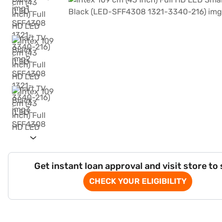
Get instant loan approval and visit store to
CHECK YOUR ELIGIBILITY