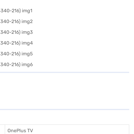
OnePlus TV