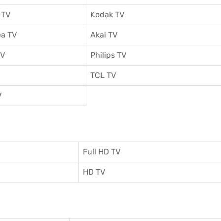
 TV
Kodak TV
a TV
Akai TV
TV
Philips TV
TCL TV
V
Full HD TV
HD TV