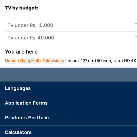
TV by budget:
TV under Rs. 15,000
T
TV under Rs. 40,000
T
You are here
Home
Home
Bajaj Mall
Bajaj Mall
Televisions
Televisions
Impex 127 cm (50 inch) Ultra HD 4
Languages
Application Forms
Products Portfolio
Calculators