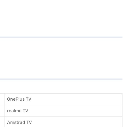
OnePlus TV
realme TV
Amstrad TV