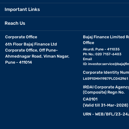
Important Links
Reach Us
Corporate Office
Bajaj Finance Limited R
Office
6th Floor Bajaj Finance Ltd
Akurdi, Pune - 411035
Corporate Office, Off Pune-
Ph No.: 020 7157-6403
Ahmednagar Road, Viman Nagar,
Email
Pune - 411014
ID:
investor.service@bajajfin
Corporate Identity Num
L65910MH1987PLC042961
IRDAI Corporate Agenc
(Composite) Regn No.
CA0101
(Valid till 31-Mar-2028)
URN - WEB/BFL/23-24/