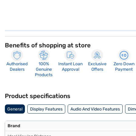
Benefits of shopping at store
Authorised
100%
Instant Loan
Exclusive
Zero Down
Dealers
Genuine
Approval
Offers
Payment
Products
Product specifications
General
Display Features
Audio And Video Features
Dim
Brand