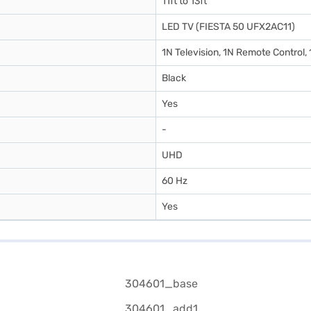
11ft to 13ft
LED TV (FIESTA 50 UFX2AC11)
1N Television, 1N Remote Control,
Black
Yes
-
UHD
60 Hz
Yes