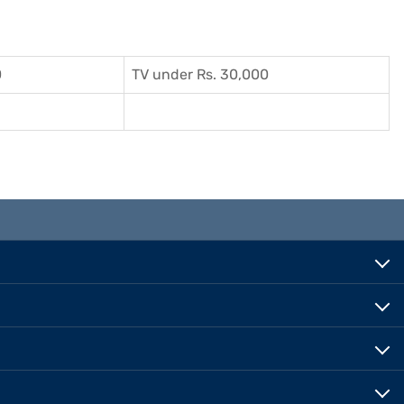
0
TV under Rs. 30,000