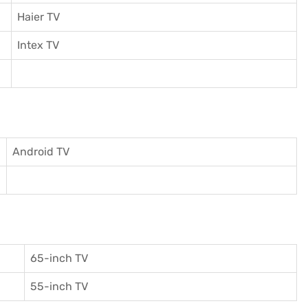
Haier TV
I
ntex TV
Android TV
65-inch TV
55-inch TV