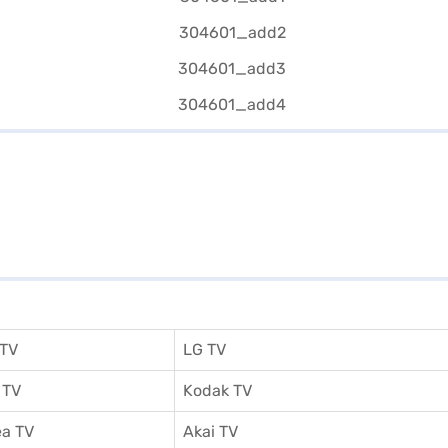
 TV
LG TV
 TV
Kodak TV
a TV
Akai TV