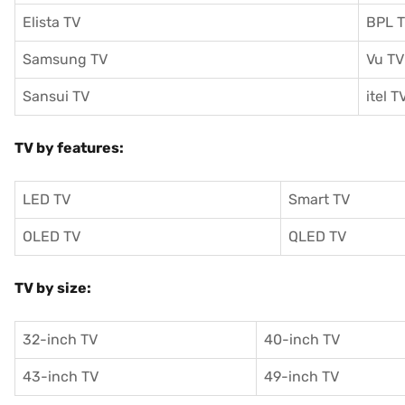
Elista TV
BPL 
Samsung TV
Vu TV
Sansui TV
itel T
TV by features:
LED TV
Smart TV
OLED TV
QLED TV
TV by size:
32-inch TV
40-inch TV
43-inch TV
49-inch TV