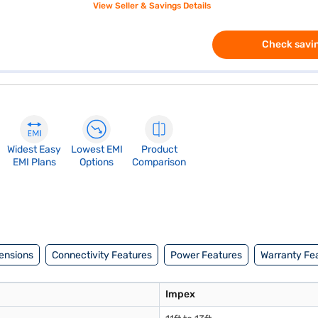
View Seller & Savings Details
Check savin
Widest Easy
Lowest EMI
Product
EMI Plans
Options
Comparison
ensions
Connectivity Features
Power Features
Warranty Fe
Impex