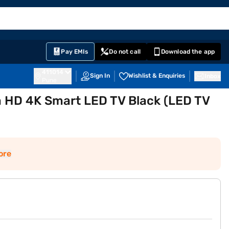
EMI Card
English
Sign In
Notifications
Cart
Prime
Partners
Pay EMIs
Do not call
Download the app
411014
Sign In
Wishlist & Enquiries
Inbox
Pune
a HD 4K Smart LED TV Black (LED TV
ore