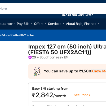
BAJAJ FINANCE LIMITED
nsurance
Pay Bills
Offers
Services
About Bajaj Finance
s
Education
Health
Tractor
Impex 127 cm (50 inch) Ultr
(FIESTA 50 UFX2AC11))
20
+ Bought on easy EMI
You can save up to ₹1,500
Know M
Easy EMI starting from
₹2,842
See Price >
/month