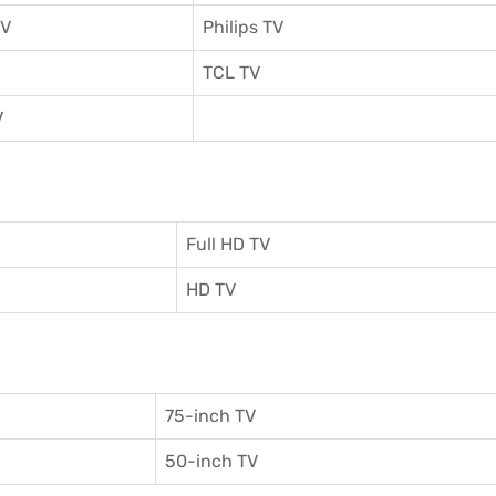
TV
Philips TV
TCL TV
V
Full HD TV
HD TV
75-inch TV
50-inch TV