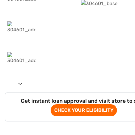
Get instant loan approval and visit store to
CHECK YOUR ELIGIBILITY