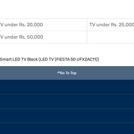
V under Rs. 20,000
TV under Rs. 25,00
V under Rs. 50,000
K Smart LED TV Black (LED TV (FIESTA 50 UFX2AC11))
Go To Top