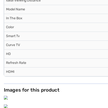
Ideal Viewing Distance
Model Name
In The Box
Color
Smart Tv
Curve TV
HD
Refresh Rate
HDMI
Images for this product