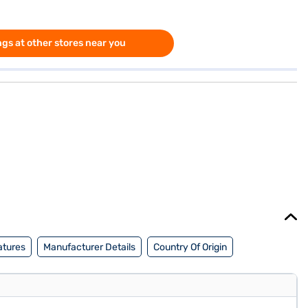
gs at other stores near you
atures
Manufacturer Details
Country Of Origin