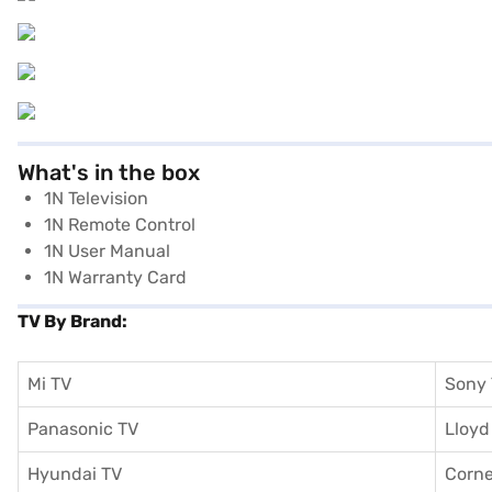
What's in the box
1N Television
1N Remote Control
1N User Manual
1N Warranty Card
TV By Brand:
Mi TV
Sony
Panasonic TV
Lloyd
Hyundai TV
Corne