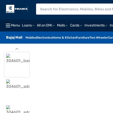
Menu
Loans
All on EMI
Malls
Cards
Investments
I
Bajaj Mall
Mobiles
Electronics
Home & Kitchen
Furniture
Two Wheeler
Car