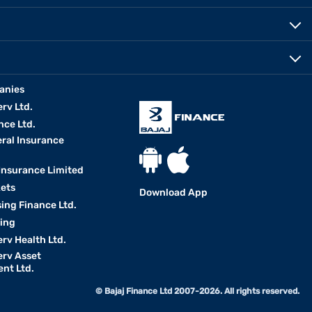
anies
erv Ltd.
nce Ltd.
eral Insurance
 Insurance Limited
kets
Download App
ing Finance Ltd.
king
erv Health Ltd.
erv Asset
nt Ltd.
© Bajaj Finance Ltd 2007-2026. All rights reserved.