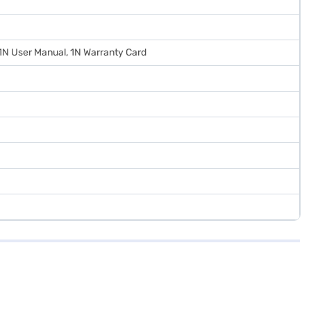
 1N User Manual, 1N Warranty Card