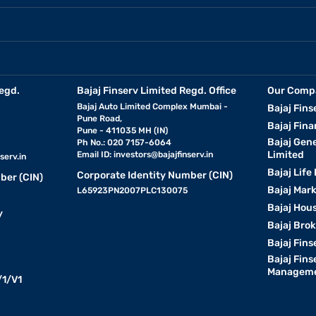
egd.
Bajaj Finserv Limited Regd. Office
Our Comp
Bajaj Auto Limited Complex Mumbai -
Bajaj Fins
Pune Road,
Bajaj Fina
Pune - 411035 MH (IN)
Bajaj Gen
Ph No.: 020 7157-6064
Limited
Email ID:
investors@bajajfinserv.in
serv.in
Bajaj Life
Corporate Identity Number (CIN)
ber (CIN)
Bajaj Mar
L65923PN2007PLC130075
Bajaj Hous
y
Bajaj Bro
Bajaj Fins
Bajaj Fins
Manageme
1/V1