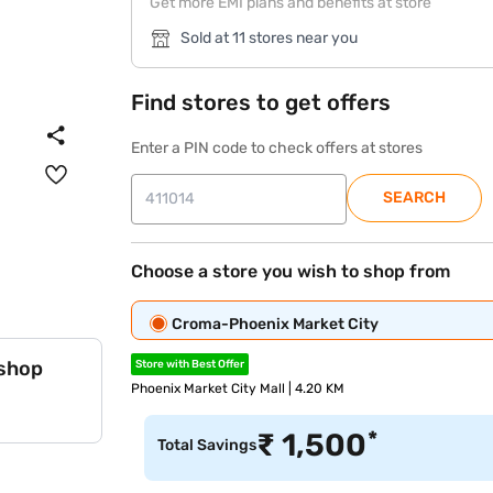
Get more EMI plans and benefits at store
Sold at 11 stores near you
Find stores to get offers
Enter a PIN code to check offers at stores
SEARCH
Choose a store you wish to shop from
Croma-Phoenix Market City
 shop
Store with Best Offer
Phoenix Market City Mall | 4.20 KM
*
₹
1,500
Total Savings