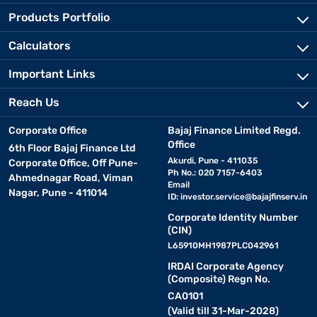
Products Portfolio
Calculators
Important Links
Reach Us
Corporate Office
Bajaj Finance Limited Regd.
Office
6th Floor Bajaj Finance Ltd
Akurdi, Pune - 411035
Corporate Office, Off Pune-
Ph No.: 020 7157-6403
Ahmednagar Road, Viman
Email
Nagar, Pune - 411014
ID:
investor.service@bajajfinserv.in
Corporate Identity Number
(CIN)
L65910MH1987PLC042961
IRDAI Corporate Agency
(Composite) Regn No.
CA0101
(Valid till 31-Mar-2028)