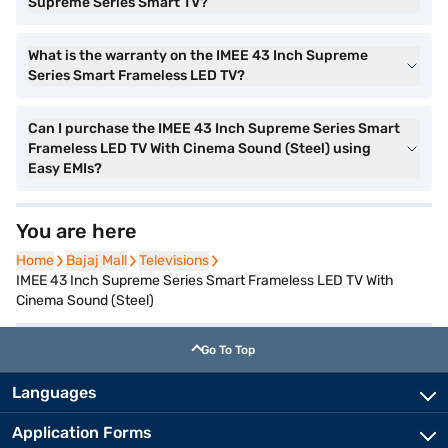
Supreme Series Smart TV?
What is the warranty on the IMEE 43 Inch Supreme
Series Smart Frameless LED TV?
Can I purchase the IMEE 43 Inch Supreme Series Smart
Frameless LED TV With Cinema Sound (Steel) using
Easy EMIs?
You are here
Home
Home
Bajaj Mall
Bajaj Mall
Televisions
Televisions
IMEE 43 Inch Supreme Series Smart Frameless LED TV With
Cinema Sound (Steel)
Go To Top
Languages
Application Forms