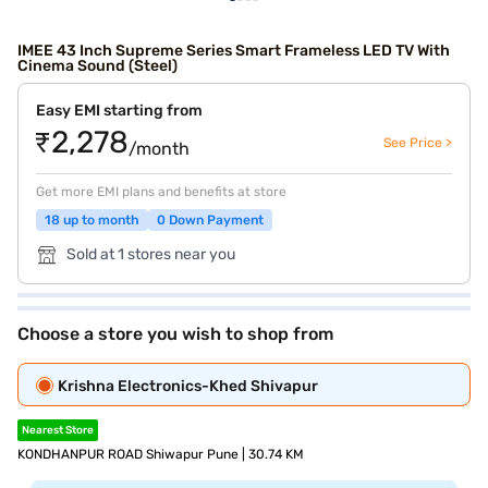
IMEE 43 Inch Supreme Series Smart Frameless LED TV With
Cinema Sound (Steel)
Easy EMI starting from
₹2,278
See Price >
/month
Get more EMI plans and benefits at store
18 up to month
0 Down Payment
Sold at 1 stores near you
Choose a store you wish to shop from
Krishna Electronics-Khed Shivapur
Nearest Store
KONDHANPUR ROAD Shiwapur Pune | 30.74 KM