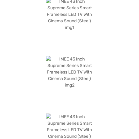
steel colour adds a touch of modern elegance to any living space. The
IMEE 43 Inch Supreme Series Smart Frameless LED TV also features a
Mali 470 graphic processor for smooth performance. With a refresh rate
of 60 Hz, you can enjoy seamless motion. The power consumption is 38
W, with a standby consumption of only 0.3 W. This IMEE Smart TV is
designed for those seeking a balance of performance and style. Consider
exploring options on Bajaj Finance or visit a partner store to make your
purchase, and avail the benefits of Easy EMIs.