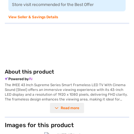
Store visit recommended for the Best Offer
View Seller & Savings Details
About this product
Powered by
The IMEE 43 Inch Supreme Series Smart Frameless LED TV With Cinema
Sound (Steel) offers an immersive viewing experience with its 43-inch
LED display and a resolution of 1920 x 1080 pixels, delivering FHD clarity.
The frameless design enhances the viewing area, making it ideal for
movie nights or gaming sessions. This smart TV runs on the Android
Read more
platform, providing access to a wide range of apps and streaming
services via built-in Wi-Fi. The IPS panel ensures wide 178-degree
viewing angles, so everyone in the room gets a great picture. With dual
speakers producing 20W of cinema sound, you can enjoy clear audio
Images for this product
without needing external speakers. The TV also includes a remote
control, wall mount bracket, and stand for flexible setup options. Its sleek