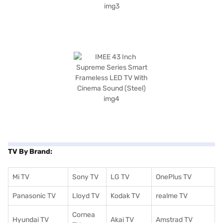
TV By Brand:
Mi TV
Sony TV
LG TV
OnePlus TV
Panasonic TV
Lloyd TV
Kodak TV
realme TV
Cornea
Hyundai TV
Akai TV
Amstrad TV