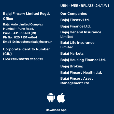
URN - WEB/BFL/23-24/1/V1
Bajaj Finserv Limited Regd.
Our Companies
Office
Bajaj Finserv Ltd.
Bajaj Auto Limited Complex
Bajaj Finance Ltd.
Mumbai - Pune Road,
Bajaj General Insurance
Pune - 411035 MH (IN)
Limited
Ph No.: 020 7157-6064
Email ID:
investors@bajajfinserv.in
Bajaj Life Insurance
Limited
Corporate Identity Number
Bajaj Markets
(CIN)
L65923PN2007PLC130075
Bajaj Housing Finance Ltd.
Bajaj Broking
Bajaj Finserv Health Ltd.
Bajaj Finserv Asset
Management Ltd.
Download App