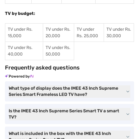
TV by budget:
TV under Rs.
TV under Rs.
TV under
TV under Rs.
15,000
20,000
Rs. 25,000
30,000
TV under Rs.
TV under Rs.
40,000
50,000
Frequently asked questions
Powered by
What type of display does the IMEE 43 Inch Supreme
Series Smart Frameless LED TV have?
Is the IMEE 43 Inch Supreme Series Smart TV a smart
TV?
What is included in the box with the IMEE 43 Inch