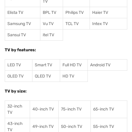
TV
Elista TV
BPL TV
Philips TV
Haier TV
Samsung TV
Vu TV
TCL TV
I
ntex TV
Sansui TV
itel TV
TV by features:
LED TV
Smart TV
Full HD TV
Android TV
OLED TV
QLED TV
HD TV
TV by size:
32-inch
40-inch TV
75-inch TV
65-inch TV
TV
43-inch
49-inch TV
50-inch TV
55-inch TV
TV