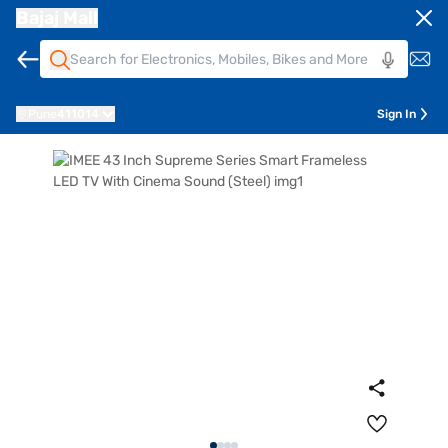
Bajaj Mall
Pune
411014
Sign In