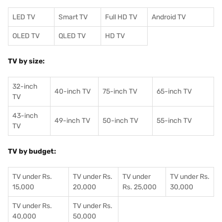
LED TV
Smart TV
Full HD TV
Android TV
OLED TV
QLED TV
HD TV
TV by size:
32-inch
40-inch TV
75-inch TV
65-inch TV
TV
43-inch
49-inch TV
50-inch TV
55-inch TV
TV
TV by budget:
TV under Rs.
TV under Rs.
TV under
TV under Rs.
15,000
20,000
Rs. 25,000
30,000
TV under Rs.
TV under Rs.
40,000
50,000