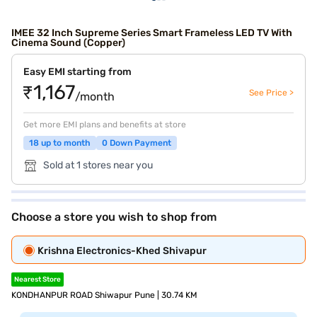
IMEE 32 Inch Supreme Series Smart Frameless LED TV With
Cinema Sound (Copper)
Easy EMI starting from
₹1,167
See Price >
/month
Get more EMI plans and benefits at store
18 up to month
0 Down Payment
Sold at 1 stores near you
Choose a store you wish to shop from
Krishna Electronics-Khed Shivapur
Nearest Store
KONDHANPUR ROAD Shiwapur Pune | 30.74 KM