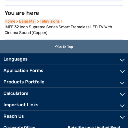
You are here
Home
Home
Bajaj Mall
Bajaj Mall
Televisions
Televisions
IMEE 32 Inch Supreme Series Smart Frameless LED TV With
Cinema Sound (Copper)
Go To Top
Languages
Application Forms
Products Portfolio
Calculators
Important Links
Reach Us
Corporate Office
Bajaj Finance Limited Regd.