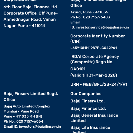
Office
6th Floor Bajaj Finance Ltd
Akurdi, Pune - 411035
Corporate Office, Off Pune-
Ph No.: 020 7157-6403
Ahmednagar Road, Viman
Email
Nagar, Pune - 411014
ID:
investor.service@bajajfinserv.in
Corporate Identity Number
(CIN)
L65910MH1987PLC042961
IRDAI Corporate Agency
(Composite) Regn No.
CA0101
(Valid till 31-Mar-2028)
URN - WEB/BFL/23-24/1/V1
Bajaj Finserv Limited Regd.
Our Companies
Office
Bajaj Finserv Ltd.
Bajaj Auto Limited Complex
Bajaj Finance Ltd.
Mumbai - Pune Road,
Bajaj General Insurance
Pune - 411035 MH (IN)
Limited
Ph No.: 020 7157-6064
Email ID:
investors@bajajfinserv.in
Bajaj Life Insurance
Limited