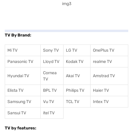
TV By Brand:
Mi TV
Sony TV
LG TV
OnePlus TV
Panasonic TV
Lloyd TV
Kodak TV
realme TV
Cornea
Hyundai TV
Akai TV
Amstrad TV
TV
Elista TV
BPL TV
Philips TV
Haier TV
Samsung TV
Vu TV
TCL TV
I
ntex TV
Sansui TV
itel TV
TV by features: