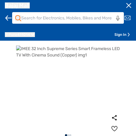
Bajaj Mall
Pune
411014
Sign In