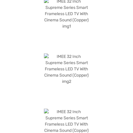
With a refresh rate of 60 Hz and a Mali 470 graphic processor, enjoy
smooth and responsive performance. This IMEE TV is designed for those
seeking a compact yet feature-rich entertainment solution. The IMEE 32
Inch Supreme Series Smart Frameless LED TV has a power consumption
of 20W and 0.3W on standby. It comes with a 1 Year Manufacturer
Warranty. Consider exploring options on Bajaj Finance or visit a partner
store to make your purchase, and avail the benefits of Easy EMIs.