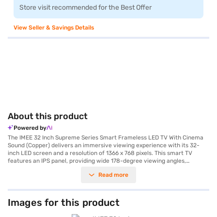
Store visit recommended for the Best Offer
View Seller & Savings Details
About this product
Powered by
The IMEE 32 Inch Supreme Series Smart Frameless LED TV With Cinema
Sound (Copper) delivers an immersive viewing experience with its 32-
inch LED screen and a resolution of 1366 x 768 pixels. This smart TV
features an IPS panel, providing wide 178-degree viewing angles,
ensuring consistent picture quality from any perspective. The frameless
Read more
design enhances the visual appeal, making it a stylish addition to any
room. Equipped with dual speakers, each with a 10W output, this IMEE 32
inch LED TV produces a total audio output of 20W, delivering rich and
clear cinema sound. Built-in Wi-Fi allows you to seamlessly stream your
Images for this product
favourite content from various platforms, powered by the Android smart
TV platform. The TV also includes a remote control for easy navigation.