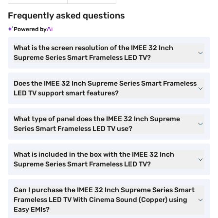
Frequently asked questions
Powered by
What is the screen resolution of the IMEE 32 Inch
Supreme Series Smart Frameless LED TV?
Does the IMEE 32 Inch Supreme Series Smart Frameless
LED TV support smart features?
What type of panel does the IMEE 32 Inch Supreme
Series Smart Frameless LED TV use?
What is included in the box with the IMEE 32 Inch
Supreme Series Smart Frameless LED TV?
Can I purchase the IMEE 32 Inch Supreme Series Smart
Frameless LED TV With Cinema Sound (Copper) using
Easy EMIs?