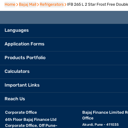
Home
Home
Bajaj Mall
Bajaj Mall
Refrigerators
Refrigerators
IFB 265 L 2 Star Frost Free Doub
Languages
Application Forms
Products Portfolio
Calculators
Important Links
Reach Us
Corporate Office
Bajaj Finance Limited R
Office
6th Floor Bajaj Finance Ltd
Akurdi, Pune - 411035
Corporate Office, Off Pune-