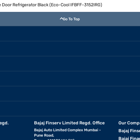
le Door Refrigerator Black (Eco-Cool IFBFF-3152IRG)
Go To Top
egd.
Bajaj Finserv Limited Regd. Office
Our Comp
Bajaj Auto Limited Complex Mumbai -
Bajaj Fins
Pune Road,
Bajaj Fina