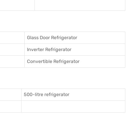
Glass Door Refrigerator
Inverter Refrigerator
Convertible Refrigerator
500-litre refrigerator