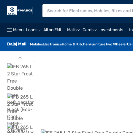
Menu
Loans
All on EMI
Malls
Cards
Investments
I
Bajaj Mall
Mobiles
Electronics
Home & Kitchen
Furniture
Two Wheeler
Car