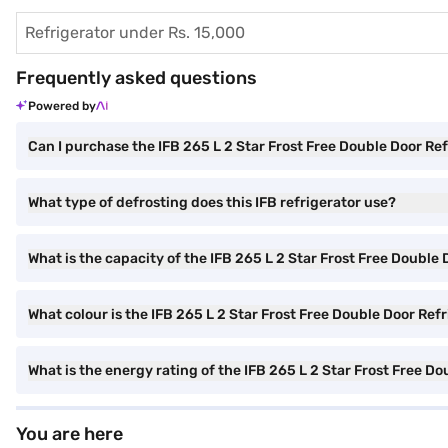
Refrigerator under Rs. 15,000
Frequently asked questions
Powered by
Can I purchase the IFB 265 L 2 Star Frost Free Double Door Re
What type of defrosting does this IFB refrigerator use?
What is the capacity of the IFB 265 L 2 Star Frost Free Double
What colour is the IFB 265 L 2 Star Frost Free Double Door Ref
What is the energy rating of the IFB 265 L 2 Star Frost Free D
You are here