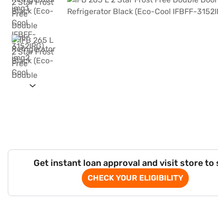
Get instant loan approval and visit store to
CHECK YOUR ELIGIBILITY