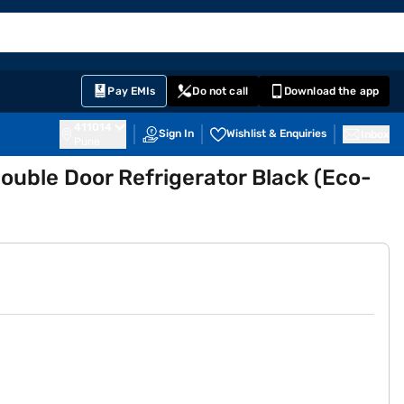
EMI Card
English
Sign In
Notifications
Cart
Prime
Partners
Pay EMIs
Do not call
Download the app
411014
Sign In
Wishlist & Enquiries
Inbox
Pune
Double Door Refrigerator Black (Eco-