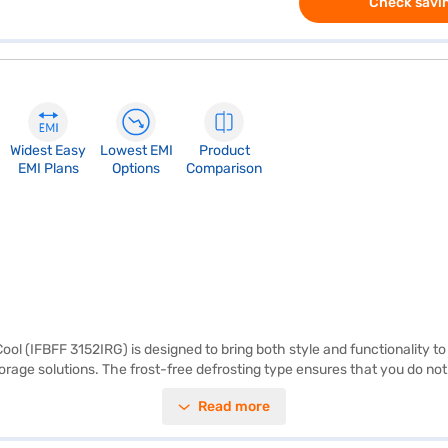
Check savin
Widest Easy
Lowest EMI
Product
EMI Plans
Options
Comparison
ol (IFBFF 3152IRG) is designed to bring both style and functionality to 
 storage solutions. The frost-free defrosting type ensures that you do not
s IFB refrigerator features a 2-star energy rating, balancing performanc
Read more
features. Discover everything you need to know about the IFB 265 L 2 S
ll and buy it from the Bajaj Finance partner stores. Check your eligibili