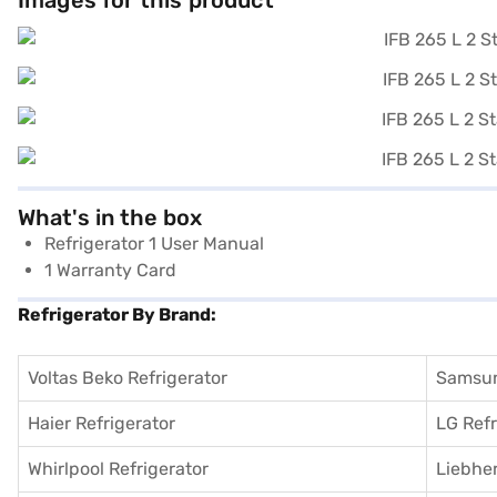
Images for this product
What's in the box
Refrigerator 1 User Manual
1 Warranty Card
Refrigerator By Brand:
Voltas Beko Refrigerator
Samsun
Haier Refrigerator
LG Refr
Whirlpool Refrigerator
Liebher