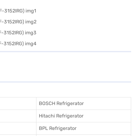
BOSCH Refrigerator
Hitachi Refrigerator
BPL Refrigerator