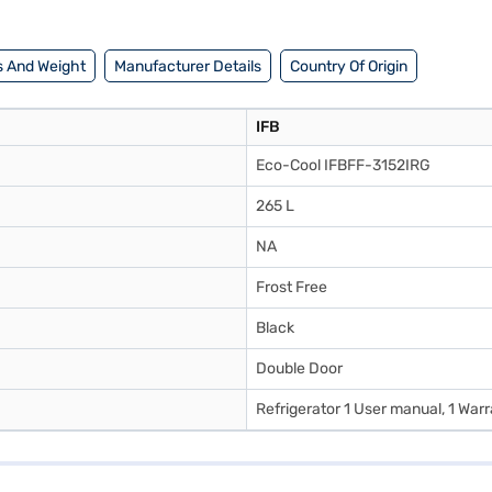
 And Weight
Manufacturer Details
Country Of Origin
IFB
Eco-Cool IFBFF-3152IRG
265 L
NA
Frost Free
Black
Double Door
Refrigerator 1 User manual, 1 War