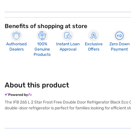
Benefits of shopping at store
Authorised
100%
Instant Loan
Exclusive
Zero Down
Dealers
Genuine
Approval
Offers
Payment
Products
About this product
Powered by
The IFB 265 L 2 Star Frost Free Double Door Refrigerator Black Eco Co
double-door refrigerator is perfect for families looking for efficient
sleek black colour adds a touch of elegance to any kitchen decor. Thi
stylish refrigerator, this model offers ample space and convenient 
your preferred variant, you can explore the refrigerators on Bajaj Ma