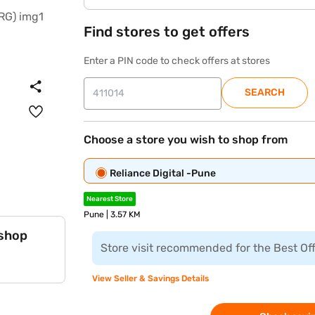
Find stores to get offers
Enter a PIN code to check offers at stores
SEARCH
Choose a store you wish to shop from
Reliance Digital -Pune
Nearest Store
Pune | 3.57 KM
 shop
Store visit recommended for the Best Of
View Seller & Savings Details