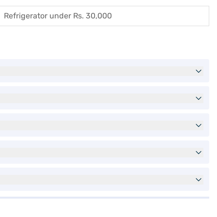
Refrigerator under Rs. 30,000