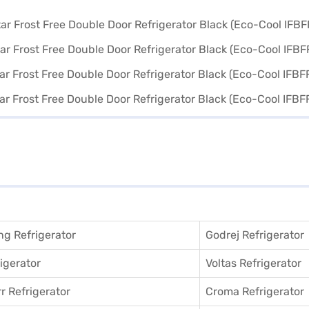
g Refrigerator
Godrej Refrigerator
igerator
Voltas Refrigerator
r Refrigerator
Croma Refrigerator