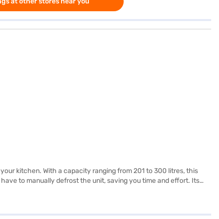
gs at other stores near you
your kitchen. With a capacity ranging from 201 to 300 litres, this
 have to manually defrost the unit, saving you time and effort. Its
e with energy efficiency. Ideal for those seeking a reliable and
tar Frost Free Double Door Refrigerator. Once you have selected
ty in a few steps and buy your favourite gadgets without any financial