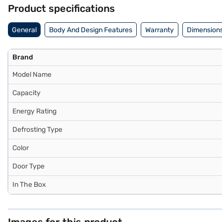
strain using Easy EMIs.
Product specifications
General
Body And Design Features
Warranty
Dimensions
Brand
Model Name
Capacity
Energy Rating
Defrosting Type
Color
Door Type
In The Box