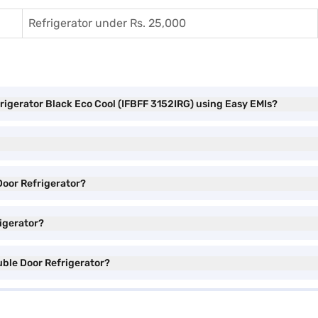
Refrigerator under Rs. 25,000
frigerator Black Eco Cool (IFBFF 3152IRG) using Easy EMIs?
 Door Refrigerator?
rigerator?
ouble Door Refrigerator?