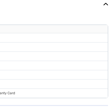
ranty Card