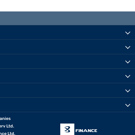
anies
erv Ltd.
nce Ltd.