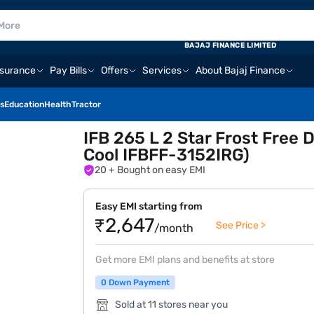
BAJAJ FINANCE LIMITED
nsurance
Pay Bills
Offers
Services
About Bajaj Finance
s
Education
Health
Tractor
IFB 265 L 2 Star Frost Free 
Cool IFBFF-3152IRG)
20
+ Bought on easy EMI
Easy EMI starting from
₹2,647
See Price >
/month
Get more EMI plans and benefits at store
0 Down Payment
Sold at 11 stores near you