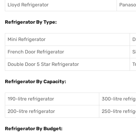
Lloyd Refrigerator
Panason
Refrigerator By Type:
Mini Refrigerator
D
French Door Refrigerator
S
Double Door 5 Star Refrigerator
T
Refrigerator By Capacity:
190-litre refrigerator
300-litre refri
200-litre refrigerator
250-litre refri
Refrigerator By Budget: