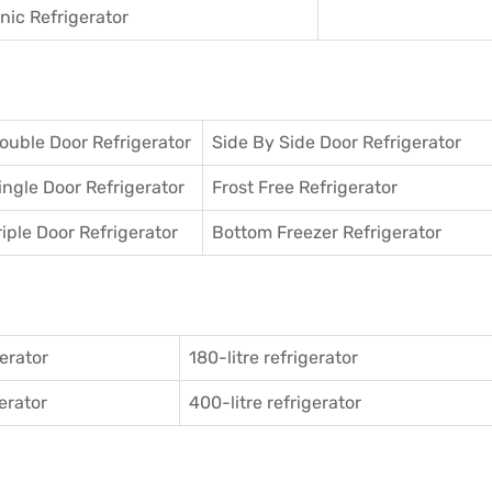
ic Refrigerator
ouble Door Refrigerator
Side By Side Door Refrigerator
ingle Door Refrigerator
Frost Free Refrigerator
riple Door Refrigerator
Bottom Freezer Refrigerator
gerator
180-litre refrigerator
gerator
400-litre refrigerator