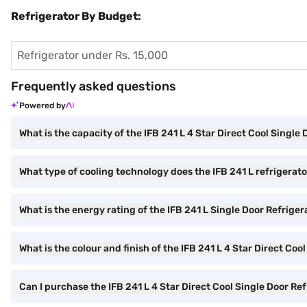
Refrigerator By Budget:
Refrigerator under Rs. 15,000
Frequently asked questions
Powered by
What is the capacity of the IFB 241 L 4 Star Direct Cool Single
What type of cooling technology does the IFB 241 L refrigerat
What is the energy rating of the IFB 241 L Single Door Refriger
What is the colour and finish of the IFB 241 L 4 Star Direct Coo
Can I purchase the IFB 241 L 4 Star Direct Cool Single Door Re