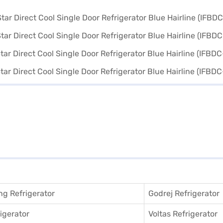
g Refrigerator
Godrej Refrigerator
igerator
Voltas Refrigerator