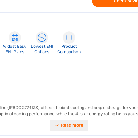
Check savin
Widest Easy
Lowest EMI
Product
EMI Plans
Options
Comparison
line (IFBDC 2774IZS) offers efficient cooling and ample storage for your 
optimal cooling performance, while the 4-star energy rating helps you sav
access, this IFB refrigerator is a practical and stylish addition to any
Read more
t brings to your daily life. Discover everything you need to know about 
rs on Bajaj Mall and buy it from the Bajaj Finance partner stores. Check