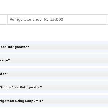
Refrigerator under Rs. 25,000
 Door Refrigerator?
or use?
ator?
l Single Door Refrigerator?
frigerator using Easy EMIs?