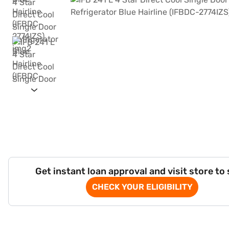
Get instant loan approval and visit store to
CHECK YOUR ELIGIBILITY