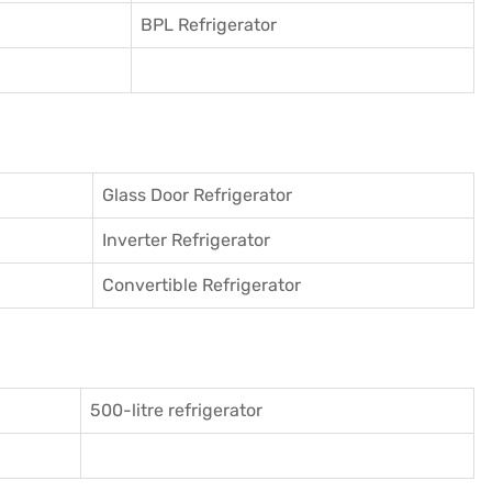
BPL Refrigerator
Glass Door Refrigerator
Inverter Refrigerator
Convertible Refrigerator
500-litre refrigerator