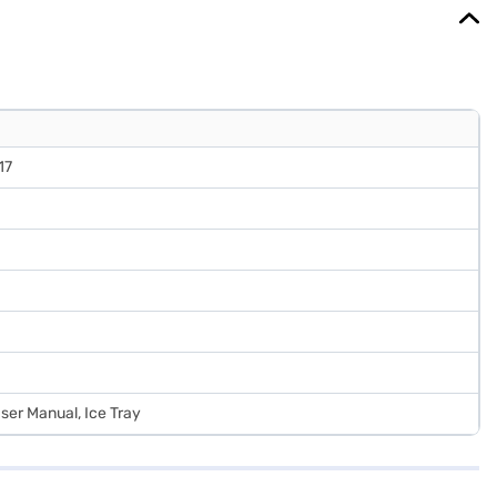
17
User Manual, Ice Tray