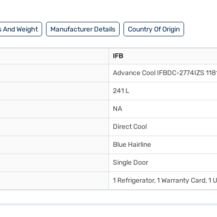
 And Weight
Manufacturer Details
Country Of Origin
IFB
Advance Cool IFBDC-2774IZS 118
241 L
NA
Direct Cool
Blue Hairline
Single Door
1 Refrigerator, 1 Warranty Card, 1 