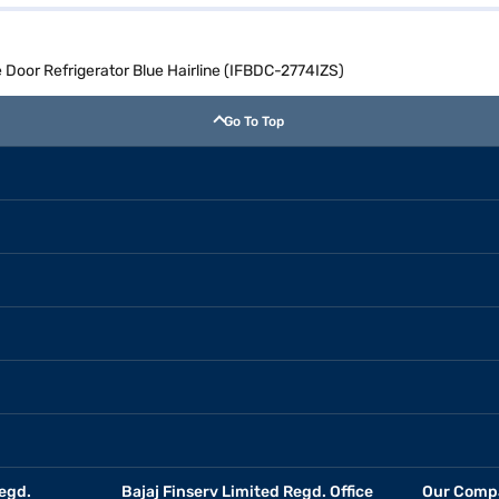
le Door Refrigerator Blue Hairline (IFBDC-2774IZS)
Go To Top
egd.
Bajaj Finserv Limited Regd. Office
Our Comp