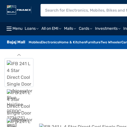
Menu
Loans
All on EMI
Malls
Cards
Investments
I
Bajaj Mall
Mobiles
Electronics
Home & Kitchen
Furniture
Two Wheeler
Car