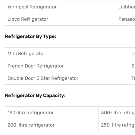
Whirlpool Refrigerator
Liebher
Lloyd Refrigerator
Panason
Refrigerator By Type:
Mini Refrigerator
D
French Door Refrigerator
S
Double Door 5 Star Refrigerator
T
Refrigerator By Capacity:
190-litre refrigerator
300-litre refri
200-litre refrigerator
250-litre refri