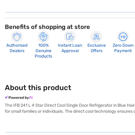
Benefits of shopping at store
Authorised
100%
Instant Loan
Exclusive
Zero Down
Dealers
Genuine
Approval
Offers
Payment
Products
About this product
Powered by
The IFB 241 L 4 Star Direct Cool Single Door Refrigerator in Blue Hair
for small families or individuals. The direct cool technology ensures 
elegance to your kitchen decor. Designed with a single door for easy 
excessive energy. You'll appreciate the convenience and reliability i
have selected your preferred variant, you can explore the refrigerato