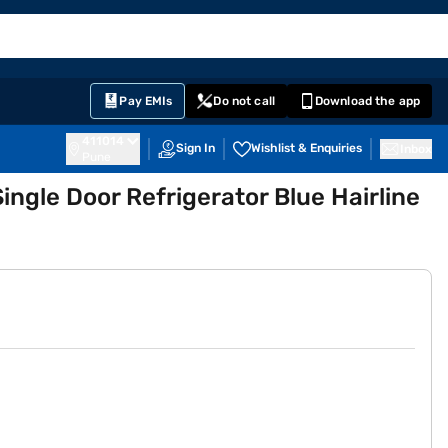
EMI Card
nglish
Sign In
Notifications
Cart
Prime
Partners
Pay EMIs
Do not call
Download the app
411014
Sign In
Wishlist & Enquiries
Inbox
Pune
Single Door Refrigerator Blue Hairline