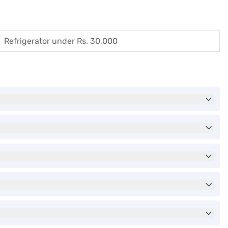
Refrigerator under Rs. 30,000