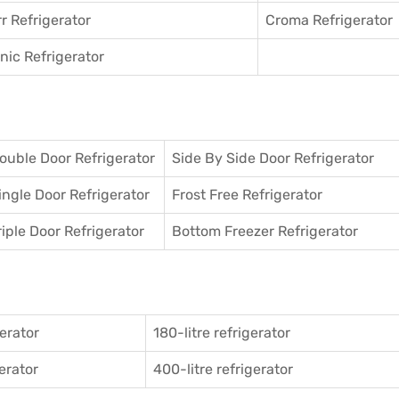
r Refrigerator
Croma Refrigerator
ic Refrigerator
ouble Door Refrigerator
Side By Side Door Refrigerator
ingle Door Refrigerator
Frost Free Refrigerator
riple Door Refrigerator
Bottom Freezer Refrigerator
gerator
180-litre refrigerator
gerator
400-litre refrigerator