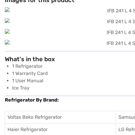
Images for this product
What's in the box
1 Refrigerator
1 Warranty Card
1 User Manual
Ice Tray
Refrigerator By Brand:
Voltas Beko Refrigerator
Samsun
Haier Refrigerator
LG Refr