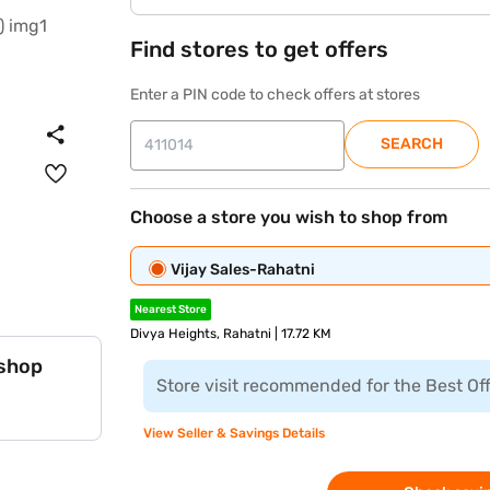
Find stores to get offers
Enter a PIN code to check offers at stores
SEARCH
Choose a store you wish to shop from
Vijay Sales-Rahatni
Nearest Store
Divya Heights, Rahatni | 17.72 KM
 shop
Store visit recommended for the Best Of
View Seller & Savings Details