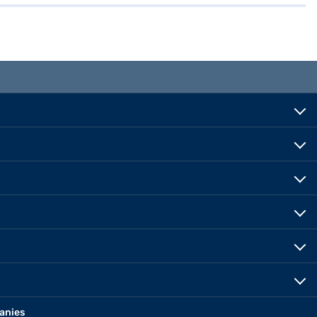
anies