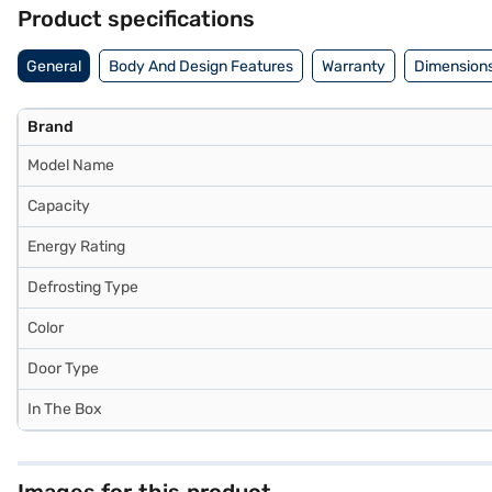
without any financial strain with Easy EMIs.
Product specifications
General
Body And Design Features
Warranty
Dimensions
Brand
Model Name
Capacity
Energy Rating
Defrosting Type
Color
Door Type
In The Box