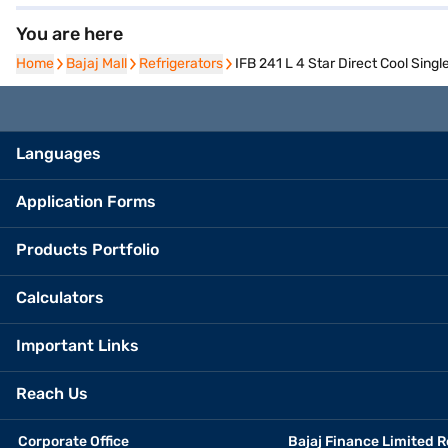
You are here
Home
Home
Bajaj Mall
Bajaj Mall
Refrigerators
Refrigerators
IFB 241 L 4 Star Direct Cool Sing
Languages
Application Forms
Products Portfolio
Calculators
Important Links
Reach Us
Corporate Office
Bajaj Finance Limited R