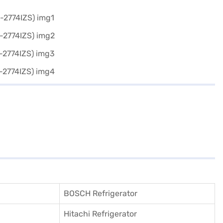
BOSCH Refrigerator
Hitachi Refrigerator