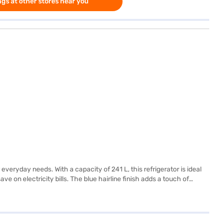
gs at other stores near you
everyday needs. With a capacity of 241 L, this refrigerator is ideal
e on electricity bills. The blue hairline finish adds a touch of
 home. This refrigerator provides effective cooling without consuming
the IFB 241 L 4 Star Direct Cool Single Door Refrigerator. Once you
 your eligibility in a few steps and buy your favourite gadgets