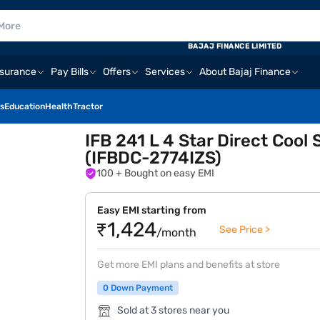
E
BAJAJ FINANCE LIMITED
nsurance
Pay Bills
Offers
Services
About Bajaj Finance
s
Education
Health
Tractor
IFB 241 L 4 Star Direct Cool 
(IFBDC-2774IZS)
100
+ Bought on easy EMI
Easy EMI starting from
₹1,424
See Price >
/month
Get more EMI plans and benefits at store
0 Down Payment
Sold at 3 stores near you