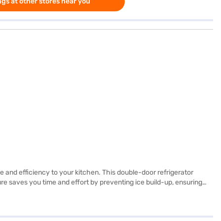
gs at other stores near you
le and efficiency to your kitchen. This double-door refrigerator
ture saves you time and effort by preventing ice build-up, ensuring
e black hairline colour adds a touch of modern elegance to any
ciate a blend of aesthetics and functionality, this refrigerator is a
you have selected your preferred variant, you can explore the