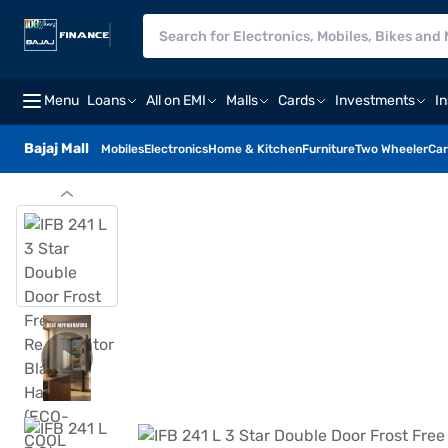
Menu
Loans
All on EMI
Malls
Cards
Investments
I
Bajaj Mall
Mobiles
Electronics
Home & Kitchen
Furniture
Two Wheeler
Car