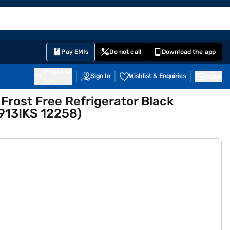
EMI Card
English
Sign In
Notifications
Cart
Prime
Partners
Pay EMIs
Do not call
Download the app
411014
Sign In
Wishlist & Enquiries
Inbox
Pune
 Frost Free Refrigerator Black
913IKS 12258)