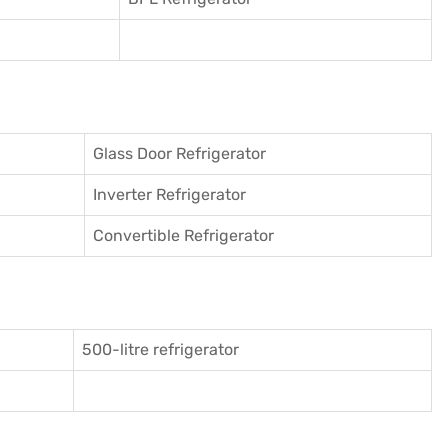
Glass Door Refrigerator
Inverter Refrigerator
Convertible Refrigerator
500-litre refrigerator