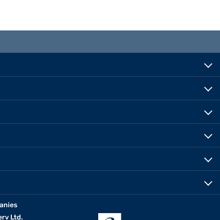
anies
erv Ltd.