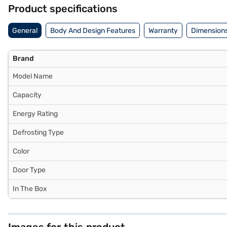
refrigerator on Bajaj Mall and buy it from the Bajaj Finance partner s
Product specifications
General
Body And Design Features
Warranty
Dimensions
Brand
Model Name
Capacity
Energy Rating
Defrosting Type
Color
Door Type
In The Box