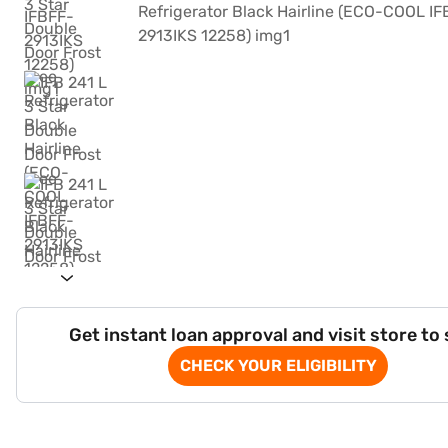
Get instant loan approval and visit store to
CHECK YOUR ELIGIBILITY