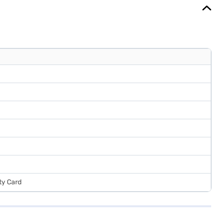
ts without any financial strain.
ty Card