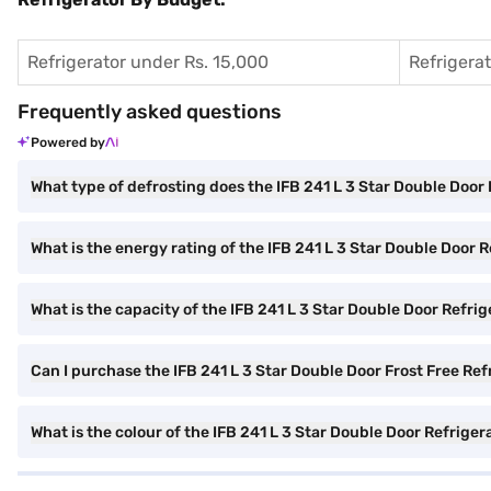
Refrigerator under Rs. 15,000
Refrigera
Frequently asked questions
Powered by
What type of defrosting does the IFB 241 L 3 Star Double Door 
What is the energy rating of the IFB 241 L 3 Star Double Door 
What is the capacity of the IFB 241 L 3 Star Double Door Refri
Can I purchase the IFB 241 L 3 Star Double Door Frost Free Ref
What is the colour of the IFB 241 L 3 Star Double Door Refriger