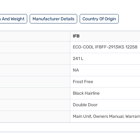
tores. Check your eligibility in a few steps and buy your favourite gadge
 And Weight
Manufacturer Details
Country Of Origin
IFB
ECO-COOL IFBFF-2913IKS 12258
241 L
NA
Frost Free
Black Hairline
Double Door
Main Unit, Owners Manual, Warran