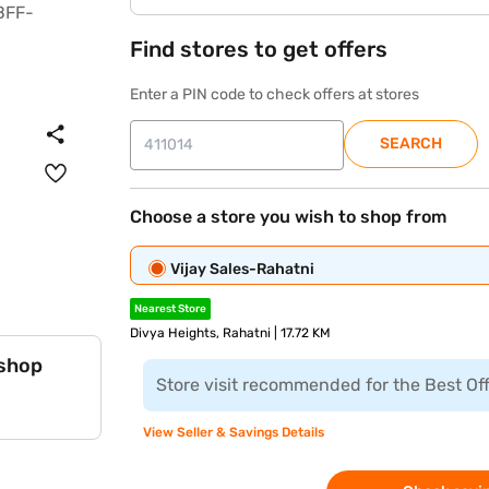
Find stores to get offers
Enter a PIN code to check offers at stores
SEARCH
Choose a store you wish to shop from
Vijay Sales-Rahatni
Nearest Store
Divya Heights, Rahatni | 17.72 KM
 shop
Store visit recommended for the Best Of
View Seller & Savings Details