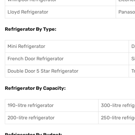
Lloyd Refrigerator
Panason
Refrigerator By Type:
Mini Refrigerator
D
French Door Refrigerator
S
Double Door 5 Star Refrigerator
T
Refrigerator By Capacity:
190-litre refrigerator
300-litre refri
200-litre refrigerator
250-litre refri
Refrigerator By Budget: