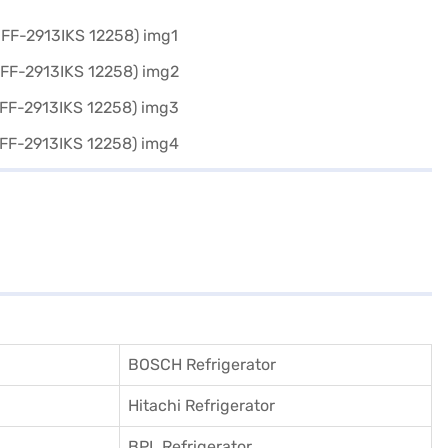
BOSCH Refrigerator
Hitachi Refrigerator
BPL Refrigerator