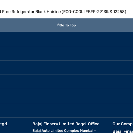
st Free Refrigerator Black Hairline (ECO-COOL IFBFF-2913IKS 12258)
Go To Top
egd.
Bajaj Finserv Limited Regd. Office
Our Comp
Bajaj Auto Limited Complex Mumbai -
Bajaj Fins