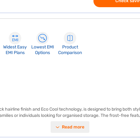
Check savin
Widest Easy
Lowest EMI
Product
EMI Plans
Options
Comparison
ck hairline finish and Eco Cool technology, is designed to bring both sty
families or individuals looking for organised storage. The frost-free fea
ave on electricity bills while minimising your environmental impact. Th
Read more
 longer, thanks to its advanced cooling system. Ideal for those who appre
 about the IFB 241 L 3 Star Double Door Frost Free Refrigerator. Once 