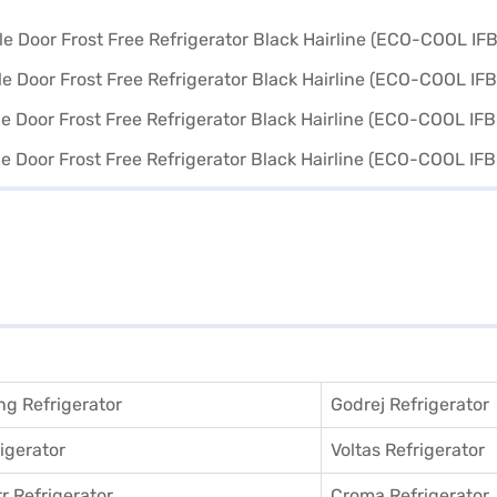
g Refrigerator
Godrej Refrigerator
igerator
Voltas Refrigerator
r Refrigerator
Croma Refrigerator