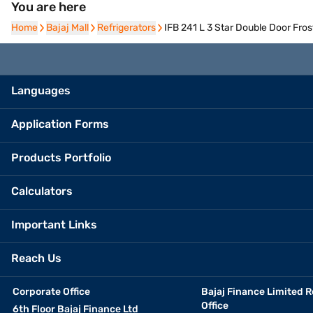
You are here
Home
Home
Bajaj Mall
Bajaj Mall
Refrigerators
Refrigerators
IFB 241 L 3 Star Double Door Fro
Languages
Application Forms
Products Portfolio
Calculators
Important Links
Reach Us
Corporate Office
Bajaj Finance Limited R
Office
6th Floor Bajaj Finance Ltd