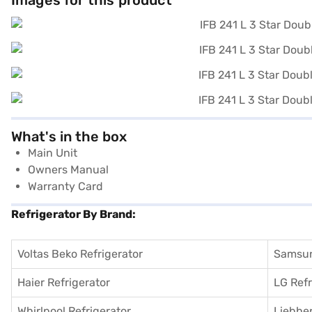
Images for this product
What's in the box
Main Unit
Owners Manual
Warranty Card
Refrigerator By Brand:
Voltas Beko Refrigerator
Samsun
Haier Refrigerator
LG Refr
Whirlpool Refrigerator
Liebher