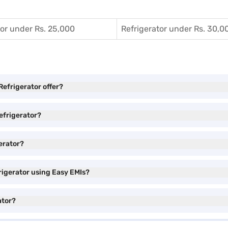
tor under Rs. 25,000
Refrigerator under Rs. 30,0
Refrigerator offer?
Refrigerator?
gerator?
rigerator using Easy EMIs?
ator?