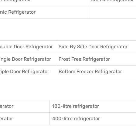
ic Refrigerator
ouble Door Refrigerator
Side By Side Door Refrigerator
ingle Door Refrigerator
Frost Free Refrigerator
riple Door Refrigerator
Bottom Freezer Refrigerator
gerator
180-litre refrigerator
gerator
400-litre refrigerator