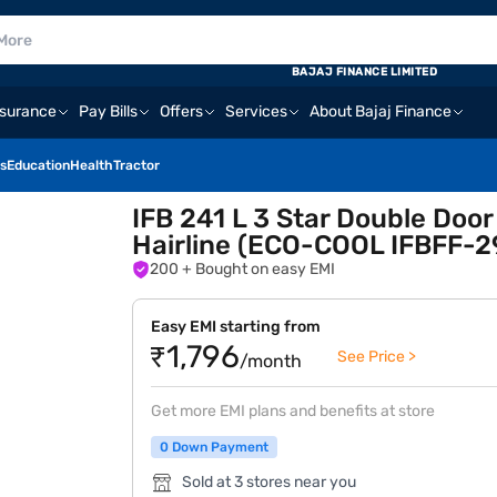
BAJAJ FINANCE LIMITED
nsurance
Pay Bills
Offers
Services
About Bajaj Finance
s
Education
Health
Tractor
IFB 241 L 3 Star Double Door
Hairline (ECO-COOL IFBFF-2
200
+ Bought on easy EMI
Easy EMI starting from
₹1,796
See Price >
/month
Get more EMI plans and benefits at store
0 Down Payment
Sold at 3 stores near you