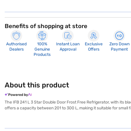
Benefits of shopping at store
Authorised
100%
Instant Loan
Exclusive
Zero Down
Dealers
Genuine
Approval
Offers
Payment
Products
About this product
Powered by
The IFB 241 L 3 Star Double Door Frost Free Refrigerator, with its bla
offers a capacity between 201 to 300 L, making it suitable for small 
consistent cooling performance. Its 3-star energy rating helps you s
kitchen decor. This IFB refrigerator ensures your food stays fresh for
reliable addition to any home. Discover everything you need to know