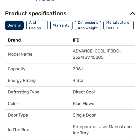
Product specifications
Body
And
Dimensions
Manufacturer
General
Warranty
Design
And Weight
Details
Features
Brand
IFB
ADVANCE-COOL IFBDC-
Model Name
2324IBV 10285
Capacity
206 L
Energy Rating
4 Star
Defrosting Type
Direct Cool
Color
Blue Flower
Door Type
Single Door
Refrigerator, User Manual and
In The Box
Ice Tray