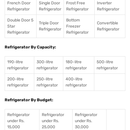
French Door
Single Door
Frost Free
Inverter
Refrigerator
Refrigerator
Refrigerator
Refrigerator
Double Door 5
Bottom
Triple Door
Convertible
Star
Freezer
Refrigerator
Refrigerator
Refrigerator
Refrigerator
Refrigerator By Capacity:
190-litre
300-litre
180-litre
500-litre
refrigerator
refrigerator
refrigerator
refrigerator
200-litre
250-litre
400-litre
refrigerator
refrigerator
refrigerator
Refrigerator By Budget:
Refrigerator
Refrigerator
Refrigerator
under Rs.
under Rs.
under Rs.
15,000
25,000
30,000