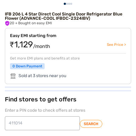
IFB 206 L 4 Star Direct Cool Single Door Refrigerator Blue
Flower (ADVANCE-COOL IFBDC-2324IBV)
20
+ Bought on easy EMI
Easy EMI starting from
₹1,129
See Price >
/month
Get more EMI plans and benefits at store
0 Down Payment
Sold at 3 stores near you
Find stores to get offers
Enter a PIN code to check offers at stores
SEARCH