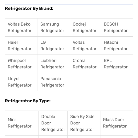
Refrigerator By Brand:
Voltas Beko
Samsung
Godrej
BOSCH
Refrigerator
Refrigerator
Refrigerator
Refrigerator
Haier
LG
Voltas
Hitachi
Refrigerator
Refrigerator
Refrigerator
Refrigerator
Whirlpool
Liebherr
Croma
BPL
Refrigerator
Refrigerator
Refrigerator
Refrigerator
Lloyd
Panasonic
Refrigerator
Refrigerator
Refrigerator By Type:
Double
Side By Side
Mini
Glass Door
Door
Door
Refrigerator
Refrigerator
Refrigerator
Refrigerator