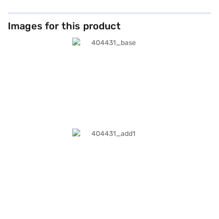
Images for this product