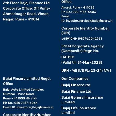
Office
6th Floor Bajaj Finance Ltd
Akurdi, Pune - 411035
Corporate Office, Off Pune-
Ph No.: 020 7157-6403
Ahmednagar Road, Viman
Email
Nagar, Pune - 411014
ID:
investor.service@bajajfinserv.in
Corporate Identity Number
(CIN)
L65910MH1987PLC042961
IRDAI Corporate Agency
(Composite) Regn No.
CA0101
(Valid till 31-Mar-2028)
URN - WEB/BFL/23-24/1/V1
Bajaj Finserv Limited Regd.
Our Companies
Office
Bajaj Finserv Ltd.
Bajaj Auto Limited Complex
Bajaj Finance Ltd.
Mumbai - Pune Road,
Bajaj General Insurance
Pune - 411035 MH (IN)
Limited
Ph No.: 020 7157-6064
Email ID:
investors@bajajfinserv.in
Bajaj Life Insurance
Limited
Corporate Identity Number