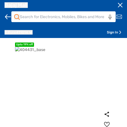
Bajaj Mall
Pune
411014
Sign In
Upto 19% off