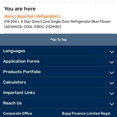
You are here
Home
Home
Bajaj Mall
Bajaj Mall
Refrigerators
Refrigerators
IFB 206 L 4 Star Direct Cool Single Door Refrigerator Blue Flower
(ADVANCE-COOL IFBDC-2324IBV)
Go To Top
Languages
Application Forms
Products Portfolio
Calculators
Important Links
Reach Us
Corporate Office
Bajaj Finance Limited Regd.