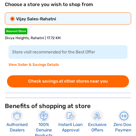
Choose a store you wish to shop from
Vijay Sales-Rahatni
Nearest Store
Divya Heights, Rahatni | 17.72 KM
Store visit recommended for the Best Offer
View Seller & Savings Details
Check savings at other stores near you
Benefits of shopping at store
Authorised
100%
Instant Loan
Exclusive
Zero Down
Dealers
Genuine
Approval
Offers
Payment
Products