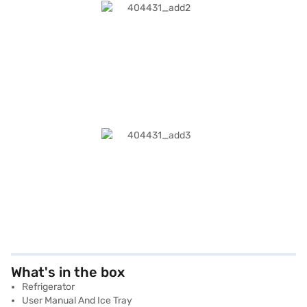
What's in the box
Refrigerator
User Manual And Ice Tray