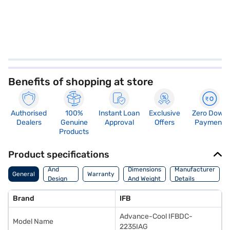
Benefits of shopping at store
Authorised
100%
Instant Loan
Exclusive
Zero Down
Dealers
Genuine
Approval
Offers
Payment
Products
Product specifications
Body
And
Dimensions
Manufacturer
General
Warranty
Design
And Weight
Details
Features
Brand
IFB
Advance-Cool IFBDC-
Model Name
2235IAG