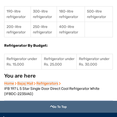
190-litre
300-litre
180-litre
500-litre
refrigerator
refrigerator
refrigerator
refrigerator
200-litre
250-litre
400-litre
refrigerator
refrigerator
refrigerator
Refrigerator By Budget:
Refrigerator under
Refrigerator under
Refrigerator under
Rs. 15,000
Rs. 25,000
Rs. 30,000
You are here
Home
Home
Bajaj Mall
Bajaj Mall
Refrigerators
Refrigerators
IFB 197 L 5 Star Single Door Direct Cool Refrigerator White
(IFBDC-2235IAG)
Go To Top