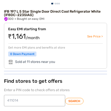
IFB 197 L 5 Star Single Door Direct Cool Refrigerator White
(IFBDC-2235IAG)
300
+ Bought on easy EMI
Easy EMI starting from
₹1,161
See Price >
/month
Get more EMI plans and benefits at store
0 Down Payment
Sold at 11 stores near you
Find stores to get offers
Enter a PIN code to check offers at stores
SEARCH