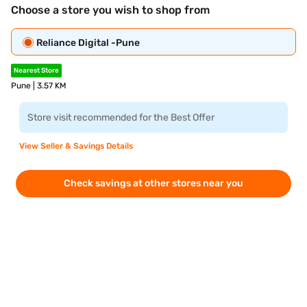
Choose a store you wish to shop from
Reliance Digital -Pune
Nearest Store
Pune | 3.57 KM
Store visit recommended for the Best Offer
View Seller & Savings Details
Check savings at other stores near you