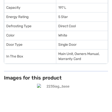
Capacity
197 L
Energy Rating
5 Star
Defrosting Type
Direct Cool
Color
White
Door Type
Single Door
Main Unit, Owners Manual,
In The Box
Warranty Card
Images for this product