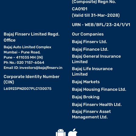
(Composite) Regn No.
CA0101
(Valid till 31-Mar-2028)
URN - WEB/BFL/23-24/1/V1
Bajaj Finserv Limited Regd.
Our Companies
Office
Bajaj Finserv Ltd.
Bajaj Auto Limited Complex
Bajaj Finance Ltd.
Mumbai - Pune Road,
Bajaj General Insurance
Pune - 411035 MH (IN)
Limited
Ph No.: 020 7157-6064
Email ID:
investors@bajajfinserv.in
Bajaj Life Insurance
Limited
Corporate Identity Number
Bajaj Markets
(CIN)
L65923PN2007PLC130075
Bajaj Housing Finance Ltd.
Bajaj Broking
Bajaj Finserv Health Ltd.
Bajaj Finserv Asset
Management Ltd.