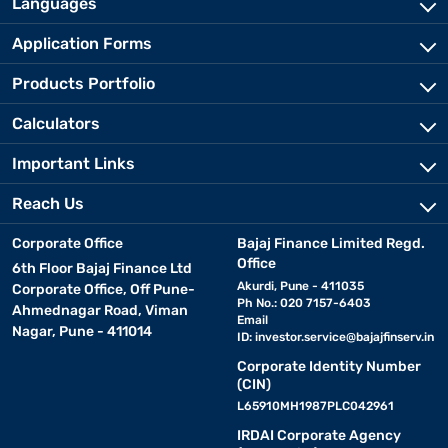
Languages
Application Forms
Products Portfolio
Calculators
Important Links
Reach Us
Corporate Office
Bajaj Finance Limited Regd.
Office
6th Floor Bajaj Finance Ltd
Akurdi, Pune - 411035
Corporate Office, Off Pune-
Ph No.: 020 7157-6403
Ahmednagar Road, Viman
Email
Nagar, Pune - 411014
ID:
investor.service@bajajfinserv.in
Corporate Identity Number
(CIN)
L65910MH1987PLC042961
IRDAI Corporate Agency