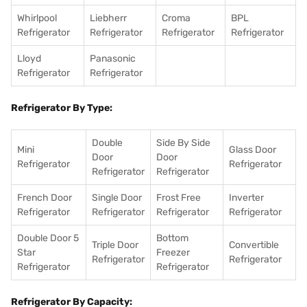
Whirlpool
Liebherr
Croma
BPL
Refrigerator
Refrigerator
Refrigerator
Refrigerator
Lloyd
Panasonic
Refrigerator
Refrigerator
Refrigerator By Type:
Double
Side By Side
Mini
Glass Door
Door
Door
Refrigerator
Refrigerator
Refrigerator
Refrigerator
French Door
Single Door
Frost Free
Inverter
Refrigerator
Refrigerator
Refrigerator
Refrigerator
Double Door 5
Bottom
Triple Door
Convertible
Star
Freezer
Refrigerator
Refrigerator
Refrigerator
Refrigerator
Refrigerator By Capacity: