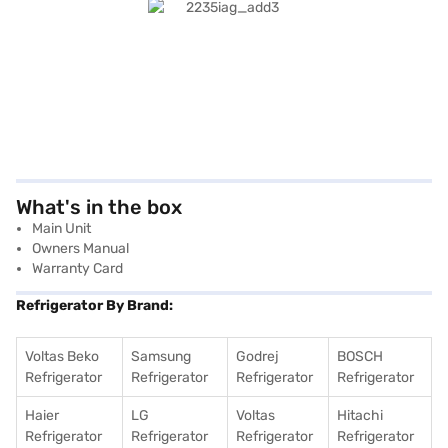
What's in the box
Main Unit
Owners Manual
Warranty Card
Refrigerator By Brand:
Voltas Beko
Samsung
Godrej
BOSCH
Refrigerator
Refrigerator
Refrigerator
Refrigerator
Haier
LG
Voltas
Hitachi
Refrigerator
Refrigerator
Refrigerator
Refrigerator