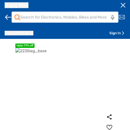
Bajaj Mall
Pune
411014
Sign In
Upto 17% off