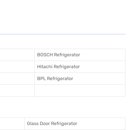
BOSCH Refrigerator
Hitachi Refrigerator
BPL Refrigerator
Glass Door Refrigerator