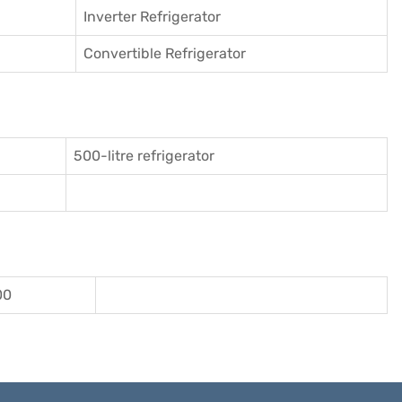
Inverter Refrigerator
Convertible Refrigerator
500-litre refrigerator
00