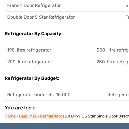
French Door Refrigerator
S
Double Door 5 Star Refrigerator
T
Refrigerator By Capacity:
190-litre refrigerator
300-litre refri
200-litre refrigerator
250-litre refri
Refrigerator By Budget:
Refrigerator under Rs. 15,000
Refrigera
You are here
Home
Home
Bajaj Mall
Bajaj Mall
Refrigerators
Refrigerators
IFB 197 L 3 Star Single Door Dire