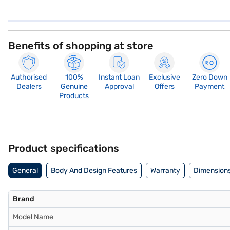
Benefits of shopping at store
Authorised
100%
Instant Loan
Exclusive
Zero Down
Dealers
Genuine
Approval
Offers
Payment
Products
Product specifications
General
Body And Design Features
Warranty
Dimensions
Brand
Model Name