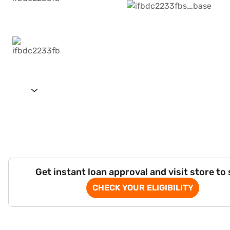
Get instant loan approval and visit store to
CHECK YOUR ELIGIBILITY