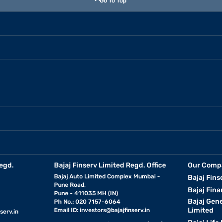
Go To Top
egd.
Bajaj Finserv Limited Regd. Office
Our Comp
Bajaj Auto Limited Complex Mumbai -
Bajaj Fins
Pune Road,
Bajaj Fina
Pune - 411035 MH (IN)
Bajaj Gen
Ph No.: 020 7157-6064
Limited
Email ID:
investors@bajajfinserv.in
serv.in