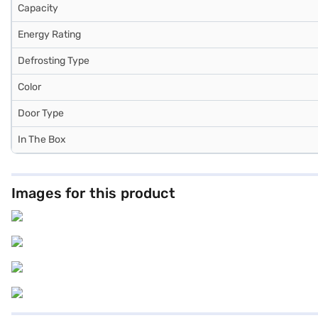
Capacity
Energy Rating
Defrosting Type
Color
Door Type
In The Box
Images for this product