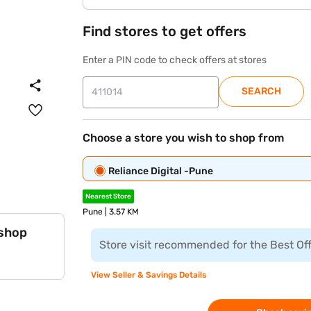
Find stores to get offers
Enter a PIN code to check offers at stores
SEARCH
Choose a store you wish to shop from
Reliance Digital -Pune
Nearest Store
Pune | 3.57 KM
 shop
Store visit recommended for the Best Of
View Seller & Savings Details