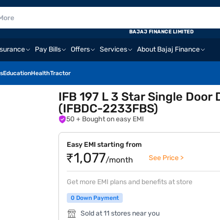
BAJAJ FINANCE LIMITED
nsurance
Pay Bills
Offers
Services
About Bajaj Finance
s
Education
Health
Tractor
IFB 197 L 3 Star Single Door 
(IFBDC-2233FBS)
50
+ Bought on easy EMI
Easy EMI starting from
₹1,077
See Price >
/month
Get more EMI plans and benefits at store
0 Down Payment
Sold at 11 stores near you