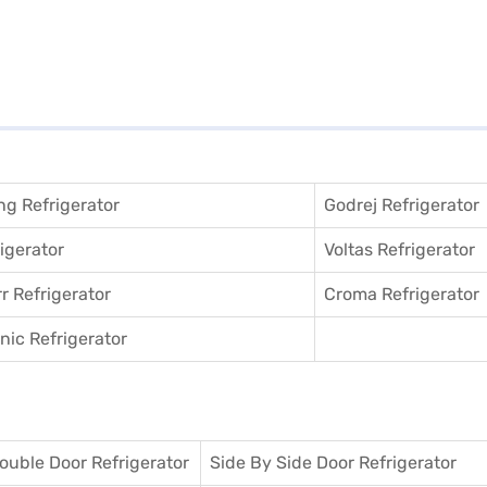
g Refrigerator
Godrej Refrigerator
igerator
Voltas Refrigerator
r Refrigerator
Croma Refrigerator
ic Refrigerator
ouble Door Refrigerator
Side By Side Door Refrigerator