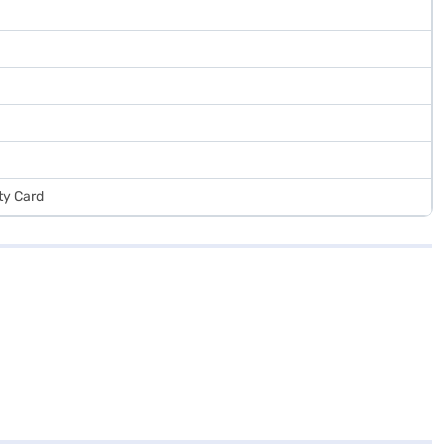
ty Card