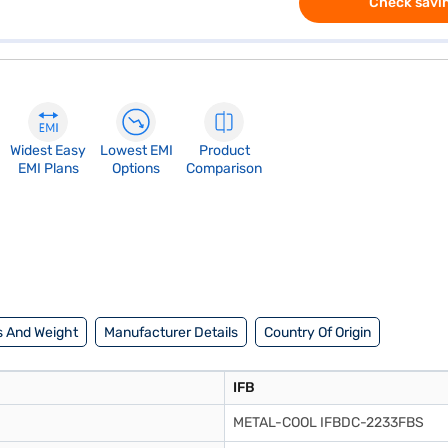
Check savin
Widest Easy
Lowest EMI
Product
EMI Plans
Options
Comparison
 And Weight
Manufacturer Details
Country Of Origin
IFB
METAL-COOL IFBDC-2233FBS