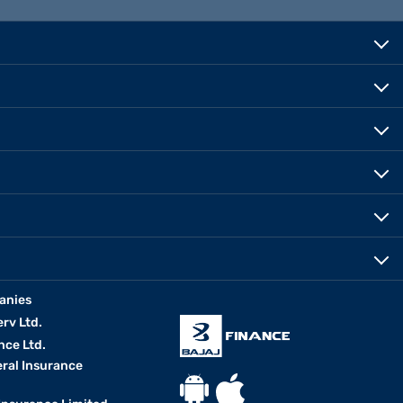
anies
erv Ltd.
nce Ltd.
eral Insurance