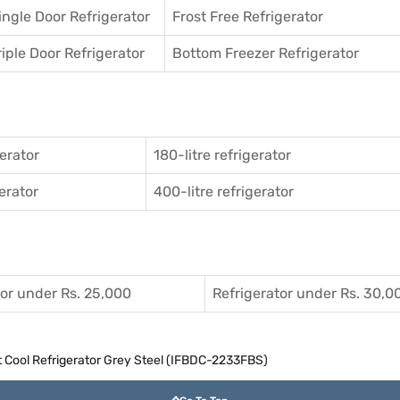
ingle Door Refrigerator
Frost Free Refrigerator
riple Door Refrigerator
Bottom Freezer Refrigerator
gerator
180-litre refrigerator
gerator
400-litre refrigerator
tor under Rs. 25,000
Refrigerator under Rs. 30,0
ct Cool Refrigerator Grey Steel (IFBDC-2233FBS)