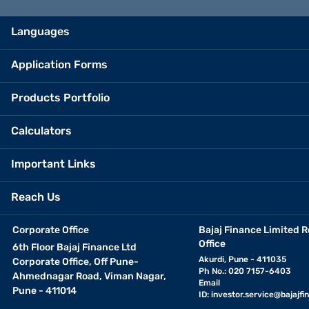
Languages
Application Forms
Products Portfolio
Calculators
Important Links
Reach Us
Corporate Office
Bajaj Finance Limited R
Office
6th Floor Bajaj Finance Ltd
Akurdi, Pune - 411035
Corporate Office, Off Pune-
Ph No.: 020 7157-6403
Ahmednagar Road, Viman Nagar,
Email
Pune - 411014
ID:
investor.service@bajajfin