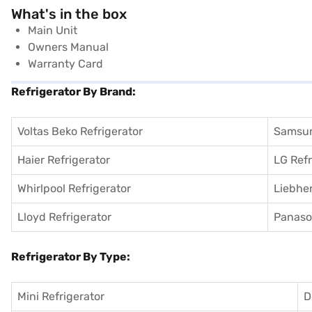
What's in the box
Main Unit
Owners Manual
Warranty Card
Refrigerator By Brand:
Voltas Beko Refrigerator
Samsun
Haier Refrigerator
LG Refr
Whirlpool Refrigerator
Liebher
Lloyd Refrigerator
Panason
Refrigerator By Type:
Mini Refrigerator
D