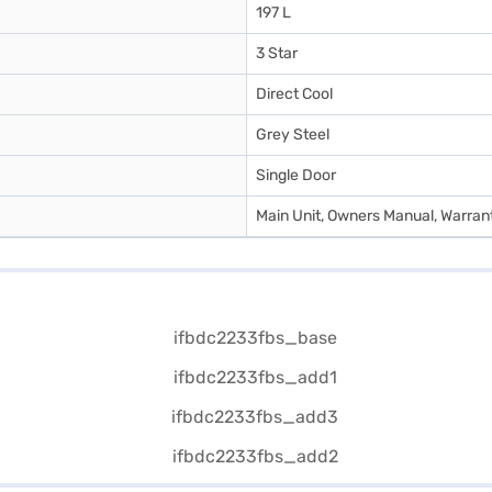
197 L
3 Star
Direct Cool
Grey Steel
Single Door
Main Unit, Owners Manual, Warran