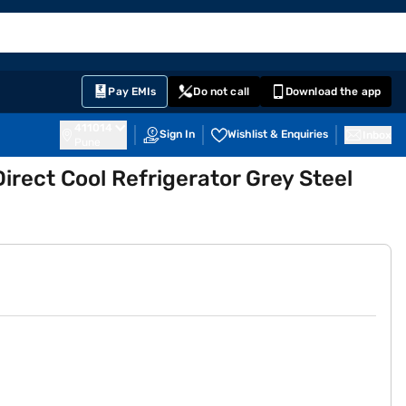
EMI Card
English
Sign In
Notifications
Cart
Prime
Partners
Pay EMIs
Do not call
Download the app
411014
Sign In
Wishlist & Enquiries
Inbox
Pune
Direct Cool Refrigerator Grey Steel