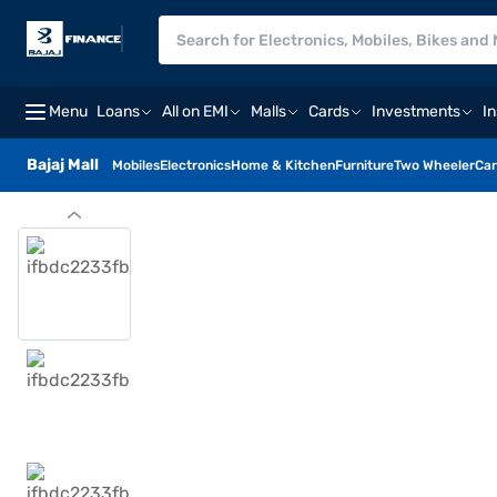
Menu
Loans
All on EMI
Malls
Cards
Investments
I
Bajaj Mall
Mobiles
Electronics
Home & Kitchen
Furniture
Two Wheeler
Car