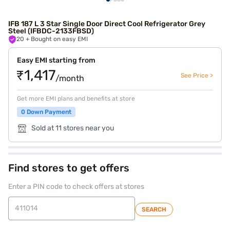
IFB 187 L 3 Star Single Door Direct Cool Refrigerator Grey
Steel (IFBDC-2133FBSD)
20
+ Bought on easy EMI
Easy EMI starting from
₹1,417
See Price >
/month
Get more EMI plans and benefits at store
0 Down Payment
Sold at 11 stores near you
Find stores to get offers
Enter a PIN code to check offers at stores
SEARCH