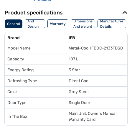
Product specifications
Body
And
Dimensions
Manufacturer
General
Warranty
Design
And Weight
Details
Features
Brand
IFB
Model Name
Metal-Cool IFBDC-2133FBSD
Capacity
187 L
Energy Rating
3 Star
Defrosting Type
Direct Cool
Color
Grey Steel
Door Type
Single Door
Main Unit, Owners Manual,
In The Box
Warranty Card