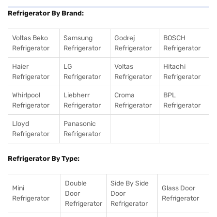
Refrigerator By Brand:
Voltas Beko
Samsung
Godrej
BOSCH
Refrigerator
Refrigerator
Refrigerator
Refrigerator
Haier
LG
Voltas
Hitachi
Refrigerator
Refrigerator
Refrigerator
Refrigerator
Whirlpool
Liebherr
Croma
BPL
Refrigerator
Refrigerator
Refrigerator
Refrigerator
Lloyd
Panasonic
Refrigerator
Refrigerator
Refrigerator By Type:
Double
Side By Side
Mini
Glass Door
Door
Door
Refrigerator
Refrigerator
Refrigerator
Refrigerator