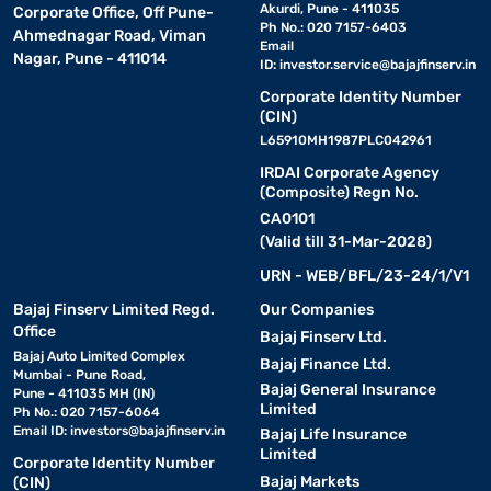
Akurdi, Pune - 411035
Corporate Office, Off Pune-
Ph No.: 020 7157-6403
Ahmednagar Road, Viman
Email
Nagar, Pune - 411014
ID:
investor.service@bajajfinserv.in
Corporate Identity Number
(CIN)
L65910MH1987PLC042961
IRDAI Corporate Agency
(Composite) Regn No.
CA0101
(Valid till 31-Mar-2028)
URN - WEB/BFL/23-24/1/V1
Bajaj Finserv Limited Regd.
Our Companies
Office
Bajaj Finserv Ltd.
Bajaj Auto Limited Complex
Bajaj Finance Ltd.
Mumbai - Pune Road,
Bajaj General Insurance
Pune - 411035 MH (IN)
Limited
Ph No.: 020 7157-6064
Email ID:
investors@bajajfinserv.in
Bajaj Life Insurance
Limited
Corporate Identity Number
Bajaj Markets
(CIN)