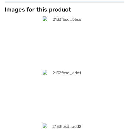
Images for this product