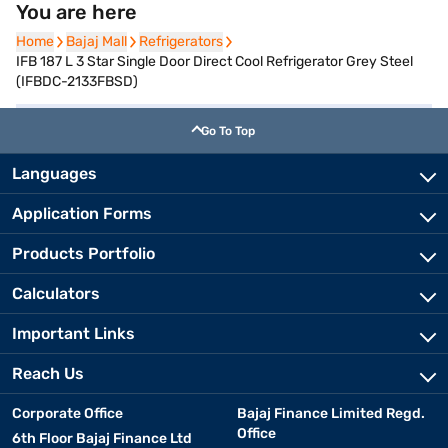
You are here
Home
Home
Bajaj Mall
Bajaj Mall
Refrigerators
Refrigerators
IFB 187 L 3 Star Single Door Direct Cool Refrigerator Grey Steel
(IFBDC-2133FBSD)
Go To Top
Languages
Application Forms
Products Portfolio
Calculators
Important Links
Reach Us
Corporate Office
Bajaj Finance Limited Regd.
Office
6th Floor Bajaj Finance Ltd