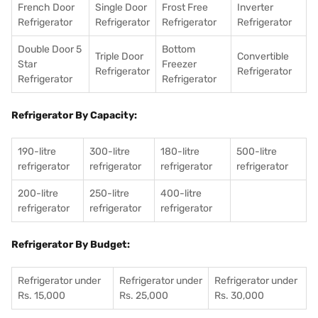
French Door
Single Door
Frost Free
Inverter
Refrigerator
Refrigerator
Refrigerator
Refrigerator
Double Door 5
Bottom
Triple Door
Convertible
Star
Freezer
Refrigerator
Refrigerator
Refrigerator
Refrigerator
Refrigerator By Capacity:
190-litre
300-litre
180-litre
500-litre
refrigerator
refrigerator
refrigerator
refrigerator
200-litre
250-litre
400-litre
refrigerator
refrigerator
refrigerator
Refrigerator By Budget:
Refrigerator under
Refrigerator under
Refrigerator under
Rs. 15,000
Rs. 25,000
Rs. 30,000