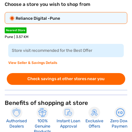
Choose a store you wish to shop from
Reliance Digital -Pune
Nearest Store
Pune | 3.57 KM
Store visit recommended for the Best Offer
View Seller & Savings Details
Check savings at other stores near you
Benefits of shopping at store
Authorised
100%
Instant Loan
Exclusive
Zero Down
Dealers
Genuine
Approval
Offers
Payment
Products