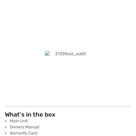
What's in the box
Main Unit
Owners Manual
Warranty Card