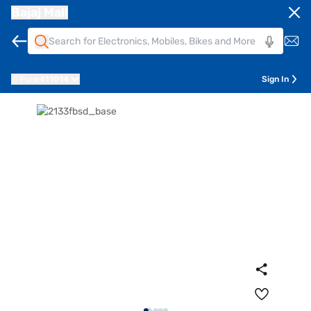
Bajaj Mall
Pune
411014
Sign In