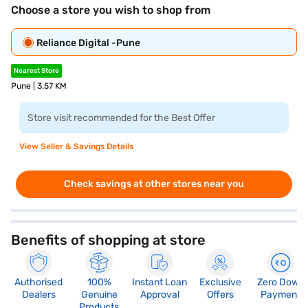
Choose a store you wish to shop from
Reliance Digital -Pune
Nearest Store
Pune | 3.57 KM
Store visit recommended for the Best Offer
View Seller & Savings Details
Check savings at other stores near you
Benefits of shopping at store
Authorised
100%
Instant Loan
Exclusive
Zero Down
Dealers
Genuine
Approval
Offers
Payment
Products