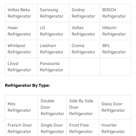
Voltas Beko
Samsung
Godrej
BOSCH
Refrigerator
Refrigerator
Refrigerator
Refrigerator
Haier
LG
Voltas
Hitachi
Refrigerator
Refrigerator
Refrigerator
Refrigerator
Whirlpool
Liebherr
Croma
BPL
Refrigerator
Refrigerator
Refrigerator
Refrigerator
Lloyd
Panasonic
Refrigerator
Refrigerator
Refrigerator By Type:
Double
Side By Side
Mini
Glass Door
Door
Door
Refrigerator
Refrigerator
Refrigerator
Refrigerator
French Door
Single Door
Frost Free
Inverter
Refrigerator
Refrigerator
Refrigerator
Refrigerator