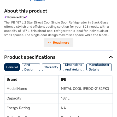
About this product
Powered by
The IFB 187 L 2 Star Direct Cool Single Door Refrigerator in Black Glass
offers a stylish and efficient cooling solution for your B2B needs. With a
capacity of 187 L, this direct cool refrigerator is ideal for individuals or
small spaces. The single door design maximises space while the black
glass finish adds a touch of elegance to any environment. This IFB
Read more
refrigerator features a 2-star energy rating, balancing performance with
energy efficiency. The direct cool technology ensures effective cooling,
keeping your food fresh for longer. Designed for convenience, this
refrigerator is perfect for those seeking a reliable and compact cooling
Product specifications
solution. Discover everything you need to know about the IFB 187 L 2
Body
Star Direct Cool Single Door Refrigerator. Once you have selected your
And
Dimensions
Manufacturer
General
Warranty
preferred variant, you can explore the refrigerator on Bajaj Mall and buy
Design
And Weight
Details
it from the Bajaj Finance partner stores. Check your eligibility in a few
Features
steps and buy your favourite gadgets without any financial strain using
Brand
IFB
Easy EMIs.
Model Name
METAL COOL IFBDC-2132FKG
Capacity
187 L
Energy Rating
NA