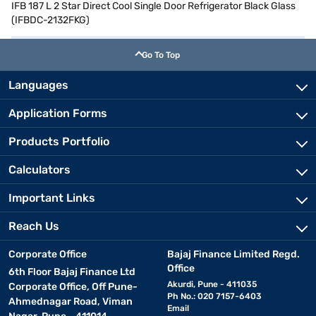
IFB 187 L 2 Star Direct Cool Single Door Refrigerator Black Glass
(IFBDC-2132FKG)
Go To Top
Languages
Application Forms
Products Portfolio
Calculators
Important Links
Reach Us
Corporate Office
Bajaj Finance Limited Regd.
Office
6th Floor Bajaj Finance Ltd
Akurdi, Pune - 411035
Corporate Office, Off Pune-
Ph No.: 020 7157-6403
Ahmednagar Road, Viman
Email