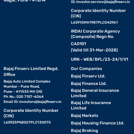
Nagar, Pune - 411014
ID:
investor.service@bajajfinserv.in
Corporate Identity Number
(CIN)
L65910MH1987PLC042961
IRDAI Corporate Agency
(Composite) Regn No.
CA0101
(Valid till 31-Mar-2028)
URN - WEB/BFL/23-24/1/V1
Bajaj Finserv Limited Regd.
Our Companies
Office
Bajaj Finserv Ltd.
Bajaj Auto Limited Complex
Bajaj Finance Ltd.
Mumbai - Pune Road,
Bajaj General Insurance
Pune - 411035 MH (IN)
Limited
Ph No.: 020 7157-6064
Email ID:
investors@bajajfinserv.in
Bajaj Life Insurance
Limited
Corporate Identity Number
Bajaj Markets
(CIN)
L65923PN2007PLC130075
Bajaj Housing Finance Ltd.
Bajaj Broking