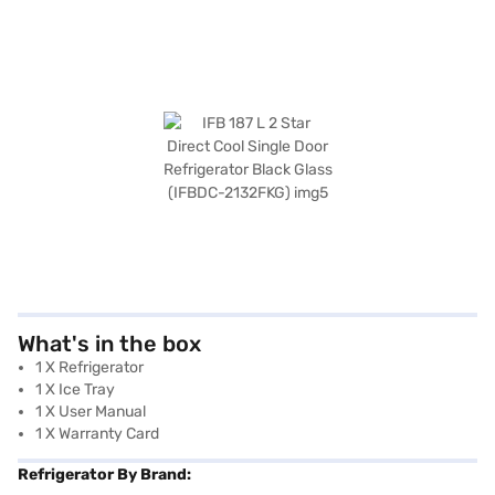
What's in the box
1 X Refrigerator
1 X Ice Tray
1 X User Manual
1 X Warranty Card
Refrigerator By Brand: