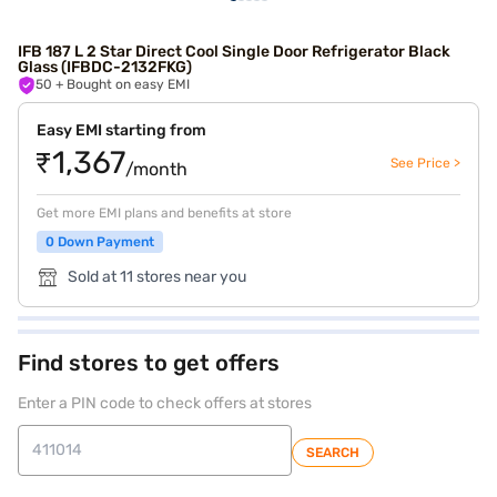
IFB 187 L 2 Star Direct Cool Single Door Refrigerator Black
Glass (IFBDC-2132FKG)
50
+ Bought on easy EMI
Easy EMI starting from
₹1,367
See Price >
/month
Get more EMI plans and benefits at store
0 Down Payment
Sold at 11 stores near you
Find stores to get offers
Enter a PIN code to check offers at stores
SEARCH