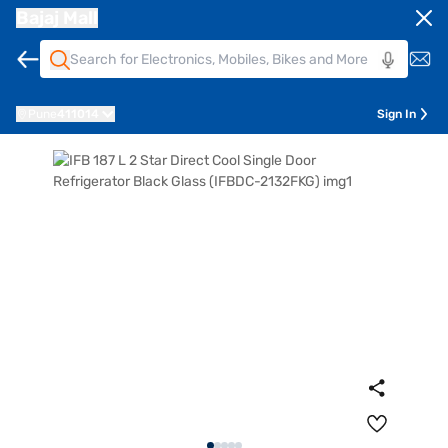
Bajaj Mall
Pune
411014
Sign In