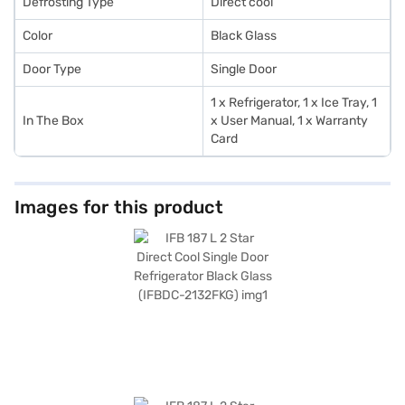
Defrosting Type
Direct cool
Color
Black Glass
Door Type
Single Door
1 x Refrigerator, 1 x Ice Tray, 1
In The Box
x User Manual, 1 x Warranty
Card
Images for this product