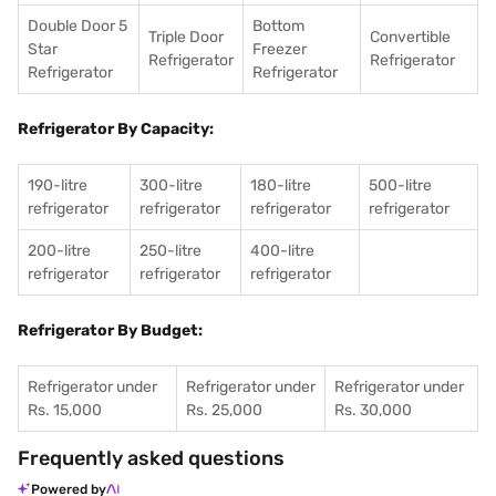
Double Door 5
Bottom
Triple Door
Convertible
Star
Freezer
Refrigerator
Refrigerator
Refrigerator
Refrigerator
Refrigerator By Capacity:
190-litre
300-litre
180-litre
500-litre
refrigerator
refrigerator
refrigerator
refrigerator
200-litre
250-litre
400-litre
refrigerator
refrigerator
refrigerator
Refrigerator By Budget:
Refrigerator under
Refrigerator under
Refrigerator under
Rs. 15,000
Rs. 25,000
Rs. 30,000
Frequently asked questions
Powered by