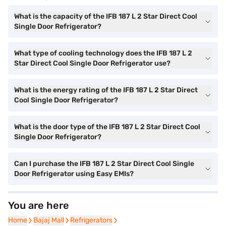
What is the capacity of the IFB 187 L 2 Star Direct Cool
Single Door Refrigerator?
What type of cooling technology does the IFB 187 L 2
Star Direct Cool Single Door Refrigerator use?
What is the energy rating of the IFB 187 L 2 Star Direct
Cool Single Door Refrigerator?
What is the door type of the IFB 187 L 2 Star Direct Cool
Single Door Refrigerator?
Can I purchase the IFB 187 L 2 Star Direct Cool Single
Door Refrigerator using Easy EMIs?
You are here
Home
Home
Bajaj Mall
Bajaj Mall
Refrigerators
Refrigerators