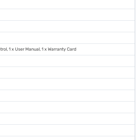
trol, 1 x User Manual, 1 x Warranty Card