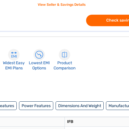
View Seller & Savings Details
Check savin
Widest Easy
Lowest EMI
Product
EMI Plans
Options
Comparison
Features
Power Features
Dimensions And Weight
Manufactur
IFB