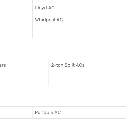
Lloyd AC
Whirlpool AC
ers
2-ton Split ACs
Portable AC