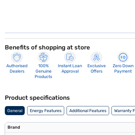
Benefits of shopping at store
Authorised
100%
Instant Loan
Exclusive
Zero Down
Dealers
Genuine
Approval
Offers
Payment
Products
Product specifications
General
Energy Features
Additional Features
Warranty 
Brand