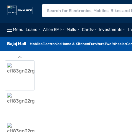
Menu
Loans
All on EMI
Malls
Cards
Investments
I
Bajaj Mall
Mobiles
Electronics
Home & Kitchen
Furniture
Two Wheeler
Car