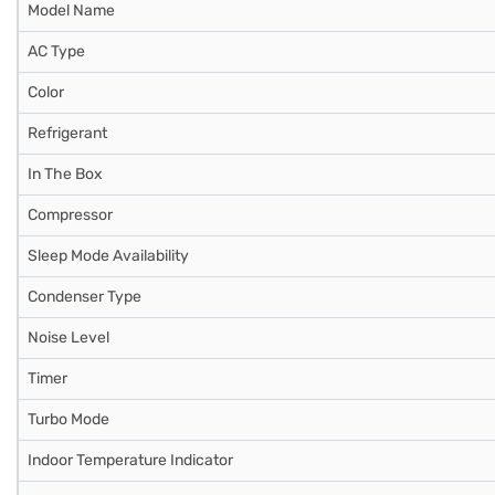
Model Name
AC Type
Color
Refrigerant
In The Box
Compressor
Sleep Mode Availability
Condenser Type
Noise Level
Timer
Turbo Mode
Indoor Temperature Indicator