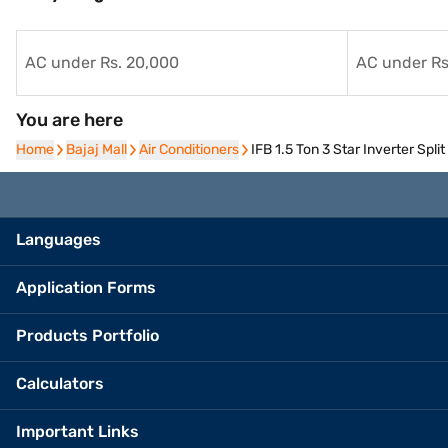
AC under Rs. 20,000
AC under Rs
You are here
Home
Home
Bajaj Mall
Bajaj Mall
Air Conditioners
Air Conditioners
IFB 1.5 Ton 3 Star Inverter Sp
Languages
Application Forms
Products Portfolio
Calculators
Important Links