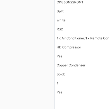
CI183GN22RGM1
Split
White
R32
1 x Air Conditioner, 1 x Remote Con
HD Compressor
Yes
Copper Condenser
35 db
1
Yes