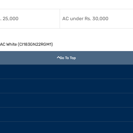
. 25,000
AC under Rs. 30,000
lit AC White (CI183GN22RGM1)
Go To Top