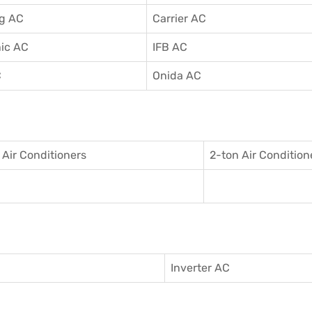
g AC
Carrier AC
ic AC
IFB AC
C
Onida AC
 Air Conditioner
s
2-ton Air Condition
Inverter AC