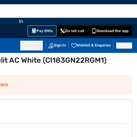
EMI Card
nglish
Sign In
Notifications
Cart
Prime
Partners
Pay EMIs
Do not call
Download the app
411014
Sign In
Wishlist & Enquiries
Inbox
Pune
Split AC White (CI183GN22RGM1)
ore