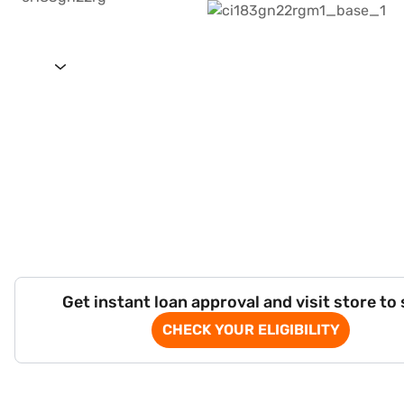
Get instant loan approval and visit store to
CHECK YOUR ELIGIBILITY