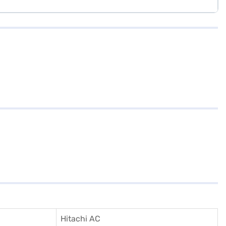
Hitachi AC