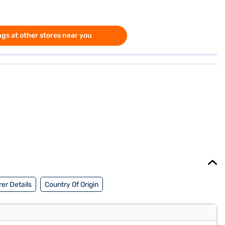
gs at other stores near you
er Details
Country Of Origin