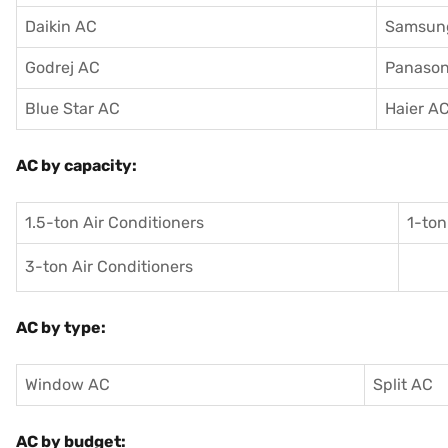
Daikin AC
Samsun
Godrej AC
Panason
Blue Star AC
Haier A
AC by capacity:
1.5-ton Air Conditioners
1-ton
3-ton Air Conditioners
AC by type:
Window AC
Split AC
AC by budget: