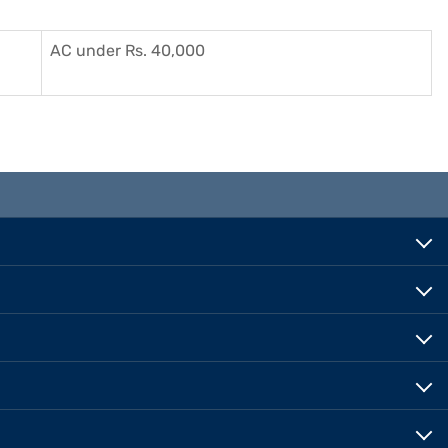
AC under Rs. 40,000