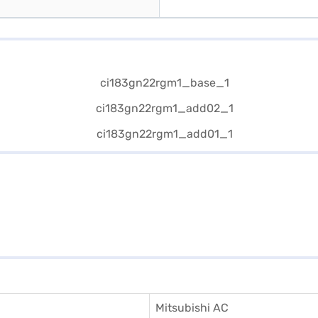
Mitsubishi AC