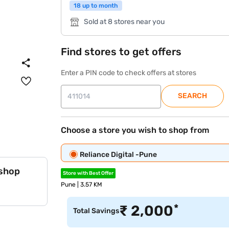
18 up to month
Sold at 8 stores near you
Find stores to get offers
Enter a PIN code to check offers at stores
SEARCH
Choose a store you wish to shop from
Reliance Digital -Pune
 shop
Store with Best Offer
Pune | 3.57 KM
*
₹
2,000
Total Savings