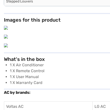
Stepped Louvers
Images for this product
What's in the box
1 X Air Conditioner
1 X Remote Control
1 X User Manual
1 X Warranty Card
AC by brands:
Voltas AC
LG AC