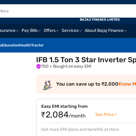
E
BAJAJ FINANCE LIMITED
nsurance
Pay Bills
Offers
Services
About Bajaj Finance
s
Education
Health
Tractor
IFB 1.5 Ton 3 Star Inverter 
700
+ Bought on easy EMI
You can save up to ₹2,000
Know M
Easy EMI starting from
₹2,084
See Price >
/month
Get more EMI plans and benefits at store