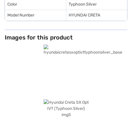
Color
Typhoon Silver
Model Number
HYUNDAI CRETA
Images for this product