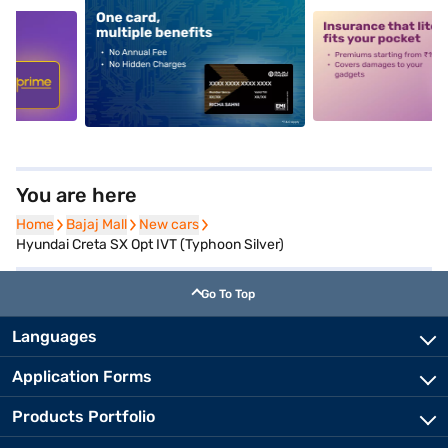
5
alt1
alt2
You are here
Home
Home
Bajaj Mall
Bajaj Mall
New cars
New cars
Hyundai Creta SX Opt IVT (Typhoon Silver)
Go To Top
Languages
Application Forms
Products Portfolio