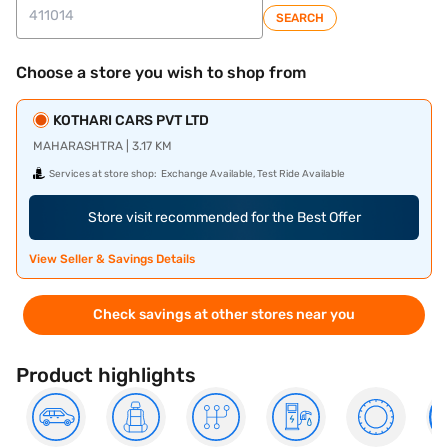
SEARCH
Choose a store you wish to shop from
KOTHARI CARS PVT LTD
MAHARASHTRA | 3.17 KM
Services at store shop:
Exchange Available, Test Ride Available
Store visit recommended for the Best Offer
View Seller & Savings Details
Check savings at other stores near you
Product highlights