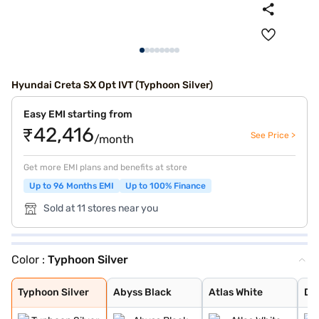
Hyundai Creta SX Opt IVT (Typhoon Silver)
Easy EMI starting from
₹42,416
See Price >
/month
Get more EMI plans and benefits at store
Up to 96 Months EMI
Up to 100% Finance
Sold at 11 stores near you
Color :
Typhoon Silver
Typhoon Silver
Abyss Black
Atlas White
Denim Blue
Atlas White wit
Titan Grey
Knight Black
Ranger Khaki
Fiery Red
Abyss Black Pea
Robust Emerald
Atlas White, Ab
Atlas White Wit
Titan Grey Matt
Starry Night
Black Matte
Typhoon Silver
Abyss Black
Atlas White
De