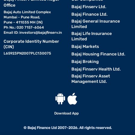
Office
Bajaj Finserv Ltd.
Bajaj Auto Limited Complex
Bajaj Finance Ltd.
Mumbai - Pune Road,
Bajaj General Insurance
Pune - 411035 MH (IN)
Limited
Ph No.: 020 7157-6064
Email ID:
investors@bajajfinserv.in
Bajaj Life Insurance
Limited
Corporate Identity Number
Bajaj Markets
(CIN)
L65923PN2007PLC130075
Bajaj Housing Finance Ltd.
Bajaj Broking
Bajaj Finserv Health Ltd.
Bajaj Finserv Asset
Management Ltd.
Download App
© Bajaj Finance Ltd 2007-2026. All rights reserved.