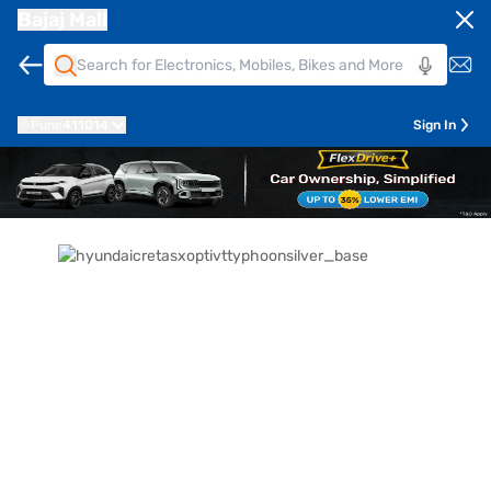
Bajaj Mall
Pune
411014
Sign In