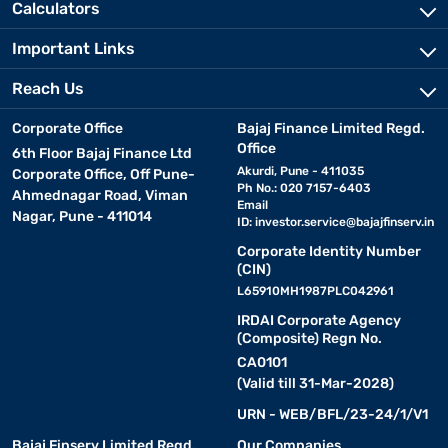
Calculators
Important Links
Reach Us
Corporate Office
Bajaj Finance Limited Regd.
Office
6th Floor Bajaj Finance Ltd
Akurdi, Pune - 411035
Corporate Office, Off Pune-
Ph No.: 020 7157-6403
Ahmednagar Road, Viman
Email
Nagar, Pune - 411014
ID:
investor.service@bajajfinserv.in
Corporate Identity Number
(CIN)
L65910MH1987PLC042961
IRDAI Corporate Agency
(Composite) Regn No.
CA0101
(Valid till 31-Mar-2028)
URN - WEB/BFL/23-24/1/V1
Bajaj Finserv Limited Regd.
Our Companies