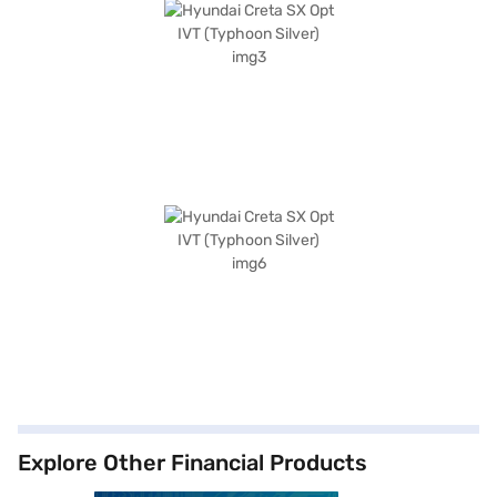
Explore Other Financial Products