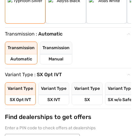
Transmission :
Automatic
Transmission
Transmission
Automatic
Manual
Variant Type :
SX Opt IVT
Variant Type
Variant Type
Variant Type
Variant Type
SX Opt IVT
SX IVT
SX
SX w/o Safety
Find dealerships to get offers
Enter a PIN code to check offers at dealerships