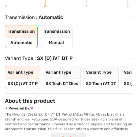
Transmission :
Automatic
Transmission
Transmission
Automatic
Manual
Variant Type :
SX (O) iVT DT P
Variant Type
Variant Type
Variant Type
Varian
SX (O) iVT DT P
SX Tech DT Dies
SX Tech iVT DT
SX (O)
About this product
Powered by
The Hyundai Creta SX (O) iVT DT Petrol (Atlas White, Abyss Black) is a
stylish and well-equipped SUV designed for those seeking a blend of
comfort and performance. Powered by a 1497 cc engine and featuring an
automatic transmission, this five-seater offers a smooth and effortless
driving experience. Its key features include front and rear parking