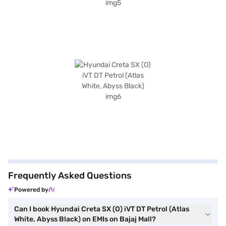
Frequently Asked Questions
Powered by
Can I book Hyundai Creta SX (O) iVT DT Petrol (Atlas
White, Abyss Black) on EMIs on Bajaj Mall?