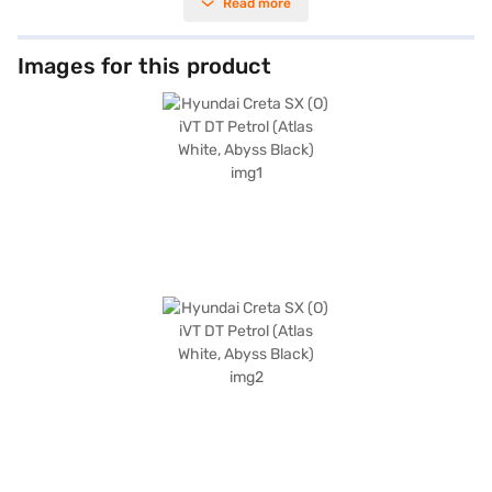
Read more
sensors, keyless entry, and advanced safety features like seat belt
warning, electronic stability program, hill hold control, and child safety
lock, ensuring peace of mind for you and your passengers. The Creta SX
(O) iVT DT Petrol comes with both Android Auto and Apple CarPlay,
Images for this product
allowing seamless smartphone integration. Enjoy a refined interior with
leatherette seat upholstery and a single-tone black interior colour
scheme. With six airbags, this SUV prioritises your safety. The Hyundai
Creta SX (O) iVT DT Petrol delivers a maximum power of 113.18 bhp and a
max torque of 143.8 Nm. Ready to experience the Hyundai Creta SX (O)
iVT DT Petrol? You can book your desired car by applying for the Bajaj
Finance New Car Loan, which allows you to drive home your dream SUV
with convenient EMI plans. Explore the range of Hyundai cars on Bajaj
Mall and book the car of your choice with the Bajaj Finance New Car
Loan.