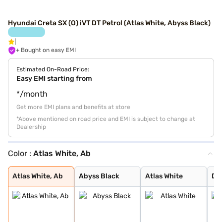
Hyundai Creta SX (O) iVT DT Petrol (Atlas White, Abyss Black)
+ Bought on easy EMI
Estimated On-Road Price:
Easy EMI starting from
*/month
Get more EMI plans and benefits at store
*Above mentioned on road price and EMI is subject to change at
Dealership
Color :
Atlas White, Ab
Atlas White, Ab
Abyss Black
Atlas White
Denim Blue
Atlas White wit
Titan Grey
Typhoon Silver
Knight Black
Ranger Khaki
Fiery Red
Abyss Black Pea
Robust Emerald
Atlas White Wit
Titan Grey Matt
Starry Night
Atlas White, Ab
Abyss Black
Atlas White
De