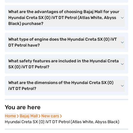
What are the advantages of choosing Bajaj Mall for your
Hyundai Creta SX (O) iVT DT Petrol (Atlas White, Abyss
Black) purchase?
What type of engine does the Hyundai Creta SX (O) iVT
DT Petrol have?
What safety features are included in the Hyundai Creta
SX (O) iVT DT Petrol?
What are the dimensions of the Hyundai Creta SX (O)
iVT DT Petrol?
You are here
Home
Home
Bajaj Mall
Bajaj Mall
New cars
New cars
Hyundai Creta SX (O) iVT DT Petrol (Atlas White, Abyss Black)