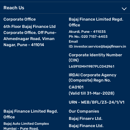
Reach Us
Corporate Office
Bajaj Finance Limited Regd.
Office
6th Floor Bajaj Finance Ltd
Akurdi, Pune - 411035
Corporate Office, Off Pune-
Ph No.: 020 7157-6403
Ahmednagar Road, Viman
Email
Nagar, Pune - 411014
ID:
investor.service@bajajfinserv.in
Corporate Identity Number
(CIN)
L65910MH1987PLC042961
IRDAI Corporate Agency
(Composite) Regn No.
CA0101
(Valid till 31-Mar-2028)
URN - WEB/BFL/23-24/1/V1
Bajaj Finance Limited Regd.
Our Companies
Office
Bajaj Finserv Ltd.
Bajaj Auto Limited Complex
Bajaj Finance Ltd.
Mumbai - Pune Road,