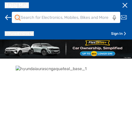
Bajaj Mall
Pune
411014
Sign In