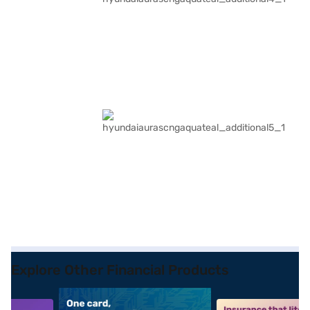
Explore Other Financial Products