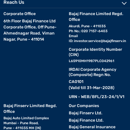
Reach Us
Corporate Office
Bajaj Finance Limited Regd.
Office
6th Floor Bajaj Finance Ltd
Akurdi, Pune - 411035
Corporate Office, Off Pune-
Ph No.: 020 7157-6403
Ahmednagar Road, Viman
Email
Nagar, Pune - 411014
ID:
investor.service@bajajfinserv.in
Corporate Identity Number
(CIN)
L65910MH1987PLC042961
IRDAI Corporate Agency
(Composite) Regn No.
CA0101
(Valid till 31-Mar-2028)
URN - WEB/BFL/23-24/1/V1
Bajaj Finserv Limited Regd.
Our Companies
Office
Bajaj Finserv Ltd.
Bajaj Auto Limited Complex
Bajaj Finance Ltd.
Mumbai - Pune Road,
Bajaj General Insurance
Pune - 411035 MH (IN)