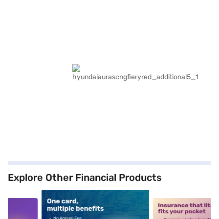
Explore Other Financial Products