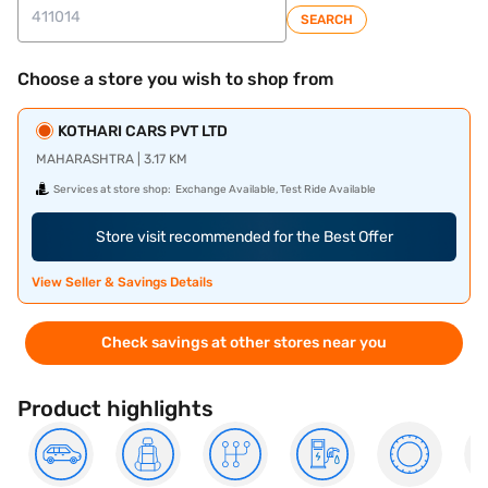
SEARCH
Choose a store you wish to shop from
KOTHARI CARS PVT LTD
MAHARASHTRA | 3.17 KM
Services at store shop:
Exchange Available, Test Ride Available
Store visit recommended for the Best Offer
View Seller & Savings Details
Check savings at other stores near you
Product highlights