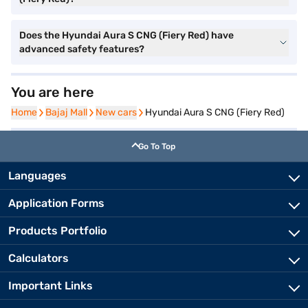
Does the Hyundai Aura S CNG (Fiery Red) have
advanced safety features?
You are here
Home
Home
Bajaj Mall
Bajaj Mall
New cars
New cars
Hyundai Aura S CNG (Fiery Red)
Go To Top
Languages
Application Forms
Products Portfolio
Calculators
Important Links