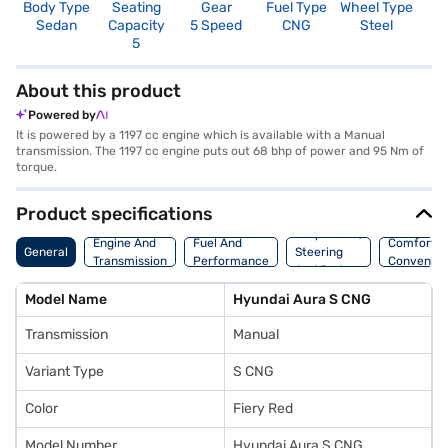
Body Type
Seating
Gear
Fuel Type
Wheel Type
N
Sedan
Capacity
5 Speed
CNG
Steel
R
5
2
About this product
Powered by
It is powered by a 1197 cc engine which is available with a Manual
transmission. The 1197 cc engine puts out 68 bhp of power and 95 Nm of
torque.
Product specifications
Suspension,
Engine And
Fuel And
Comfort A
General
Steering
Transmission
Performance
Convenie
And Brakes
Model Name
Hyundai Aura S CNG
Transmission
Manual
Variant Type
S CNG
Color
Fiery Red
Model Number
Hyundai Aura S CNG