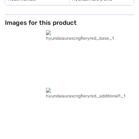
Images for this product