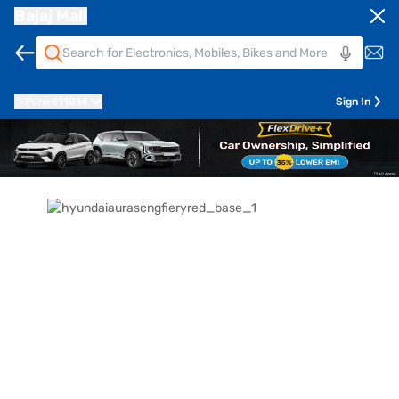
Bajaj Mall
Pune
411014
Sign In