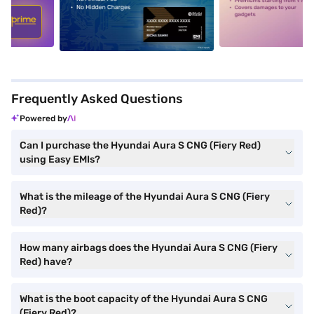
5
alt1
alt2
Frequently Asked Questions
Powered by
Can I purchase the Hyundai Aura S CNG (Fiery Red)
using Easy EMIs?
What is the mileage of the Hyundai Aura S CNG (Fiery
Red)?
How many airbags does the Hyundai Aura S CNG (Fiery
Red) have?
What is the boot capacity of the Hyundai Aura S CNG
(Fiery Red)?