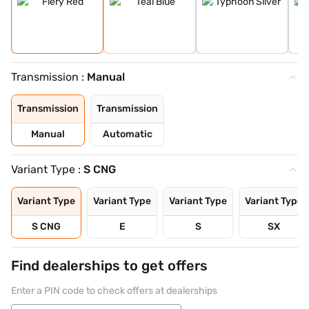
Transmission :
Manual
Transmission
Transmission
Manual
Automatic
Variant Type :
S CNG
Variant Type
Variant Type
Variant Type
Variant Type
S CNG
E
S
SX
Find dealerships to get offers
Enter a PIN code to check offers at dealerships