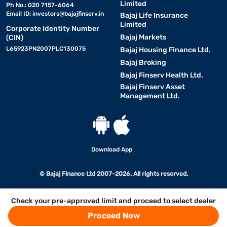
Limited
Ph No.: 020 7157-6064
Email ID:
investors@bajajfinserv.in
Bajaj Life Insurance
Limited
Corporate Identity Number
Bajaj Markets
(CIN)
L65923PN2007PLC130075
Bajaj Housing Finance Ltd.
Bajaj Broking
Bajaj Finserv Health Ltd.
Bajaj Finserv Asset
Management Ltd.
Download App
© Bajaj Finance Ltd 2007-2026. All rights reserved.
Check your pre-approved limit and proceed to select dealer
Proceed Now