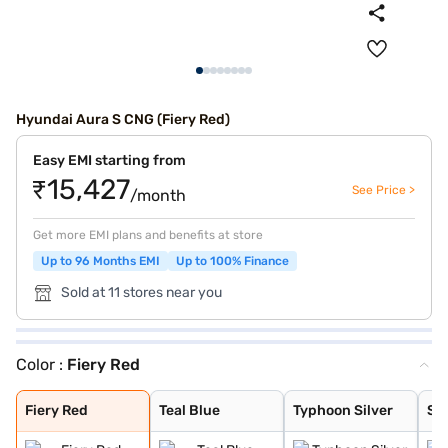
Hyundai Aura S CNG (Fiery Red)
Easy EMI starting from
₹15,427
See Price >
/month
Get more EMI plans and benefits at store
Up to 96 Months EMI
Up to 100% Finance
Sold at 11 stores near you
Color :
Fiery Red
Fiery Red
Teal Blue
Typhoon Silver
Starry Night
Aqua Teal
Atlas White
Titan Grey
Fiery Red
Teal Blue
Typhoon Silver
Sta