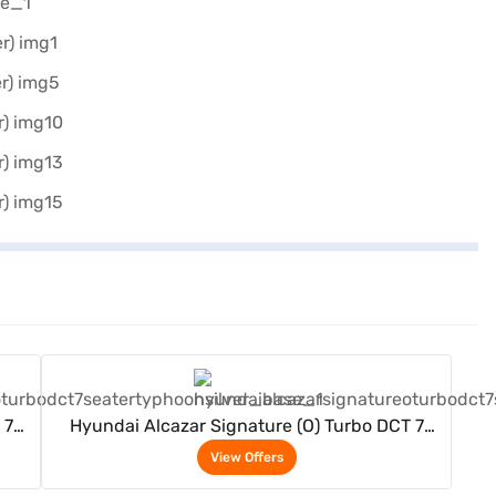
View Offers
 7
Hyundai Alcazar Signature (O) Turbo DCT 7
Seater (Typhoon Silver)
View Offers