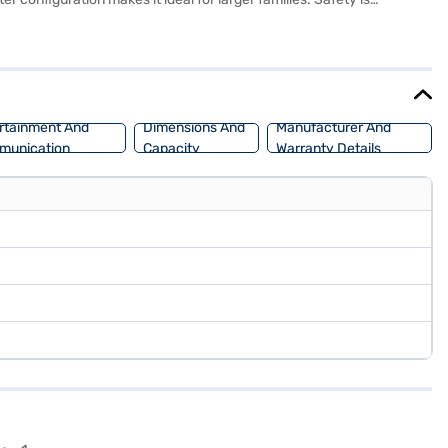
 Alcazar features a wheelbase of 2760 mm, a length of 4500 mm, a
onomy. The Hyundai Alcazar Signature (O) Turbo DCT 7 Seater has an
and book the car of your choice with the Bajaj Finance New Car
rtainment And
Dimensions And
Manufacturer And
munication
Capacity
Warranty Details