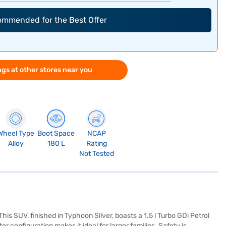
commended for the Best Offer
gs at other stores near you
Wheel Type
Boot Space
NCAP
Alloy
180 L
Rating
Not Tested
is SUV, finished in Typhoon Silver, boasts a 1.5 l Turbo GDi Petrol
configuration makes it ideal for larger families. Safety is