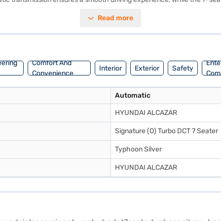
eamless connectivity with Android Auto and Apple CarPlay. The Hyundai
Read more
50 - 60 L and mileage of 15 - 20 kmpl, this SUV balances power and ec
ar your own? You can explore the range of Hyundai cars on Bajaj Mall 
ream SUV with convenient EMI plans.
eering
Comfort And
Ente
Interior
Exterior
Safety
Convenience
Com
Automatic
HYUNDAI ALCAZAR
Signature (O) Turbo DCT 7 Seater
Typhoon Silver
HYUNDAI ALCAZAR