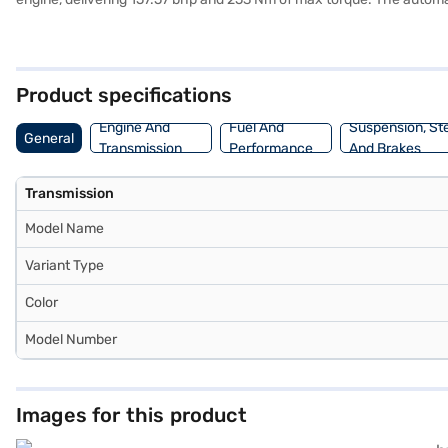
prioritised with 6 airbags and a seat belt warning system. Enjoy s
width of 1790 mm and a height of 1675 mm. With a fuel capacity of 
engine capacity of 1200 - 1500 cc. Ready to make the Hyundai Alcaz
Loan. Bajaj Finance New Car Loans allow you to drive home your d
Product specifications
Engine And
Fuel And
Suspension, St
General
Transmission
Performance
And Brakes
Transmission
Model Name
Variant Type
Color
Model Number
Images for this product