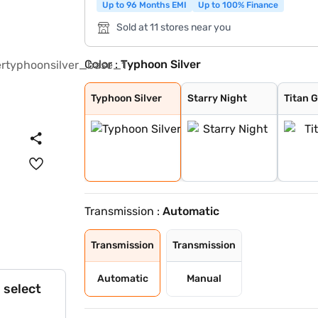
Up to 96 Months EMI
Up to 100% Finance
Sold at 11 stores near you
Color :
Typhoon Silver
Typhoon Silver
Starry Night
Titan Grey
Taiga Brown
Abyss Black
Atlas White
Atlas White wit
Titan Grey with
Ranger Khaki
Starry Night Tu
Typhoon Silver
Starry Night
Titan 
Transmission :
Automatic
Transmission
Transmission
Automatic
Manual
 select