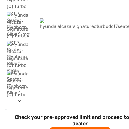
Check your pre-approved limit and proceed to
dealer