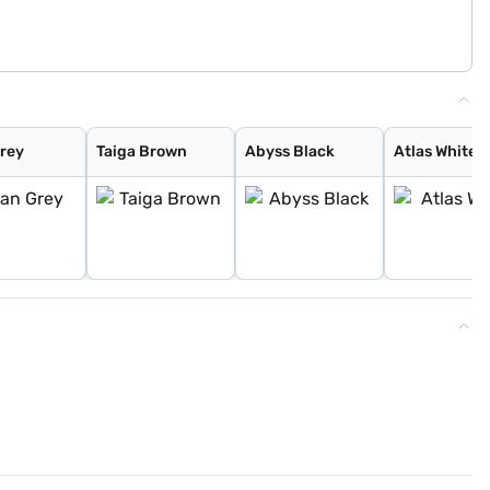
Grey
Taiga Brown
Abyss Black
Atlas White