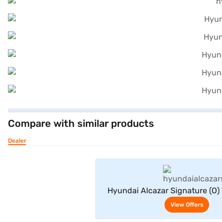
Compare with similar products
Dealer
View Offe
Hyundai Alcazar Signature (O)
Seater (Typhoon Silv
View Offers