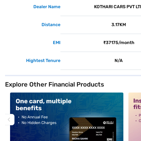
Dealer Name
KOTHARI CARS PVT LT
Distance
3.17KM
EMI
₹37175/month
Hightest Tenure
N/A
Explore Other Financial Products
alt1
alt2