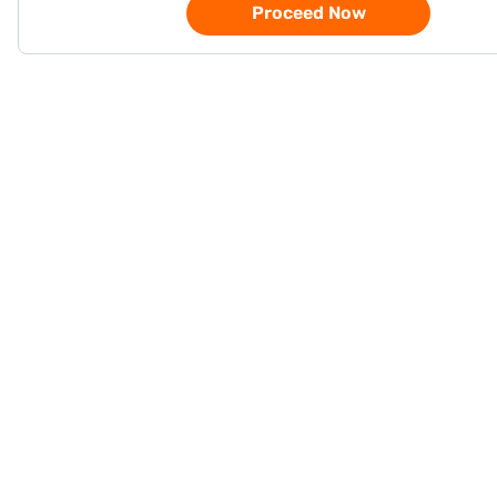
Proceed Now