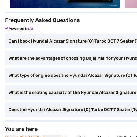
Frequently Asked Questions
Powered by
Can I book Hyundai Alcazar Signature (O) Turbo DCT 7 Seater (
What are the advantages of choosing Bajaj Mall for your Hyund
What type of engine does the Hyundai Alcazar Signature (O) T
What is the seating capacity of the Hyundai Alcazar Signature
Does the Hyundai Alcazar Signature (O) Turbo DCT 7 Seater (T
You are here