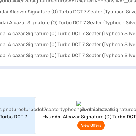
rs
View Offers
 Turbo DCT 7
Hyundai Alcazar Signature (O) Turbo DCT
er)
Seater (Typhoon Silver)
View Offers