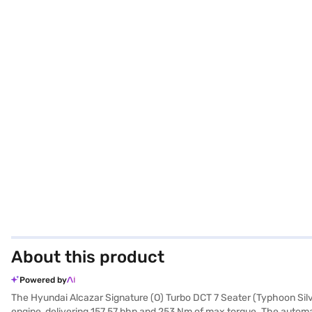
About this product
Powered by
The Hyundai Alcazar Signature (O) Turbo DCT 7 Seater (Typhoon Silver
engine, delivering 157.57 bhp and 253 Nm of max torque. The automati