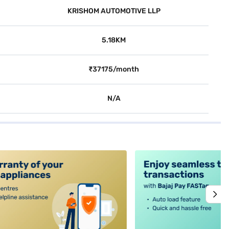
KRISHOM AUTOMOTIVE LLP
5.18KM
₹37175/month
N/A
alt4