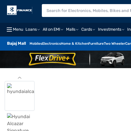
Menu
Loans
All on EMI
Malls
Cards
Investments
I
Bajaj Mall
Mobiles
Electronics
Home & Kitchen
Furniture
Two Wheeler
Car