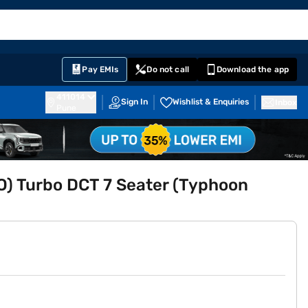
EMI Card
English
Sign In
Notifications
Cart
Prime
Partners
Pay EMIs
Do not call
Download the app
411014
Sign In
Wishlist & Enquiries
Inbox
Pune
O) Turbo DCT 7 Seater (Typhoon