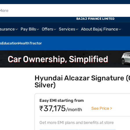
BAJAJ FINANCE LIMITED
nsurance
Pay Bills
Offers
Services
About Bajaj Finance
s
Education
Health
Tractor
Hyundai Alcazar Signature (
Silver)
Easy EMI starting from
₹37,175
See Price >
/month
Get more EMI plans and benefits at store