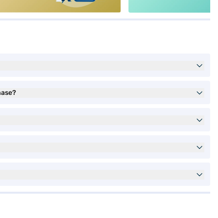
hase?