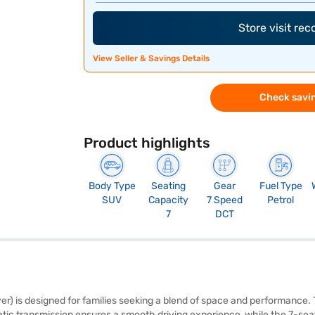
Store visit re
View Seller & Savings Details
Check savin
Product highlights
Body Type
Seating
Gear
Fuel Type
SUV
Capacity
7 Speed
Petrol
7
DCT
) is designed for families seeking a blend of space and performance. Th
c transmission ensures a smooth driving experience, while the 7-seater 