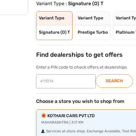
Variant Type :
Signature (O) T
Variant Type
Variant Type
Variant T
Signature (O) T
Prestige Turbo
Platinum 
Find dealerships to get offers
Enter a PIN code to check offers at dealerships
SEARCH
Choose a store you wish to shop from
KOTHARI CARS PVT LTD
MAHARASHTRA | 3.17 KM
Services at store shop:
Exchange Available, Test Rid