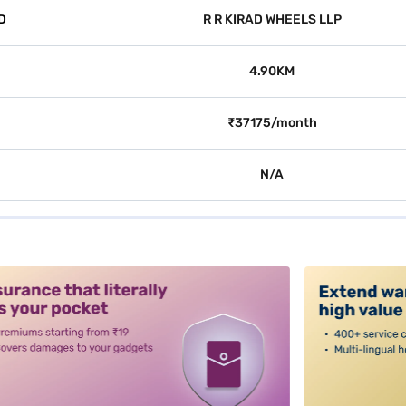
D
R R KIRAD WHEELS LLP
4.90KM
₹37175/month
N/A
alt3