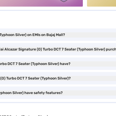
Typhoon Silver) on EMIs on Bajaj Mall?
ai Alcazar Signature (O) Turbo DCT 7 Seater (Typhoon Silver) purc
urbo DCT 7 Seater (Typhoon Silver) have?
 (O) Turbo DCT 7 Seater (Typhoon Silver)?
yphoon Silver) have safety features?