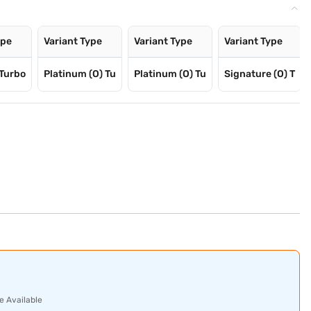
ype
Variant Type
Variant Type
Variant Type
Turbo
Platinum (O) Tu
Platinum (O) Tu
Signature (O) T
e Available