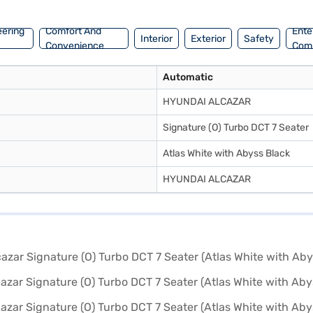
hite with Abyss Black) by applying for a Bajaj Finance New Car Loan. B
f Hyundai cars on Bajaj Mall and reserve your chosen vehicle with a B
eering
Comfort And
Ente
Interior
Exterior
Safety
Convenience
Com
Automatic
HYUNDAI ALCAZAR
Signature (O) Turbo DCT 7 Seater
Atlas White with Abyss Black
HYUNDAI ALCAZAR