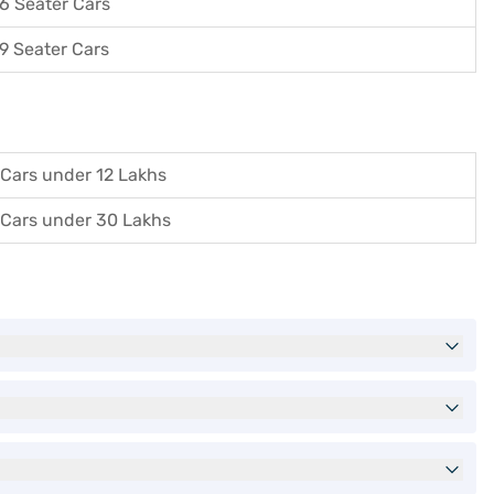
6 Seater Cars
9 Seater Cars
Cars under 12 Lakhs
Cars under 30 Lakhs