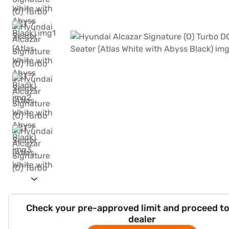
Check your pre-approved limit and proceed to
dealer