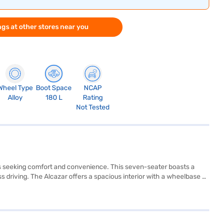
gs at other stores near you
Wheel Type
Boot Space
NCAP
Alloy
180 L
Rating
Not Tested
ies seeking comfort and convenience. This seven-seater boasts a
s driving. The Alcazar offers a spacious interior with a wheelbase of
ike seat belt warning and child safety locks. Stay connected on the
L. The Atlas White with Abyss Black colour adds a touch of
de electronic stability program, keyless entry. The Hyundai Alcazar
 style in a SUV. Ready to make the Hyundai Alcazar yours? You can