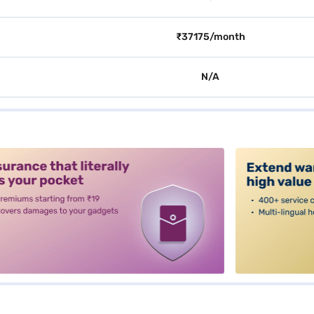
₹37175/month
N/A
alt3