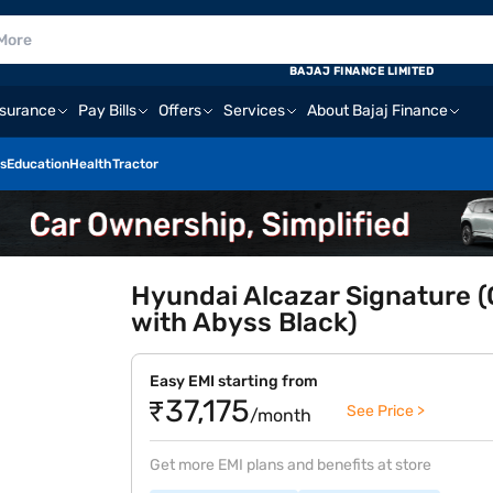
BAJAJ FINANCE LIMITED
nsurance
Pay Bills
Offers
Services
About Bajaj Finance
s
Education
Health
Tractor
Hyundai Alcazar Signature (
with Abyss Black)
Easy EMI starting from
₹37,175
See Price >
/month
Get more EMI plans and benefits at store