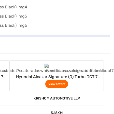
View Offers
 7
Hyundai Alcazar Signature (O) Turbo DCT 7
Seater (Atlas White with Abyss Black)
View Offers
KRISHOM AUTOMOTIVE LLP
5.18KM