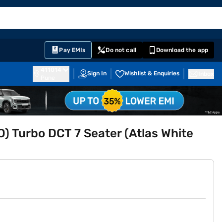
EMI Card
English
Sign In
Notifications
Cart
Prime
Partners
Pay EMIs
Do not call
Download the app
411014
Sign In
Wishlist & Enquiries
Inbox
Pune
O) Turbo DCT 7 Seater (Atlas White