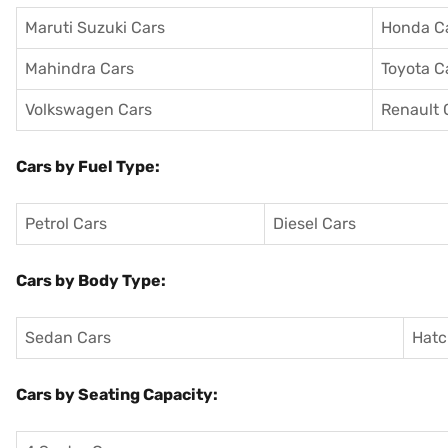
Maruti Suzuki Cars
Honda C
Mahindra Cars
Toyota C
Volkswagen Cars
Renault 
Cars by Fuel Type:
Petrol Cars
Diesel Cars
Cars by Body Type:
Sedan Cars
Hatc
Cars by Seating Capacity: