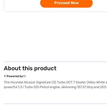
Proceed Now
About this product
Powered by
The Hyundai Alcazar Signature (O) Turbo DCT 7 Seater (Atlas White w
powerful 1.5 l Turbo GDi Petrol engine, delivering 157.57 bhp and 253
2760 mm, ensuring a comfortable ride for all passengers. With safety 
go with Android Auto and Apple CarPlay. The Hyundai Alcazar Signatur
sophistication to its bold SUV design, which measures 4500 mm in le
Signature (O) Turbo DCT 7 Seater (Atlas White with Abyss Black) is 