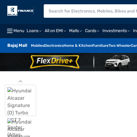
Menu
Loans
All on EMI
Malls
Cards
Investments
I
Bajaj Mall
Mobiles
Electronics
Home & Kitchen
Furniture
Two Wheeler
Car