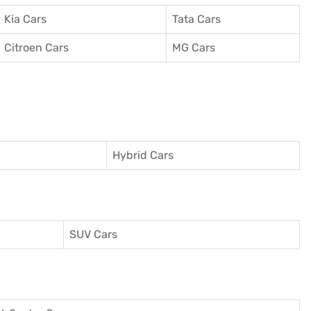
Kia Cars
Tata Cars
Citroen Cars
MG Cars
Hybrid Cars
SUV Cars