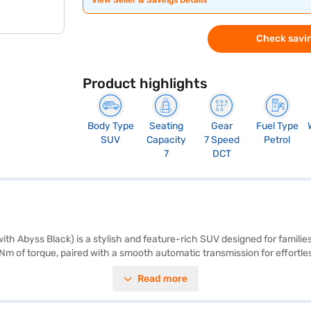
View Seller & Savings Details
Check savin
Product highlights
Body Type
Seating
Gear
Fuel Type
SUV
Capacity
7 Speed
Petrol
7
DCT
ith Abyss Black) is a stylish and feature-rich SUV designed for famil
 Nm of torque, paired with a smooth automatic transmission for effortles
as a priority, it comes equipped with 6 airbags and essential features l
Read more
e offers a mileage of 15 - 20 kmpl and has a fuel capacity of 50 - 60 
ngth, 1790 mm in width, and 1675 mm in height. Standard features inclu
a great choice for those looking for a blend of performance, space, and