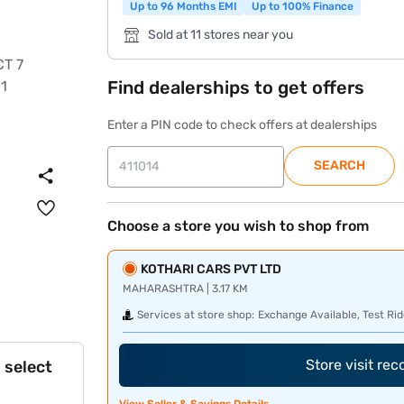
Up to 96 Months EMI
Up to 100% Finance
Sold at 11 stores near you
Find dealerships to get offers
Enter a PIN code to check offers at dealerships
SEARCH
Choose a store you wish to shop from
KOTHARI CARS PVT LTD
MAHARASHTRA | 3.17 KM
Services at store shop:
Exchange Available, Test Rid
Store visit re
 select