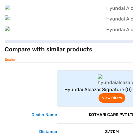
Compare with similar products
Dealer
View Offe
Hyundai Alcazar Signature (O)
Seater (Atlas White with Ab
View Offers
Dealer Name
KOTHARI CARS PVT LT
Distance
3.17KM