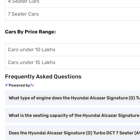
4 Seater Cars
7 Seater Cars
Cars By Price Range:
Cars under 10 Lakhs
Cars under 15 Lakhs
Frequently Asked Questions
Powered by
What type of engine does the Hyundai Alcazar Signature (O) T
What is the seating capacity of the Hyundai Alcazar Signature
Does the Hyundai Alcazar Signature (O) Turbo DCT 7 Seater (At