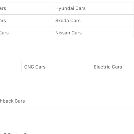
ars
Hyundai Cars
ars
Skoda Cars
Cars
Nissan Cars
CNG Cars
Electric Cars
hback Cars