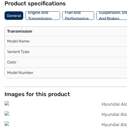
Product specifications
book the Hyundai Alcazar Signature (O) Turbo DCT 7 Seater (Atlas W
in your ideal SUV with manageable EMI options. Explore the range o
Engine And
Fuel And
Suspension, St
General
Transmission
Performance
And Brakes
Transmission
Model Name
Variant Type
Color
Model Number
Images for this product