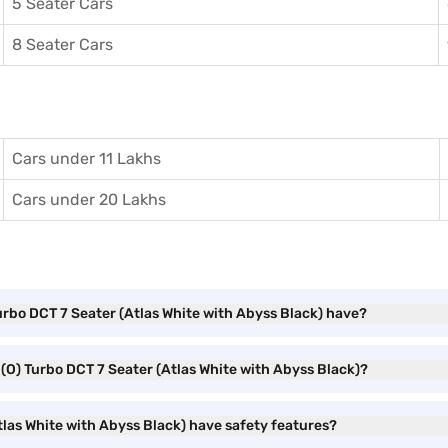
5 Seater Cars
8 Seater Cars
Cars under 11 Lakhs
Cars under 20 Lakhs
urbo DCT 7 Seater (Atlas White with Abyss Black) have?
 (O) Turbo DCT 7 Seater (Atlas White with Abyss Black)?
las White with Abyss Black) have safety features?