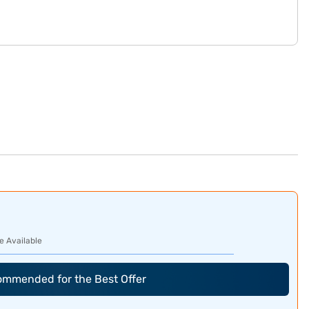
e Available
commended for the Best Offer