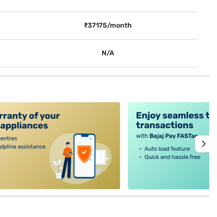
₹37175/month
N/A
alt4