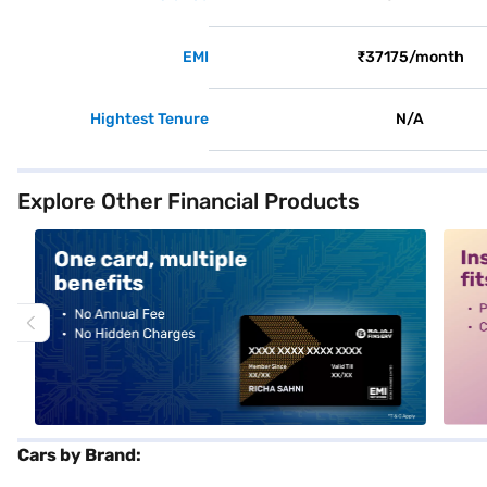
EMI
₹37175/month
Hightest Tenure
N/A
Explore Other Financial Products
alt1
alt2
Cars by Brand: