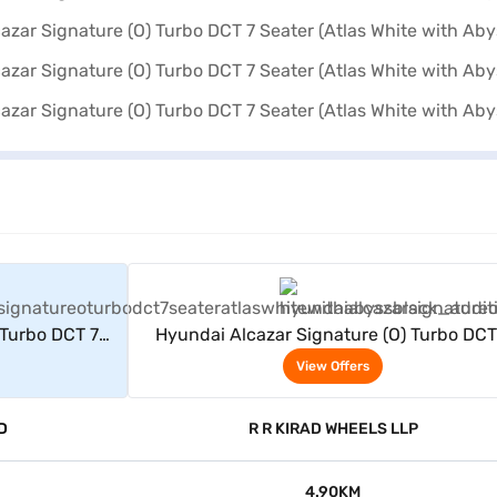
rs
View Offers
 Turbo DCT 7
Hyundai Alcazar Signature (O) Turbo DCT
yss Black)
Seater (Atlas White with Abyss Black)
View Offers
D
R R KIRAD WHEELS LLP
4.90KM