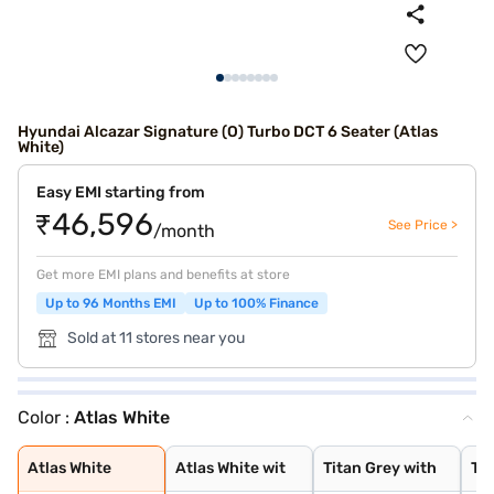
Hyundai Alcazar Signature (O) Turbo DCT 6 Seater (Atlas
White)
Easy EMI starting from
₹46,596
See Price >
/month
Get more EMI plans and benefits at store
Up to 96 Months EMI
Up to 100% Finance
Sold at 11 stores near you
Color :
Atlas White
Atlas White
Atlas White wit
Titan Grey with
Typhoon Silver
Starry Night
Titan Grey
Taiga Brown
Abyss Black
Ranger Khaki
Starry Night Tu
Robust Emerald
Titan Grey Matt
Atlas White Wit
Atlas White
Atlas White wit
Titan Grey with
Ty