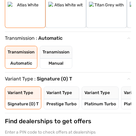
Transmission :
Automatic
Transmission
Transmission
Automatic
Manual
Variant Type :
Signature (O) T
Variant Type
Variant Type
Variant Type
Varia
Signature (O) T
Prestige Turbo
Platinum Turbo
Plati
Find dealerships to get offers
Enter a PIN code to check offers at dealerships