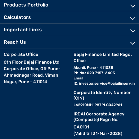
Products Portfolio
Calculators
Important Links
Reach Us
Corporate Office
Bajaj Finance Limited Regd.
Office
6th Floor Bajaj Finance Ltd
Akurdi, Pune - 411035
Corporate Office, Off Pune-
Ph No.: 020 7157-6403
Ahmednagar Road, Viman
Email
Nagar, Pune - 411014
ID:
investor.service@bajajfinserv.in
Corporate Identity Number
(CIN)
L65910MH1987PLC042961
IRDAI Corporate Agency
(Composite) Regn No.
CA0101
(Valid till 31-Mar-2028)