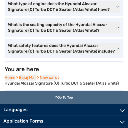
What type of engine does the Hyundai Alcazar
Signature (O) Turbo DCT 6 Seater (Atlas White) have?
What is the seating capacity of the Hyundai Alcazar
Signature (O) Turbo DCT 6 Seater (Atlas White)?
What safety features does the Hyundai Alcazar
Signature (O) Turbo DCT 6 Seater (Atlas White) include?
You are here
Home
Home
Bajaj Mall
Bajaj Mall
New cars
New cars
Hyundai Alcazar Signature (O) Turbo DCT 6 Seater (Atlas White)
Go To Top
Languages
Application Forms