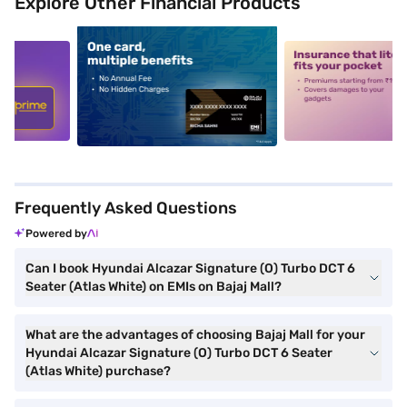
Explore Other Financial Products
5
alt1
alt2
Frequently Asked Questions
Powered by
Can I book Hyundai Alcazar Signature (O) Turbo DCT 6
Seater (Atlas White) on EMIs on Bajaj Mall?
What are the advantages of choosing Bajaj Mall for your
Hyundai Alcazar Signature (O) Turbo DCT 6 Seater
(Atlas White) purchase?