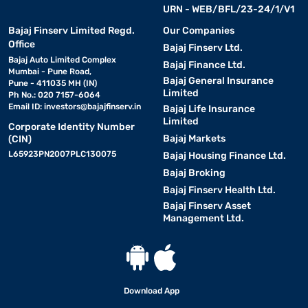
URN - WEB/BFL/23-24/1/V1
Bajaj Finserv Limited Regd.
Our Companies
Office
Bajaj Finserv Ltd.
Bajaj Auto Limited Complex
Bajaj Finance Ltd.
Mumbai - Pune Road,
Bajaj General Insurance
Pune - 411035 MH (IN)
Limited
Ph No.: 020 7157-6064
Email ID:
investors@bajajfinserv.in
Bajaj Life Insurance
Limited
Corporate Identity Number
Bajaj Markets
(CIN)
L65923PN2007PLC130075
Bajaj Housing Finance Ltd.
Bajaj Broking
Bajaj Finserv Health Ltd.
Bajaj Finserv Asset
Management Ltd.
Download App