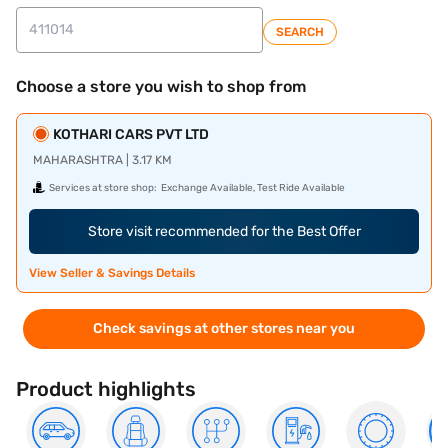
SEARCH
Choose a store you wish to shop from
KOTHARI CARS PVT LTD
MAHARASHTRA | 3.17 KM
Services at store shop:
Exchange Available, Test Ride Available
Store visit recommended for the Best Offer
View Seller & Savings Details
Check savings at other stores near you
Product highlights