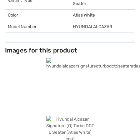
Variant Type
Seater
Color
Atlas White
Model Number
HYUNDAI ALCAZAR
Images for this product