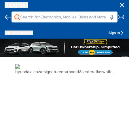
Bajaj Mall
Pune
411014
Sign In