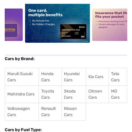
5
alt1
alt2
Cars by Brand:
Maruti Suzuki
Honda
Hyundai
Tata
Kia Cars
Cars
Cars
Cars
Cars
Toyota
Skoda
Citroen
MG
Mahindra Cars
Cars
Cars
Cars
Cars
Volkswagen
Renault
Nissan
Cars
Cars
Cars
Cars by Fuel Type: