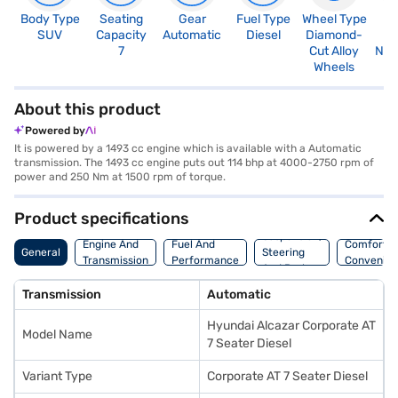
Body Type
Seating
Gear
Fuel Type
Wheel Type
N
SUV
Capacity
Automatic
Diesel
Diamond-
R
7
Cut Alloy
Not
Wheels
About this product
Powered by
It is powered by a 1493 cc engine which is available with a Automatic
transmission. The 1493 cc engine puts out 114 bhp at 4000-2750 rpm of
power and 250 Nm at 1500 rpm of torque.
Product specifications
Suspension,
Engine And
Fuel And
Comfort A
General
Steering
Transmission
Performance
Convenie
And Brakes
Transmission
Automatic
Hyundai Alcazar Corporate AT
Model Name
7 Seater Diesel
Variant Type
Corporate AT 7 Seater Diesel