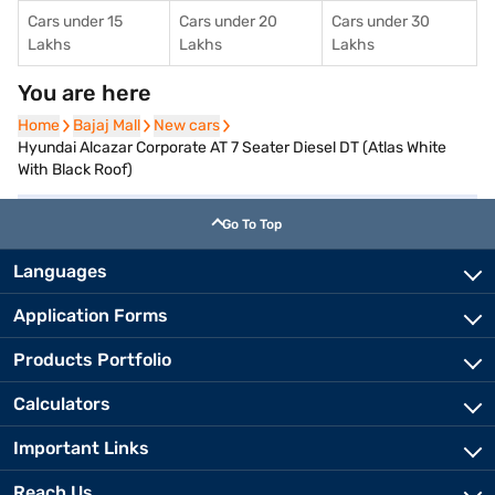
Cars under 15
Cars under 20
Cars under 30
Lakhs
Lakhs
Lakhs
You are here
Home
Home
Bajaj Mall
Bajaj Mall
New cars
New cars
Hyundai Alcazar Corporate AT 7 Seater Diesel DT (Atlas White
With Black Roof)
Go To Top
Languages
Application Forms
Products Portfolio
Calculators
Important Links
Reach Us