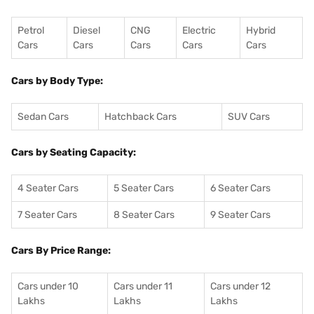
Petrol
Diesel
CNG
Electric
Hybrid
Cars
Cars
Cars
Cars
Cars
Cars by Body Type:
Sedan Cars
Hatchback Cars
SUV Cars
Cars by Seating Capacity:
4 Seater Cars
5 Seater Cars
6 Seater Cars
7 Seater Cars
8 Seater Cars
9 Seater Cars
Cars By Price Range:
Cars under 10
Cars under 11
Cars under 12
Lakhs
Lakhs
Lakhs