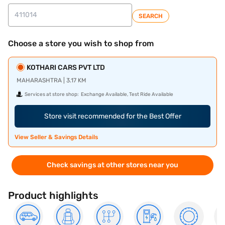
SEARCH
Choose a store you wish to shop from
KOTHARI CARS PVT LTD
MAHARASHTRA | 3.17 KM
Services at store shop:
Exchange Available, Test Ride Available
Store visit recommended for the Best Offer
View Seller & Savings Details
Check savings at other stores near you
Product highlights