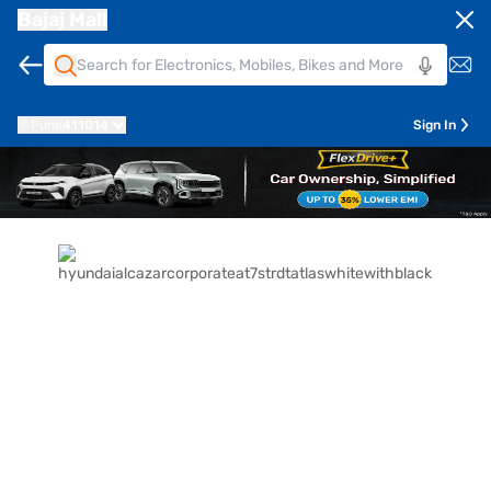
Bajaj Mall
Pune
411014
Sign In