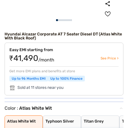
Hyundai Alcazar Corporate AT 7 Seater Diesel DT (Atlas White
With Black Roof)
Easy EMI starting from
₹41,490
See Price >
/month
Get more EMI plans and benefits at store
Up to 96 Months EMI
Up to 100% Finance
Sold at 11 stores near you
Color :
Atlas White Wit
Atlas White Wit
Typhoon Silver
Titan Grey
Taiga Brown
Atlas White wit
Titan Grey with
Ranger Khaki
Starry Night Tu
Robust Emerald
Starry Night
Abyss Black
Atlas White
Titan Grey Matt
Atlas White Wit
Typhoon Silver
Titan Grey
Ta