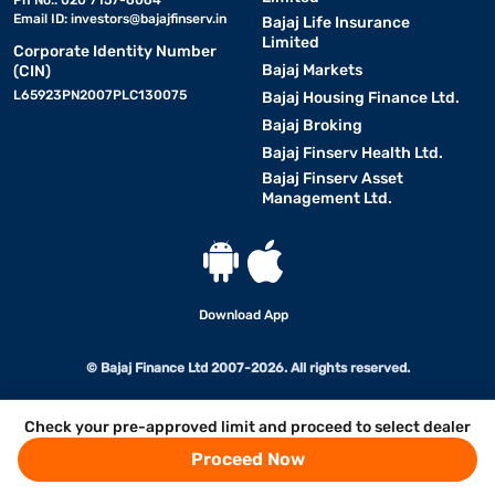
Ph No.: 020 7157-6064
Email ID:
investors@bajajfinserv.in
Bajaj Life Insurance
Limited
Corporate Identity Number
Bajaj Markets
(CIN)
L65923PN2007PLC130075
Bajaj Housing Finance Ltd.
Bajaj Broking
Bajaj Finserv Health Ltd.
Bajaj Finserv Asset
Management Ltd.
Download App
© Bajaj Finance Ltd 2007-2026. All rights reserved.
Check your pre-approved limit and proceed to select dealer
Proceed Now