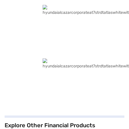
Explore Other Financial Products