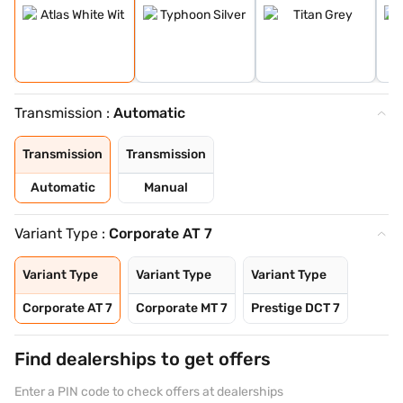
Transmission :
Automatic
Transmission
Transmission
Automatic
Manual
Variant Type :
Corporate AT 7
Variant Type
Variant Type
Variant Type
Corporate AT 7
Corporate MT 7
Prestige DCT 7
Find dealerships to get offers
Enter a PIN code to check offers at dealerships