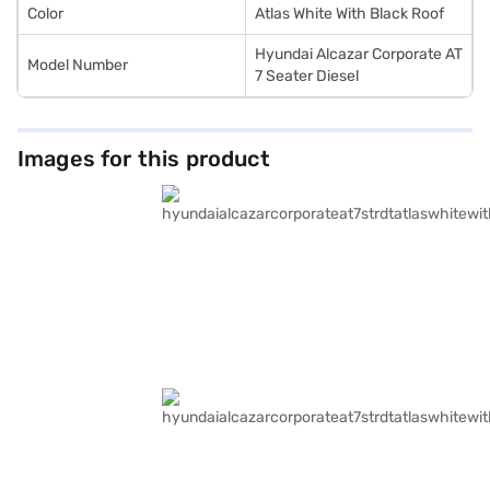
Color
Atlas White With Black Roof
Hyundai Alcazar Corporate AT
Model Number
7 Seater Diesel
Images for this product