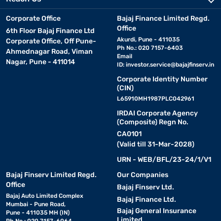
Corporate Office
Bajaj Finance Limited Regd.
Office
6th Floor Bajaj Finance Ltd
Akurdi, Pune - 411035
Corporate Office, Off Pune-
Ph No.: 020 7157-6403
Ahmednagar Road, Viman
Email
Nagar, Pune - 411014
ID:
investor.service@bajajfinserv.in
Corporate Identity Number
(CIN)
L65910MH1987PLC042961
IRDAI Corporate Agency
(Composite) Regn No.
CA0101
(Valid till 31-Mar-2028)
URN - WEB/BFL/23-24/1/V1
Bajaj Finserv Limited Regd.
Our Companies
Office
Bajaj Finserv Ltd.
Bajaj Auto Limited Complex
Bajaj Finance Ltd.
Mumbai - Pune Road,
Bajaj General Insurance
Pune - 411035 MH (IN)
Limited