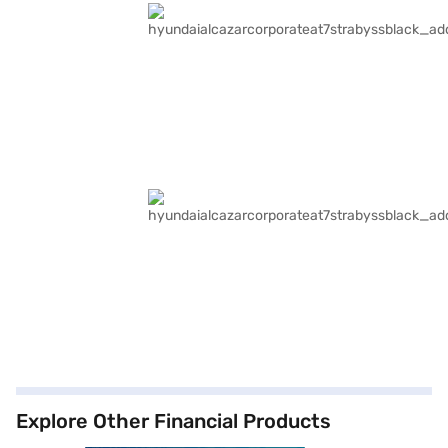
Explore Other Financial Products