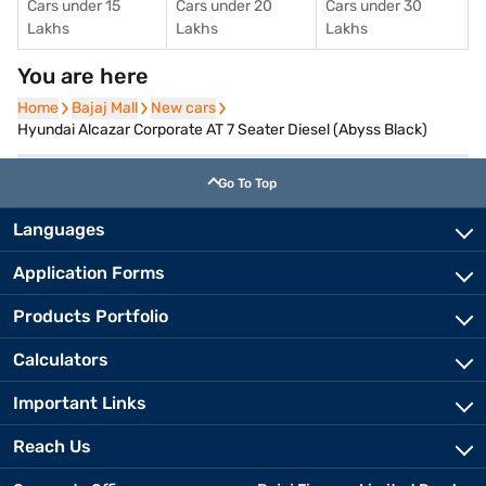
Cars under 15
Cars under 20
Cars under 30
Lakhs
Lakhs
Lakhs
You are here
Home
Home
Bajaj Mall
Bajaj Mall
New cars
New cars
Hyundai Alcazar Corporate AT 7 Seater Diesel (Abyss Black)
Go To Top
Languages
Application Forms
Products Portfolio
Calculators
Important Links
Reach Us