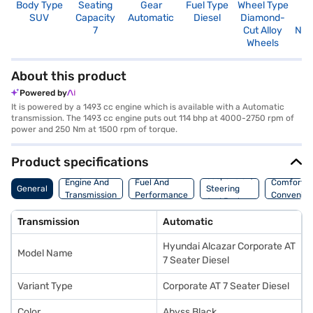
Body Type
Seating
Gear
Fuel Type
Wheel Type
N
SUV
Capacity
Automatic
Diesel
Diamond-
R
7
Cut Alloy
Not
Wheels
About this product
Powered by
It is powered by a 1493 cc engine which is available with a Automatic
transmission. The 1493 cc engine puts out 114 bhp at 4000-2750 rpm of
power and 250 Nm at 1500 rpm of torque.
Product specifications
Suspension,
Engine And
Fuel And
Comfort A
General
Steering
Transmission
Performance
Convenie
And Brakes
Transmission
Automatic
Hyundai Alcazar Corporate AT
Model Name
7 Seater Diesel
Variant Type
Corporate AT 7 Seater Diesel
Color
Abyss Black