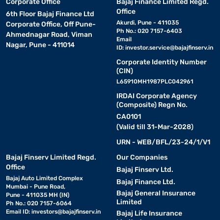
Corporate Office
Bajaj Finance Limited Regd.
Office
6th Floor Bajaj Finance Ltd
Akurdi, Pune - 411035
Corporate Office, Off Pune-
Ph No.: 020 7157-6403
Ahmednagar Road, Viman
Email
Nagar, Pune - 411014
ID:
investor.service@bajajfinserv.in
Corporate Identity Number
(CIN)
L65910MH1987PLC042961
IRDAI Corporate Agency
(Composite) Regn No.
CA0101
(Valid till 31-Mar-2028)
URN - WEB/BFL/23-24/1/V1
Bajaj Finserv Limited Regd.
Our Companies
Office
Bajaj Finserv Ltd.
Bajaj Auto Limited Complex
Bajaj Finance Ltd.
Mumbai - Pune Road,
Bajaj General Insurance
Pune - 411035 MH (IN)
Limited
Ph No.: 020 7157-6064
Email ID:
investors@bajajfinserv.in
Bajaj Life Insurance