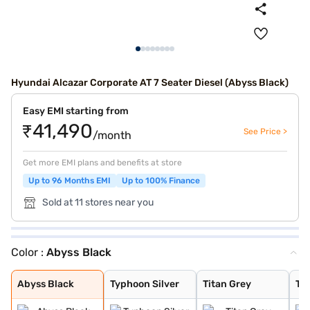
Hyundai Alcazar Corporate AT 7 Seater Diesel (Abyss Black)
Easy EMI starting from
₹41,490
See Price >
/month
Get more EMI plans and benefits at store
Up to 96 Months EMI
Up to 100% Finance
Sold at 11 stores near you
Color :
Abyss Black
Abyss Black
Typhoon Silver
Titan Grey
Taiga Brown
Atlas White wit
Titan Grey with
Ranger Khaki
Starry Night Tu
Robust Emerald
Starry Night
Atlas White
Titan Grey Matt
Atlas White Wit
Abyss Black
Typhoon Silver
Titan Grey
Ta