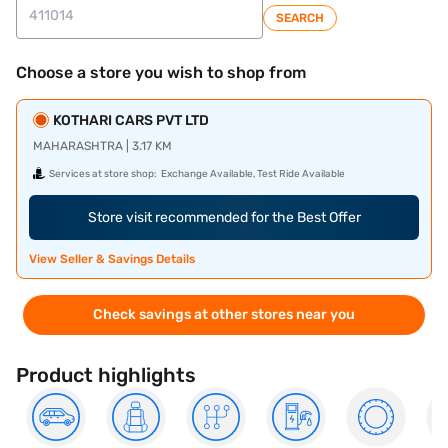
SEARCH
Choose a store you wish to shop from
KOTHARI CARS PVT LTD
MAHARASHTRA | 3.17 KM
Services at store shop:
Exchange Available, Test Ride Available
Store visit recommended for the Best Offer
View Seller & Savings Details
Check savings at other stores near you
Product highlights