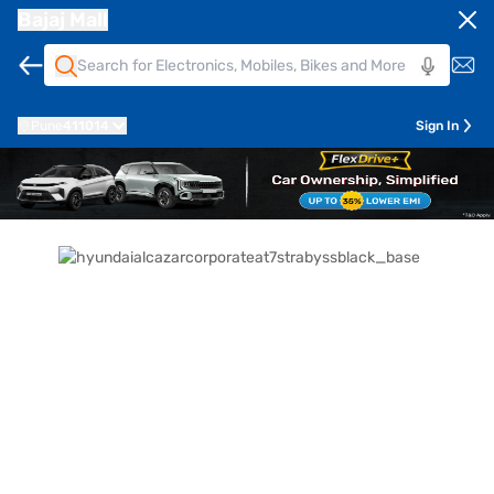
Bajaj Mall
Pune
411014
Sign In