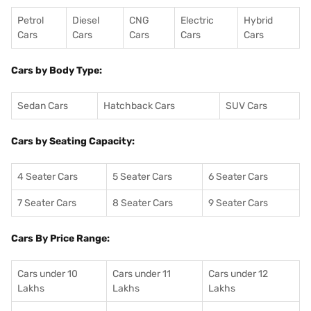
Petrol
Diesel
CNG
Electric
Hybrid
Cars
Cars
Cars
Cars
Cars
Cars by Body Type:
Sedan Cars
Hatchback Cars
SUV Cars
Cars by Seating Capacity:
4 Seater Cars
5 Seater Cars
6 Seater Cars
7 Seater Cars
8 Seater Cars
9 Seater Cars
Cars By Price Range:
Cars under 10
Cars under 11
Cars under 12
Lakhs
Lakhs
Lakhs