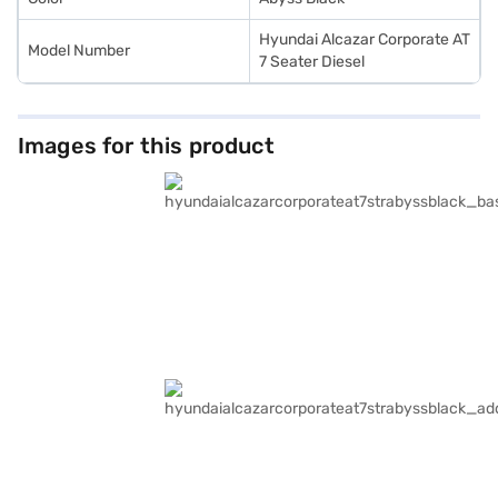
Hyundai Alcazar Corporate AT
Model Number
7 Seater Diesel
Images for this product