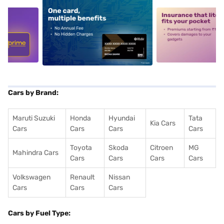
5
alt1
alt2
Cars by Brand:
Maruti Suzuki
Honda
Hyundai
Tata
Kia Cars
Cars
Cars
Cars
Cars
Toyota
Skoda
Citroen
MG
Mahindra Cars
Cars
Cars
Cars
Cars
Volkswagen
Renault
Nissan
Cars
Cars
Cars
Cars by Fuel Type: