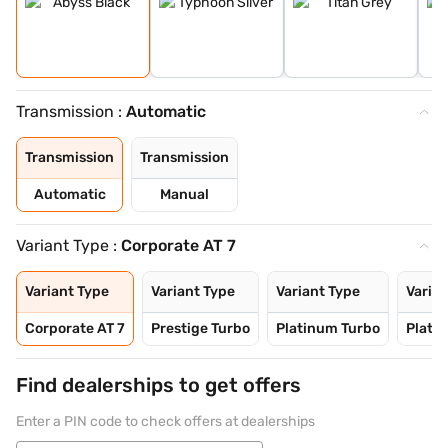
Transmission :
Automatic
Transmission
Transmission
Automatic
Manual
Variant Type :
Corporate AT 7
Variant Type
Variant Type
Variant Type
Varian
Corporate AT 7
Prestige Turbo
Platinum Turbo
Platin
Find dealerships to get offers
Enter a PIN code to check offers at dealerships