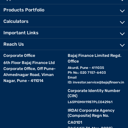
Products Portfolio
Calculators
Important Links
Reach Us
Corporate Office
Bajaj Finance Limited Regd.
Office
6th Floor Bajaj Finance Ltd
Akurdi, Pune - 411035
Corporate Office, Off Pune-
Ph No.: 020 7157-6403
Ahmednagar Road, Viman
Email
Nagar, Pune - 411014
ID:
investor.service@bajajfinserv.in
Corporate Identity Number
(CIN)
L65910MH1987PLC042961
IRDAI Corporate Agency
(Composite) Regn No.
CA0101