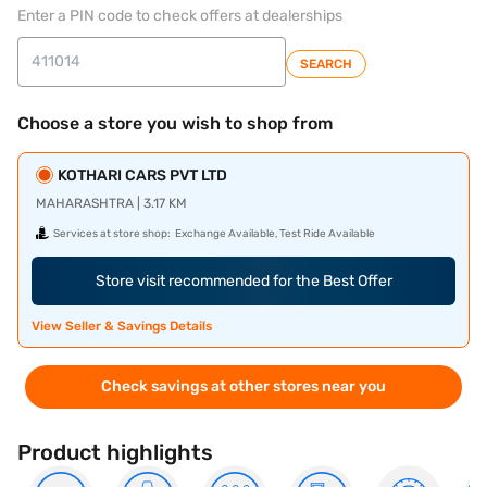
Enter a PIN code to check offers at dealerships
SEARCH
Choose a store you wish to shop from
KOTHARI CARS PVT LTD
MAHARASHTRA | 3.17 KM
Services at store shop:
Exchange Available, Test Ride Available
Store visit recommended for the Best Offer
View Seller & Savings Details
Check savings at other stores near you
Product highlights