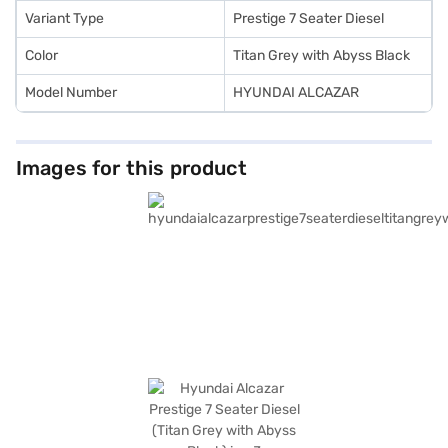
drive home your dream SUV with convenient EMI plans.
Variant Type
Prestige 7 Seater Diesel
Color
Titan Grey with Abyss Black
Model Number
HYUNDAI ALCAZAR
Images for this product