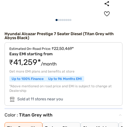
Hyundai Alcazar Prestige 7 Seater Diesel (Titan Grey with
Abyss Black)
₹22,50,469*
Estimated On-Road Price:
Easy EMI starting from
₹41,259*
/month
Get more EMI plans and benefits at store
Up to 100% Finance
Up to 96 Months EMI
*Above mentioned on road price and EMI is subject to change at
Dealership
Sold at 11 stores near you
Color :
Titan Grey with
Titan Grey with
Typhoon Silver
Starry Night
Titan Grey
Taiga Brown
Abyss Black
Atlas White
Ranger Khaki
Atlas White wit
Starry Night Tu
Robust Emerald
Titan Grey Matt
Atlas White Wit