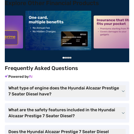
Explore Other Financial Products
5
alt1
alt2
Frequently Asked Questions
Powered by
What type of engine does the Hyundai Alcazar Prestige
7 Seater Diesel have?
What are the safety features included in the Hyundai
Alcazar Prestige 7 Seater Diesel?
Does the Hyundai Alcazar Prestige 7 Seater Diesel