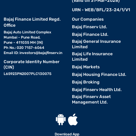
(Valid till 31-Mar-2028)
URN - WEB/BFL/23-24/1/V1
Bajaj Finance Limited Regd.
Our Companies
Office
Bajaj Finserv Ltd.
Bajaj Auto Limited Complex
Bajaj Finance Ltd.
Mumbai - Pune Road,
Bajaj General Insurance
Pune - 411035 MH (IN)
Limited
Ph No.: 020 7157-6064
Email ID:
investors@bajajfinserv.in
Bajaj Life Insurance
Limited
Corporate Identity Number
Bajaj Markets
(CIN)
L65923PN2007PLC130075
Bajaj Housing Finance Ltd.
Bajaj Broking
Bajaj Finserv Health Ltd.
Bajaj Finserv Asset
Management Ltd.
Download App