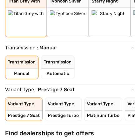
Titan Grey with
Typhoon Silver
Starry Night
Tit
Transmission :
Manual
Transmission
Transmission
Manual
Automatic
Variant Type :
Prestige 7 Seat
Variant Type
Variant Type
Variant Type
Varia
Prestige 7 Seat
Prestige Turbo
Platinum Turbo
Plati
Find dealerships to get offers