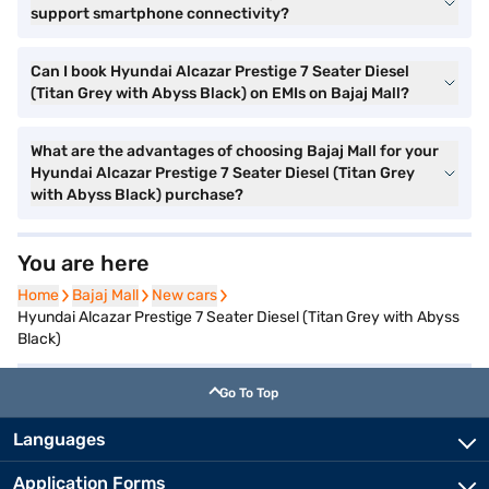
support smartphone connectivity?
Can I book Hyundai Alcazar Prestige 7 Seater Diesel
(Titan Grey with Abyss Black) on EMIs on Bajaj Mall?
What are the advantages of choosing Bajaj Mall for your
Hyundai Alcazar Prestige 7 Seater Diesel (Titan Grey
with Abyss Black) purchase?
You are here
Home
Home
Bajaj Mall
Bajaj Mall
New cars
New cars
Hyundai Alcazar Prestige 7 Seater Diesel (Titan Grey with Abyss
Black)
Go To Top
Languages
Application Forms