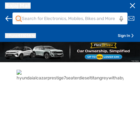
Bajaj Mall
Pune
411014
Sign In