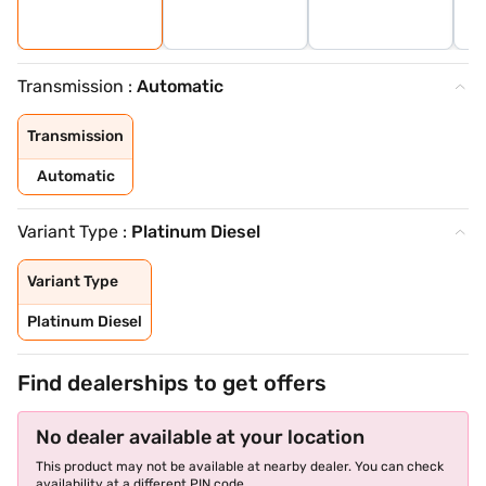
Transmission :
Automatic
Transmission
Automatic
Variant Type :
Platinum Diesel
Variant Type
Platinum Diesel
Find dealerships to get offers
No dealer available at your location
This product may not be available at nearby dealer. You can check
availability at a different PIN code.