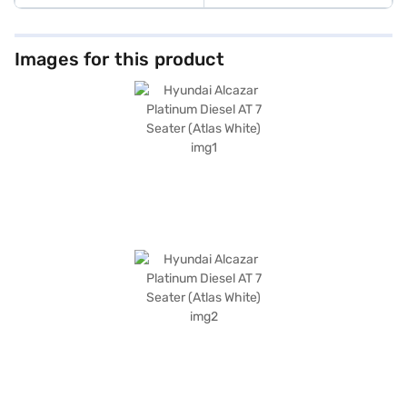
Images for this product