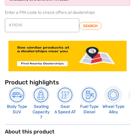
Enter a PIN code to check offers at dealerships
SEARCH
Product highlights
Body Type
Seating
Gear
Fuel Type
Wheel Type
N
SUV
Capacity
6 Speed AT
Diesel
Alloy
R
7
About this product