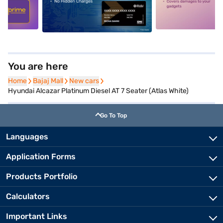
5
alt1
alt2
You are here
Home
Home
Bajaj Mall
Bajaj Mall
New cars
New cars
Hyundai Alcazar Platinum Diesel AT 7 Seater (Atlas White)
Go To Top
Languages
Application Forms
Products Portfolio
Calculators
Important Links