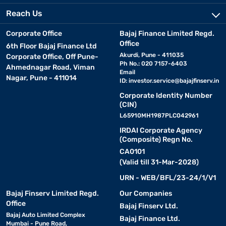
Reach Us
Corporate Office
Bajaj Finance Limited Regd.
Office
6th Floor Bajaj Finance Ltd
Akurdi, Pune - 411035
Corporate Office, Off Pune-
Ph No.: 020 7157-6403
Ahmednagar Road, Viman
Email
Nagar, Pune - 411014
ID:
investor.service@bajajfinserv.in
Corporate Identity Number
(CIN)
L65910MH1987PLC042961
IRDAI Corporate Agency
(Composite) Regn No.
CA0101
(Valid till 31-Mar-2028)
URN - WEB/BFL/23-24/1/V1
Bajaj Finserv Limited Regd.
Our Companies
Office
Bajaj Finserv Ltd.
Bajaj Auto Limited Complex
Bajaj Finance Ltd.
Mumbai - Pune Road,