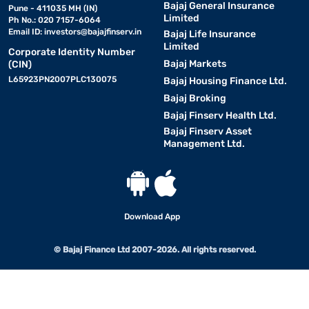
Bajaj General Insurance
Pune - 411035 MH (IN)
Limited
Ph No.: 020 7157-6064
Email ID:
investors@bajajfinserv.in
Bajaj Life Insurance
Limited
Corporate Identity Number
Bajaj Markets
(CIN)
L65923PN2007PLC130075
Bajaj Housing Finance Ltd.
Bajaj Broking
Bajaj Finserv Health Ltd.
Bajaj Finserv Asset
Management Ltd.
Download App
© Bajaj Finance Ltd 2007-2026. All rights reserved.