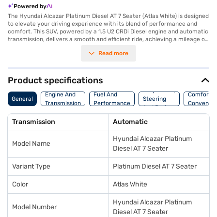
Powered by
The Hyundai Alcazar Platinum Diesel AT 7 Seater (Atlas White) is designed
to elevate your driving experience with its blend of performance and
comfort. This SUV, powered by a 1.5 U2 CRDi Diesel engine and automatic
transmission, delivers a smooth and efficient ride, achieving a mileage of
15 - 20 kmpl. With a seating capacity of seven, it is an ideal choice for
Read more
families, offering ample space and convenience. The Alcazar boasts key
features such as front and rear parking sensors, keyless entry, seat belt
warning, Android Auto, Apple CarPlay, and electronic stability program
with hill hold control, ensuring a safe and connected journey. Safety is
Product specifications
further enhanced with six airbags and child safety locks. The leatherette
Suspension,
seat upholstery adds a touch of luxury to the interiors. With a wheelbase
Engine And
Fuel And
Comfort A
General
Steering
of 2760 mm and a max torque of 250 Nm, this Hyundai SUV offers a
Transmission
Performance
Convenie
And Brakes
stable and powerful driving experience. Ready to buy your Hyundai
Alcazar Platinum Diesel AT 7 Seater (Atlas White)? You can explore the
Transmission
Automatic
range of Hyundai cars on Bajaj Mall and book the car of your choice with
the Bajaj Finance New Car Loan, allowing you to drive home your dream
Hyundai Alcazar Platinum
car with convenient EMI plans.
Model Name
Diesel AT 7 Seater
Variant Type
Platinum Diesel AT 7 Seater
Color
Atlas White
Hyundai Alcazar Platinum
Model Number
Diesel AT 7 Seater