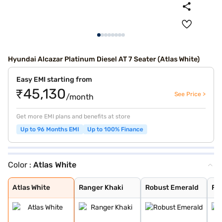
Hyundai Alcazar Platinum Diesel AT 7 Seater (Atlas White)
Easy EMI starting from
₹45,130
See Price >
/month
Get more EMI plans and benefits at store
Up to 96 Months EMI
Up to 100% Finance
Color :
Atlas White
Atlas White
Ranger Khaki
Robust Emerald
Fiery Red
Robust Emerald
Titan Grey
Starry Night Tu
Abyss Black
Atlas White
Ranger Khaki
Robust Emerald
Fie