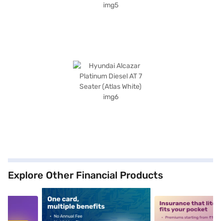
Explore Other Financial Products