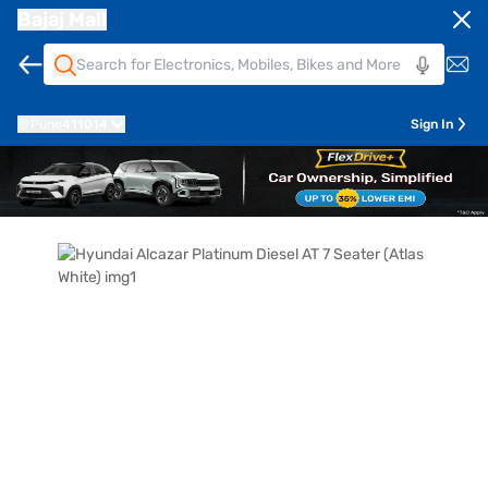
Bajaj Mall
Pune
411014
Sign In