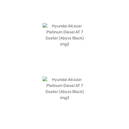
Finance New Car Loans allow you to drive home your dream SUV with
convenient EMI plans. You can explore the range of Hyundai cars on Bajaj
Mall and book the car of your choice with the Bajaj Finance New Car
Loan.