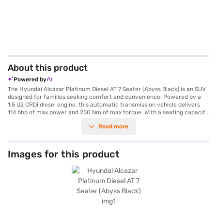
About this product
Powered by
The Hyundai Alcazar Platinum Diesel AT 7 Seater (Abyss Black) is an SUV
designed for families seeking comfort and convenience. Powered by a
1.5 U2 CRDi diesel engine, this automatic transmission vehicle delivers
114 bhp of max power and 250 Nm of max torque. With a seating capacity
of seven, it is perfect for accommodating larger groups. The Alcazar
Read more
boasts a wheelbase of 2760 mm, a length of 4560 mm, a width of 1800
mm and a height of 1710 mm, offering ample space and stability. Key
features include front and rear parking sensors, keyless entry, seat belt
warning, Android Auto, Apple CarPlay, electronic stability program, hill
Images for this product
hold control, and child safety locks, ensuring a safe and connected ride.
It comes equipped with six airbags and leatherette seat upholstery,
enhancing both safety and luxury. The fuel capacity ranges from 50 to
60 litres, providing a mileage of 15 - 20 kmpl. The Hyundai Alcazar
Platinum Diesel AT 7 Seater is a blend of performance and practicality
for those who prioritise space and advanced features. Ready to buy your
Hyundai Alcazar Platinum Diesel AT 7 Seater (Abyss Black)? You can book
your desired car by applying for the Bajaj Finance New Car Loan. Bajaj