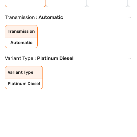
Transmission :
Automatic
Transmission
Automatic
Variant Type :
Platinum Diesel
Variant Type
Platinum Diesel