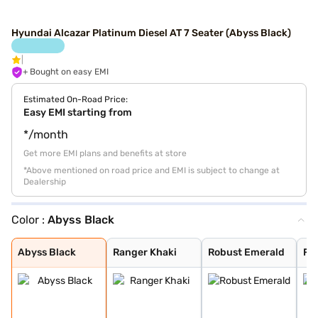
Hyundai Alcazar Platinum Diesel AT 7 Seater (Abyss Black)
+ Bought on easy EMI
Estimated On-Road Price:
Easy EMI starting from
*/month
Get more EMI plans and benefits at store
*Above mentioned on road price and EMI is subject to change at
Dealership
Color :
Abyss Black
Abyss Black
Ranger Khaki
Robust Emerald
Fiery Red
Robust Emerald
Titan Grey
Starry Night Tu
Atlas White
Abyss Black
Ranger Khaki
Robust Emerald
Fie